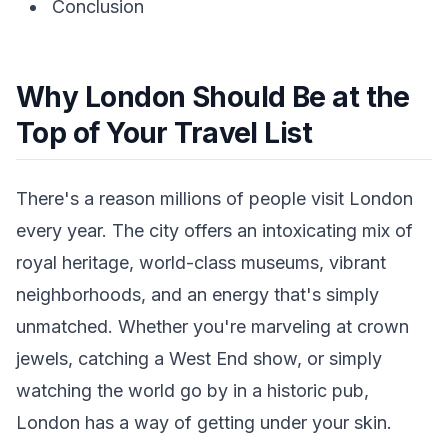
Conclusion
Why London Should Be at the
Top of Your Travel List
There's a reason millions of people visit London
every year. The city offers an intoxicating mix of
royal heritage, world-class museums, vibrant
neighborhoods, and an energy that's simply
unmatched. Whether you're marveling at crown
jewels, catching a West End show, or simply
watching the world go by in a historic pub,
London has a way of getting under your skin.