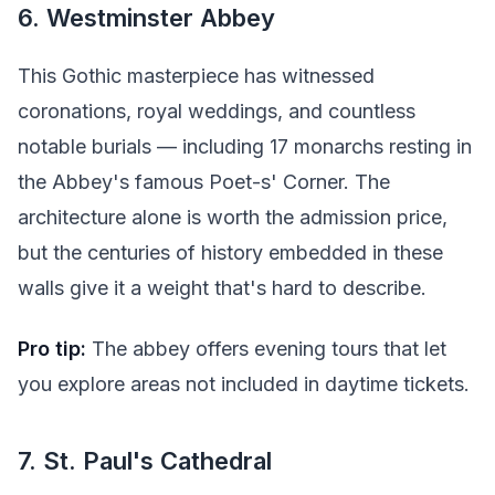
6. Westminster Abbey
This Gothic masterpiece has witnessed
coronations, royal weddings, and countless
notable burials — including 17 monarchs resting in
the Abbey's famous Poet-s' Corner. The
architecture alone is worth the admission price,
but the centuries of history embedded in these
walls give it a weight that's hard to describe.
Pro tip:
The abbey offers evening tours that let
you explore areas not included in daytime tickets.
7. St. Paul's Cathedral