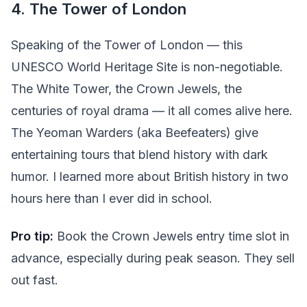
4. The Tower of London
Speaking of the Tower of London — this
UNESCO World Heritage Site is non-negotiable.
The White Tower, the Crown Jewels, the
centuries of royal drama — it all comes alive here.
The Yeoman Warders (aka Beefeaters) give
entertaining tours that blend history with dark
humor. I learned more about British history in two
hours here than I ever did in school.
Pro tip:
Book the Crown Jewels entry time slot in
advance, especially during peak season. They sell
out fast.