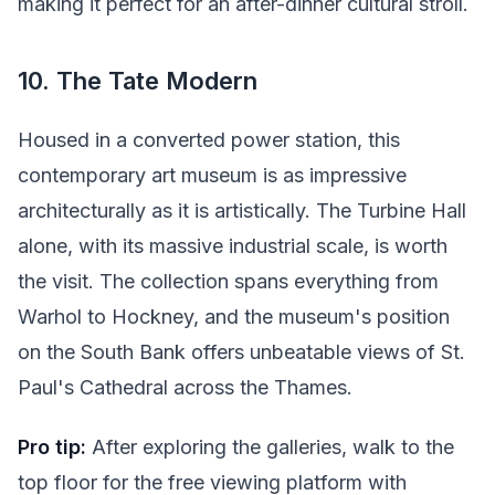
making it perfect for an after-dinner cultural stroll.
10. The Tate Modern
Housed in a converted power station, this
contemporary art museum is as impressive
architecturally as it is artistically. The Turbine Hall
alone, with its massive industrial scale, is worth
the visit. The collection spans everything from
Warhol to Hockney, and the museum's position
on the South Bank offers unbeatable views of St.
Paul's Cathedral across the Thames.
Pro tip:
After exploring the galleries, walk to the
top floor for the free viewing platform with