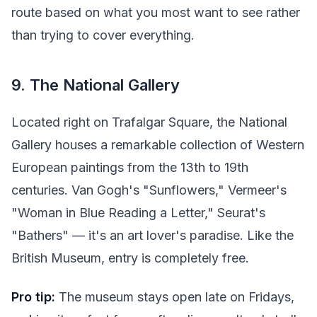
route based on what you most want to see rather
than trying to cover everything.
9. The National Gallery
Located right on Trafalgar Square, the National
Gallery houses a remarkable collection of Western
European paintings from the 13th to 19th
centuries. Van Gogh's "Sunflowers," Vermeer's
"Woman in Blue Reading a Letter," Seurat's
"Bathers" — it's an art lover's paradise. Like the
British Museum, entry is completely free.
Pro tip:
The museum stays open late on Fridays,