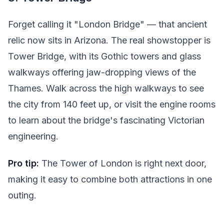
Forget calling it "London Bridge" — that ancient
relic now sits in Arizona. The real showstopper is
Tower Bridge, with its Gothic towers and glass
walkways offering jaw-dropping views of the
Thames. Walk across the high walkways to see
the city from 140 feet up, or visit the engine rooms
to learn about the bridge's fascinating Victorian
engineering.
Pro tip:
The Tower of London is right next door,
making it easy to combine both attractions in one
outing.