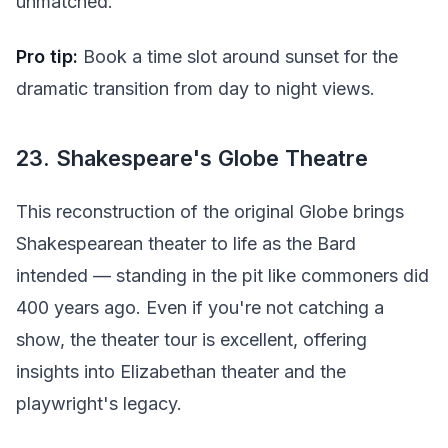
unmatched.
Pro tip:
Book a time slot around sunset for the
dramatic transition from day to night views.
23. Shakespeare's Globe Theatre
This reconstruction of the original Globe brings
Shakespearean theater to life as the Bard
intended — standing in the pit like commoners did
400 years ago. Even if you're not catching a
show, the theater tour is excellent, offering
insights into Elizabethan theater and the
playwright's legacy.