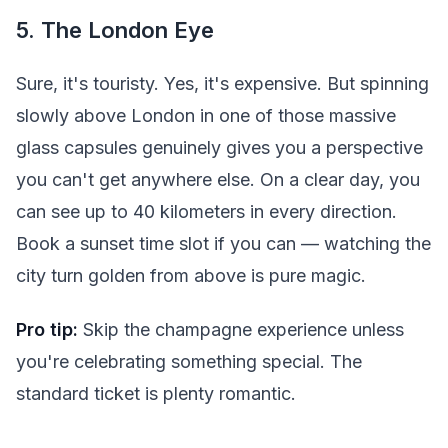
5. The London Eye
Sure, it's touristy. Yes, it's expensive. But spinning
slowly above London in one of those massive
glass capsules genuinely gives you a perspective
you can't get anywhere else. On a clear day, you
can see up to 40 kilometers in every direction.
Book a sunset time slot if you can — watching the
city turn golden from above is pure magic.
Pro tip:
Skip the champagne experience unless
you're celebrating something special. The
standard ticket is plenty romantic.