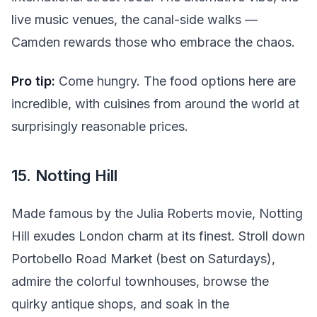
live music venues, the canal-side walks —
Camden rewards those who embrace the chaos.
Pro tip:
Come hungry. The food options here are
incredible, with cuisines from around the world at
surprisingly reasonable prices.
15. Notting Hill
Made famous by the Julia Roberts movie, Notting
Hill exudes London charm at its finest. Stroll down
Portobello Road Market (best on Saturdays),
admire the colorful townhouses, browse the
quirky antique shops, and soak in the