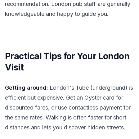
recommendation. London pub staff are generally
knowledgeable and happy to guide you.
Practical Tips for Your London
Visit
Getting around:
London's Tube (underground) is
efficient but expensive. Get an Oyster card for
discounted fares, or use contactless payment for
the same rates. Walking is often faster for short
distances and lets you discover hidden streets.