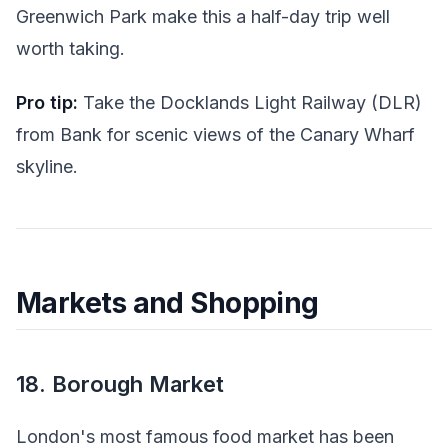
Greenwich Park make this a half-day trip well
worth taking.
Pro tip:
Take the Docklands Light Railway (DLR)
from Bank for scenic views of the Canary Wharf
skyline.
Markets and Shopping
18. Borough Market
London's most famous food market has been