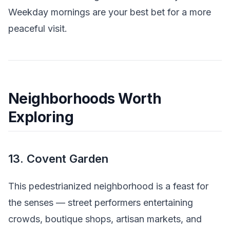
Weekday mornings are your best bet for a more
peaceful visit.
Neighborhoods Worth
Exploring
13. Covent Garden
This pedestrianized neighborhood is a feast for
the senses — street performers entertaining
crowds, boutique shops, artisan markets, and