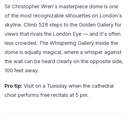
Sir Christopher Wren's masterpiece dome is one
of the most recognizable silhouettes on London's
skyline. Climb 528 steps to the Golden Gallery for
views that rivals the London Eye — and it's often
less crowded. The Whispering Gallery inside the
dome is equally magical, where a whisper against
the wall can be heard clearly on the opposite side,
100 feet away.
Pro tip:
Visit on a Tuesday when the cathedral
choir performs free recitals at 5 pm.