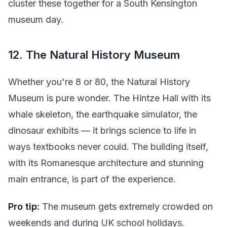
cluster these together for a South Kensington
museum day.
12. The Natural History Museum
Whether you're 8 or 80, the Natural History
Museum is pure wonder. The Hintze Hall with its
whale skeleton, the earthquake simulator, the
dinosaur exhibits — it brings science to life in
ways textbooks never could. The building itself,
with its Romanesque architecture and stunning
main entrance, is part of the experience.
Pro tip:
The museum gets extremely crowded on
weekends and during UK school holidays.