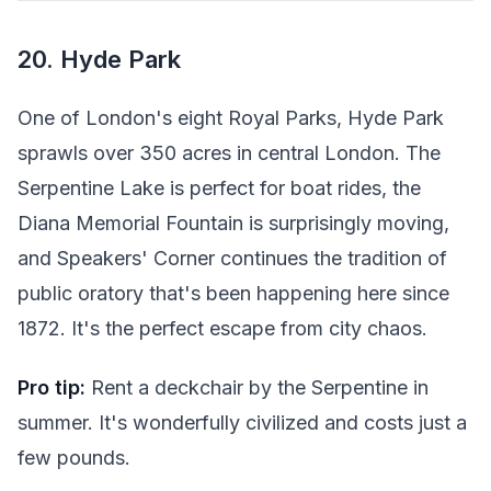
20. Hyde Park
One of London's eight Royal Parks, Hyde Park
sprawls over 350 acres in central London. The
Serpentine Lake is perfect for boat rides, the
Diana Memorial Fountain is surprisingly moving,
and Speakers' Corner continues the tradition of
public oratory that's been happening here since
1872. It's the perfect escape from city chaos.
Pro tip:
Rent a deckchair by the Serpentine in
summer. It's wonderfully civilized and costs just a
few pounds.