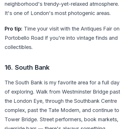
neighborhood's trendy-yet-relaxed atmosphere.
It's one of London's most photogenic areas.
Pro tip:
Time your visit with the Antiques Fair on
Portobello Road if you're into vintage finds and
collectibles.
16. South Bank
The South Bank is my favorite area for a full day
of exploring. Walk from Westminster Bridge past
the London Eye, through the Southbank Centre
complex, past the Tate Modern, and continue to
Tower Bridge. Street performers, book markets,
riverside bars — there's always something