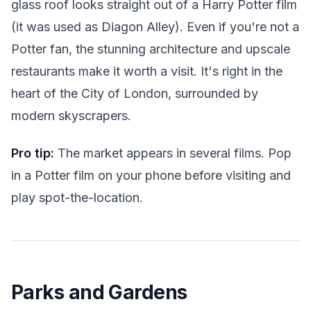
glass roof looks straight out of a Harry Potter film
(it was used as Diagon Alley). Even if you're not a
Potter fan, the stunning architecture and upscale
restaurants make it worth a visit. It's right in the
heart of the City of London, surrounded by
modern skyscrapers.
Pro tip:
The market appears in several films. Pop
in a Potter film on your phone before visiting and
play spot-the-location.
Parks and Gardens