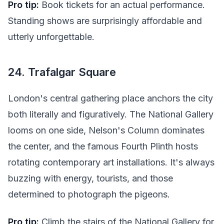
Pro tip:
Book tickets for an actual performance.
Standing shows are surprisingly affordable and
utterly unforgettable.
24. Trafalgar Square
London's central gathering place anchors the city
both literally and figuratively. The National Gallery
looms on one side, Nelson's Column dominates
the center, and the famous Fourth Plinth hosts
rotating contemporary art installations. It's always
buzzing with energy, tourists, and those
determined to photograph the pigeons.
Pro tip:
Climb the stairs of the National Gallery for