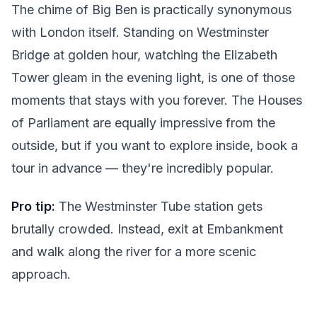
The chime of Big Ben is practically synonymous
with London itself. Standing on Westminster
Bridge at golden hour, watching the Elizabeth
Tower gleam in the evening light, is one of those
moments that stays with you forever. The Houses
of Parliament are equally impressive from the
outside, but if you want to explore inside, book a
tour in advance — they're incredibly popular.
Pro tip:
The Westminster Tube station gets
brutally crowded. Instead, exit at Embankment
and walk along the river for a more scenic
approach.