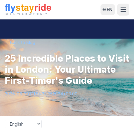
🌐 EN
← Back to Blog
25 Incredible Places to Visit
in London: Your Ultimate
First-Timer's Guide
2026-06-20T11:54:32.852964+00:00