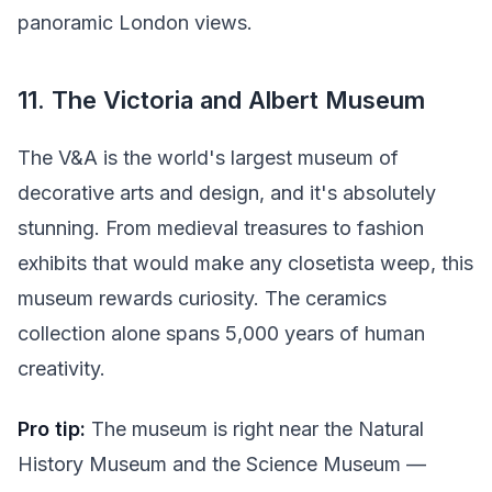
panoramic London views.
11. The Victoria and Albert Museum
The V&A is the world's largest museum of
decorative arts and design, and it's absolutely
stunning. From medieval treasures to fashion
exhibits that would make any closetista weep, this
museum rewards curiosity. The ceramics
collection alone spans 5,000 years of human
creativity.
Pro tip:
The museum is right near the Natural
History Museum and the Science Museum —