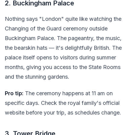
2. Buckingham Palace
Nothing says "London" quite like watching the
Changing of the Guard ceremony outside
Buckingham Palace. The pageantry, the music,
the bearskin hats — it's delightfully British. The
palace itself opens to visitors during summer
months, giving you access to the State Rooms
and the stunning gardens.
Pro tip:
The ceremony happens at 11 am on
specific days. Check the royal family's official
website before your trip, as schedules change.
3. Tower Bridge