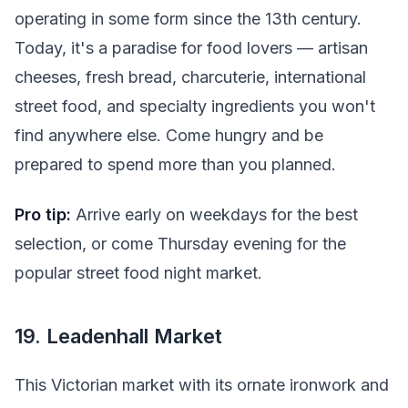
operating in some form since the 13th century.
Today, it's a paradise for food lovers — artisan
cheeses, fresh bread, charcuterie, international
street food, and specialty ingredients you won't
find anywhere else. Come hungry and be
prepared to spend more than you planned.
Pro tip:
Arrive early on weekdays for the best
selection, or come Thursday evening for the
popular street food night market.
19. Leadenhall Market
This Victorian market with its ornate ironwork and