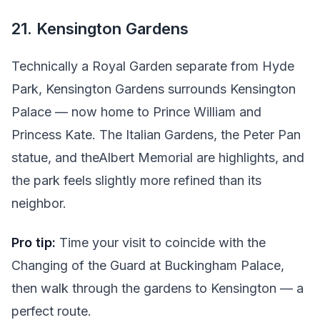
21. Kensington Gardens
Technically a Royal Garden separate from Hyde
Park, Kensington Gardens surrounds Kensington
Palace — now home to Prince William and
Princess Kate. The Italian Gardens, the Peter Pan
statue, and theAlbert Memorial are highlights, and
the park feels slightly more refined than its
neighbor.
Pro tip:
Time your visit to coincide with the
Changing of the Guard at Buckingham Palace,
then walk through the gardens to Kensington — a
perfect route.