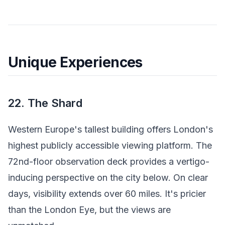
Unique Experiences
22. The Shard
Western Europe's tallest building offers London's
highest publicly accessible viewing platform. The
72nd-floor observation deck provides a vertigo-
inducing perspective on the city below. On clear
days, visibility extends over 60 miles. It's pricier
than the London Eye, but the views are