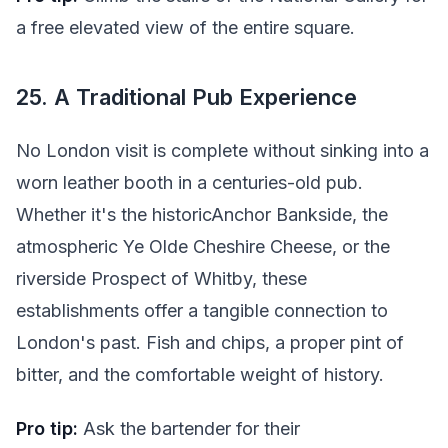
a free elevated view of the entire square.
25. A Traditional Pub Experience
No London visit is complete without sinking into a
worn leather booth in a centuries-old pub.
Whether it's the historicAnchor Bankside, the
atmospheric Ye Olde Cheshire Cheese, or the
riverside Prospect of Whitby, these
establishments offer a tangible connection to
London's past. Fish and chips, a proper pint of
bitter, and the comfortable weight of history.
Pro tip:
Ask the bartender for their