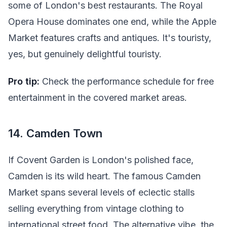
some of London's best restaurants. The Royal
Opera House dominates one end, while the Apple
Market features crafts and antiques. It's touristy,
yes, but genuinely delightful touristy.
Pro tip:
Check the performance schedule for free
entertainment in the covered market areas.
14. Camden Town
If Covent Garden is London's polished face,
Camden is its wild heart. The famous Camden
Market spans several levels of eclectic stalls
selling everything from vintage clothing to
international street food. The alternative vibe, the