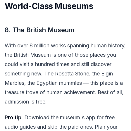
World-Class Museums
8. The British Museum
With over 8 million works spanning human history,
the British Museum is one of those places you
could visit a hundred times and still discover
something new. The Rosetta Stone, the Elgin
Marbles, the Egyptian mummies — this place is a
treasure trove of human achievement. Best of all,
admission is free.
Pro tip:
Download the museum's app for free
audio guides and skip the paid ones. Plan your