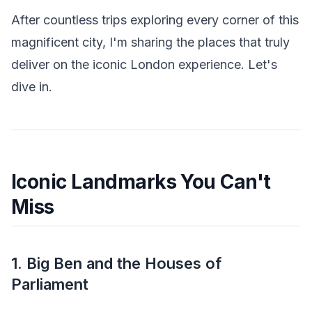
After countless trips exploring every corner of this
magnificent city, I'm sharing the places that truly
deliver on the iconic London experience. Let's
dive in.
Iconic Landmarks You Can't
Miss
1. Big Ben and the Houses of
Parliament