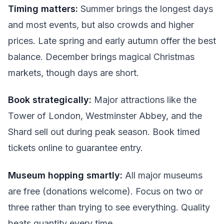
Timing matters:
Summer brings the longest days
and most events, but also crowds and higher
prices. Late spring and early autumn offer the best
balance. December brings magical Christmas
markets, though days are short.
Book strategically:
Major attractions like the
Tower of London, Westminster Abbey, and the
Shard sell out during peak season. Book timed
tickets online to guarantee entry.
Museum hopping smartly:
All major museums
are free (donations welcome). Focus on two or
three rather than trying to see everything. Quality
beats quantity every time.