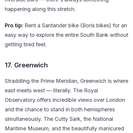
happening along this stretch.
Pro tip:
Rent a Santander bike (Boris bikes) for an
easy way to explore the entire South Bank without
getting tired feet.
17. Greenwich
Straddling the Prime Meridian, Greenwich is where
east meets west — literally. The Royal
Observatory offers incredible views over London
and the chance to stand in both hemispheres
simultaneously. The Cutty Sark, the National
Maritime Museum, and the beautifully manicured