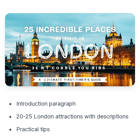
Introduction paragraph
20-25 London attractions with descriptions
Practical tips