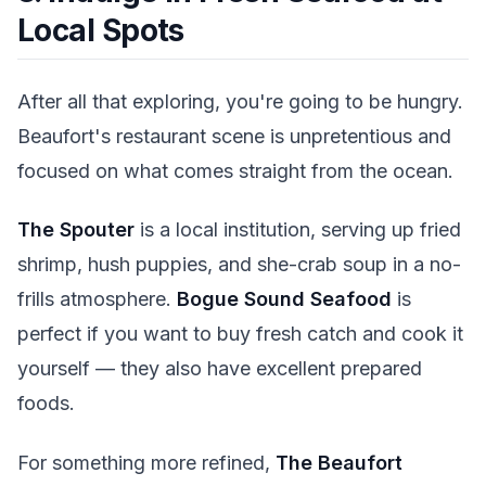
Local Spots
After all that exploring, you're going to be hungry.
Beaufort's restaurant scene is unpretentious and
focused on what comes straight from the ocean.
The Spouter
is a local institution, serving up fried
shrimp, hush puppies, and she-crab soup in a no-
frills atmosphere.
Bogue Sound Seafood
is
perfect if you want to buy fresh catch and cook it
yourself — they also have excellent prepared
foods.
For something more refined,
The Beaufort