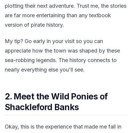
plotting their next adventure. Trust me, the stories
are far more entertaining than any textbook
version of pirate history.
My tip? Go early in your visit so you can
appreciate how the town was shaped by these
sea-robbing legends. The history connects to
nearly everything else you'll see.
2. Meet the Wild Ponies of
Shackleford Banks
Okay, this is the experience that made me fall in