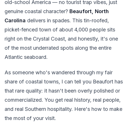
old-school America — no tourist trap vibes, just
genuine coastal character?
Beaufort, North
Carolina
delivers in spades. This tin-roofed,
picket-fenced town of about 4,000 people sits
right on the Crystal Coast, and honestly, it's one
of the most underrated spots along the entire
Atlantic seaboard.
As someone who's wandered through my fair
share of coastal towns, I can tell you Beaufort has
that rare quality: it hasn't been overly polished or
commercialized. You get real history, real people,
and real Southern hospitality. Here's how to make
the most of your visit.