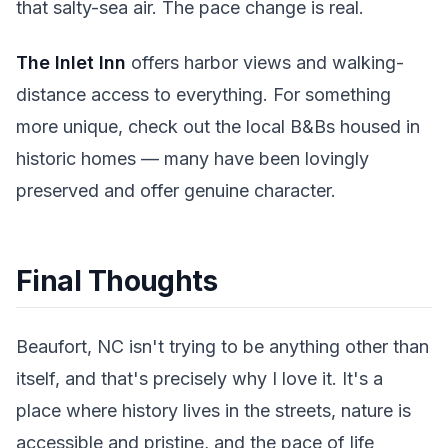
that salty-sea air. The pace change is real.
The Inlet Inn
offers harbor views and walking-
distance access to everything. For something
more unique, check out the local B&Bs housed in
historic homes — many have been lovingly
preserved and offer genuine character.
Final Thoughts
Beaufort, NC isn't trying to be anything other than
itself, and that's precisely why I love it. It's a
place where history lives in the streets, nature is
accessible and pristine, and the pace of life