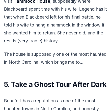
visit
Hammock House
, supposedly where
Blackbeard spent time with his wife. Legend has it
that when Blackbeard left for his final battle, he
told his wife to hang a hammock in the window if
she wanted him to return. She never did, and the
rest is (very tragic) history.
The house is supposedly one of the most haunted
in North Carolina, which brings me to...
5. Take a Ghost Tour After Dark
Beaufort has a reputation as one of the most
haunted towns in North Carolina, and honestly,