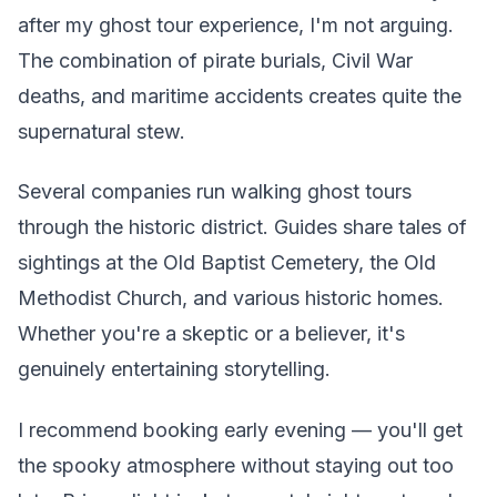
after my ghost tour experience, I'm not arguing.
The combination of pirate burials, Civil War
deaths, and maritime accidents creates quite the
supernatural stew.
Several companies run walking ghost tours
through the historic district. Guides share tales of
sightings at the Old Baptist Cemetery, the Old
Methodist Church, and various historic homes.
Whether you're a skeptic or a believer, it's
genuinely entertaining storytelling.
I recommend booking early evening — you'll get
the spooky atmosphere without staying out too