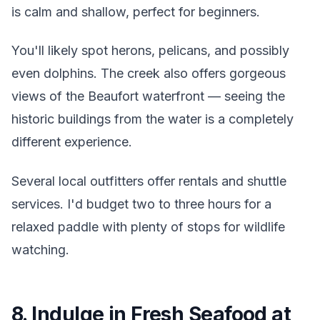
is calm and shallow, perfect for beginners.
You'll likely spot herons, pelicans, and possibly
even dolphins. The creek also offers gorgeous
views of the Beaufort waterfront — seeing the
historic buildings from the water is a completely
different experience.
Several local outfitters offer rentals and shuttle
services. I'd budget two to three hours for a
relaxed paddle with plenty of stops for wildlife
watching.
8. Indulge in Fresh Seafood at