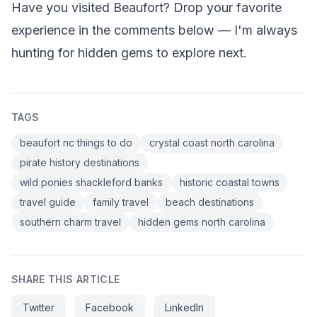
Have you visited Beaufort? Drop your favorite
experience in the comments below — I'm always
hunting for hidden gems to explore next.
TAGS
beaufort nc things to do
crystal coast north carolina
pirate history destinations
wild ponies shackleford banks
historic coastal towns
travel guide
family travel
beach destinations
southern charm travel
hidden gems north carolina
SHARE THIS ARTICLE
Twitter
Facebook
LinkedIn