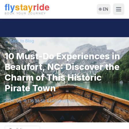
🌐 EN
← Back to Blog
10 Must-Do Experiences in
Beaufort, NC: Discover the
Charm of This Historic
Pirate Town
2026-06-18T16:38:58.444553+00:00