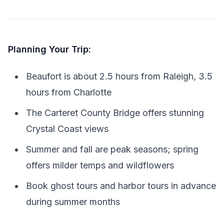
Planning Your Trip:
Beaufort is about 2.5 hours from Raleigh, 3.5
hours from Charlotte
The Carteret County Bridge offers stunning
Crystal Coast views
Summer and fall are peak seasons; spring
offers milder temps and wildflowers
Book ghost tours and harbor tours in advance
during summer months