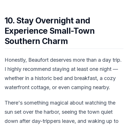
10. Stay Overnight and
Experience Small-Town
Southern Charm
Honestly, Beaufort deserves more than a day trip.
I highly recommend staying at least one night —
whether in a historic bed and breakfast, a cozy
waterfront cottage, or even camping nearby.
There's something magical about watching the
sun set over the harbor, seeing the town quiet
down after day-trippers leave, and waking up to