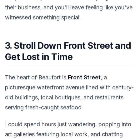
their business, and you'll leave feeling like you've
witnessed something special.
3. Stroll Down Front Street and
Get Lost in Time
The heart of Beaufort is
Front Street
, a
picturesque waterfront avenue lined with century-
old buildings, local boutiques, and restaurants
serving fresh-caught seafood.
I could spend hours just wandering, popping into
art galleries featuring local work, and chatting