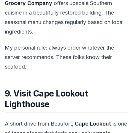
Grocery Company
offers upscale Southern
cuisine in a beautifully restored building. The
seasonal menu changes regularly based on local
ingredients.
My personal rule: always order whatever the
server recommends. These folks know their
seafood.
9. Visit Cape Lookout
Lighthouse
A short drive from Beaufort,
Cape Lookout
is one