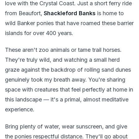
love with the Crystal Coast. Just a short ferry ride
from Beaufort,
Shackleford Banks
is home to
wild Banker ponies that have roamed these barrier
islands for over 400 years.
These aren't zoo animals or tame trail horses.
They're truly wild, and watching a small herd
graze against the backdrop of rolling sand dunes
genuinely took my breath away. You're sharing
space with creatures that feel perfectly at home in
this landscape — it's a primal, almost meditative
experience.
Bring plenty of water, wear sunscreen, and give
the ponies respectful distance. They'll go about