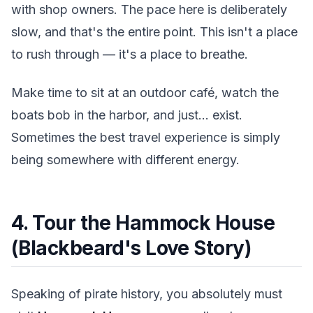
with shop owners. The pace here is deliberately
slow, and that's the entire point. This isn't a place
to rush through — it's a place to breathe.
Make time to sit at an outdoor café, watch the
boats bob in the harbor, and just... exist.
Sometimes the best travel experience is simply
being somewhere with different energy.
4. Tour the Hammock House
(Blackbeard's Love Story)
Speaking of pirate history, you absolutely must