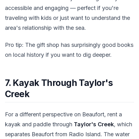
accessible and engaging — perfect if you're
traveling with kids or just want to understand the
area's relationship with the sea.
Pro tip: The gift shop has surprisingly good books
on local history if you want to dig deeper.
7. Kayak Through Taylor's
Creek
For a different perspective on Beaufort, rent a
kayak and paddle through
Taylor's Creek
, which
separates Beaufort from Radio Island. The water