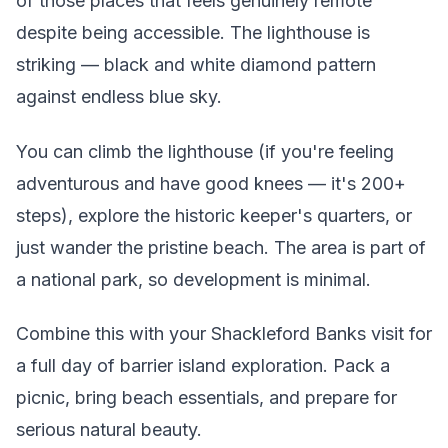
of those places that feels genuinely remote
despite being accessible. The lighthouse is
striking — black and white diamond pattern
against endless blue sky.
You can climb the lighthouse (if you're feeling
adventurous and have good knees — it's 200+
steps), explore the historic keeper's quarters, or
just wander the pristine beach. The area is part of
a national park, so development is minimal.
Combine this with your Shackleford Banks visit for
a full day of barrier island exploration. Pack a
picnic, bring beach essentials, and prepare for
serious natural beauty.