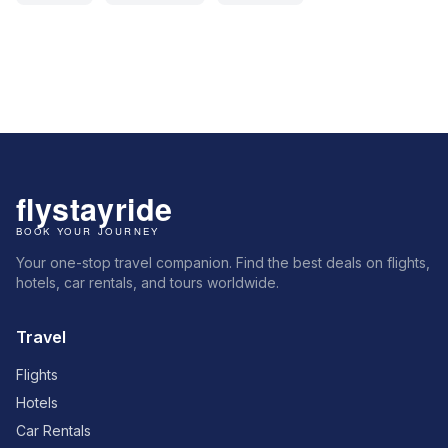
Your one-stop travel companion. Find the best deals on flights,
hotels, car rentals, and tours worldwide.
Travel
Flights
Hotels
Car Rentals