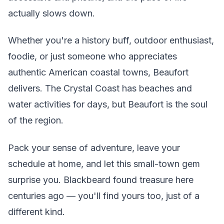
actually slows down.
Whether you're a history buff, outdoor enthusiast,
foodie, or just someone who appreciates
authentic American coastal towns, Beaufort
delivers. The Crystal Coast has beaches and
water activities for days, but Beaufort is the soul
of the region.
Pack your sense of adventure, leave your
schedule at home, and let this small-town gem
surprise you. Blackbeard found treasure here
centuries ago — you'll find yours too, just of a
different kind.