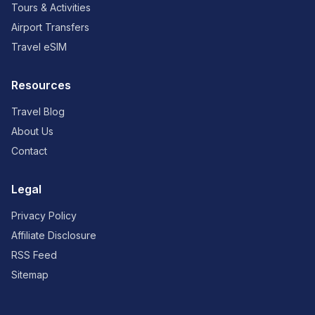
Tours & Activities
Airport Transfers
Travel eSIM
Resources
Travel Blog
About Us
Contact
Legal
Privacy Policy
Affiliate Disclosure
RSS Feed
Sitemap