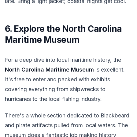
late. Bring a light jacket; coastal nights get cool.
6. Explore the North Carolina
Maritime Museum
For a deep dive into local maritime history, the
North Carolina Maritime Museum
is excellent.
It's free to enter and packed with exhibits
covering everything from shipwrecks to
hurricanes to the local fishing industry.
There's a whole section dedicated to Blackbeard
and pirate artifacts pulled from local waters. The
museum does a fantastic job making history