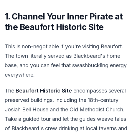
1. Channel Your Inner Pirate at
the Beaufort Historic Site
This is non-negotiable if you're visiting Beaufort.
The town literally served as Blackbeard's home
base, and you can feel that swashbuckling energy
everywhere.
The
Beaufort Historic Site
encompasses several
preserved buildings, including the 18th-century
Josiah Bell House and the Old Methodist Church.
Take a guided tour and let the guides weave tales
of Blackbeard's crew drinking at local taverns and