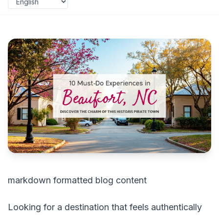
markdown formatted blog content
Looking for a destination that feels authentically