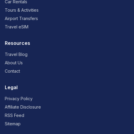
Car Rentals
Tours & Activities
Airport Transfers
Travel eSIM
Resources
Travel Blog
About Us
Contact
Legal
Privacy Policy
Affiliate Disclosure
RSS Feed
Sitemap