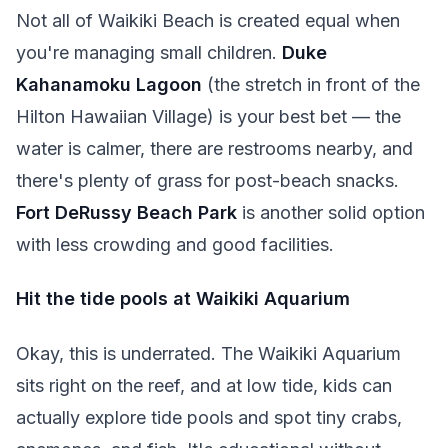
Not all of Waikiki Beach is created equal when
you're managing small children.
Duke
Kahanamoku Lagoon
(the stretch in front of the
Hilton Hawaiian Village) is your best bet — the
water is calmer, there are restrooms nearby, and
there's plenty of grass for post-beach snacks.
Fort DeRussy Beach Park
is another solid option
with less crowding and good facilities.
Hit the tide pools at Waikiki Aquarium
Okay, this is underrated. The Waikiki Aquarium
sits right on the reef, and at low tide, kids can
actually explore tide pools and spot tiny crabs,