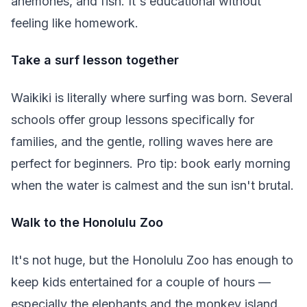
anemones, and fish. It's educational without
feeling like homework.
Take a surf lesson together
Waikiki is literally where surfing was born. Several
schools offer group lessons specifically for
families, and the gentle, rolling waves here are
perfect for beginners. Pro tip: book early morning
when the water is calmest and the sun isn't brutal.
Walk to the Honolulu Zoo
It's not huge, but the Honolulu Zoo has enough to
keep kids entertained for a couple of hours —
especially the elephants and the monkey island.