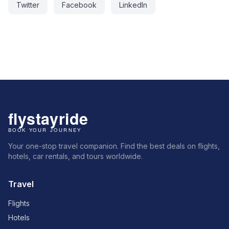
Twitter
Facebook
LinkedIn
Your one-stop travel companion. Find the best deals on flights,
hotels, car rentals, and tours worldwide.
Travel
Flights
Hotels