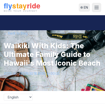
🌐 EN
← Back to Blog
Waikiki With Kids: The
Ultimate Family Guide to
Hawaii's Most Iconic Beach
2026-06-20T19:30:18.911604+00:00