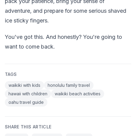
pack your patience, bring your sense of
adventure, and prepare for some serious shaved
ice sticky fingers.
You've got this. And honestly? You're going to
want to come back.
TAGS
waikiki with kids
honolulu family travel
hawaii with children
waikiki beach activities
oahu travel guide
SHARE THIS ARTICLE