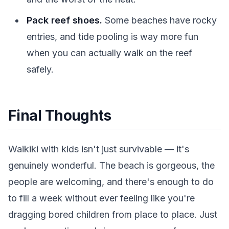
Pack reef shoes.
Some beaches have rocky
entries, and tide pooling is way more fun
when you can actually walk on the reef
safely.
Final Thoughts
Waikiki with kids isn't just survivable — it's
genuinely wonderful. The beach is gorgeous, the
people are welcoming, and there's enough to do
to fill a week without ever feeling like you're
dragging bored children from place to place. Just