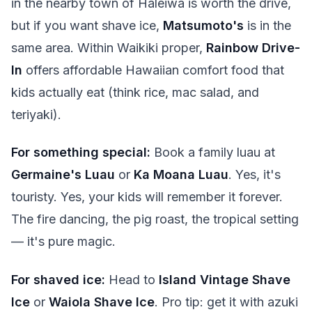
in the nearby town of Haleiwa is worth the drive,
but if you want shave ice,
Matsumoto's
is in the
same area. Within Waikiki proper,
Rainbow Drive-
In
offers affordable Hawaiian comfort food that
kids actually eat (think rice, mac salad, and
teriyaki).
For something special:
Book a family luau at
Germaine's Luau
or
Ka Moana Luau
. Yes, it's
touristy. Yes, your kids will remember it forever.
The fire dancing, the pig roast, the tropical setting
— it's pure magic.
For shaved ice:
Head to
Island Vintage Shave
Ice
or
Waiola Shave Ice
. Pro tip: get it with azuki