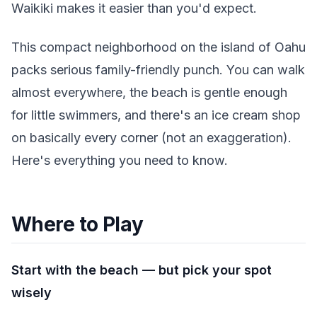
Waikiki makes it easier than you'd expect.
This compact neighborhood on the island of Oahu
packs serious family-friendly punch. You can walk
almost everywhere, the beach is gentle enough
for little swimmers, and there's an ice cream shop
on basically every corner (not an exaggeration).
Here's everything you need to know.
Where to Play
Start with the beach — but pick your spot
wisely