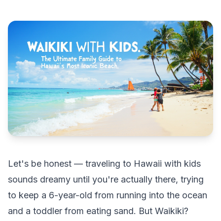
Let's be honest — traveling to Hawaii with kids
sounds dreamy until you're actually there, trying
to keep a 6-year-old from running into the ocean
and a toddler from eating sand. But Waikiki?