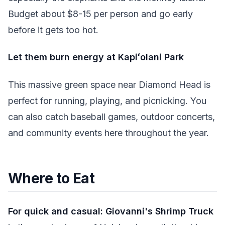
Budget about $8-15 per person and go early
before it gets too hot.
Let them burn energy at Kapiʻolani Park
This massive green space near Diamond Head is
perfect for running, playing, and picnicking. You
can also catch baseball games, outdoor concerts,
and community events here throughout the year.
Where to Eat
For quick and casual:
Giovanni's Shrimp Truck