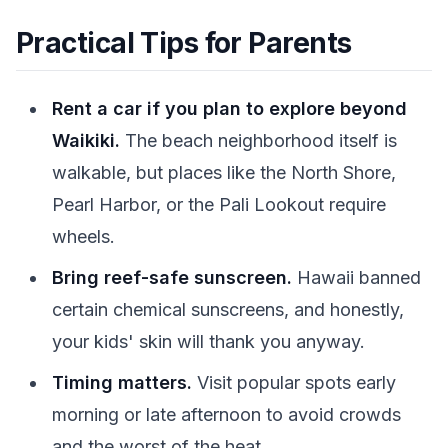
Practical Tips for Parents
Rent a car if you plan to explore beyond
Waikiki.
The beach neighborhood itself is
walkable, but places like the North Shore,
Pearl Harbor, or the Pali Lookout require
wheels.
Bring reef-safe sunscreen.
Hawaii banned
certain chemical sunscreens, and honestly,
your kids' skin will thank you anyway.
Timing matters.
Visit popular spots early
morning or late afternoon to avoid crowds
and the worst of the heat.