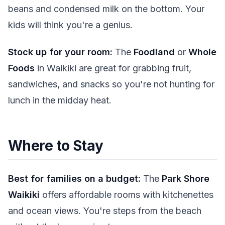
beans and condensed milk on the bottom. Your
kids will think you're a genius.
Stock up for your room:
The
Foodland
or
Whole
Foods
in Waikiki are great for grabbing fruit,
sandwiches, and snacks so you're not hunting for
lunch in the midday heat.
Where to Stay
Best for families on a budget:
The
Park Shore
Waikiki
offers affordable rooms with kitchenettes
and ocean views. You're steps from the beach