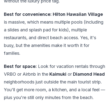
without the luxury price tag.
Best for convenience:
Hilton Hawaiian Village
is massive, which means multiple pools (including
a slides and splash pad for kids), multiple
restaurants, and direct beach access. Yes, it's
busy, but the amenities make it worth it for
families.
Best for space:
Look for vacation rentals through
VRBO or Airbnb in the
Kaimuki
or
Diamond Head
neighborhoods just outside the main tourist strip.
You'll get more room, a kitchen, and a local feel —
plus you're still only minutes from the beach.