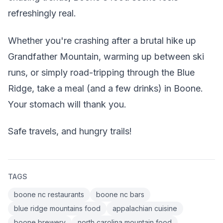
refreshingly real.
Whether you're crashing after a brutal hike up
Grandfather Mountain, warming up between ski
runs, or simply road-tripping through the Blue
Ridge, take a meal (and a few drinks) in Boone.
Your stomach will thank you.
Safe travels, and hungry trails!
TAGS
boone nc restaurants
boone nc bars
blue ridge mountains food
appalachian cuisine
boone brewery
north carolina mountain food