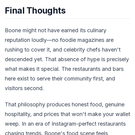
Final Thoughts
Boone might not have earned its culinary
reputation loudly—no foodie magazines are
rushing to cover it, and celebrity chefs haven't
descended yet. That absence of hype is precisely
what makes it special. The restaurants and bars
here exist to serve their community first, and
visitors second.
That philosophy produces honest food, genuine
hospitality, and prices that won't make your wallet
weep. In an era of Instagram-perfect restaurants
chasing trends, Boone's food scene feels