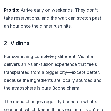
Pro tip:
Arrive early on weekends. They don't
take reservations, and the wait can stretch past
an hour once the dinner rush hits.
2. Vidinha
For something completely different, Vidinha
delivers an Asian-fusion experience that feels
transplanted from a bigger city—except better,
because the ingredients are locally sourced and
the atmosphere is pure Boone charm.
The menu changes regularly based on what's
seasonal, which keeps things exciting if you're a