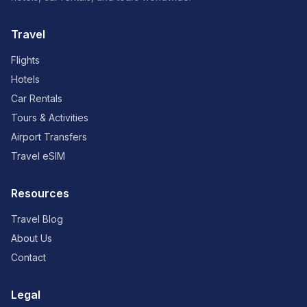
Travel
Flights
Hotels
Car Rentals
Tours & Activities
Airport Transfers
Travel eSIM
Resources
Travel Blog
About Us
Contact
Legal