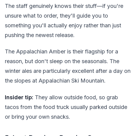
The staff genuinely knows their stuff—if you're
unsure what to order, they'll guide you to
something you'll actually enjoy rather than just
pushing the newest release.
The Appalachian Amber is their flagship for a
reason, but don't sleep on the seasonals. The
winter ales are particularly excellent after a day on
the slopes at Appalachian Ski Mountain.
Insider tip:
They allow outside food, so grab
tacos from the food truck usually parked outside
or bring your own snacks.