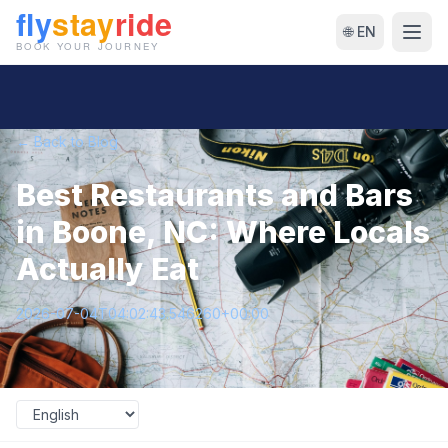
🌐 EN
← Back to Blog
Best Restaurants and Bars
in Boone, NC: Where Locals
Actually Eat
2026-07-04T04:02:43.546260+00:00