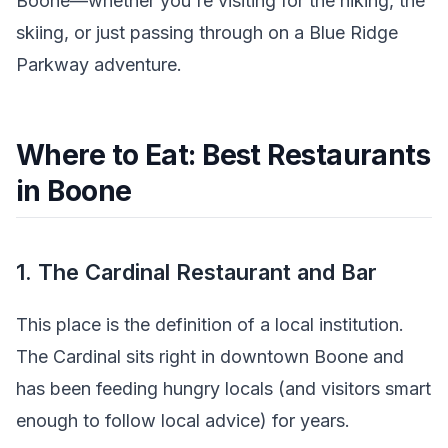
Boone—whether you're visiting for the hiking, the
skiing, or just passing through on a Blue Ridge
Parkway adventure.
Where to Eat: Best Restaurants
in Boone
1. The Cardinal Restaurant and Bar
This place is the definition of a local institution.
The Cardinal sits right in downtown Boone and
has been feeding hungry locals (and visitors smart
enough to follow local advice) for years.