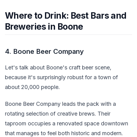
Where to Drink: Best Bars and
Breweries in Boone
4. Boone Beer Company
Let's talk about Boone's craft beer scene,
because it's surprisingly robust for a town of
about 20,000 people.
Boone Beer Company leads the pack with a
rotating selection of creative brews. Their
taproom occupies a renovated space downtown
that manages to feel both historic and modern.