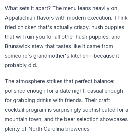
What sets it apart? The menu leans heavily on
Appalachian flavors with modern execution. Think
fried chicken that's actually crispy, hush puppies
that will ruin you for all other hush puppies, and
Brunswick stew that tastes like it came from
someone's grandmother's kitchen—because it
probably did.
The atmosphere strikes that perfect balance:
polished enough for a date night, casual enough
for grabbing drinks with friends. Their craft
cocktail program is surprisingly sophisticated for a
mountain town, and the beer selection showcases
plenty of North Carolina breweries.