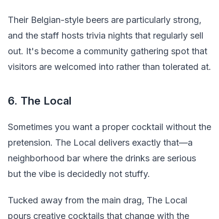
Their Belgian-style beers are particularly strong,
and the staff hosts trivia nights that regularly sell
out. It's become a community gathering spot that
visitors are welcomed into rather than tolerated at.
6. The Local
Sometimes you want a proper cocktail without the
pretension. The Local delivers exactly that—a
neighborhood bar where the drinks are serious
but the vibe is decidedly not stuffy.
Tucked away from the main drag, The Local
pours creative cocktails that change with the