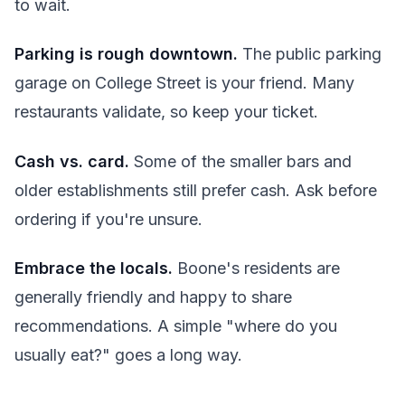
to wait.
Parking is rough downtown.
The public parking
garage on College Street is your friend. Many
restaurants validate, so keep your ticket.
Cash vs. card.
Some of the smaller bars and
older establishments still prefer cash. Ask before
ordering if you're unsure.
Embrace the locals.
Boone's residents are
generally friendly and happy to share
recommendations. A simple "where do you
usually eat?" goes a long way.