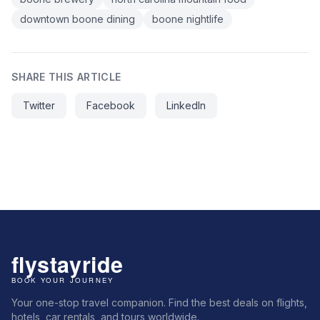
downtown boone dining
boone nightlife
SHARE THIS ARTICLE
Twitter
Facebook
LinkedIn
Your one-stop travel companion. Find the best deals on flights,
hotels, car rentals, and tours worldwide.