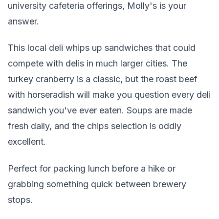
university cafeteria offerings, Molly's is your
answer.
This local deli whips up sandwiches that could
compete with delis in much larger cities. The
turkey cranberry is a classic, but the roast beef
with horseradish will make you question every deli
sandwich you've ever eaten. Soups are made
fresh daily, and the chips selection is oddly
excellent.
Perfect for packing lunch before a hike or
grabbing something quick between brewery
stops.