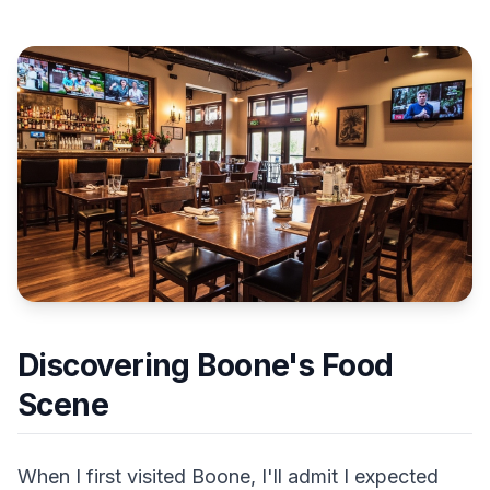
Discovering Boone's Food
Scene
When I first visited Boone, I'll admit I expected