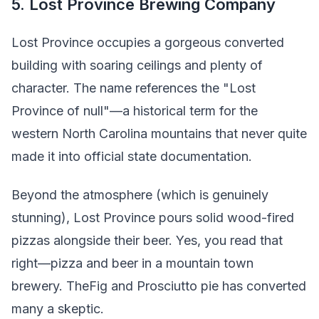
5. Lost Province Brewing Company
Lost Province occupies a gorgeous converted
building with soaring ceilings and plenty of
character. The name references the "Lost
Province of null"—a historical term for the
western North Carolina mountains that never quite
made it into official state documentation.
Beyond the atmosphere (which is genuinely
stunning), Lost Province pours solid wood-fired
pizzas alongside their beer. Yes, you read that
right—pizza and beer in a mountain town
brewery. TheFig and Prosciutto pie has converted
many a skeptic.