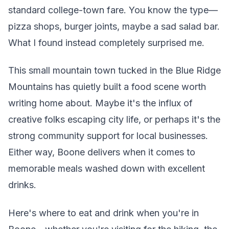
standard college-town fare. You know the type—
pizza shops, burger joints, maybe a sad salad bar.
What I found instead completely surprised me.
This small mountain town tucked in the Blue Ridge
Mountains has quietly built a food scene worth
writing home about. Maybe it's the influx of
creative folks escaping city life, or perhaps it's the
strong community support for local businesses.
Either way, Boone delivers when it comes to
memorable meals washed down with excellent
drinks.
Here's where to eat and drink when you're in