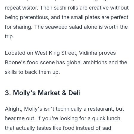
repeat visitor. Their sushi rolls are creative without
being pretentious, and the small plates are perfect
for sharing. The seaweed salad alone is worth the
trip.
Located on West King Street, Vidinha proves
Boone's food scene has global ambitions and the
skills to back them up.
3. Molly's Market & Deli
Alright, Molly's isn't technically a restaurant, but
hear me out. If you're looking for a quick lunch
that actually tastes like food instead of sad