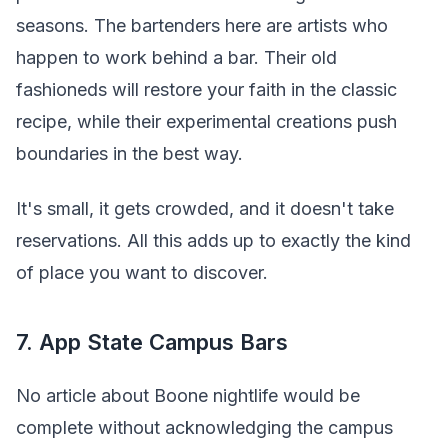
seasons. The bartenders here are artists who
happen to work behind a bar. Their old
fashioneds will restore your faith in the classic
recipe, while their experimental creations push
boundaries in the best way.
It's small, it gets crowded, and it doesn't take
reservations. All this adds up to exactly the kind
of place you want to discover.
7. App State Campus Bars
No article about Boone nightlife would be
complete without acknowledging the campus