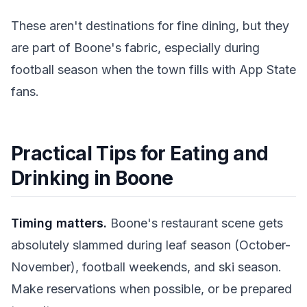
These aren't destinations for fine dining, but they
are part of Boone's fabric, especially during
football season when the town fills with App State
fans.
Practical Tips for Eating and
Drinking in Boone
Timing matters.
Boone's restaurant scene gets
absolutely slammed during leaf season (October-
November), football weekends, and ski season.
Make reservations when possible, or be prepared