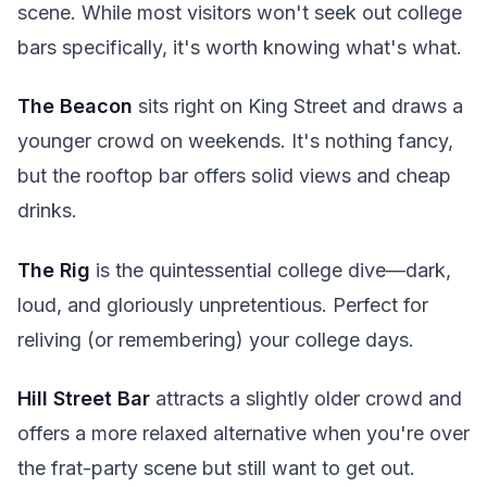
scene. While most visitors won't seek out college
bars specifically, it's worth knowing what's what.
The Beacon
sits right on King Street and draws a
younger crowd on weekends. It's nothing fancy,
but the rooftop bar offers solid views and cheap
drinks.
The Rig
is the quintessential college dive—dark,
loud, and gloriously unpretentious. Perfect for
reliving (or remembering) your college days.
Hill Street Bar
attracts a slightly older crowd and
offers a more relaxed alternative when you're over
the frat-party scene but still want to get out.