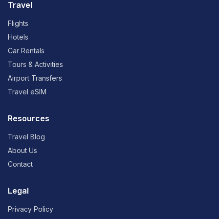
Travel
Flights
Hotels
Car Rentals
Tours & Activities
Airport Transfers
Travel eSIM
Resources
Travel Blog
About Us
Contact
Legal
Privacy Policy