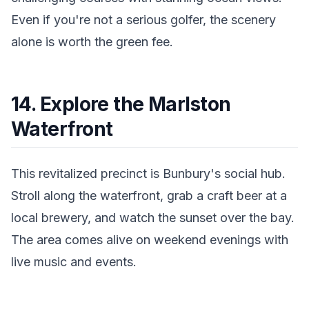
Even if you're not a serious golfer, the scenery
alone is worth the green fee.
14. Explore the Marlston
Waterfront
This revitalized precinct is Bunbury's social hub.
Stroll along the waterfront, grab a craft beer at a
local brewery, and watch the sunset over the bay.
The area comes alive on weekend evenings with
live music and events.