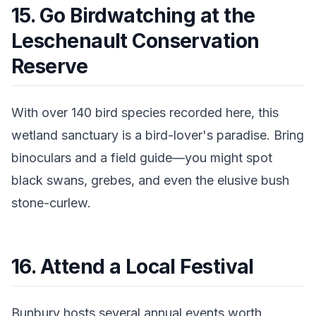
15. Go Birdwatching at the
Leschenault Conservation
Reserve
With over 140 bird species recorded here, this
wetland sanctuary is a bird-lover's paradise. Bring
binoculars and a field guide—you might spot
black swans, grebes, and even the elusive bush
stone-curlew.
16. Attend a Local Festival
Bunbury hosts several annual events worth