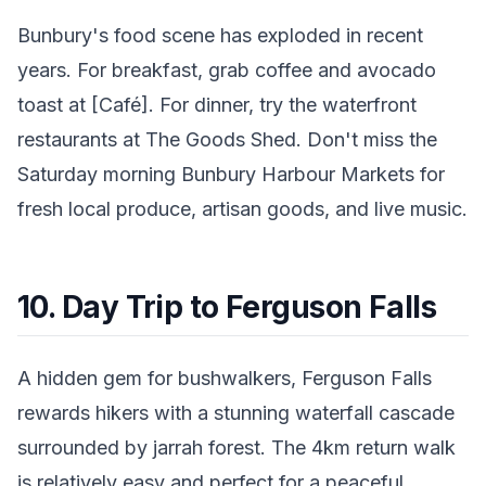
Bunbury's food scene has exploded in recent
years. For breakfast, grab coffee and avocado
toast at [Café]. For dinner, try the waterfront
restaurants at The Goods Shed. Don't miss the
Saturday morning Bunbury Harbour Markets for
fresh local produce, artisan goods, and live music.
10. Day Trip to Ferguson Falls
A hidden gem for bushwalkers, Ferguson Falls
rewards hikers with a stunning waterfall cascade
surrounded by jarrah forest. The 4km return walk
is relatively easy and perfect for a peaceful