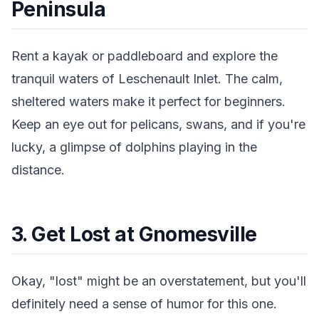
Peninsula
Rent a kayak or paddleboard and explore the
tranquil waters of Leschenault Inlet. The calm,
sheltered waters make it perfect for beginners.
Keep an eye out for pelicans, swans, and if you're
lucky, a glimpse of dolphins playing in the
distance.
3. Get Lost at Gnomesville
Okay, "lost" might be an overstatement, but you'll
definitely need a sense of humor for this one.