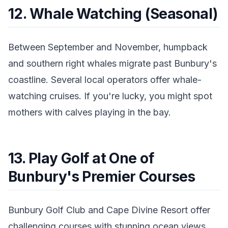
12. Whale Watching (Seasonal)
Between September and November, humpback
and southern right whales migrate past Bunbury's
coastline. Several local operators offer whale-
watching cruises. If you're lucky, you might spot
mothers with calves playing in the bay.
13. Play Golf at One of
Bunbury's Premier Courses
Bunbury Golf Club and Cape Divine Resort offer
challenging courses with stunning ocean views.