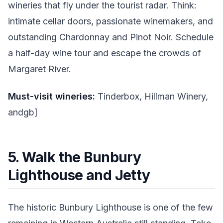
wineries that fly under the tourist radar. Think:
intimate cellar doors, passionate winemakers, and
outstanding Chardonnay and Pinot Noir. Schedule
a half-day wine tour and escape the crowds of
Margaret River.
Must-visit wineries:
Tinderbox, Hillman Winery,
andgb]
5. Walk the Bunbury
Lighthouse and Jetty
The historic Bunbury Lighthouse is one of the few