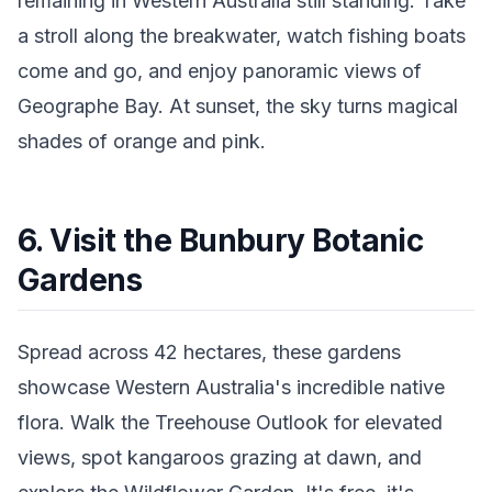
remaining in Western Australia still standing. Take
a stroll along the breakwater, watch fishing boats
come and go, and enjoy panoramic views of
Geographe Bay. At sunset, the sky turns magical
shades of orange and pink.
6. Visit the Bunbury Botanic
Gardens
Spread across 42 hectares, these gardens
showcase Western Australia's incredible native
flora. Walk the Treehouse Outlook for elevated
views, spot kangaroos grazing at dawn, and