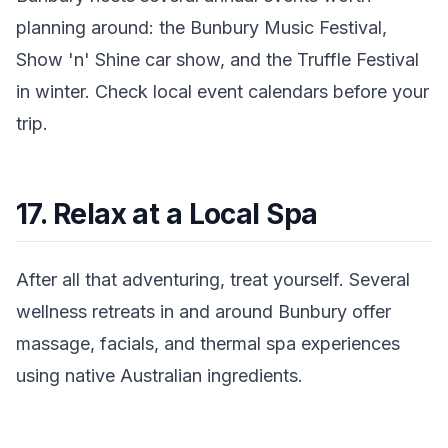
planning around: the Bunbury Music Festival,
Show 'n' Shine car show, and the Truffle Festival
in winter. Check local event calendars before your
trip.
17. Relax at a Local Spa
After all that adventuring, treat yourself. Several
wellness retreats in and around Bunbury offer
massage, facials, and thermal spa experiences
using native Australian ingredients.