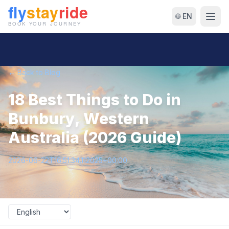
🌐 EN
← Back to Blog
18 Best Things to Do in
Bunbury, Western
Australia (2026 Guide)
2026-06-22T16:51:34.112025+00:00