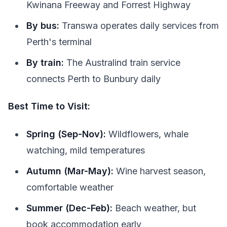
Kwinana Freeway and Forrest Highway
By bus:
Transwa operates daily services from
Perth's terminal
By train:
The Australind train service
connects Perth to Bunbury daily
Best Time to Visit:
Spring (Sep-Nov):
Wildflowers, whale
watching, mild temperatures
Autumn (Mar-May):
Wine harvest season,
comfortable weather
Summer (Dec-Feb):
Beach weather, but
book accommodation early