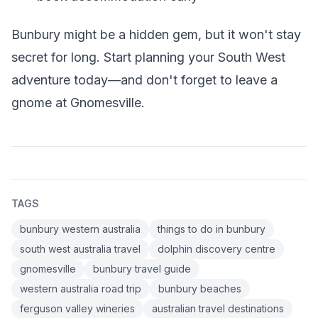
Bunbury might be a hidden gem, but it won't stay
secret for long. Start planning your South West
adventure today—and don't forget to leave a
gnome at Gnomesville.
TAGS
bunbury western australia
things to do in bunbury
south west australia travel
dolphin discovery centre
gnomesville
bunbury travel guide
western australia road trip
bunbury beaches
ferguson valley wineries
australian travel destinations