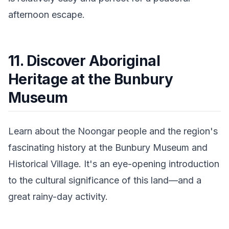
afternoon escape.
11. Discover Aboriginal
Heritage at the Bunbury
Museum
Learn about the Noongar people and the region's
fascinating history at the Bunbury Museum and
Historical Village. It's an eye-opening introduction
to the cultural significance of this land—and a
great rainy-day activity.