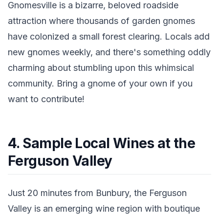
Gnomesville is a bizarre, beloved roadside
attraction where thousands of garden gnomes
have colonized a small forest clearing. Locals add
new gnomes weekly, and there's something oddly
charming about stumbling upon this whimsical
community. Bring a gnome of your own if you
want to contribute!
4. Sample Local Wines at the
Ferguson Valley
Just 20 minutes from Bunbury, the Ferguson
Valley is an emerging wine region with boutique