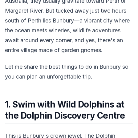
Australia, they usually gravitate toward Perth or
Margaret River. But tucked away just two hours
south of Perth lies Bunbury—a vibrant city where
the ocean meets wineries, wildlife adventures
await around every corner, and yes, there's an
entire village made of garden gnomes.
Let me share the best things to do in Bunbury so
you can plan an unforgettable trip.
1. Swim with Wild Dolphins at
the Dolphin Discovery Centre
This is Bunbury's crown jewel. The Dolphin