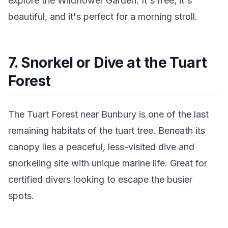
explore the Wildflower Garden. It's free, it's
beautiful, and it's perfect for a morning stroll.
7. Snorkel or Dive at the Tuart
Forest
The Tuart Forest near Bunbury is one of the last
remaining habitats of the tuart tree. Beneath its
canopy lies a peaceful, less-visited dive and
snorkeling site with unique marine life. Great for
certified divers looking to escape the busier
spots.