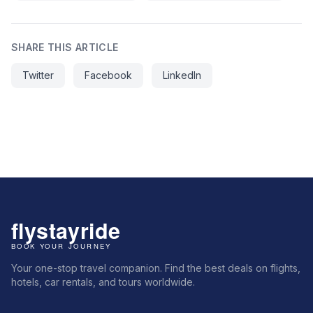
SHARE THIS ARTICLE
Twitter
Facebook
LinkedIn
Your one-stop travel companion. Find the best deals on flights,
hotels, car rentals, and tours worldwide.