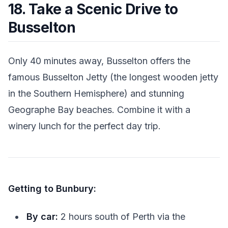
18. Take a Scenic Drive to
Busselton
Only 40 minutes away, Busselton offers the
famous Busselton Jetty (the longest wooden jetty
in the Southern Hemisphere) and stunning
Geographe Bay beaches. Combine it with a
winery lunch for the perfect day trip.
Getting to Bunbury:
By car:
2 hours south of Perth via the