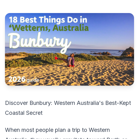
Discover Bunbury: Western Australia's Best-Kept
Coastal Secret
When most people plan a trip to Western