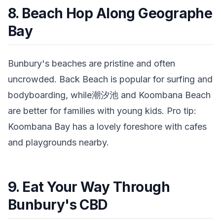
8. Beach Hop Along Geographe
Bay
Bunbury's beaches are pristine and often
uncrowded. Back Beach is popular for surfing and
bodyboarding, while潮汐池 and Koombana Beach
are better for families with young kids. Pro tip:
Koombana Bay has a lovely foreshore with cafes
and playgrounds nearby.
9. Eat Your Way Through
Bunbury's CBD