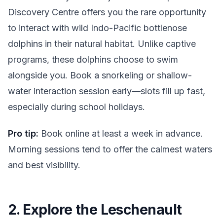
Discovery Centre offers you the rare opportunity
to interact with wild Indo-Pacific bottlenose
dolphins in their natural habitat. Unlike captive
programs, these dolphins choose to swim
alongside you. Book a snorkeling or shallow-
water interaction session early—slots fill up fast,
especially during school holidays.
Pro tip:
Book online at least a week in advance.
Morning sessions tend to offer the calmest waters
and best visibility.
2. Explore the Leschenault