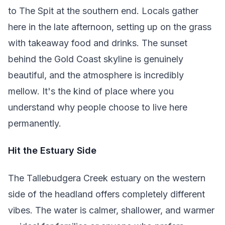
to The Spit at the southern end. Locals gather
here in the late afternoon, setting up on the grass
with takeaway food and drinks. The sunset
behind the Gold Coast skyline is genuinely
beautiful, and the atmosphere is incredibly
mellow. It's the kind of place where you
understand why people choose to live here
permanently.
Hit the Estuary Side
The Tallebudgera Creek estuary on the western
side of the headland offers completely different
vibes. The water is calmer, shallower, and warmer