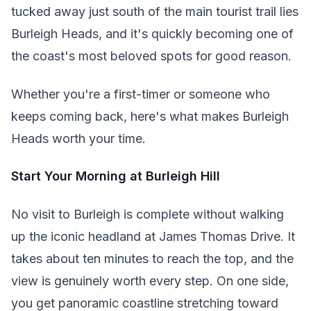
tucked away just south of the main tourist trail lies
Burleigh Heads, and it's quickly becoming one of
the coast's most beloved spots for good reason.
Whether you're a first-timer or someone who
keeps coming back, here's what makes Burleigh
Heads worth your time.
Start Your Morning at Burleigh Hill
No visit to Burleigh is complete without walking
up the iconic headland at James Thomas Drive. It
takes about ten minutes to reach the top, and the
view is genuinely worth every step. On one side,
you get panoramic coastline stretching toward