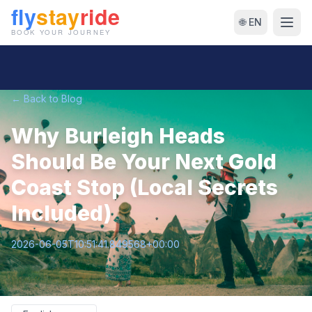
🌐 EN
← Back to Blog
Why Burleigh Heads
Should Be Your Next Gold
Coast Stop (Local Secrets
Included)
2026-06-05T10:51:41.849568+00:00