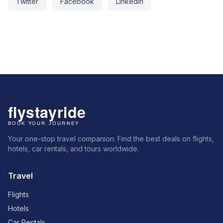
Twitter
Facebook
LinkedIn
Your one-stop travel companion. Find the best deals on flights,
hotels, car rentals, and tours worldwide.
Travel
Flights
Hotels
Car Rentals