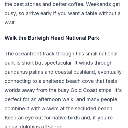
the best stories and better coffee. Weekends get
busy, so arrive early if you want a table without a
wait.
Walk the Burleigh Head National Park
The oceanfront track through this small national
park is short but spectacular. It winds through
pandanus palms and coastal bushland, eventually
connecting to a sheltered beach cove that feels
worlds away from the busy Gold Coast strips. It's
perfect for an afternoon walk, and many people
combine it with a swim at the secluded beach.
Keep an eye out for native birds and, if you're
lucky, dolphins offshore.