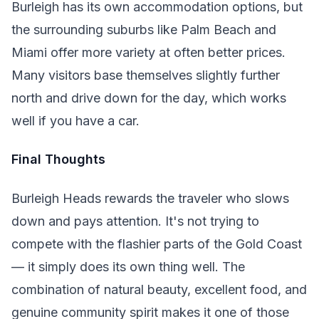
Burleigh has its own accommodation options, but
the surrounding suburbs like Palm Beach and
Miami offer more variety at often better prices.
Many visitors base themselves slightly further
north and drive down for the day, which works
well if you have a car.
Final Thoughts
Burleigh Heads rewards the traveler who slows
down and pays attention. It's not trying to
compete with the flashier parts of the Gold Coast
— it simply does its own thing well. The
combination of natural beauty, excellent food, and
genuine community spirit makes it one of those