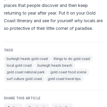
places that people discover and then keep
returning to year after year. Put it on your Gold
Coast itinerary and see for yourself why locals are
so protective of their little corner of paradise.
TAGS
burleigh heads gold coast
things to do gold coast
local gold coast
burleigh heads beach
gold coast national park
gold coast food scene
surf culture gold coast
gold coast travel tips
SHARE THIS ARTICLE