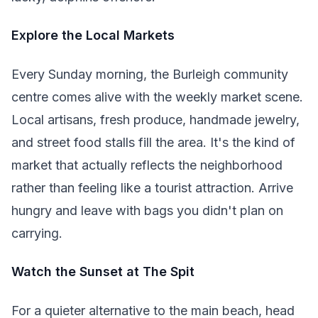
Explore the Local Markets
Every Sunday morning, the Burleigh community
centre comes alive with the weekly market scene.
Local artisans, fresh produce, handmade jewelry,
and street food stalls fill the area. It's the kind of
market that actually reflects the neighborhood
rather than feeling like a tourist attraction. Arrive
hungry and leave with bags you didn't plan on
carrying.
Watch the Sunset at The Spit
For a quieter alternative to the main beach, head