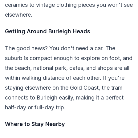
ceramics to vintage clothing pieces you won't see
elsewhere.
Getting Around Burleigh Heads
The good news? You don't need a car. The
suburb is compact enough to explore on foot, and
the beach, national park, cafes, and shops are all
within walking distance of each other. If you're
staying elsewhere on the Gold Coast, the tram
connects to Burleigh easily, making it a perfect
half-day or full-day trip.
Where to Stay Nearby