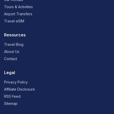
Tours & Activities
Airport Transfers
Travel eSIM
Resources
Travel Blog
About Us
Contact
Legal
Privacy Policy
Affiliate Disclosure
RSS Feed
Sitemap