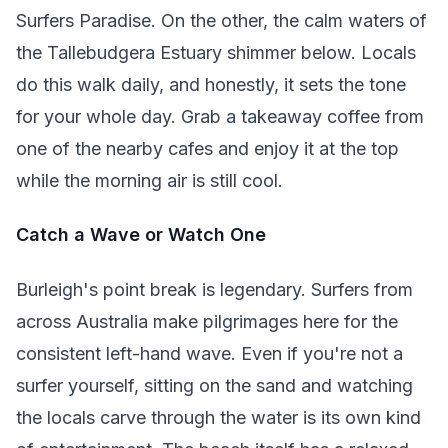
Surfers Paradise. On the other, the calm waters of
the Tallebudgera Estuary shimmer below. Locals
do this walk daily, and honestly, it sets the tone
for your whole day. Grab a takeaway coffee from
one of the nearby cafes and enjoy it at the top
while the morning air is still cool.
Catch a Wave or Watch One
Burleigh's point break is legendary. Surfers from
across Australia make pilgrimages here for the
consistent left-hand wave. Even if you're not a
surfer yourself, sitting on the sand and watching
the locals carve through the water is its own kind