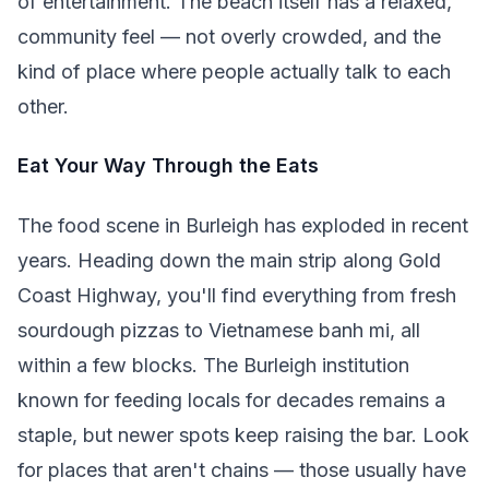
of entertainment. The beach itself has a relaxed,
community feel — not overly crowded, and the
kind of place where people actually talk to each
other.
Eat Your Way Through the Eats
The food scene in Burleigh has exploded in recent
years. Heading down the main strip along Gold
Coast Highway, you'll find everything from fresh
sourdough pizzas to Vietnamese banh mi, all
within a few blocks. The Burleigh institution
known for feeding locals for decades remains a
staple, but newer spots keep raising the bar. Look
for places that aren't chains — those usually have