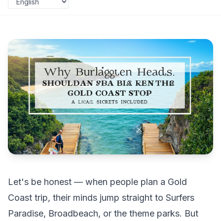
Let's be honest — when people plan a Gold
Coast trip, their minds jump straight to Surfers
Paradise, Broadbeach, or the theme parks. But