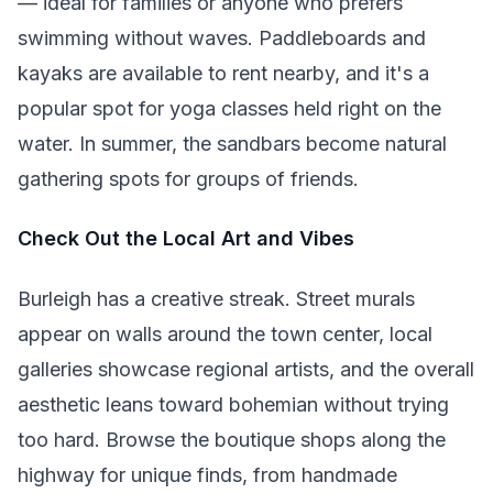
— ideal for families or anyone who prefers
swimming without waves. Paddleboards and
kayaks are available to rent nearby, and it's a
popular spot for yoga classes held right on the
water. In summer, the sandbars become natural
gathering spots for groups of friends.
Check Out the Local Art and Vibes
Burleigh has a creative streak. Street murals
appear on walls around the town center, local
galleries showcase regional artists, and the overall
aesthetic leans toward bohemian without trying
too hard. Browse the boutique shops along the
highway for unique finds, from handmade