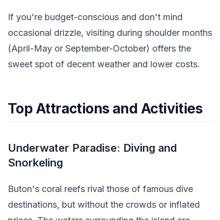
If you're budget-conscious and don't mind
occasional drizzle, visiting during shoulder months
(April-May or September-October) offers the
sweet spot of decent weather and lower costs.
Top Attractions and Activities
Underwater Paradise: Diving and
Snorkeling
Buton's coral reefs rival those of famous dive
destinations, but without the crowds or inflated