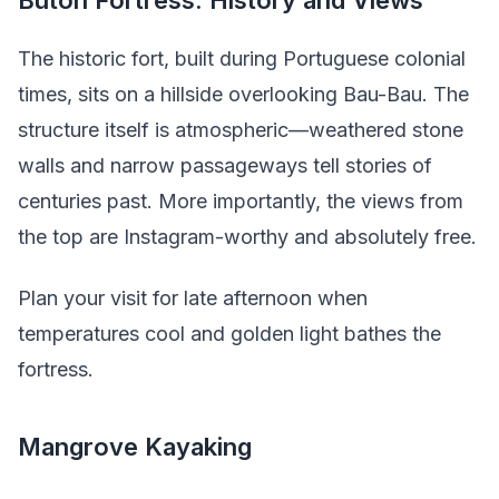
The historic fort, built during Portuguese colonial
times, sits on a hillside overlooking Bau-Bau. The
structure itself is atmospheric—weathered stone
walls and narrow passageways tell stories of
centuries past. More importantly, the views from
the top are Instagram-worthy and absolutely free.
Plan your visit for late afternoon when
temperatures cool and golden light bathes the
fortress.
Mangrove Kayaking