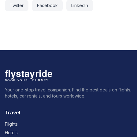
Twitter
Facebook
LinkedIn
Your one-stop travel companion. Find the best deals on flights,
hotels, car rentals, and tours worldwide.
Travel
Flights
Hotels