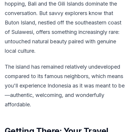
hopping, Bali and the Gili Islands dominate the
conversation. But savvy explorers know that
Buton Island, nestled off the southeastern coast
of Sulawesi, offers something increasingly rare:
untouched natural beauty paired with genuine
local culture.
The island has remained relatively undeveloped
compared to its famous neighbors, which means
you'll experience Indonesia as it was meant to be
—authentic, welcoming, and wonderfully
affordable.
Getting There: Your Travel