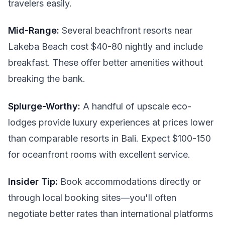
travelers easily.
Mid-Range:
Several beachfront resorts near
Lakeba Beach cost $40-80 nightly and include
breakfast. These offer better amenities without
breaking the bank.
Splurge-Worthy:
A handful of upscale eco-
lodges provide luxury experiences at prices lower
than comparable resorts in Bali. Expect $100-150
for oceanfront rooms with excellent service.
Insider Tip:
Book accommodations directly or
through local booking sites—you'll often
negotiate better rates than international platforms