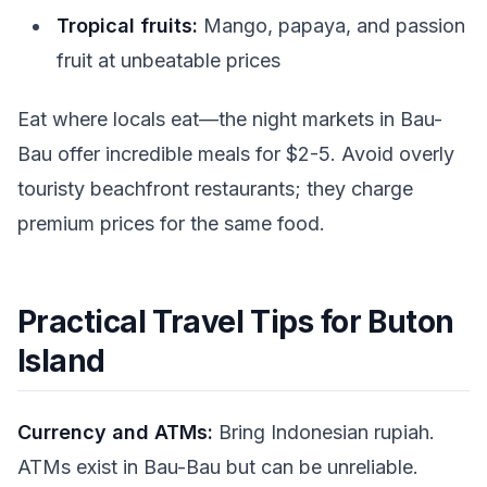
Tropical fruits:
Mango, papaya, and passion
fruit at unbeatable prices
Eat where locals eat—the night markets in Bau-
Bau offer incredible meals for $2-5. Avoid overly
touristy beachfront restaurants; they charge
premium prices for the same food.
Practical Travel Tips for Buton
Island
Currency and ATMs:
Bring Indonesian rupiah.
ATMs exist in Bau-Bau but can be unreliable.