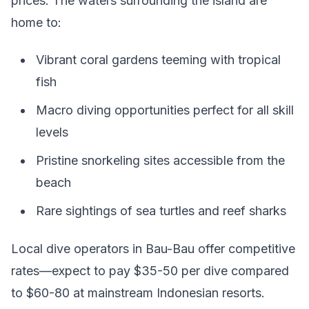
prices. The waters surrounding the island are
home to:
Vibrant coral gardens teeming with tropical
fish
Macro diving opportunities perfect for all skill
levels
Pristine snorkeling sites accessible from the
beach
Rare sightings of sea turtles and reef sharks
Local dive operators in Bau-Bau offer competitive
rates—expect to pay $35-50 per dive compared
to $60-80 at mainstream Indonesian resorts.