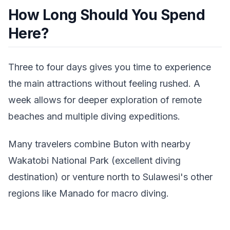
How Long Should You Spend
Here?
Three to four days gives you time to experience
the main attractions without feeling rushed. A
week allows for deeper exploration of remote
beaches and multiple diving expeditions.
Many travelers combine Buton with nearby
Wakatobi National Park (excellent diving
destination) or venture north to Sulawesi's other
regions like Manado for macro diving.