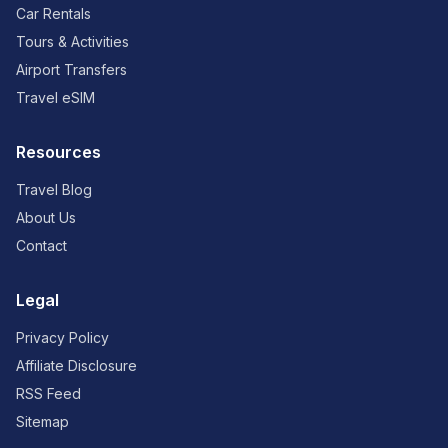
Car Rentals
Tours & Activities
Airport Transfers
Travel eSIM
Resources
Travel Blog
About Us
Contact
Legal
Privacy Policy
Affiliate Disclosure
RSS Feed
Sitemap