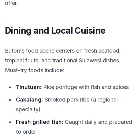
offer.
Dining and Local Cuisine
Buton's food scene centers on fresh seafood,
tropical fruits, and traditional Sulawesi dishes.
Must-try foods include:
Tinutuan:
Rice porridge with fish and spices
Cakalang:
Smoked pork ribs (a regional
specialty)
Fresh grilled fish:
Caught daily and prepared
to order