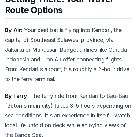
Route Options
By Air:
Your best bet is flying into Kendari, the
capital of Southeast Sulawesi province, via
Jakarta or Makassar. Budget airlines like Garuda
Indonesia and Lion Air offer connecting flights.
From Kendari's airport, it's roughly a 2-hour drive
to the ferry terminal.
By Ferry:
The ferry ride from Kendari to Bau-Bau
(Buton's main city) takes 3-5 hours depending on
sea conditions. It's an experience in itself—watch
local life unfold on deck while enjoying views of
the Banda Sea.