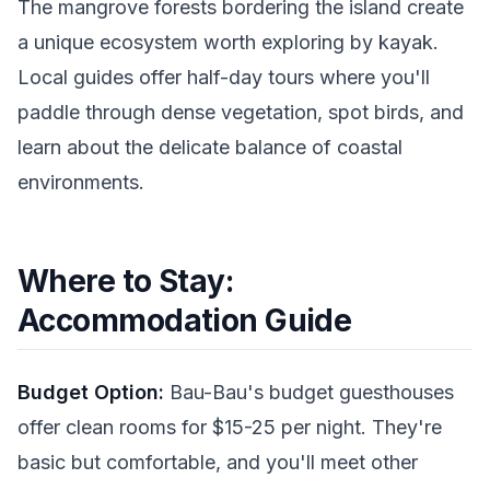
The mangrove forests bordering the island create
a unique ecosystem worth exploring by kayak.
Local guides offer half-day tours where you'll
paddle through dense vegetation, spot birds, and
learn about the delicate balance of coastal
environments.
Where to Stay:
Accommodation Guide
Budget Option:
Bau-Bau's budget guesthouses
offer clean rooms for $15-25 per night. They're
basic but comfortable, and you'll meet other