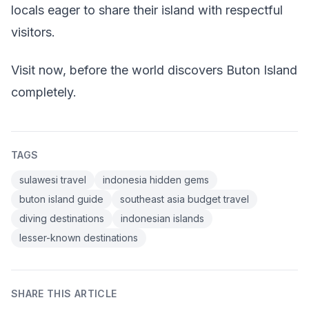
locals eager to share their island with respectful
visitors.
Visit now, before the world discovers Buton Island
completely.
TAGS
sulawesi travel
indonesia hidden gems
buton island guide
southeast asia budget travel
diving destinations
indonesian islands
lesser-known destinations
SHARE THIS ARTICLE