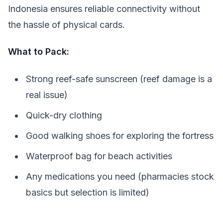
Indonesia ensures reliable connectivity without
the hassle of physical cards.
What to Pack:
Strong reef-safe sunscreen (reef damage is a
real issue)
Quick-dry clothing
Good walking shoes for exploring the fortress
Waterproof bag for beach activities
Any medications you need (pharmacies stock
basics but selection is limited)