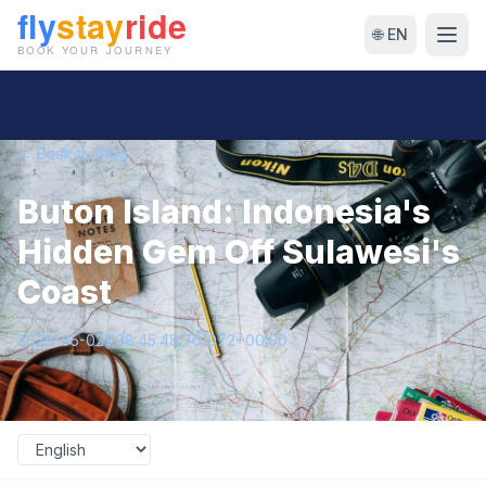
🌐 EN
← Back to Blog
Buton Island: Indonesia's
Hidden Gem Off Sulawesi's
Coast
2026-05-02T08:45:48.761072+00:00