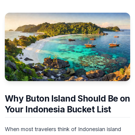
Why Buton Island Should Be on
Your Indonesia Bucket List
When most travelers think of Indonesian island