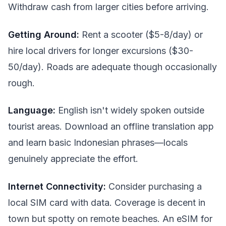
Withdraw cash from larger cities before arriving.
Getting Around:
Rent a scooter ($5-8/day) or
hire local drivers for longer excursions ($30-
50/day). Roads are adequate though occasionally
rough.
Language:
English isn't widely spoken outside
tourist areas. Download an offline translation app
and learn basic Indonesian phrases—locals
genuinely appreciate the effort.
Internet Connectivity:
Consider purchasing a
local SIM card with data. Coverage is decent in
town but spotty on remote beaches. An eSIM for