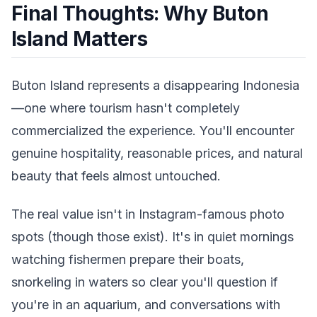
Final Thoughts: Why Buton
Island Matters
Buton Island represents a disappearing Indonesia
—one where tourism hasn't completely
commercialized the experience. You'll encounter
genuine hospitality, reasonable prices, and natural
beauty that feels almost untouched.
The real value isn't in Instagram-famous photo
spots (though those exist). It's in quiet mornings
watching fishermen prepare their boats,
snorkeling in waters so clear you'll question if
you're in an aquarium, and conversations with