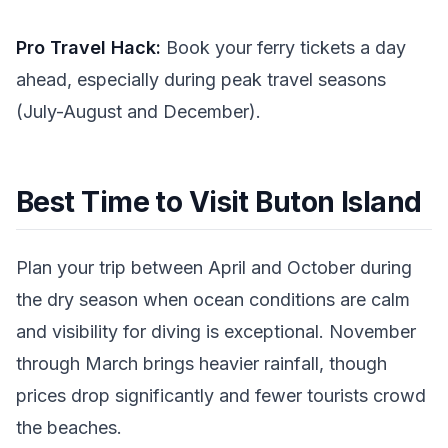
Pro Travel Hack:
Book your ferry tickets a day
ahead, especially during peak travel seasons
(July-August and December).
Best Time to Visit Buton Island
Plan your trip between April and October during
the dry season when ocean conditions are calm
and visibility for diving is exceptional. November
through March brings heavier rainfall, though
prices drop significantly and fewer tourists crowd
the beaches.