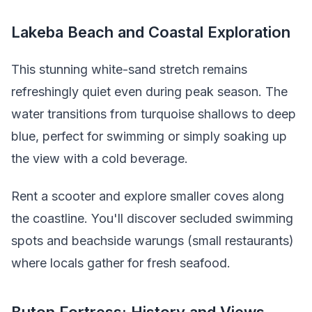
Lakeba Beach and Coastal Exploration
This stunning white-sand stretch remains
refreshingly quiet even during peak season. The
water transitions from turquoise shallows to deep
blue, perfect for swimming or simply soaking up
the view with a cold beverage.
Rent a scooter and explore smaller coves along
the coastline. You'll discover secluded swimming
spots and beachside warungs (small restaurants)
where locals gather for fresh seafood.
Buton Fortress: History and Views