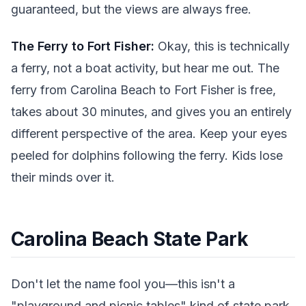
guaranteed, but the views are always free.
The Ferry to Fort Fisher:
Okay, this is technically
a ferry, not a boat activity, but hear me out. The
ferry from Carolina Beach to Fort Fisher is free,
takes about 30 minutes, and gives you an entirely
different perspective of the area. Keep your eyes
peeled for dolphins following the ferry. Kids lose
their minds over it.
Carolina Beach State Park
Don't let the name fool you—this isn't a
"playground and picnic tables" kind of state park.