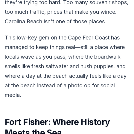
they're trying too hard. Too many souvenir shops,
too much traffic, prices that make you wince.
Carolina Beach isn't one of those places.
This low-key gem on the Cape Fear Coast has
managed to keep things real—still a place where
locals wave as you pass, where the boardwalk
smells like fresh saltwater and hush puppies, and
where a day at the beach actually feels like a day
at the beach instead of a photo op for social
media.
Fort Fisher: Where History
Meets the Sea