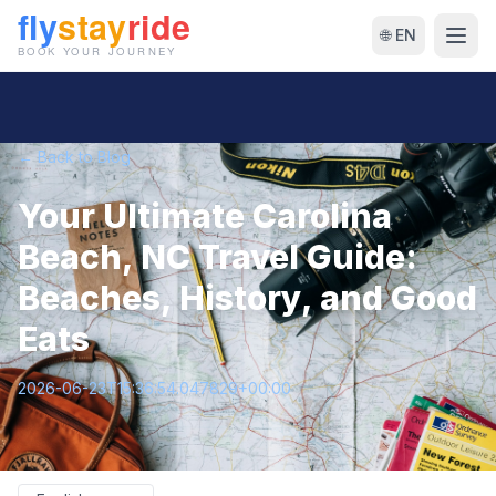
🌐 EN
← Back to Blog
Your Ultimate Carolina
Beach, NC Travel Guide:
Beaches, History, and Good
Eats
2026-06-23T15:36:54.047829+00:00