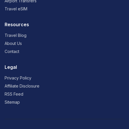
Airport Transfers
Travel eSIM
Resources
Travel Blog
About Us
Contact
Legal
Privacy Policy
Affiliate Disclosure
RSS Feed
Sitemap