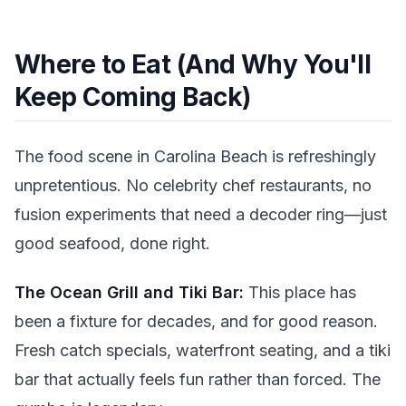
Where to Eat (And Why You'll
Keep Coming Back)
The food scene in Carolina Beach is refreshingly
unpretentious. No celebrity chef restaurants, no
fusion experiments that need a decoder ring—just
good seafood, done right.
The Ocean Grill and Tiki Bar:
This place has
been a fixture for decades, and for good reason.
Fresh catch specials, waterfront seating, and a tiki
bar that actually feels fun rather than forced. The