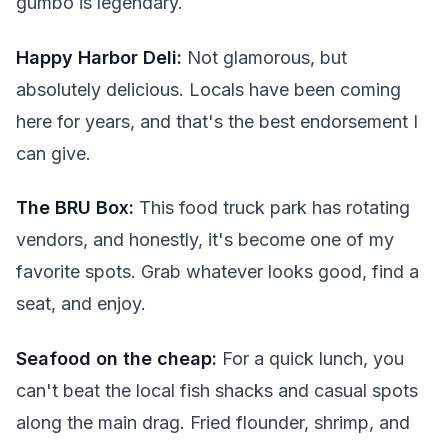
gumbo is legendary.
Happy Harbor Deli:
Not glamorous, but
absolutely delicious. Locals have been coming
here for years, and that's the best endorsement I
can give.
The BRU Box:
This food truck park has rotating
vendors, and honestly, it's become one of my
favorite spots. Grab whatever looks good, find a
seat, and enjoy.
Seafood on the cheap:
For a quick lunch, you
can't beat the local fish shacks and casual spots
along the main drag. Fried flounder, shrimp, and