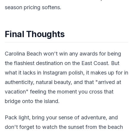
season pricing softens.
Final Thoughts
Carolina Beach won't win any awards for being
the flashiest destination on the East Coast. But
what it lacks in Instagram polish, it makes up for in
authenticity, natural beauty, and that "arrived at
vacation" feeling the moment you cross that
bridge onto the island.
Pack light, bring your sense of adventure, and
don't forget to watch the sunset from the beach