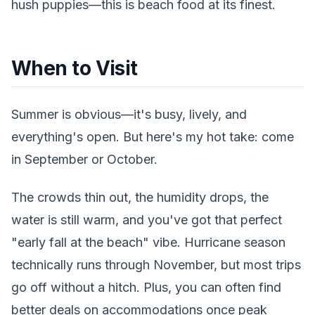
hush puppies—this is beach food at its finest.
When to Visit
Summer is obvious—it's busy, lively, and
everything's open. But here's my hot take: come
in September or October.
The crowds thin out, the humidity drops, the
water is still warm, and you've got that perfect
"early fall at the beach" vibe. Hurricane season
technically runs through November, but most trips
go off without a hitch. Plus, you can often find
better deals on accommodations once peak