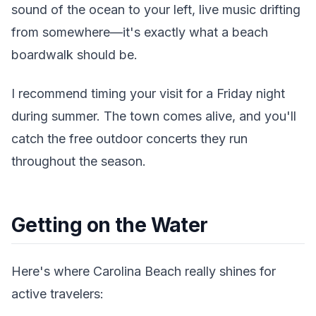
sound of the ocean to your left, live music drifting
from somewhere—it's exactly what a beach
boardwalk should be.
I recommend timing your visit for a Friday night
during summer. The town comes alive, and you'll
catch the free outdoor concerts they run
throughout the season.
Getting on the Water
Here's where Carolina Beach really shines for
active travelers: