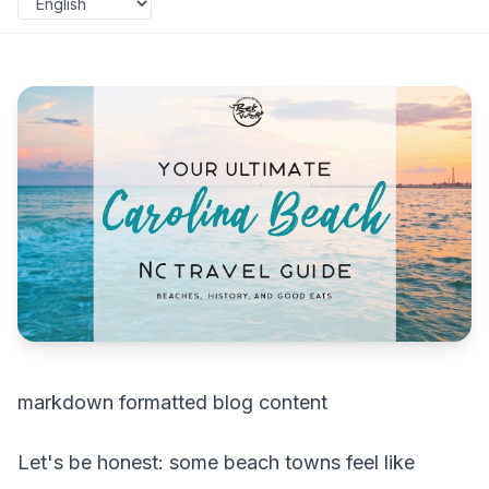
markdown formatted blog content
Let's be honest: some beach towns feel like