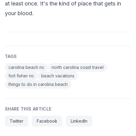
at least once. It's the kind of place that gets in
your blood.
TAGS
carolina beach nc
north carolina coast travel
fort fisher nc
beach vacations
things to do in carolina beach
SHARE THIS ARTICLE
Twitter
Facebook
LinkedIn