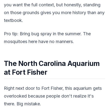
you want the full context, but honestly, standing
on those grounds gives you more history than any
textbook.
Pro tip: Bring bug spray in the summer. The
mosquitoes here have no manners.
The North Carolina Aquarium
at Fort Fisher
Right next door to Fort Fisher, this aquarium gets
overlooked because people don't realize it's
there. Big mistake.