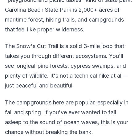
Carolina Beach State Park is 2,000+ acres of
maritime forest, hiking trails, and campgrounds
that feel like proper wilderness.
The Snow's Cut Trail is a solid 3-mile loop that
takes you through different ecosystems. You'll
see longleaf pine forests, cypress swamps, and
plenty of wildlife. It's not a technical hike at all—
just peaceful and beautiful.
The campgrounds here are popular, especially in
fall and spring. If you've ever wanted to fall
asleep to the sound of ocean waves, this is your
chance without breaking the bank.