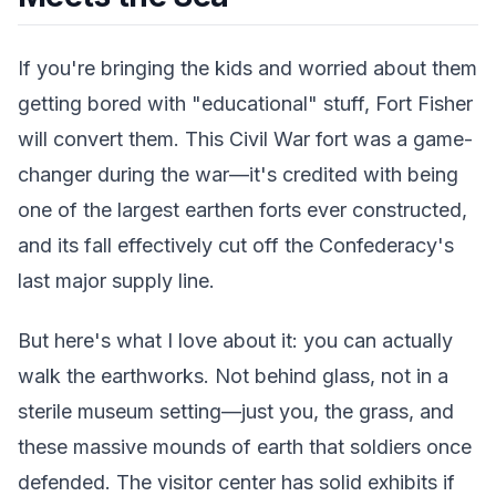
If you're bringing the kids and worried about them
getting bored with "educational" stuff, Fort Fisher
will convert them. This Civil War fort was a game-
changer during the war—it's credited with being
one of the largest earthen forts ever constructed,
and its fall effectively cut off the Confederacy's
last major supply line.
But here's what I love about it: you can actually
walk the earthworks. Not behind glass, not in a
sterile museum setting—just you, the grass, and
these massive mounds of earth that soldiers once
defended. The visitor center has solid exhibits if