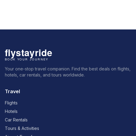
Your one-stop travel companion. Find the best deals on flights,
hotels, car rentals, and tours worldwide.
Travel
Flights
Hotels
Car Rentals
Tours & Activities