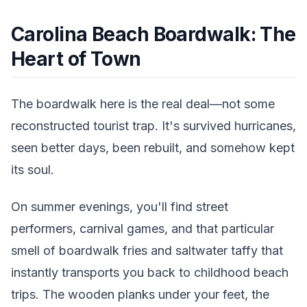
Carolina Beach Boardwalk: The
Heart of Town
The boardwalk here is the real deal—not some
reconstructed tourist trap. It's survived hurricanes,
seen better days, been rebuilt, and somehow kept
its soul.
On summer evenings, you'll find street
performers, carnival games, and that particular
smell of boardwalk fries and saltwater taffy that
instantly transports you back to childhood beach
trips. The wooden planks under your feet, the