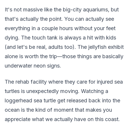
It's not massive like the big-city aquariums, but
that's actually the point. You can actually see
everything in a couple hours without your feet
dying. The touch tank is always a hit with kids
(and let's be real, adults too). The jellyfish exhibit
alone is worth the trip—those things are basically
underwater neon signs.
The rehab facility where they care for injured sea
turtles is unexpectedly moving. Watching a
loggerhead sea turtle get released back into the
ocean is the kind of moment that makes you
appreciate what we actually have on this coast.