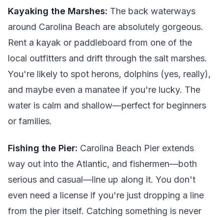
Kayaking the Marshes:
The back waterways
around Carolina Beach are absolutely gorgeous.
Rent a kayak or paddleboard from one of the
local outfitters and drift through the salt marshes.
You're likely to spot herons, dolphins (yes, really),
and maybe even a manatee if you're lucky. The
water is calm and shallow—perfect for beginners
or families.
Fishing the Pier:
Carolina Beach Pier extends
way out into the Atlantic, and fishermen—both
serious and casual—line up along it. You don't
even need a license if you're just dropping a line
from the pier itself. Catching something is never