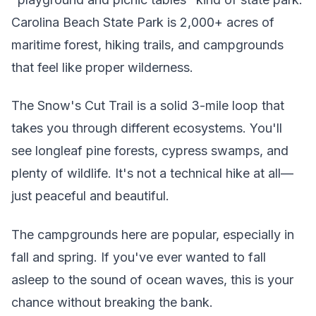
Carolina Beach State Park is 2,000+ acres of
maritime forest, hiking trails, and campgrounds
that feel like proper wilderness.
The Snow's Cut Trail is a solid 3-mile loop that
takes you through different ecosystems. You'll
see longleaf pine forests, cypress swamps, and
plenty of wildlife. It's not a technical hike at all—
just peaceful and beautiful.
The campgrounds here are popular, especially in
fall and spring. If you've ever wanted to fall
asleep to the sound of ocean waves, this is your
chance without breaking the bank.