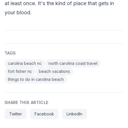
at least once. It's the kind of place that gets in
your blood.
TAGS
carolina beach nc
north carolina coast travel
fort fisher nc
beach vacations
things to do in carolina beach
SHARE THIS ARTICLE
Twitter
Facebook
LinkedIn