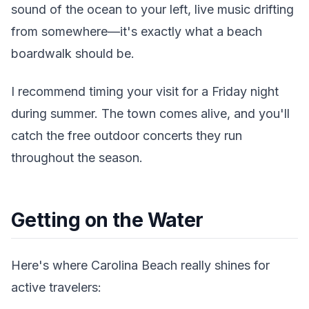
sound of the ocean to your left, live music drifting
from somewhere—it's exactly what a beach
boardwalk should be.
I recommend timing your visit for a Friday night
during summer. The town comes alive, and you'll
catch the free outdoor concerts they run
throughout the season.
Getting on the Water
Here's where Carolina Beach really shines for
active travelers: