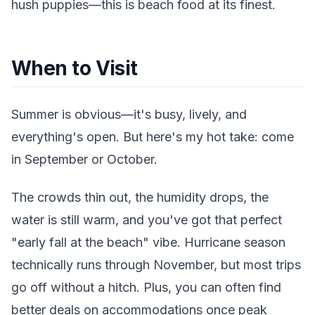
hush puppies—this is beach food at its finest.
When to Visit
Summer is obvious—it's busy, lively, and
everything's open. But here's my hot take: come
in September or October.
The crowds thin out, the humidity drops, the
water is still warm, and you've got that perfect
"early fall at the beach" vibe. Hurricane season
technically runs through November, but most trips
go off without a hitch. Plus, you can often find
better deals on accommodations once peak