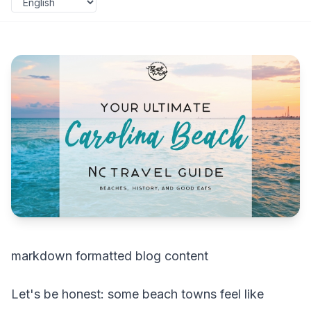
markdown formatted blog content
Let's be honest: some beach towns feel like