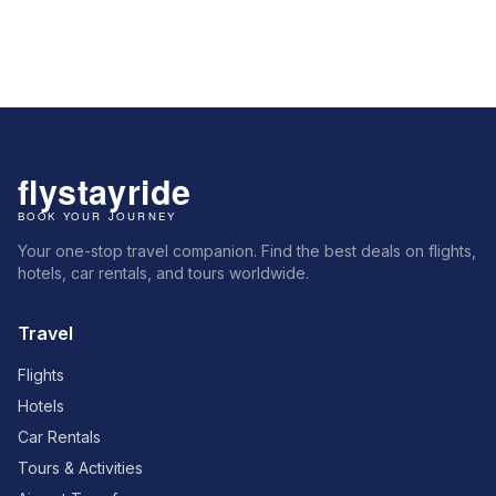
Your one-stop travel companion. Find the best deals on flights,
hotels, car rentals, and tours worldwide.
Travel
Flights
Hotels
Car Rentals
Tours & Activities