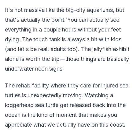
It's not massive like the big-city aquariums, but
that's actually the point. You can actually see
everything in a couple hours without your feet
dying. The touch tank is always a hit with kids
(and let's be real, adults too). The jellyfish exhibit
alone is worth the trip—those things are basically
underwater neon signs.
The rehab facility where they care for injured sea
turtles is unexpectedly moving. Watching a
loggerhead sea turtle get released back into the
ocean is the kind of moment that makes you
appreciate what we actually have on this coast.