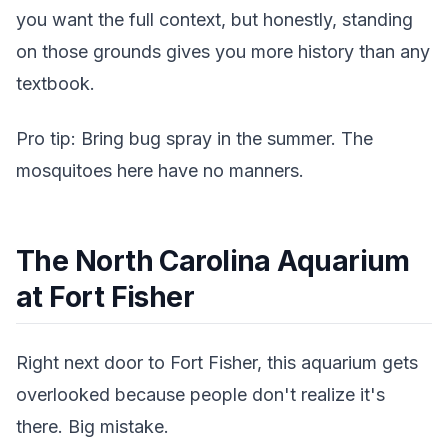
you want the full context, but honestly, standing
on those grounds gives you more history than any
textbook.
Pro tip: Bring bug spray in the summer. The
mosquitoes here have no manners.
The North Carolina Aquarium
at Fort Fisher
Right next door to Fort Fisher, this aquarium gets
overlooked because people don't realize it's
there. Big mistake.