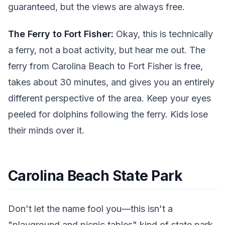
guaranteed, but the views are always free.
The Ferry to Fort Fisher:
Okay, this is technically
a ferry, not a boat activity, but hear me out. The
ferry from Carolina Beach to Fort Fisher is free,
takes about 30 minutes, and gives you an entirely
different perspective of the area. Keep your eyes
peeled for dolphins following the ferry. Kids lose
their minds over it.
Carolina Beach State Park
Don't let the name fool you—this isn't a
"playground and picnic tables" kind of state park.