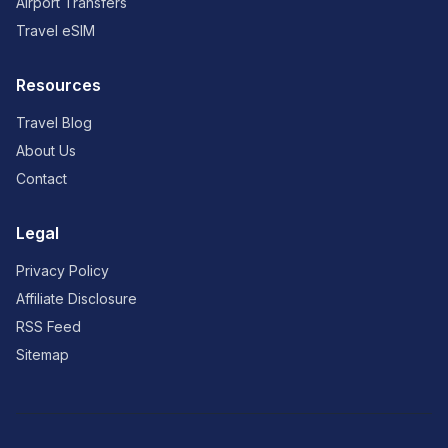
Airport Transfers
Travel eSIM
Resources
Travel Blog
About Us
Contact
Legal
Privacy Policy
Affiliate Disclosure
RSS Feed
Sitemap