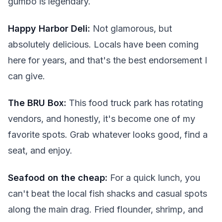
gumbo is legendary.
Happy Harbor Deli:
Not glamorous, but
absolutely delicious. Locals have been coming
here for years, and that's the best endorsement I
can give.
The BRU Box:
This food truck park has rotating
vendors, and honestly, it's become one of my
favorite spots. Grab whatever looks good, find a
seat, and enjoy.
Seafood on the cheap:
For a quick lunch, you
can't beat the local fish shacks and casual spots
along the main drag. Fried flounder, shrimp, and