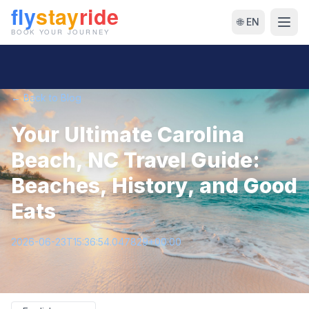
🌐 EN
← Back to Blog
Your Ultimate Carolina
Beach, NC Travel Guide:
Beaches, History, and Good
Eats
2026-06-23T15:36:54.047829+00:00