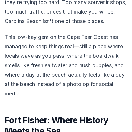
they're trying too hard. Too many souvenir shops,
too much traffic, prices that make you wince.
Carolina Beach isn't one of those places.
This low-key gem on the Cape Fear Coast has
managed to keep things real—still a place where
locals wave as you pass, where the boardwalk
smells like fresh saltwater and hush puppies, and
where a day at the beach actually feels like a day
at the beach instead of a photo op for social
media.
Fort Fisher: Where History
Meets the Sea