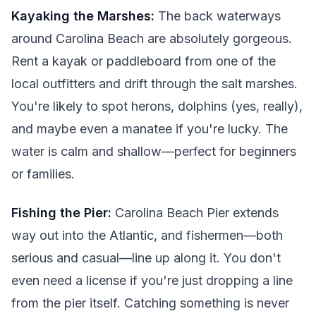
Kayaking the Marshes:
The back waterways
around Carolina Beach are absolutely gorgeous.
Rent a kayak or paddleboard from one of the
local outfitters and drift through the salt marshes.
You're likely to spot herons, dolphins (yes, really),
and maybe even a manatee if you're lucky. The
water is calm and shallow—perfect for beginners
or families.
Fishing the Pier:
Carolina Beach Pier extends
way out into the Atlantic, and fishermen—both
serious and casual—line up along it. You don't
even need a license if you're just dropping a line
from the pier itself. Catching something is never