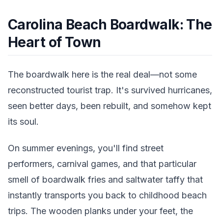
Carolina Beach Boardwalk: The
Heart of Town
The boardwalk here is the real deal—not some
reconstructed tourist trap. It's survived hurricanes,
seen better days, been rebuilt, and somehow kept
its soul.
On summer evenings, you'll find street
performers, carnival games, and that particular
smell of boardwalk fries and saltwater taffy that
instantly transports you back to childhood beach
trips. The wooden planks under your feet, the