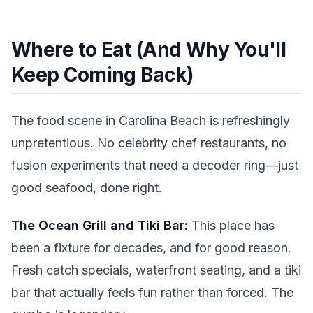
Where to Eat (And Why You'll
Keep Coming Back)
The food scene in Carolina Beach is refreshingly
unpretentious. No celebrity chef restaurants, no
fusion experiments that need a decoder ring—just
good seafood, done right.
The Ocean Grill and Tiki Bar:
This place has
been a fixture for decades, and for good reason.
Fresh catch specials, waterfront seating, and a tiki
bar that actually feels fun rather than forced. The