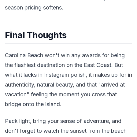
season pricing softens.
Final Thoughts
Carolina Beach won't win any awards for being
the flashiest destination on the East Coast. But
what it lacks in Instagram polish, it makes up for in
authenticity, natural beauty, and that "arrived at
vacation" feeling the moment you cross that
bridge onto the island.
Pack light, bring your sense of adventure, and
don't forget to watch the sunset from the beach