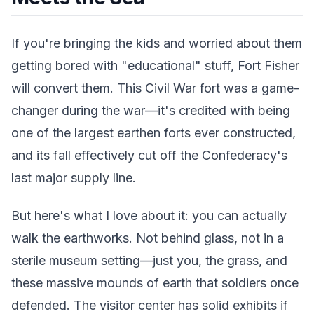
If you're bringing the kids and worried about them
getting bored with "educational" stuff, Fort Fisher
will convert them. This Civil War fort was a game-
changer during the war—it's credited with being
one of the largest earthen forts ever constructed,
and its fall effectively cut off the Confederacy's
last major supply line.
But here's what I love about it: you can actually
walk the earthworks. Not behind glass, not in a
sterile museum setting—just you, the grass, and
these massive mounds of earth that soldiers once
defended. The visitor center has solid exhibits if