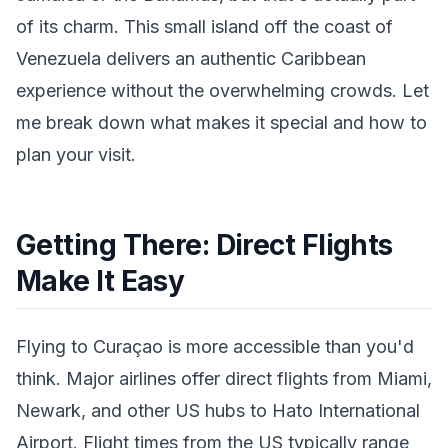
of its charm. This small island off the coast of
Venezuela delivers an authentic Caribbean
experience without the overwhelming crowds. Let
me break down what makes it special and how to
plan your visit.
Getting There: Direct Flights
Make It Easy
Flying to Curaçao is more accessible than you'd
think. Major airlines offer direct flights from Miami,
Newark, and other US hubs to Hato International
Airport. Flight times from the US typically range