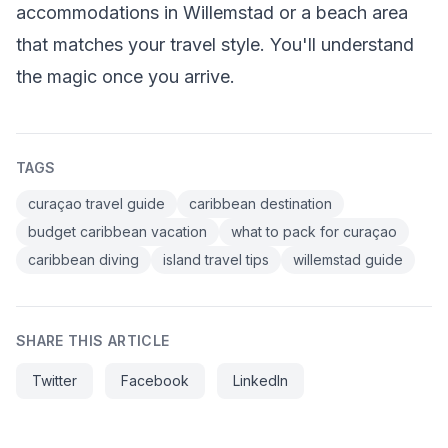
accommodations in Willemstad or a beach area
that matches your travel style. You'll understand
the magic once you arrive.
TAGS
curaçao travel guide
caribbean destination
budget caribbean vacation
what to pack for curaçao
caribbean diving
island travel tips
willemstad guide
SHARE THIS ARTICLE
Twitter
Facebook
LinkedIn