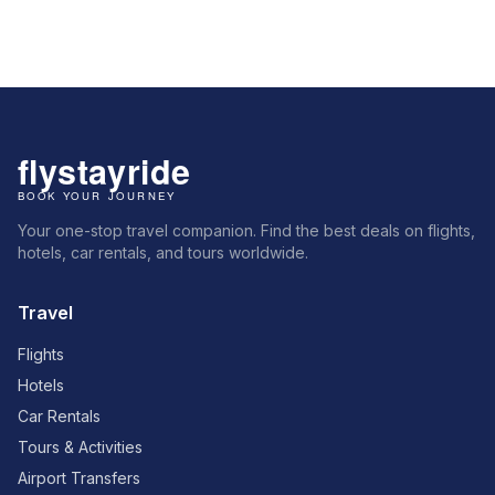
Your one-stop travel companion. Find the best deals on flights,
hotels, car rentals, and tours worldwide.
Travel
Flights
Hotels
Car Rentals
Tours & Activities
Airport Transfers