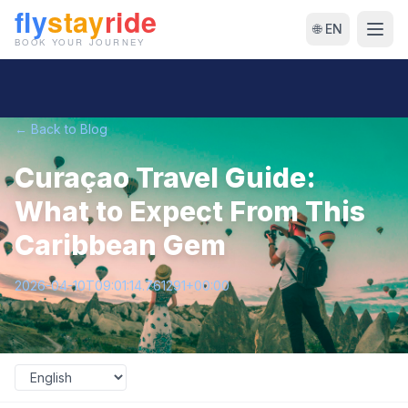
🌐 EN
← Back to Blog
Curaçao Travel Guide:
What to Expect From This
Caribbean Gem
2026-04-10T09:01:14.761291+00:00