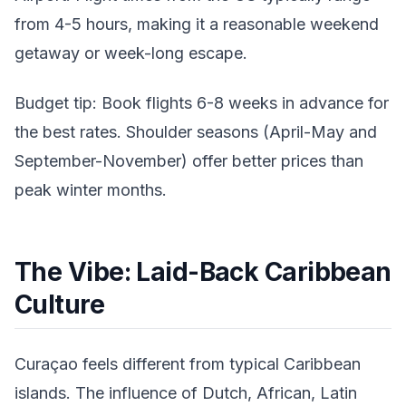
from 4-5 hours, making it a reasonable weekend
getaway or week-long escape.
Budget tip: Book flights 6-8 weeks in advance for
the best rates. Shoulder seasons (April-May and
September-November) offer better prices than
peak winter months.
The Vibe: Laid-Back Caribbean
Culture
Curaçao feels different from typical Caribbean
islands. The influence of Dutch, African, Latin