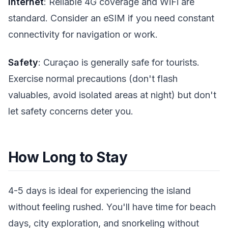
Internet
: Reliable 4G coverage and WiFi are
standard. Consider an eSIM if you need constant
connectivity for navigation or work.
Safety
: Curaçao is generally safe for tourists.
Exercise normal precautions (don't flash
valuables, avoid isolated areas at night) but don't
let safety concerns deter you.
How Long to Stay
4-5 days is ideal for experiencing the island
without feeling rushed. You'll have time for beach
days, city exploration, and snorkeling without