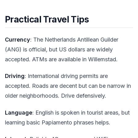
Practical Travel Tips
Currency
: The Netherlands Antillean Guilder
(ANG) is official, but US dollars are widely
accepted. ATMs are available in Willemstad.
Driving
: International driving permits are
accepted. Roads are decent but can be narrow in
older neighborhoods. Drive defensively.
Language
: English is spoken in tourist areas, but
learning basic Papiamento phrases helps.