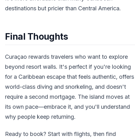
destinations but pricier than Central America.
Final Thoughts
Curaçao rewards travelers who want to explore
beyond resort walls. It's perfect if you're looking
for a Caribbean escape that feels authentic, offers
world-class diving and snorkeling, and doesn't
require a second mortgage. The island moves at
its own pace—embrace it, and you'll understand
why people keep returning.
Ready to book? Start with flights, then find