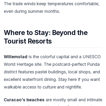
The trade winds keep temperatures comfortable,
even during summer months.
Where to Stay: Beyond the
Tourist Resorts
Willemstad
is the colorful capital and a UNESCO
World Heritage site. The postcard-perfect Punda
district features pastel buildings, local shops, and
excellent waterfront dining. Stay here if you want
walkable access to culture and nightlife.
Curacao's beaches
are mostly small and intimate