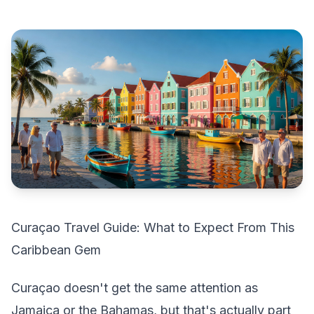
Curaçao Travel Guide: What to Expect From This
Caribbean Gem
Curaçao doesn't get the same attention as
Jamaica or the Bahamas, but that's actually part