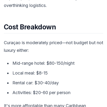
overthinking logistics.
Cost Breakdown
Curaçao is moderately priced—not budget but not
luxury either:
Mid-range hotel: $80-150/night
Local meal: $8-15
Rental car: $30-40/day
Activities: $20-60 per person
It's more affordable than many Caribbean