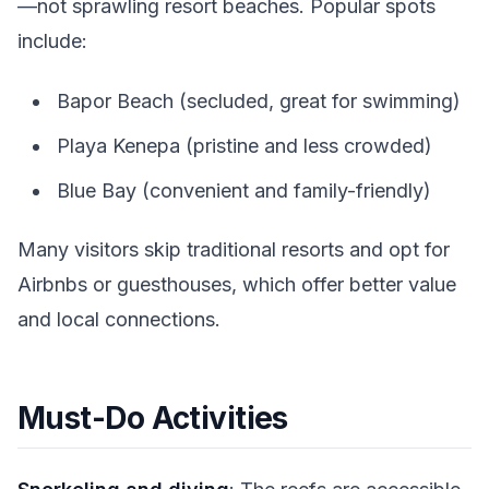
—not sprawling resort beaches. Popular spots
include:
Bapor Beach (secluded, great for swimming)
Playa Kenepa (pristine and less crowded)
Blue Bay (convenient and family-friendly)
Many visitors skip traditional resorts and opt for
Airbnbs or guesthouses, which offer better value
and local connections.
Must-Do Activities