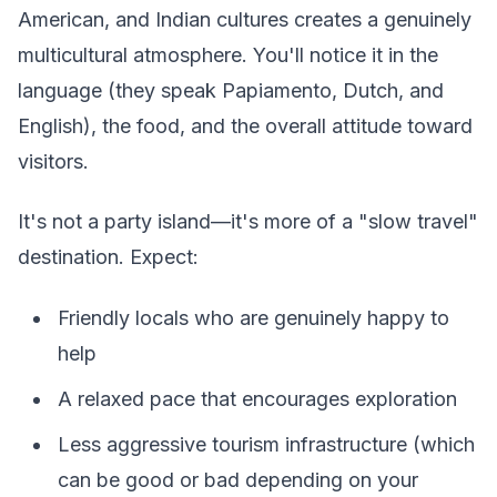
American, and Indian cultures creates a genuinely
multicultural atmosphere. You'll notice it in the
language (they speak Papiamento, Dutch, and
English), the food, and the overall attitude toward
visitors.
It's not a party island—it's more of a "slow travel"
destination. Expect:
Friendly locals who are genuinely happy to
help
A relaxed pace that encourages exploration
Less aggressive tourism infrastructure (which
can be good or bad depending on your