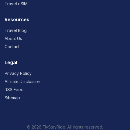
Travel eSIM
Resources
Travel Blog
About Us
Contact
Legal
Privacy Policy
Affiliate Disclosure
RSS Feed
Sitemap
© 2026 FlyStayRide. All rights reserved.