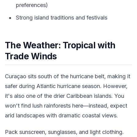
preferences)
Strong island traditions and festivals
The Weather: Tropical with
Trade Winds
Curaçao sits south of the hurricane belt, making it
safer during Atlantic hurricane season. However,
it's also one of the drier Caribbean islands. You
won't find lush rainforests here—instead, expect
arid landscapes with dramatic coastal views.
Pack sunscreen, sunglasses, and light clothing.