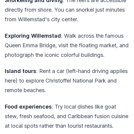
Snorkeling and diving
: The reefs are accessible
directly from shore. You can snorkel just minutes
from Willemstad's city center.
Exploring Willemstad
: Walk across the famous
Queen Emma Bridge, visit the floating market, and
photograph the iconic colorful buildings.
Island tours
: Rent a car (left-hand driving applies
here) to explore Christoffel National Park and
remote beaches.
Food experiences
: Try local dishes like goat
stew, fresh seafood, and Caribbean fusion cuisine
at local spots rather than tourist restaurants.