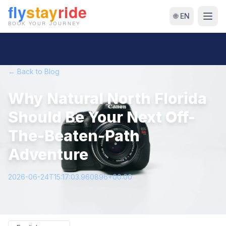
🌐 EN
← Back to Blog
Why Natural North Florida
Should Be Your Next Off-
The-Beaten-Path
Adventure
2026-06-24T15:17:03.960896+00:00