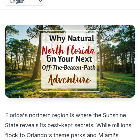
Florida's northern region is where the Sunshine
State reveals its best-kept secrets. While millions
flock to Orlando's theme parks and Miami's