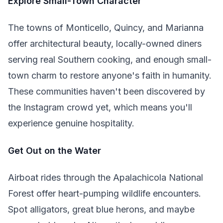
Explore Small-Town Character
The towns of Monticello, Quincy, and Marianna
offer architectural beauty, locally-owned diners
serving real Southern cooking, and enough small-
town charm to restore anyone's faith in humanity.
These communities haven't been discovered by
the Instagram crowd yet, which means you'll
experience genuine hospitality.
Get Out on the Water
Airboat rides through the Apalachicola National
Forest offer heart-pumping wildlife encounters.
Spot alligators, great blue herons, and maybe