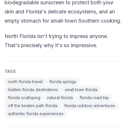
biodegradable sunscreen to protect both your
skin and Florida's delicate ecosystems, and an
empty stomach for small-town Southern cooking.
North Florida isn't trying to impress anyone.
That's precisely why it's so impressive.
TAGS
north florida travel
florida springs
hidden florida destinations
small town florida
florida scalloping
natural florida
florida road trip
off the beaten path florida
florida outdoor adventures
authentic florida experiences