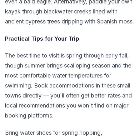
even a bald eagle. Alternatively, paddle your own
kayak through blackwater creeks lined with
ancient cypress trees dripping with Spanish moss.
Practical Tips for Your Trip
The best time to visit is spring through early fall,
though summer brings scalloping season and the
most comfortable water temperatures for
swimming. Book accommodations in these small
towns directly — you'll often get better rates and
local recommendations you won't find on major
booking platforms.
Bring water shoes for spring hopping,