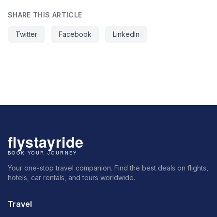
SHARE THIS ARTICLE
Twitter
Facebook
LinkedIn
Your one-stop travel companion. Find the best deals on flights,
hotels, car rentals, and tours worldwide.
Travel