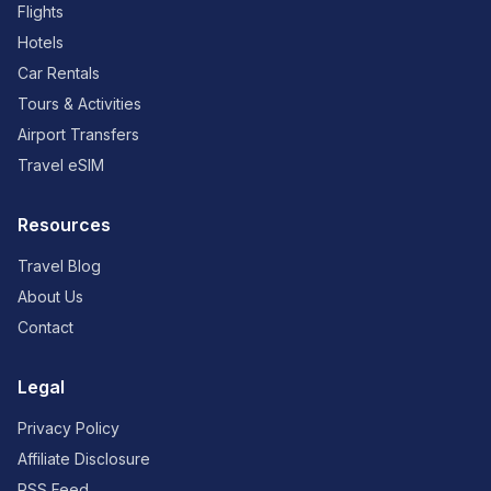
Flights
Hotels
Car Rentals
Tours & Activities
Airport Transfers
Travel eSIM
Resources
Travel Blog
About Us
Contact
Legal
Privacy Policy
Affiliate Disclosure
RSS Feed