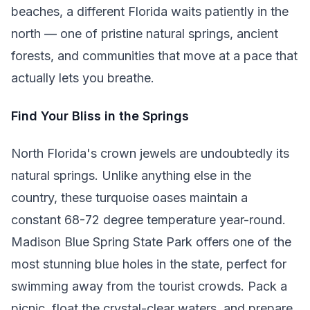
beaches, a different Florida waits patiently in the
north — one of pristine natural springs, ancient
forests, and communities that move at a pace that
actually lets you breathe.
Find Your Bliss in the Springs
North Florida's crown jewels are undoubtedly its
natural springs. Unlike anything else in the
country, these turquoise oases maintain a
constant 68-72 degree temperature year-round.
Madison Blue Spring State Park offers one of the
most stunning blue holes in the state, perfect for
swimming away from the tourist crowds. Pack a
picnic, float the crystal-clear waters, and prepare