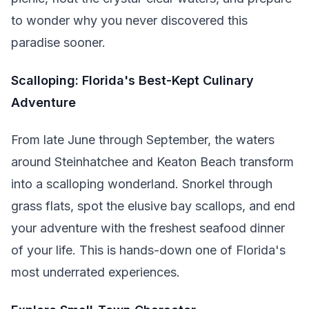
to wonder why you never discovered this
paradise sooner.
Scalloping: Florida's Best-Kept Culinary
Adventure
From late June through September, the waters
around Steinhatchee and Keaton Beach transform
into a scalloping wonderland. Snorkel through
grass flats, spot the elusive bay scallops, and end
your adventure with the freshest seafood dinner
of your life. This is hands-down one of Florida's
most underrated experiences.