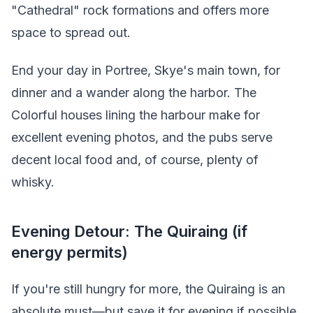
"Cathedral" rock formations and offers more
space to spread out.
End your day in Portree, Skye's main town, for
dinner and a wander along the harbor. The
Colorful houses lining the harbour make for
excellent evening photos, and the pubs serve
decent local food and, of course, plenty of
whisky.
Evening Detour: The Quiraing (if
energy permits)
If you're still hungry for more, the Quiraing is an
absolute must—but save it for evening if possible.