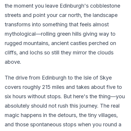
the moment you leave Edinburgh's cobblestone
streets and point your car north, the landscape
transforms into something that feels almost
mythological—rolling green hills giving way to
rugged mountains, ancient castles perched on
cliffs, and lochs so still they mirror the clouds
above.
The drive from Edinburgh to the Isle of Skye
covers roughly 215 miles and takes about five to
six hours without stops. But here's the thing—you
absolutely should not rush this journey. The real
magic happens in the detours, the tiny villages,
and those spontaneous stops when you round a