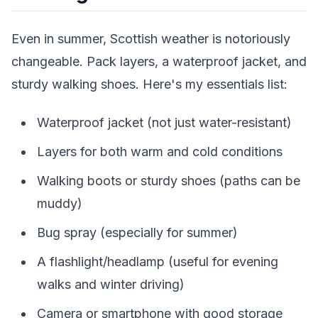
Even in summer, Scottish weather is notoriously
changeable. Pack layers, a waterproof jacket, and
sturdy walking shoes. Here's my essentials list:
Waterproof jacket (not just water-resistant)
Layers for both warm and cold conditions
Walking boots or sturdy shoes (paths can be
muddy)
Bug spray (especially for summer)
A flashlight/headlamp (useful for evening
walks and winter driving)
Camera or smartphone with good storage