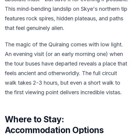
This mind-bending landslip on Skye's northern tip
features rock spires, hidden plateaus, and paths
that feel genuinely alien.
The magic of the Quiraing comes with low light.
An evening visit (or an early morning one) when
the tour buses have departed reveals a place that
feels ancient and otherworldly. The full circuit
walk takes 2-3 hours, but even a short walk to
the first viewing point delivers incredible vistas.
Where to Stay:
Accommodation Options