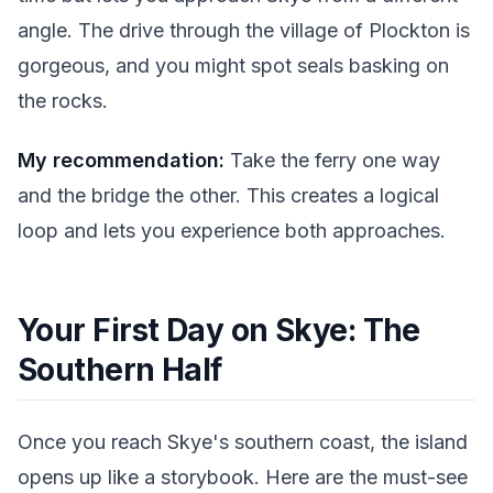
angle. The drive through the village of Plockton is
gorgeous, and you might spot seals basking on
the rocks.
My recommendation:
Take the ferry one way
and the bridge the other. This creates a logical
loop and lets you experience both approaches.
Your First Day on Skye: The
Southern Half
Once you reach Skye's southern coast, the island
opens up like a storybook. Here are the must-see