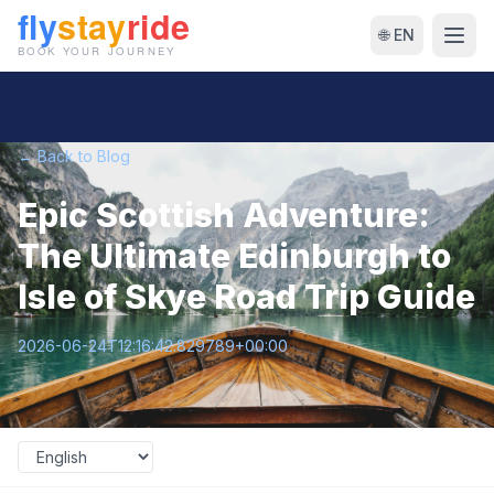
🌐 EN
← Back to Blog
Epic Scottish Adventure:
The Ultimate Edinburgh to
Isle of Skye Road Trip Guide
2026-06-24T12:16:42.829789+00:00