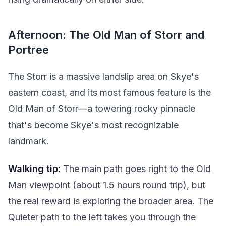
Afternoon: The Old Man of Storr and
Portree
The Storr is a massive landslip area on Skye's
eastern coast, and its most famous feature is the
Old Man of Storr—a towering rocky pinnacle
that's become Skye's most recognizable
landmark.
Walking tip:
The main path goes right to the Old
Man viewpoint (about 1.5 hours round trip), but
the real reward is exploring the broader area. The
Quieter path to the left takes you through the