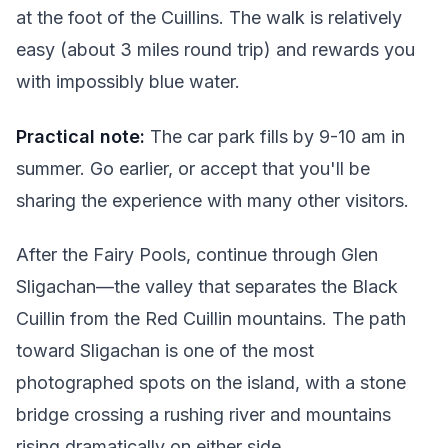
at the foot of the Cuillins. The walk is relatively
easy (about 3 miles round trip) and rewards you
with impossibly blue water.
Practical note:
The car park fills by 9-10 am in
summer. Go earlier, or accept that you'll be
sharing the experience with many other visitors.
After the Fairy Pools, continue through Glen
Sligachan—the valley that separates the Black
Cuillin from the Red Cuillin mountains. The path
toward Sligachan is one of the most
photographed spots on the island, with a stone
bridge crossing a rushing river and mountains
rising dramatically on either side.