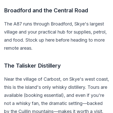
Broadford and the Central Road
The A87 runs through Broadford, Skye's largest
village and your practical hub for supplies, petrol,
and food. Stock up here before heading to more
remote areas.
The Talisker Distillery
Near the village of Carbost, on Skye's west coast,
this is the island's only whisky distillery. Tours are
available (booking essential), and even if you're
not a whisky fan, the dramatic setting—backed
by the Cuillin mountains—makes it worth a visit.