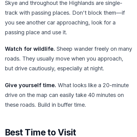
Skye and throughout the Highlands are single-
track with passing places. Don't block them—if
you see another car approaching, look for a
passing place and use it.
Watch for wildlife.
Sheep wander freely on many
roads. They usually move when you approach,
but drive cautiously, especially at night.
Give yourself time.
What looks like a 20-minute
drive on the map can easily take 40 minutes on
these roads. Build in buffer time.
Best Time to Visit