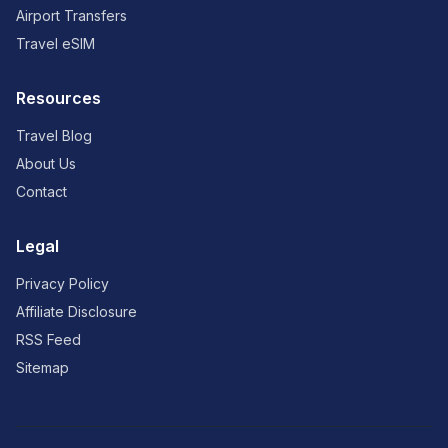
Airport Transfers
Travel eSIM
Resources
Travel Blog
About Us
Contact
Legal
Privacy Policy
Affiliate Disclosure
RSS Feed
Sitemap