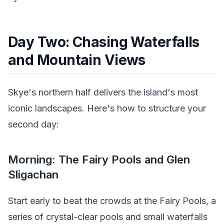
Day Two: Chasing Waterfalls
and Mountain Views
Skye's northern half delivers the island's most
iconic landscapes. Here's how to structure your
second day:
Morning: The Fairy Pools and Glen
Sligachan
Start early to beat the crowds at the Fairy Pools, a
series of crystal-clear pools and small waterfalls