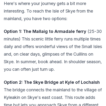
Here's where your journey gets a bit more
interesting. To reach the Isle of Skye from the
mainland, you have two options:
Option 1: The Mallaig to Armadale ferry
(25-30
minutes) This scenic little ferry runs multiple times
daily and offers wonderful views of the Small Isles
and, on clear days, glimpses of the Cuillins on
Skye. In summer, book ahead. In shoulder season,
you can often just turn up.
Option 2: The Skye Bridge at Kyle of Lochalsh
The bridge connects the mainland to the village of
Kyleakin on Skye's east coast. This route adds
time but lets you approach Skye from a different