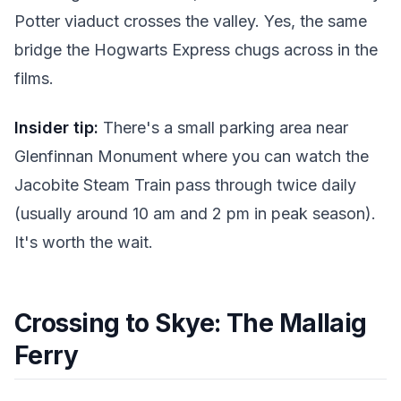
Potter viaduct crosses the valley. Yes, the same
bridge the Hogwarts Express chugs across in the
films.
Insider tip:
There's a small parking area near
Glenfinnan Monument where you can watch the
Jacobite Steam Train pass through twice daily
(usually around 10 am and 2 pm in peak season).
It's worth the wait.
Crossing to Skye: The Mallaig
Ferry