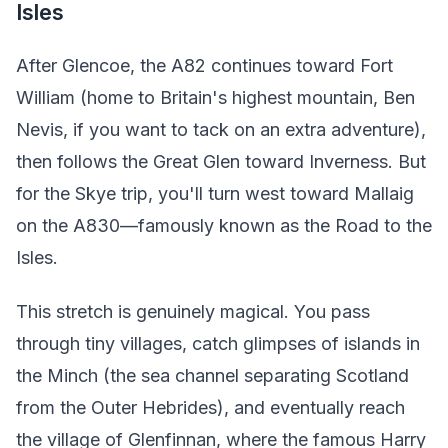
Isles
After Glencoe, the A82 continues toward Fort
William (home to Britain's highest mountain, Ben
Nevis, if you want to tack on an extra adventure),
then follows the Great Glen toward Inverness. But
for the Skye trip, you'll turn west toward Mallaig
on the A830—famously known as the Road to the
Isles.
This stretch is genuinely magical. You pass
through tiny villages, catch glimpses of islands in
the Minch (the sea channel separating Scotland
from the Outer Hebrides), and eventually reach
the village of Glenfinnan, where the famous Harry