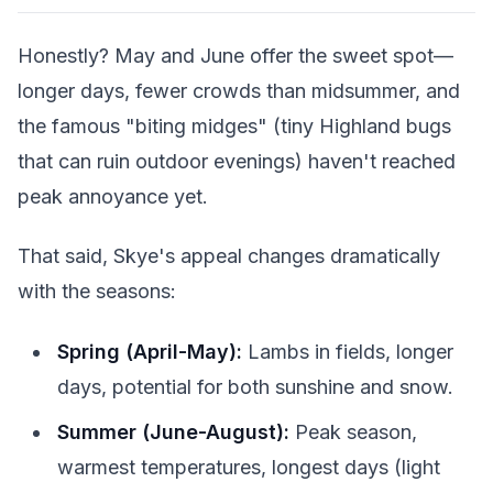
Honestly? May and June offer the sweet spot—
longer days, fewer crowds than midsummer, and
the famous "biting midges" (tiny Highland bugs
that can ruin outdoor evenings) haven't reached
peak annoyance yet.
That said, Skye's appeal changes dramatically
with the seasons:
Spring (April-May):
Lambs in fields, longer
days, potential for both sunshine and snow.
Summer (June-August):
Peak season,
warmest temperatures, longest days (light