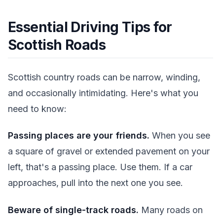
Essential Driving Tips for
Scottish Roads
Scottish country roads can be narrow, winding,
and occasionally intimidating. Here's what you
need to know:
Passing places are your friends.
When you see
a square of gravel or extended pavement on your
left, that's a passing place. Use them. If a car
approaches, pull into the next one you see.
Beware of single-track roads.
Many roads on