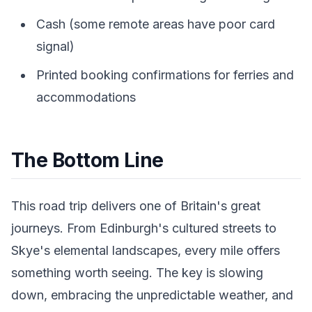
Cash (some remote areas have poor card
signal)
Printed booking confirmations for ferries and
accommodations
The Bottom Line
This road trip delivers one of Britain's great
journeys. From Edinburgh's cultured streets to
Skye's elemental landscapes, every mile offers
something worth seeing. The key is slowing
down, embracing the unpredictable weather, and