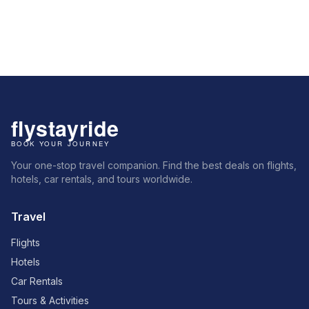
Your one-stop travel companion. Find the best deals on flights,
hotels, car rentals, and tours worldwide.
Travel
Flights
Hotels
Car Rentals
Tours & Activities