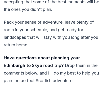
accepting that some of the best moments will be
the ones you didn't plan.
Pack your sense of adventure, leave plenty of
room in your schedule, and get ready for
landscapes that will stay with you long after you
return home.
Have questions about planning your
Edinburgh to Skye road trip?
Drop them in the
comments below, and I'll do my best to help you
plan the perfect Scottish adventure.