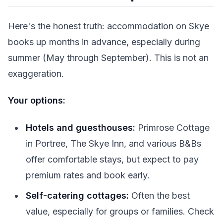
Here's the honest truth: accommodation on Skye
books up months in advance, especially during
summer (May through September). This is not an
exaggeration.
Your options:
Hotels and guesthouses:
Primrose Cottage
in Portree, The Skye Inn, and various B&Bs
offer comfortable stays, but expect to pay
premium rates and book early.
Self-catering cottages:
Often the best
value, especially for groups or families. Check