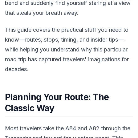
bend and suddenly find yourself staring at a view
that steals your breath away.
This guide covers the practical stuff you need to
know—routes, stops, timing, and insider tips—
while helping you understand why this particular
road trip has captured travelers' imaginations for
decades.
Planning Your Route: The
Classic Way
Most travelers take the A84 and A82 through the