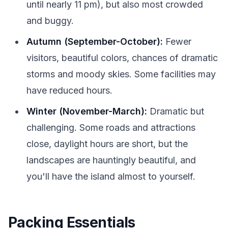
until nearly 11 pm), but also most crowded
and buggy.
Autumn (September-October):
Fewer
visitors, beautiful colors, chances of dramatic
storms and moody skies. Some facilities may
have reduced hours.
Winter (November-March):
Dramatic but
challenging. Some roads and attractions
close, daylight hours are short, but the
landscapes are hauntingly beautiful, and
you'll have the island almost to yourself.
Packing Essentials