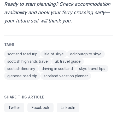
Ready to start planning? Check accommodation
availability and book your ferry crossing early—
your future self will thank you.
TAGS
scotland road trip
isle of skye
edinburgh to skye
scottish highlands travel
uk travel guide
scottish itinerary
driving in scotland
skye travel tips
glencoe road trip
scotland vacation planner
SHARE THIS ARTICLE
Twitter
Facebook
LinkedIn