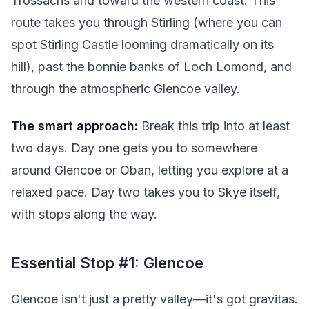
Trossachs and toward the western coast. This
route takes you through Stirling (where you can
spot Stirling Castle looming dramatically on its
hill), past the bonnie banks of Loch Lomond, and
through the atmospheric Glencoe valley.
The smart approach:
Break this trip into at least
two days. Day one gets you to somewhere
around Glencoe or Oban, letting you explore at a
relaxed pace. Day two takes you to Skye itself,
with stops along the way.
Essential Stop #1: Glencoe
Glencoe isn't just a pretty valley—it's got gravitas.