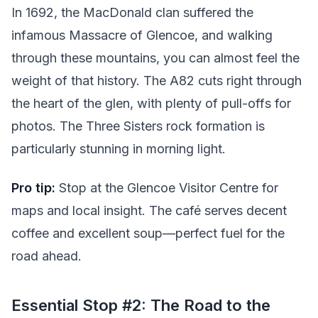
In 1692, the MacDonald clan suffered the
infamous Massacre of Glencoe, and walking
through these mountains, you can almost feel the
weight of that history. The A82 cuts right through
the heart of the glen, with plenty of pull-offs for
photos. The Three Sisters rock formation is
particularly stunning in morning light.
Pro tip:
Stop at the Glencoe Visitor Centre for
maps and local insight. The café serves decent
coffee and excellent soup—perfect fuel for the
road ahead.
Essential Stop #2: The Road to the