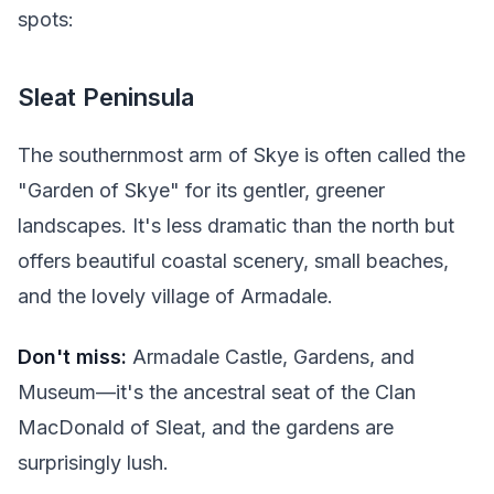
spots:
Sleat Peninsula
The southernmost arm of Skye is often called the
"Garden of Skye" for its gentler, greener
landscapes. It's less dramatic than the north but
offers beautiful coastal scenery, small beaches,
and the lovely village of Armadale.
Don't miss:
Armadale Castle, Gardens, and
Museum—it's the ancestral seat of the Clan
MacDonald of Sleat, and the gardens are
surprisingly lush.