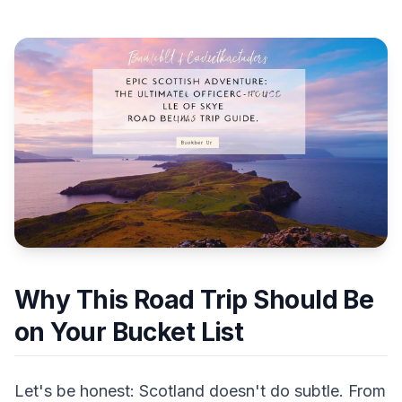
Why This Road Trip Should Be
on Your Bucket List
Let's be honest: Scotland doesn't do subtle. From