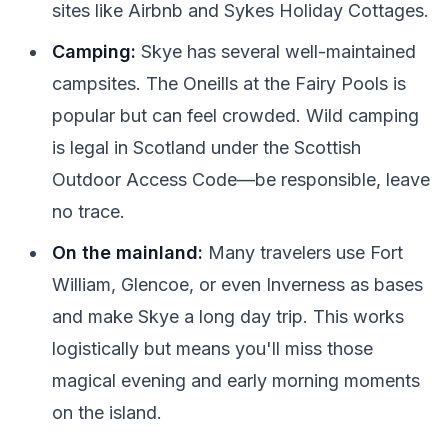
sites like Airbnb and Sykes Holiday Cottages.
Camping:
Skye has several well-maintained
campsites. The Oneills at the Fairy Pools is
popular but can feel crowded. Wild camping
is legal in Scotland under the Scottish
Outdoor Access Code—be responsible, leave
no trace.
On the mainland:
Many travelers use Fort
William, Glencoe, or even Inverness as bases
and make Skye a long day trip. This works
logistically but means you'll miss those
magical evening and early morning moments
on the island.