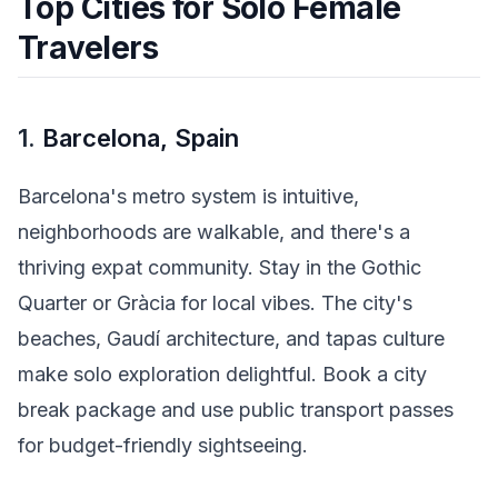
Top Cities for Solo Female
Travelers
1.
Barcelona, Spain
Barcelona's metro system is intuitive,
neighborhoods are walkable, and there's a
thriving expat community. Stay in the Gothic
Quarter or Gràcia for local vibes. The city's
beaches, Gaudí architecture, and tapas culture
make solo exploration delightful. Book a city
break package and use public transport passes
for budget-friendly sightseeing.