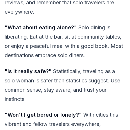
reviews, and remember that solo travelers are
everywhere.
"What about eating alone?"
Solo dining is
liberating. Eat at the bar, sit at community tables,
or enjoy a peaceful meal with a good book. Most
destinations embrace solo diners.
"Is it really safe?"
Statistically, traveling as a
solo woman is safer than statistics suggest. Use
common sense, stay aware, and trust your
instincts.
"Won't I get bored or lonely?"
With cities this
vibrant and fellow travelers everywhere,