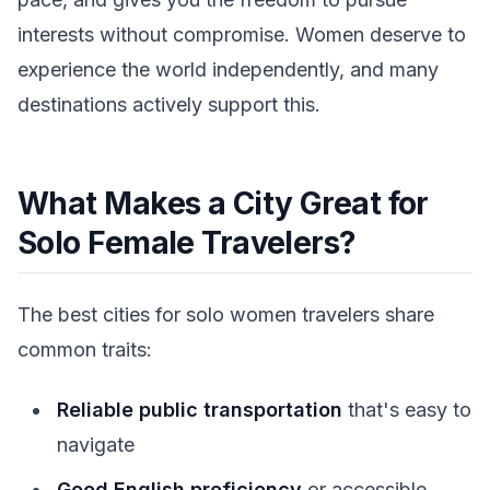
interests without compromise. Women deserve to
experience the world independently, and many
destinations actively support this.
What Makes a City Great for
Solo Female Travelers?
The best cities for solo women travelers share
common traits:
Reliable public transportation
that's easy to
navigate
Good English proficiency
or accessible