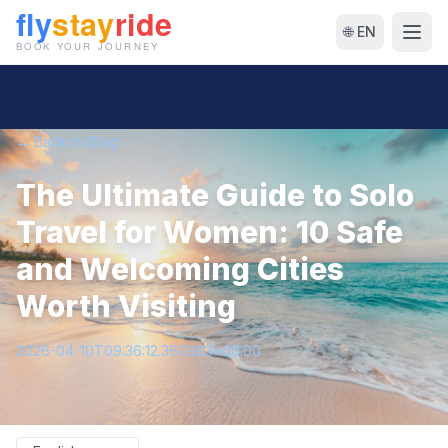
🌐 EN
← Back to Blog
The Ultimate Guide to Solo
Travel for Women: 10 Safe
and Welcoming Cities
Worth Visiting
2026-04-10T09:36:12.360883+00:00