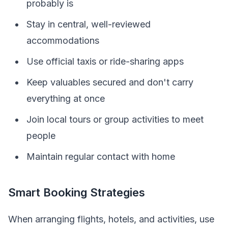
probably is
Stay in central, well-reviewed
accommodations
Use official taxis or ride-sharing apps
Keep valuables secured and don't carry
everything at once
Join local tours or group activities to meet
people
Maintain regular contact with home
Smart Booking Strategies
When arranging flights, hotels, and activities, use