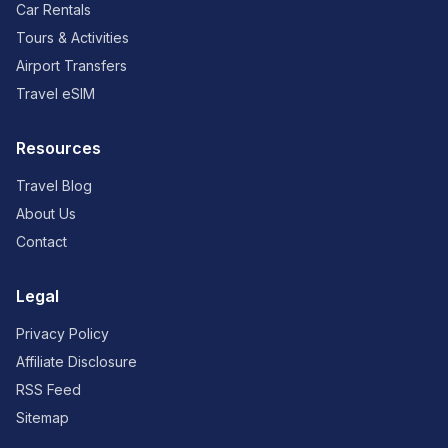
Car Rentals
Tours & Activities
Airport Transfers
Travel eSIM
Resources
Travel Blog
About Us
Contact
Legal
Privacy Policy
Affiliate Disclosure
RSS Feed
Sitemap