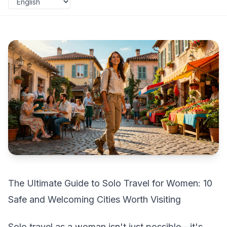
The Ultimate Guide to Solo Travel for Women: 10
Safe and Welcoming Cities Worth Visiting
Solo travel as a woman isn't just possible—it's