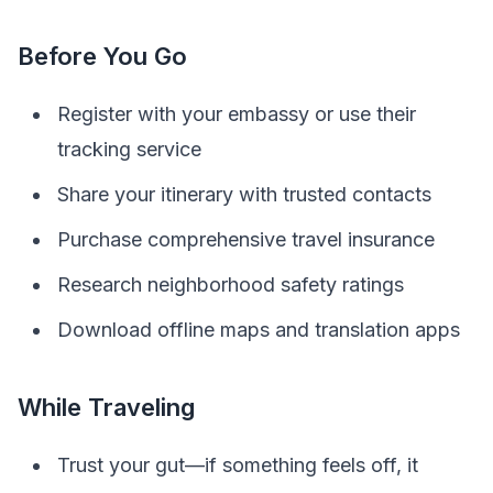
Before You Go
Register with your embassy or use their
tracking service
Share your itinerary with trusted contacts
Purchase comprehensive travel insurance
Research neighborhood safety ratings
Download offline maps and translation apps
While Traveling
Trust your gut—if something feels off, it