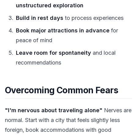
unstructured exploration
Build in rest days
to process experiences
Book major attractions in advance
for
peace of mind
Leave room for spontaneity
and local
recommendations
Overcoming Common Fears
"I'm nervous about traveling alone"
Nerves are
normal. Start with a city that feels slightly less
foreign, book accommodations with good