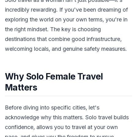
incredibly rewarding. If you've been dreaming of
exploring the world on your own terms, you're in
the right mindset. The key is choosing
destinations that combine good infrastructure,
welcoming locals, and genuine safety measures.
Why Solo Female Travel
Matters
Before diving into specific cities, let's
acknowledge why this matters. Solo travel builds
confidence, allows you to travel at your own
pace, and gives you the freedom to pursue