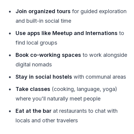
Join organized tours
for guided exploration
and built-in social time
Use apps like Meetup and Internations
to
find local groups
Book co-working spaces
to work alongside
digital nomads
Stay in social hostels
with communal areas
Take classes
(cooking, language, yoga)
where you'll naturally meet people
Eat at the bar
at restaurants to chat with
locals and other travelers