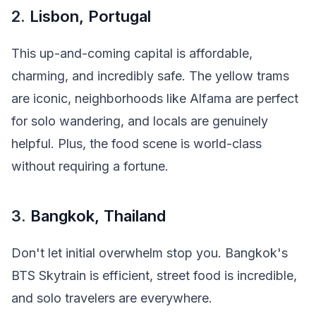
2.
Lisbon, Portugal
This up-and-coming capital is affordable,
charming, and incredibly safe. The yellow trams
are iconic, neighborhoods like Alfama are perfect
for solo wandering, and locals are genuinely
helpful. Plus, the food scene is world-class
without requiring a fortune.
3.
Bangkok, Thailand
Don't let initial overwhelm stop you. Bangkok's
BTS Skytrain is efficient, street food is incredible,
and solo travelers are everywhere.