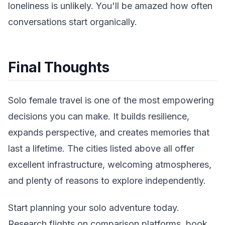
loneliness is unlikely. You'll be amazed how often
conversations start organically.
Final Thoughts
Solo female travel is one of the most empowering
decisions you can make. It builds resilience,
expands perspective, and creates memories that
last a lifetime. The cities listed above all offer
excellent infrastructure, welcoming atmospheres,
and plenty of reasons to explore independently.
Start planning your solo adventure today.
Research flights on comparison platforms, book