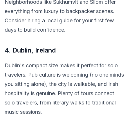
Neighborhoods like Sukhumvit and Silom offer
everything from luxury to backpacker scenes.
Consider hiring a local guide for your first few
days to build confidence.
4.
Dublin, Ireland
Dublin's compact size makes it perfect for solo
travelers. Pub culture is welcoming (no one minds
you sitting alone), the city is walkable, and Irish
hospitality is genuine. Plenty of tours connect
solo travelers, from literary walks to traditional
music sessions.