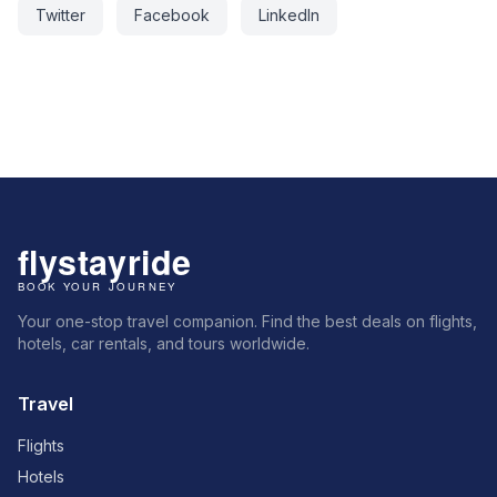
Twitter
Facebook
LinkedIn
Your one-stop travel companion. Find the best deals on flights,
hotels, car rentals, and tours worldwide.
Travel
Flights
Hotels