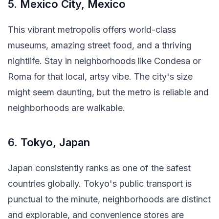
5.
Mexico City, Mexico
This vibrant metropolis offers world-class
museums, amazing street food, and a thriving
nightlife. Stay in neighborhoods like Condesa or
Roma for that local, artsy vibe. The city's size
might seem daunting, but the metro is reliable and
neighborhoods are walkable.
6.
Tokyo, Japan
Japan consistently ranks as one of the safest
countries globally. Tokyo's public transport is
punctual to the minute, neighborhoods are distinct
and explorable, and convenience stores are