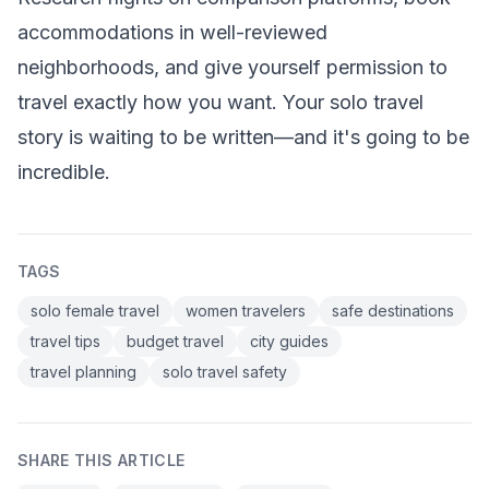
accommodations in well-reviewed
neighborhoods, and give yourself permission to
travel exactly how you want. Your solo travel
story is waiting to be written—and it's going to be
incredible.
TAGS
solo female travel
women travelers
safe destinations
travel tips
budget travel
city guides
travel planning
solo travel safety
SHARE THIS ARTICLE