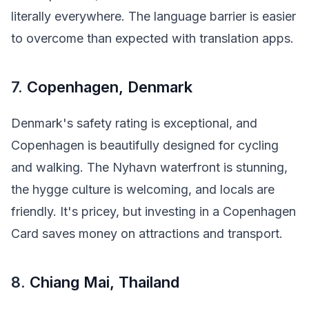
literally everywhere. The language barrier is easier
to overcome than expected with translation apps.
7.
Copenhagen, Denmark
Denmark's safety rating is exceptional, and
Copenhagen is beautifully designed for cycling
and walking. The Nyhavn waterfront is stunning,
the hygge culture is welcoming, and locals are
friendly. It's pricey, but investing in a Copenhagen
Card saves money on attractions and transport.
8.
Chiang Mai, Thailand