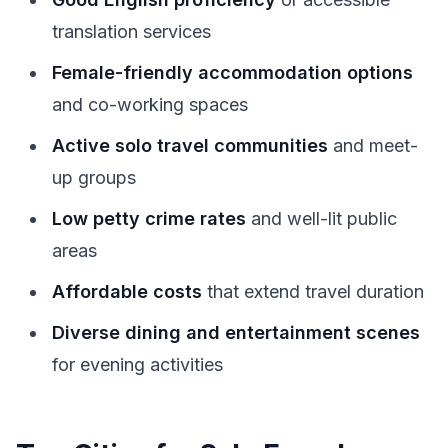
translation services
Female-friendly accommodation options
and co-working spaces
Active solo travel communities
and meet-
up groups
Low petty crime rates
and well-lit public
areas
Affordable costs
that extend travel duration
Diverse dining and entertainment scenes
for evening activities