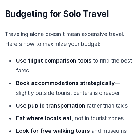
Budgeting for Solo Travel
Traveling alone doesn't mean expensive travel.
Here's how to maximize your budget:
Use flight comparison tools
to find the best
fares
Book accommodations strategically
—
slightly outside tourist centers is cheaper
Use public transportation
rather than taxis
Eat where locals eat
, not in tourist zones
Look for free walking tours
and museums