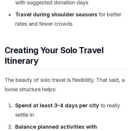
with suggested donation days
Travel during shoulder seasons
for better
rates and fewer crowds
Creating Your Solo Travel
Itinerary
The beauty of solo travel is flexibility. That said, a
loose structure helps:
Spend at least 3-4 days per city
to really
settle in
Balance planned activities with