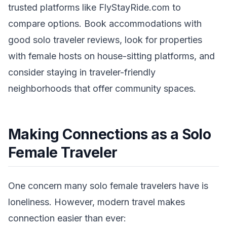
trusted platforms like FlyStayRide.com to
compare options. Book accommodations with
good solo traveler reviews, look for properties
with female hosts on house-sitting platforms, and
consider staying in traveler-friendly
neighborhoods that offer community spaces.
Making Connections as a Solo
Female Traveler
One concern many solo female travelers have is
loneliness. However, modern travel makes
connection easier than ever: