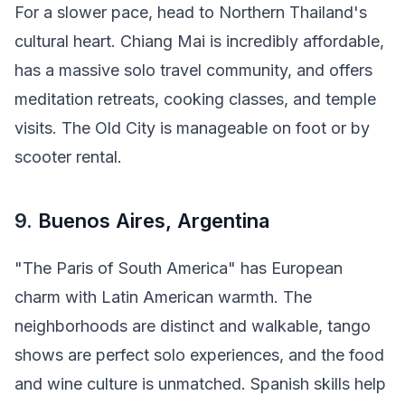
For a slower pace, head to Northern Thailand's
cultural heart. Chiang Mai is incredibly affordable,
has a massive solo travel community, and offers
meditation retreats, cooking classes, and temple
visits. The Old City is manageable on foot or by
scooter rental.
9.
Buenos Aires, Argentina
"The Paris of South America" has European
charm with Latin American warmth. The
neighborhoods are distinct and walkable, tango
shows are perfect solo experiences, and the food
and wine culture is unmatched. Spanish skills help