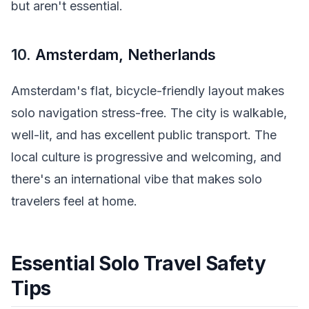
but aren't essential.
10.
Amsterdam, Netherlands
Amsterdam's flat, bicycle-friendly layout makes
solo navigation stress-free. The city is walkable,
well-lit, and has excellent public transport. The
local culture is progressive and welcoming, and
there's an international vibe that makes solo
travelers feel at home.
Essential Solo Travel Safety
Tips