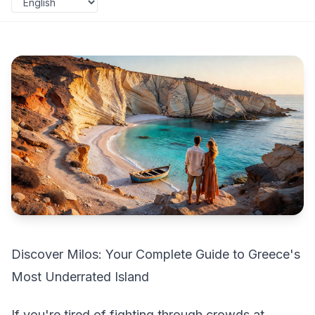
Discover Milos: Your Complete Guide to Greece's
Most Underrated Island
If you're tired of fighting through crowds at