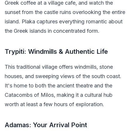
Greek coffee at a village cafe, and watch the
sunset from the castle ruins overlooking the entire
island. Plaka captures everything romantic about
the Greek islands in concentrated form.
Trypiti: Windmills & Authentic Life
This traditional village offers windmills, stone
houses, and sweeping views of the south coast.
It's home to both the ancient theatre and the
Catacombs of Milos, making it a cultural hub
worth at least a few hours of exploration.
Adamas: Your Arrival Point