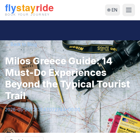
🌐 EN
← Back to Blog
Milos Greece Guide: 14
Must-Do Experiences
Beyond the Typical Tourist
Trail
2026-05-20T21:31:47.072744+00:00