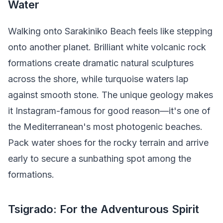
Water
Walking onto Sarakiniko Beach feels like stepping
onto another planet. Brilliant white volcanic rock
formations create dramatic natural sculptures
across the shore, while turquoise waters lap
against smooth stone. The unique geology makes
it Instagram-famous for good reason—it's one of
the Mediterranean's most photogenic beaches.
Pack water shoes for the rocky terrain and arrive
early to secure a sunbathing spot among the
formations.
Tsigrado: For the Adventurous Spirit