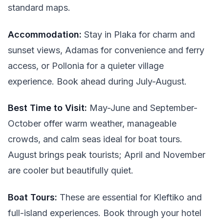
standard maps.
Accommodation:
Stay in Plaka for charm and
sunset views, Adamas for convenience and ferry
access, or Pollonia for a quieter village
experience. Book ahead during July-August.
Best Time to Visit:
May-June and September-
October offer warm weather, manageable
crowds, and calm seas ideal for boat tours.
August brings peak tourists; April and November
are cooler but beautifully quiet.
Boat Tours:
These are essential for Kleftiko and
full-island experiences. Book through your hotel