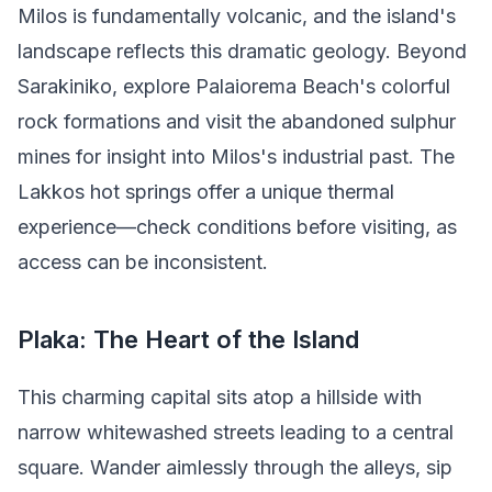
Milos is fundamentally volcanic, and the island's
landscape reflects this dramatic geology. Beyond
Sarakiniko, explore Palaiorema Beach's colorful
rock formations and visit the abandoned sulphur
mines for insight into Milos's industrial past. The
Lakkos hot springs offer a unique thermal
experience—check conditions before visiting, as
access can be inconsistent.
Plaka: The Heart of the Island
This charming capital sits atop a hillside with
narrow whitewashed streets leading to a central
square. Wander aimlessly through the alleys, sip