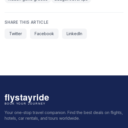
SHARE THIS ARTICLE
Twitter
Facebook
LinkedIn
Your one-stop travel companion. Find the best deals on flights,
hotels, car rentals, and tours worldwide.