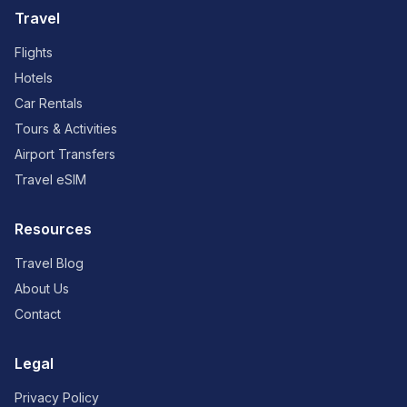
Travel
Flights
Hotels
Car Rentals
Tours & Activities
Airport Transfers
Travel eSIM
Resources
Travel Blog
About Us
Contact
Legal
Privacy Policy