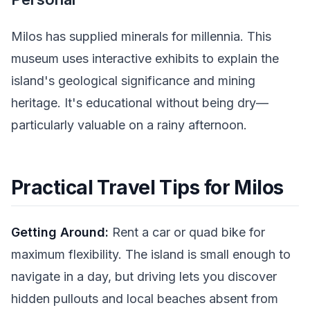
Milos has supplied minerals for millennia. This
museum uses interactive exhibits to explain the
island's geological significance and mining
heritage. It's educational without being dry—
particularly valuable on a rainy afternoon.
Practical Travel Tips for Milos
Getting Around:
Rent a car or quad bike for
maximum flexibility. The island is small enough to
navigate in a day, but driving lets you discover
hidden pullouts and local beaches absent from