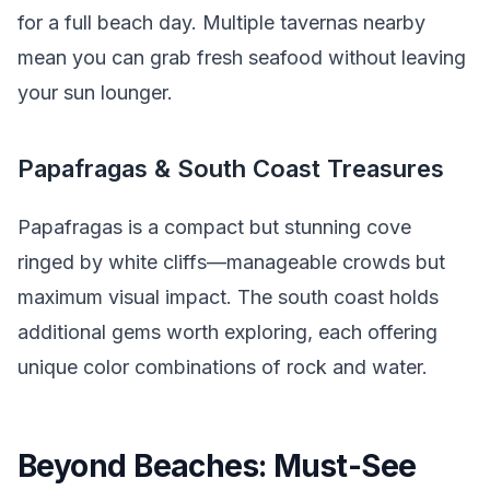
for a full beach day. Multiple tavernas nearby
mean you can grab fresh seafood without leaving
your sun lounger.
Papafragas & South Coast Treasures
Papafragas is a compact but stunning cove
ringed by white cliffs—manageable crowds but
maximum visual impact. The south coast holds
additional gems worth exploring, each offering
unique color combinations of rock and water.
Beyond Beaches: Must-See