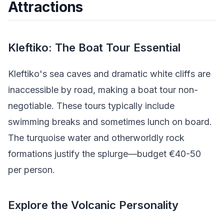
Attractions
Kleftiko: The Boat Tour Essential
Kleftiko's sea caves and dramatic white cliffs are
inaccessible by road, making a boat tour non-
negotiable. These tours typically include
swimming breaks and sometimes lunch on board.
The turquoise water and otherworldly rock
formations justify the splurge—budget €40-50
per person.
Explore the Volcanic Personality