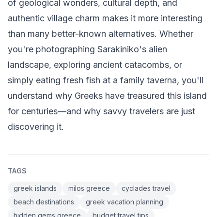
of geological wonders, cultural depth, and
authentic village charm makes it more interesting
than many better-known alternatives. Whether
you're photographing Sarakiniko's alien
landscape, exploring ancient catacombs, or
simply eating fresh fish at a family taverna, you'll
understand why Greeks have treasured this island
for centuries—and why savvy travelers are just
discovering it.
TAGS
greek islands
milos greece
cyclades travel
beach destinations
greek vacation planning
hidden gems greece
budget travel tips