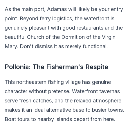
As the main port, Adamas will likely be your entry
point. Beyond ferry logistics, the waterfront is
genuinely pleasant with good restaurants and the
beautiful Church of the Dormition of the Virgin
Mary. Don't dismiss it as merely functional.
Pollonia: The Fisherman's Respite
This northeastern fishing village has genuine
character without pretense. Waterfront tavernas
serve fresh catches, and the relaxed atmosphere
makes it an ideal alternative base to busier towns.
Boat tours to nearby islands depart from here.