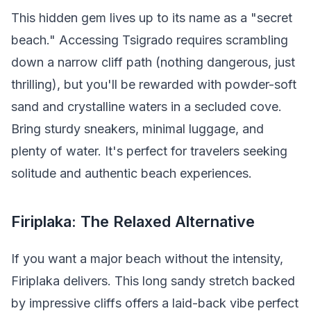
This hidden gem lives up to its name as a "secret
beach." Accessing Tsigrado requires scrambling
down a narrow cliff path (nothing dangerous, just
thrilling), but you'll be rewarded with powder-soft
sand and crystalline waters in a secluded cove.
Bring sturdy sneakers, minimal luggage, and
plenty of water. It's perfect for travelers seeking
solitude and authentic beach experiences.
Firiplaka: The Relaxed Alternative
If you want a major beach without the intensity,
Firiplaka delivers. This long sandy stretch backed
by impressive cliffs offers a laid-back vibe perfect