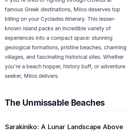
famous Greek destinations, Milos deserves top
billing on your Cyclades itinerary. This lesser-
known island packs an incredible variety of
experiences into a compact space: stunning
geological formations, pristine beaches, charming
villages, and fascinating historical sites. Whether
you're a beach hopper, history buff, or adventure
seeker, Milos delivers.
The Unmissable Beaches
Sarakiniko: A Lunar Landscape Above