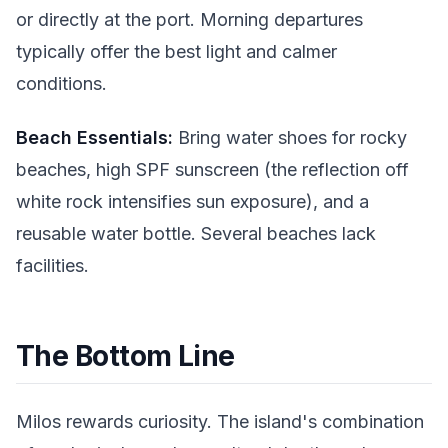
or directly at the port. Morning departures
typically offer the best light and calmer
conditions.
Beach Essentials:
Bring water shoes for rocky
beaches, high SPF sunscreen (the reflection off
white rock intensifies sun exposure), and a
reusable water bottle. Several beaches lack
facilities.
The Bottom Line
Milos rewards curiosity. The island's combination