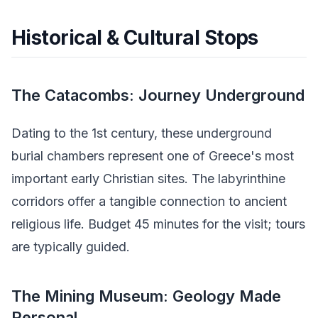
Historical & Cultural Stops
The Catacombs: Journey Underground
Dating to the 1st century, these underground
burial chambers represent one of Greece's most
important early Christian sites. The labyrinthine
corridors offer a tangible connection to ancient
religious life. Budget 45 minutes for the visit; tours
are typically guided.
The Mining Museum: Geology Made
Personal