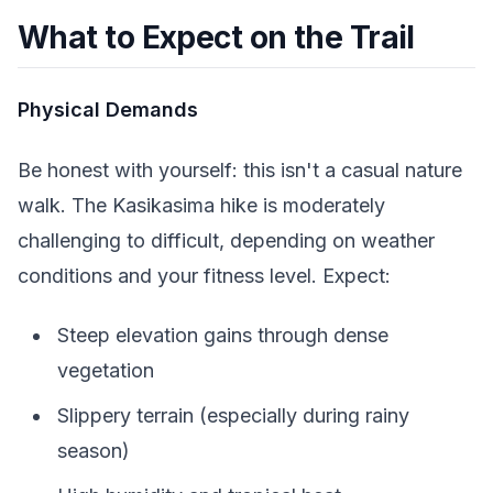
What to Expect on the Trail
Physical Demands
Be honest with yourself: this isn't a casual nature
walk. The Kasikasima hike is moderately
challenging to difficult, depending on weather
conditions and your fitness level. Expect:
Steep elevation gains through dense
vegetation
Slippery terrain (especially during rainy
season)