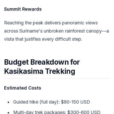
Summit Rewards
Reaching the peak delivers panoramic views
across Suriname's unbroken rainforest canopy—a
vista that justifies every difficult step.
Budget Breakdown for
Kasikasima Trekking
Estimated Costs
Guided hike (full day): $80-150 USD
Multi-day trek packages: $300-600 USD