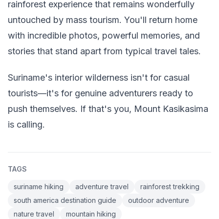
rainforest experience that remains wonderfully
untouched by mass tourism. You'll return home
with incredible photos, powerful memories, and
stories that stand apart from typical travel tales.
Suriname's interior wilderness isn't for casual
tourists—it's for genuine adventurers ready to
push themselves. If that's you, Mount Kasikasima
is calling.
TAGS
suriname hiking
adventure travel
rainforest trekking
south america destination guide
outdoor adventure
nature travel
mountain hiking