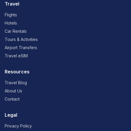
Travel
Flights
Hotels
Car Rentals
Tours & Activities
Airport Transfers
Travel eSIM
Resources
Travel Blog
About Us
Contact
Legal
Privacy Policy