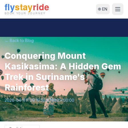
🌐 EN
← Back to Blog
Conquering Mount
Kasikasima: A Hidden Gem
Trek in Suriname's
Rainforest
2026-04-01T09:19:58.879891+00:00