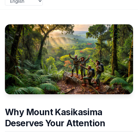
Why Mount Kasikasima
Deserves Your Attention