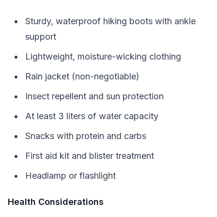
Sturdy, waterproof hiking boots with ankle
support
Lightweight, moisture-wicking clothing
Rain jacket (non-negotiable)
Insect repellent and sun protection
At least 3 liters of water capacity
Snacks with protein and carbs
First aid kit and blister treatment
Headlamp or flashlight
Health Considerations