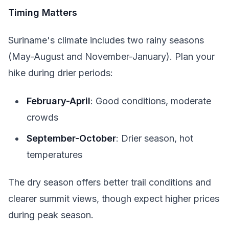
Timing Matters
Suriname's climate includes two rainy seasons
(May-August and November-January). Plan your
hike during drier periods:
February-April
: Good conditions, moderate
crowds
September-October
: Drier season, hot
temperatures
The dry season offers better trail conditions and
clearer summit views, though expect higher prices
during peak season.