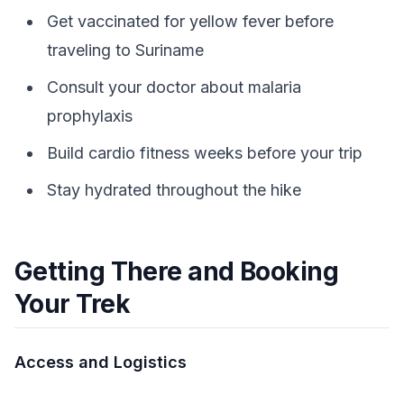
Get vaccinated for yellow fever before
traveling to Suriname
Consult your doctor about malaria
prophylaxis
Build cardio fitness weeks before your trip
Stay hydrated throughout the hike
Getting There and Booking
Your Trek
Access and Logistics