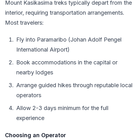
Mount Kasikasima treks typically depart from the
interior, requiring transportation arrangements.
Most travelers:
Fly into Paramaribo (Johan Adolf Pengel
International Airport)
Book accommodations in the capital or
nearby lodges
Arrange guided hikes through reputable local
operators
Allow 2-3 days minimum for the full
experience
Choosing an Operator