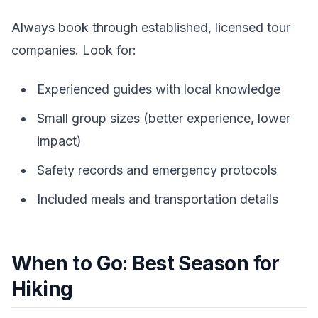
Always book through established, licensed tour
companies. Look for:
Experienced guides with local knowledge
Small group sizes (better experience, lower
impact)
Safety records and emergency protocols
Included meals and transportation details
When to Go: Best Season for
Hiking