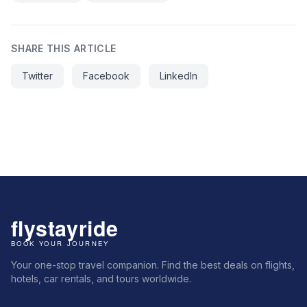
SHARE THIS ARTICLE
Twitter
Facebook
LinkedIn
Your one-stop travel companion. Find the best deals on flights,
hotels, car rentals, and tours worldwide.