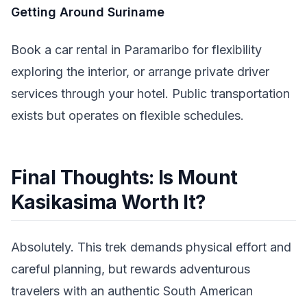
Getting Around Suriname
Book a car rental in Paramaribo for flexibility
exploring the interior, or arrange private driver
services through your hotel. Public transportation
exists but operates on flexible schedules.
Final Thoughts: Is Mount
Kasikasima Worth It?
Absolutely. This trek demands physical effort and
careful planning, but rewards adventurous
travelers with an authentic South American