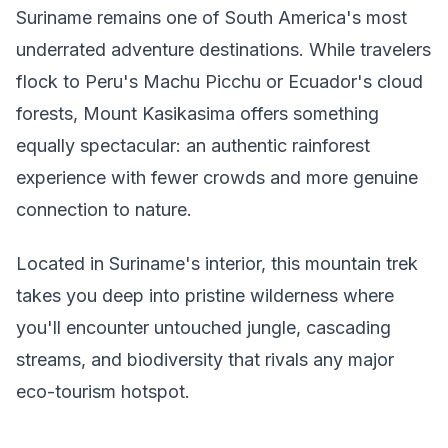
Suriname remains one of South America's most
underrated adventure destinations. While travelers
flock to Peru's Machu Picchu or Ecuador's cloud
forests, Mount Kasikasima offers something
equally spectacular: an authentic rainforest
experience with fewer crowds and more genuine
connection to nature.
Located in Suriname's interior, this mountain trek
takes you deep into pristine wilderness where
you'll encounter untouched jungle, cascading
streams, and biodiversity that rivals any major
eco-tourism hotspot.