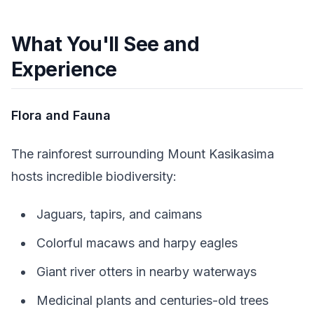
What You'll See and
Experience
Flora and Fauna
The rainforest surrounding Mount Kasikasima
hosts incredible biodiversity:
Jaguars, tapirs, and caimans
Colorful macaws and harpy eagles
Giant river otters in nearby waterways
Medicinal plants and centuries-old trees