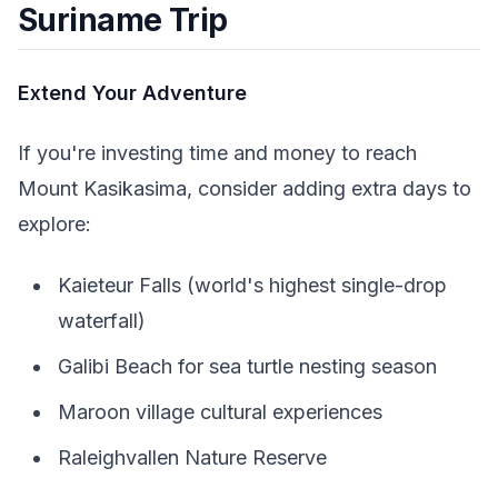
Suriname Trip
Extend Your Adventure
If you're investing time and money to reach
Mount Kasikasima, consider adding extra days to
explore:
Kaieteur Falls (world's highest single-drop
waterfall)
Galibi Beach for sea turtle nesting season
Maroon village cultural experiences
Raleighvallen Nature Reserve