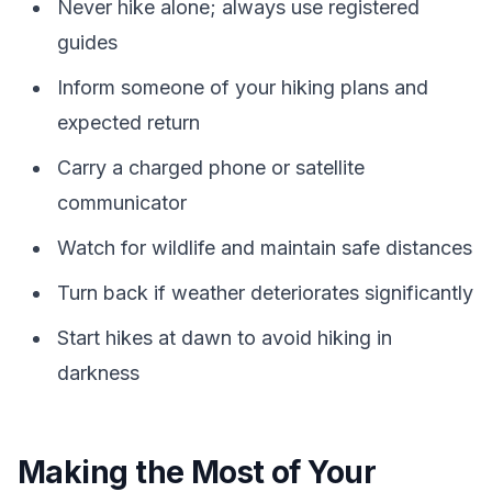
Never hike alone; always use registered
guides
Inform someone of your hiking plans and
expected return
Carry a charged phone or satellite
communicator
Watch for wildlife and maintain safe distances
Turn back if weather deteriorates significantly
Start hikes at dawn to avoid hiking in
darkness
Making the Most of Your