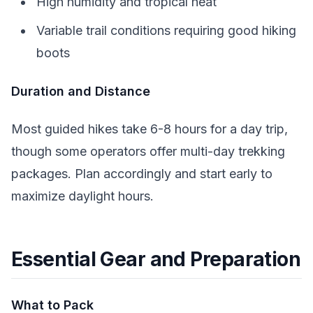
High humidity and tropical heat
Variable trail conditions requiring good hiking
boots
Duration and Distance
Most guided hikes take 6-8 hours for a day trip,
though some operators offer multi-day trekking
packages. Plan accordingly and start early to
maximize daylight hours.
Essential Gear and Preparation
What to Pack