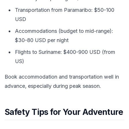
Transportation from Paramaribo: $50-100
USD
Accommodations (budget to mid-range):
$30-80 USD per night
Flights to Suriname: $400-900 USD (from
US)
Book accommodation and transportation well in
advance, especially during peak season.
Safety Tips for Your Adventure