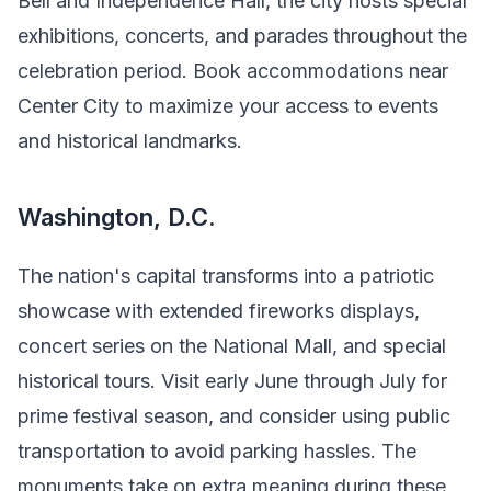
Bell and Independence Hall, the city hosts special
exhibitions, concerts, and parades throughout the
celebration period. Book accommodations near
Center City to maximize your access to events
and historical landmarks.
Washington, D.C.
The nation's capital transforms into a patriotic
showcase with extended fireworks displays,
concert series on the National Mall, and special
historical tours. Visit early June through July for
prime festival season, and consider using public
transportation to avoid parking hassles. The
monuments take on extra meaning during these