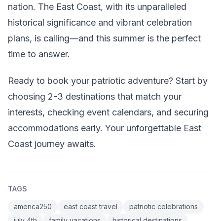
nation. The East Coast, with its unparalleled
historical significance and vibrant celebration
plans, is calling—and this summer is the perfect
time to answer.
Ready to book your patriotic adventure? Start by
choosing 2-3 destinations that match your
interests, checking event calendars, and securing
accommodations early. Your unforgettable East
Coast journey awaits.
TAGS
america250
east coast travel
patriotic celebrations
july 4th
family vacations
historical destinations