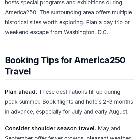
hosts special programs and exhibitions during
America250. The surrounding area offers multiple
historical sites worth exploring. Plan a day trip or
weekend escape from Washington, D.C.
Booking Tips for America250
Travel
Plan ahead.
These destinations fill up during
peak summer. Book flights and hotels 2-3 months
in advance, especially for July and early August.
Consider shoulder season travel.
May and
September offer fewer crowds, pleasant weather,