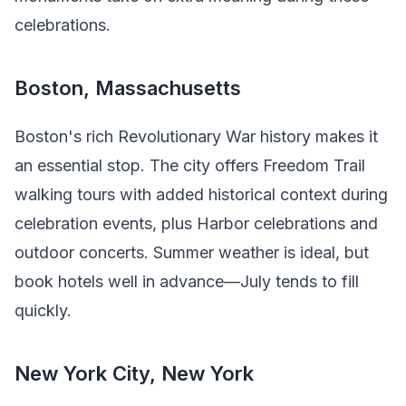
celebrations.
Boston, Massachusetts
Boston's rich Revolutionary War history makes it
an essential stop. The city offers Freedom Trail
walking tours with added historical context during
celebration events, plus Harbor celebrations and
outdoor concerts. Summer weather is ideal, but
book hotels well in advance—July tends to fill
quickly.
New York City, New York