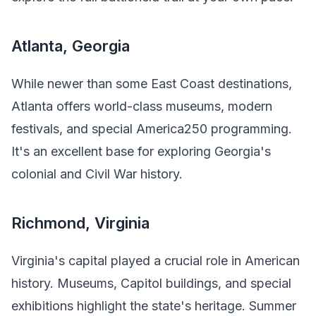
Atlanta, Georgia
While newer than some East Coast destinations,
Atlanta offers world-class museums, modern
festivals, and special America250 programming.
It's an excellent base for exploring Georgia's
colonial and Civil War history.
Richmond, Virginia
Virginia's capital played a crucial role in American
history. Museums, Capitol buildings, and special
exhibitions highlight the state's heritage. Summer