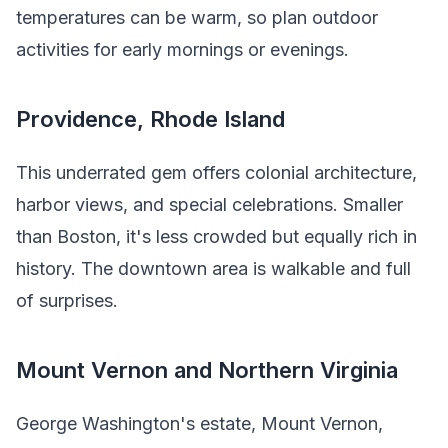
temperatures can be warm, so plan outdoor
activities for early mornings or evenings.
Providence, Rhode Island
This underrated gem offers colonial architecture,
harbor views, and special celebrations. Smaller
than Boston, it's less crowded but equally rich in
history. The downtown area is walkable and full
of surprises.
Mount Vernon and Northern Virginia
George Washington's estate, Mount Vernon,