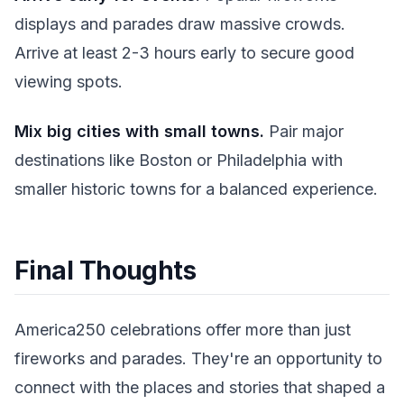
displays and parades draw massive crowds.
Arrive at least 2-3 hours early to secure good
viewing spots.
Mix big cities with small towns.
Pair major
destinations like Boston or Philadelphia with
smaller historic towns for a balanced experience.
Final Thoughts
America250 celebrations offer more than just
fireworks and parades. They're an opportunity to
connect with the places and stories that shaped a