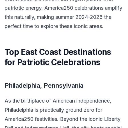
patriotic energy. America250 celebrations amplify
this naturally, making summer 2024-2026 the
perfect time to explore these iconic areas.
Top East Coast Destinations
for Patriotic Celebrations
Philadelphia, Pennsylvania
As the birthplace of American independence,
Philadelphia is practically ground zero for
America250 festivities. Beyond the iconic Liberty