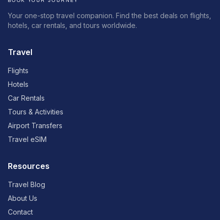
Your one-stop travel companion. Find the best deals on flights,
hotels, car rentals, and tours worldwide.
Travel
Flights
Hotels
Car Rentals
Tours & Activities
Airport Transfers
Travel eSIM
Resources
Travel Blog
About Us
Contact