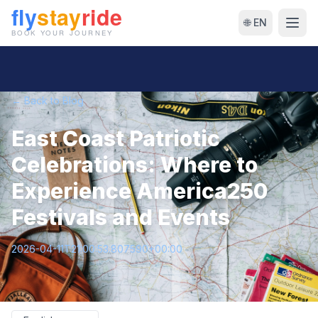
🌐 EN
← Back to Blog
East Coast Patriotic
Celebrations: Where to
Experience America250
Festivals and Events
2026-04-11T21:00:53.807590+00:00