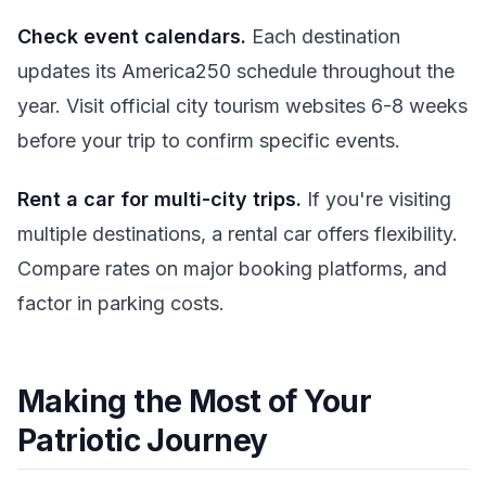
Check event calendars.
Each destination
updates its America250 schedule throughout the
year. Visit official city tourism websites 6-8 weeks
before your trip to confirm specific events.
Rent a car for multi-city trips.
If you're visiting
multiple destinations, a rental car offers flexibility.
Compare rates on major booking platforms, and
factor in parking costs.
Making the Most of Your
Patriotic Journey