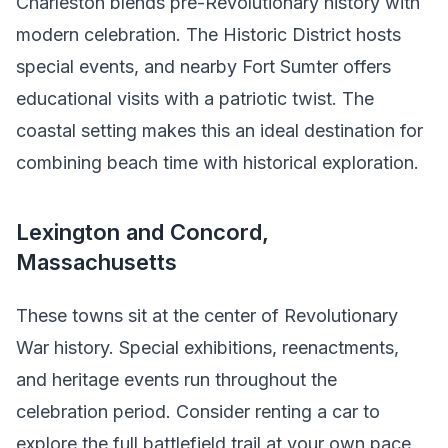
Charleston blends pre-Revolutionary history with
modern celebration. The Historic District hosts
special events, and nearby Fort Sumter offers
educational visits with a patriotic twist. The
coastal setting makes this an ideal destination for
combining beach time with historical exploration.
Lexington and Concord,
Massachusetts
These towns sit at the center of Revolutionary
War history. Special exhibitions, reenactments,
and heritage events run throughout the
celebration period. Consider renting a car to
explore the full battlefield trail at your own pace.