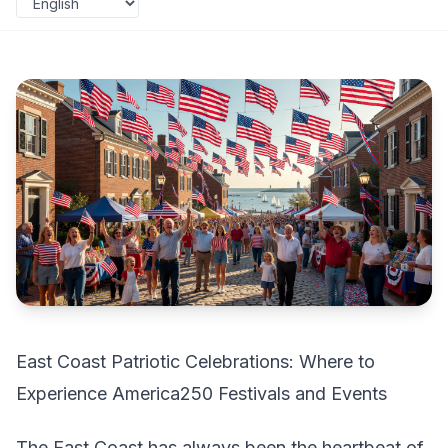
East Coast Patriotic Celebrations: Where to
Experience America250 Festivals and Events
The East Coast has always been the heartbeat of