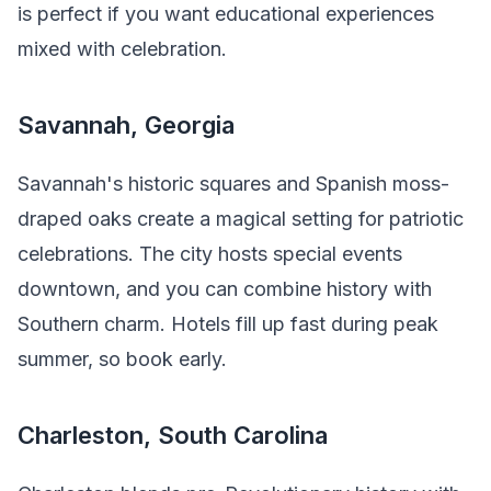
is perfect if you want educational experiences
mixed with celebration.
Savannah, Georgia
Savannah's historic squares and Spanish moss-
draped oaks create a magical setting for patriotic
celebrations. The city hosts special events
downtown, and you can combine history with
Southern charm. Hotels fill up fast during peak
summer, so book early.
Charleston, South Carolina