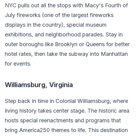
NYC pulls out all the stops with Macy's Fourth of
July fireworks (one of the largest fireworks
displays in the country), special museum
exhibitions, and neighborhood parades. Stay in
outer boroughs like Brooklyn or Queens for better
hotel rates, then take the subway into Manhattan
for events.
Williamsburg, Virginia
Step back in time in Colonial Williamsburg, where
living history takes center stage. The historic area
hosts special reenactments and programs that
bring America250 themes to life. This destination