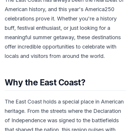
American history, and this year's America250
celebrations prove it. Whether you're a history
buff, festival enthusiast, or just looking for a
meaningful summer getaway, these destinations
offer incredible opportunities to celebrate with
locals and visitors from around the world.
Why the East Coast?
The East Coast holds a special place in American
heritage. From the streets where the Declaration
of Independence was signed to the battlefields
that shaped the nation, this region pulses with