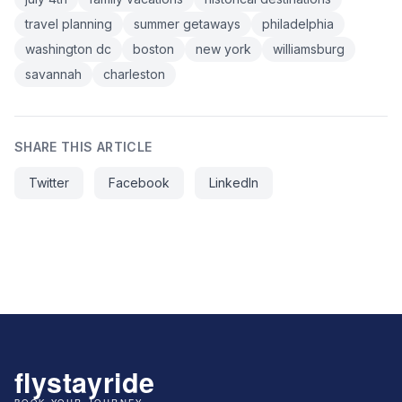
travel planning
summer getaways
philadelphia
washington dc
boston
new york
williamsburg
savannah
charleston
SHARE THIS ARTICLE
Twitter
Facebook
LinkedIn