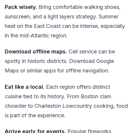
Pack wisely.
Bring comfortable walking shoes,
sunscreen, and a light layers strategy. Summer
heat on the East Coast can be intense, especially
in the mid-Atlantic region.
Download offline maps.
Cell service can be
spotty in historic districts. Download Google
Maps or similar apps for offline navigation.
Eat like a local.
Each region offers distinct
cuisine tied to its history. From Boston clam
chowder to Charleston Lowcountry cooking, food
is part of the experience.
Arrive early for events.
Popular fireworks