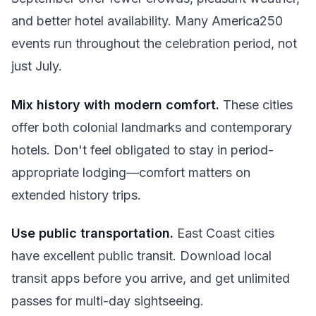
and better hotel availability. Many America250
events run throughout the celebration period, not
just July.
Mix history with modern comfort.
These cities
offer both colonial landmarks and contemporary
hotels. Don't feel obligated to stay in period-
appropriate lodging—comfort matters on
extended history trips.
Use public transportation.
East Coast cities
have excellent public transit. Download local
transit apps before you arrive, and get unlimited
passes for multi-day sightseeing.