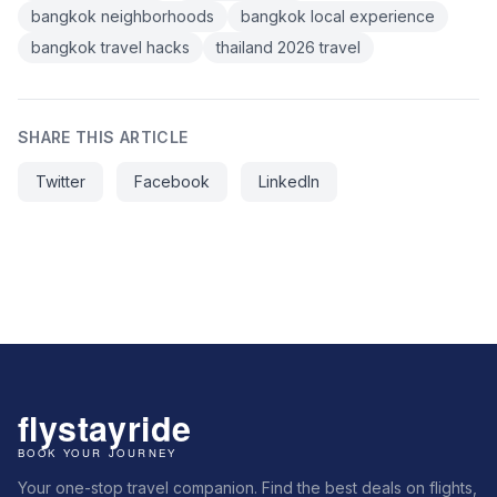
bangkok neighborhoods
bangkok local experience
bangkok travel hacks
thailand 2026 travel
SHARE THIS ARTICLE
Twitter
Facebook
LinkedIn
Your one-stop travel companion. Find the best deals on flights,