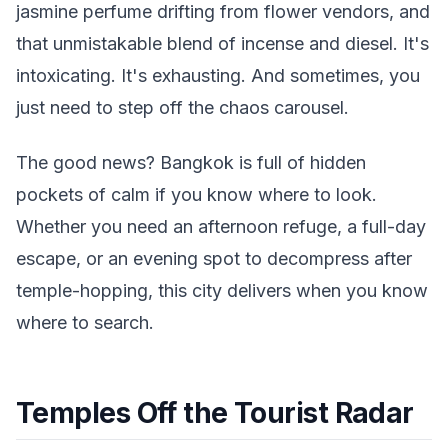
jasmine perfume drifting from flower vendors, and
that unmistakable blend of incense and diesel. It's
intoxicating. It's exhausting. And sometimes, you
just need to step off the chaos carousel.
The good news? Bangkok is full of hidden
pockets of calm if you know where to look.
Whether you need an afternoon refuge, a full-day
escape, or an evening spot to decompress after
temple-hopping, this city delivers when you know
where to search.
Temples Off the Tourist Radar