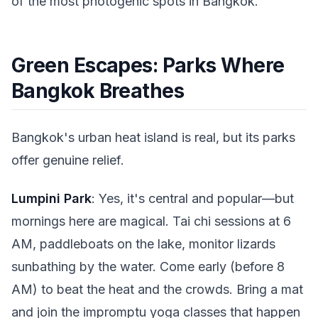
of the most photogenic spots in Bangkok.
Green Escapes: Parks Where
Bangkok Breathes
Bangkok's urban heat island is real, but its parks
offer genuine relief.
Lumpini Park
: Yes, it's central and popular—but
mornings here are magical. Tai chi sessions at 6
AM, paddleboats on the lake, monitor lizards
sunbathing by the water. Come early (before 8
AM) to beat the heat and the crowds. Bring a mat
and join the impromptu yoga classes that happen