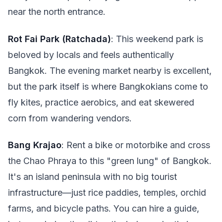
near the north entrance.
Rot Fai Park (Ratchada)
: This weekend park is
beloved by locals and feels authentically
Bangkok. The evening market nearby is excellent,
but the park itself is where Bangkokians come to
fly kites, practice aerobics, and eat skewered
corn from wandering vendors.
Bang Krajao
: Rent a bike or motorbike and cross
the Chao Phraya to this "green lung" of Bangkok.
It's an island peninsula with no big tourist
infrastructure—just rice paddies, temples, orchid
farms, and bicycle paths. You can hire a guide,