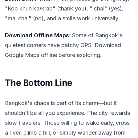
"Kob khun ka/krab" (thank you), " chai" (yes),
"mai chai" (no), and a smile work universally.
Download Offline Maps
: Some of Bangkok's
quietest corners have patchy GPS. Download
Google Maps offline before exploring.
The Bottom Line
Bangkok's chaos is part of its charm—but it
shouldn't be all you experience. The city rewards
slow travelers. Those willing to wake early, cross
a river, climb a hill, or simply wander away from