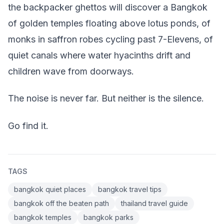
the backpacker ghettos will discover a Bangkok
of golden temples floating above lotus ponds, of
monks in saffron robes cycling past 7-Elevens, of
quiet canals where water hyacinths drift and
children wave from doorways.
The noise is never far. But neither is the silence.
Go find it.
TAGS
bangkok quiet places
bangkok travel tips
bangkok off the beaten path
thailand travel guide
bangkok temples
bangkok parks