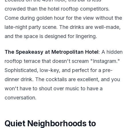
crowded than the hotel rooftop competitors.
Come during golden hour for the view without the
late-night party scene. The drinks are well-made,
and the space is designed for lingering.
The Speakeasy at Metropolitan Hotel
: A hidden
rooftop terrace that doesn't scream "Instagram."
Sophisticated, low-key, and perfect for a pre-
dinner drink. The cocktails are excellent, and you
won't have to shout over music to have a
conversation.
Quiet Neighborhoods to