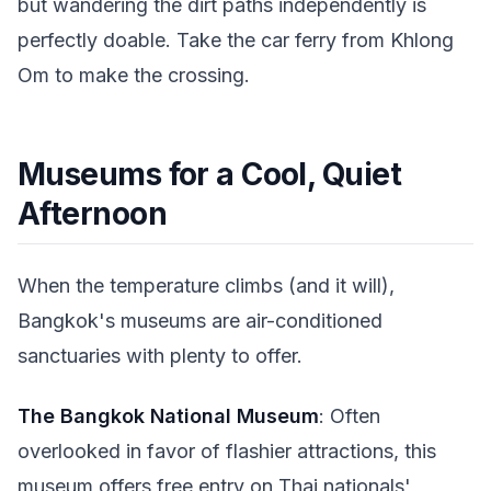
but wandering the dirt paths independently is
perfectly doable. Take the car ferry from Khlong
Om to make the crossing.
Museums for a Cool, Quiet
Afternoon
When the temperature climbs (and it will),
Bangkok's museums are air-conditioned
sanctuaries with plenty to offer.
The Bangkok National Museum
: Often
overlooked in favor of flashier attractions, this
museum offers free entry on Thai nationals'