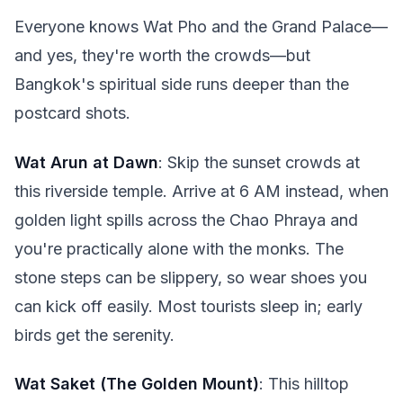
Everyone knows Wat Pho and the Grand Palace—
and yes, they're worth the crowds—but
Bangkok's spiritual side runs deeper than the
postcard shots.
Wat Arun at Dawn
: Skip the sunset crowds at
this riverside temple. Arrive at 6 AM instead, when
golden light spills across the Chao Phraya and
you're practically alone with the monks. The
stone steps can be slippery, so wear shoes you
can kick off easily. Most tourists sleep in; early
birds get the serenity.
Wat Saket (The Golden Mount)
: This hilltop