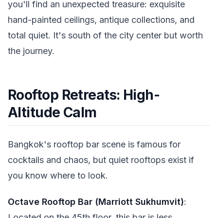
you'll find an unexpected treasure: exquisite
hand-painted ceilings, antique collections, and
total quiet. It's south of the city center but worth
the journey.
Rooftop Retreats: High-
Altitude Calm
Bangkok's rooftop bar scene is famous for
cocktails and chaos, but quiet rooftops exist if
you know where to look.
Octave Rooftop Bar (Marriott Sukhumvit)
:
Located on the 45th floor, this bar is less