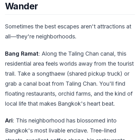
Wander
Sometimes the best escapes aren't attractions at
all—they're neighborhoods.
Bang Ramat
: Along the Taling Chan canal, this
residential area feels worlds away from the tourist
trail. Take a songthaew (shared pickup truck) or
grab a canal boat from Taling Chan. You'll find
floating restaurants, orchid farms, and the kind of
local life that makes Bangkok's heart beat.
Ari
: This neighborhood has blossomed into
Bangkok's most livable enclave. Tree-lined