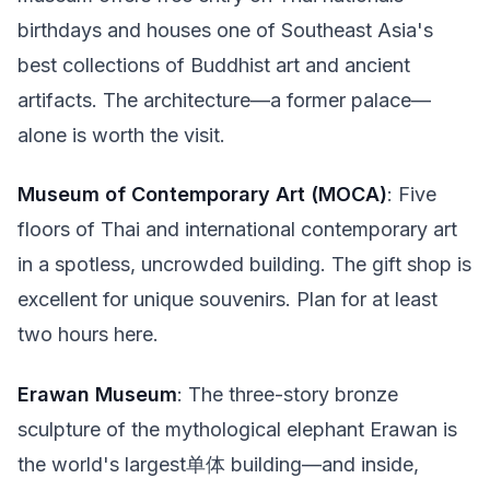
birthdays and houses one of Southeast Asia's
best collections of Buddhist art and ancient
artifacts. The architecture—a former palace—
alone is worth the visit.
Museum of Contemporary Art (MOCA)
: Five
floors of Thai and international contemporary art
in a spotless, uncrowded building. The gift shop is
excellent for unique souvenirs. Plan for at least
two hours here.
Erawan Museum
: The three-story bronze
sculpture of the mythological elephant Erawan is
the world's largest单体 building—and inside,