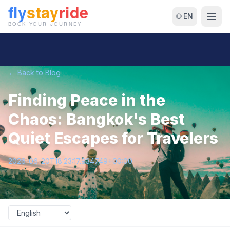
🌐 EN
← Back to Blog
Finding Peace in the
Chaos: Bangkok's Best
Quiet Escapes for Travelers
2026-06-20T18:23:17.934749+00:00