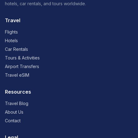
hotels, car rentals, and tours worldwide.
Travel
Flights
Hotels
Car Rentals
Tours & Activities
Airport Transfers
Travel eSIM
Resources
Travel Blog
About Us
Contact
Legal