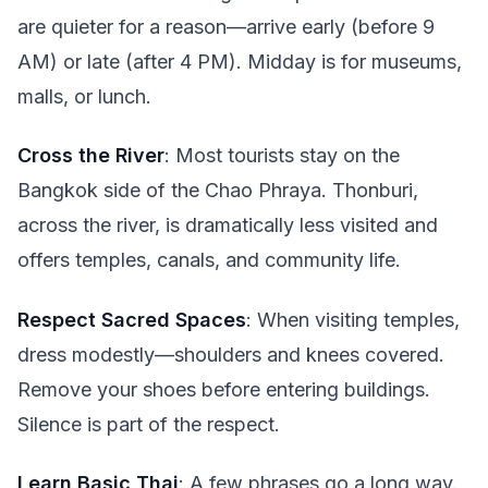
are quieter for a reason—arrive early (before 9
AM) or late (after 4 PM). Midday is for museums,
malls, or lunch.
Cross the River
: Most tourists stay on the
Bangkok side of the Chao Phraya. Thonburi,
across the river, is dramatically less visited and
offers temples, canals, and community life.
Respect Sacred Spaces
: When visiting temples,
dress modestly—shoulders and knees covered.
Remove your shoes before entering buildings.
Silence is part of the respect.
Learn Basic Thai
: A few phrases go a long way.