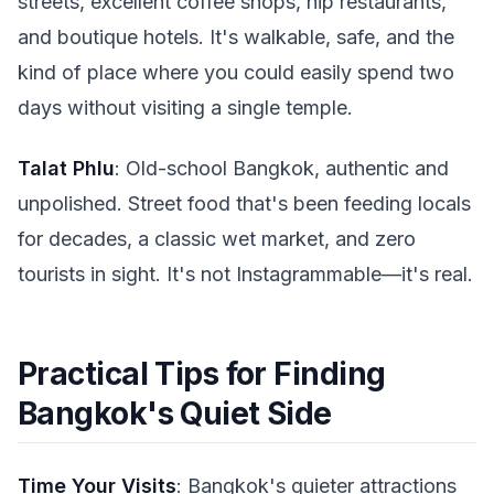
streets, excellent coffee shops, hip restaurants,
and boutique hotels. It's walkable, safe, and the
kind of place where you could easily spend two
days without visiting a single temple.
Talat Phlu
: Old-school Bangkok, authentic and
unpolished. Street food that's been feeding locals
for decades, a classic wet market, and zero
tourists in sight. It's not Instagrammable—it's real.
Practical Tips for Finding
Bangkok's Quiet Side
Time Your Visits
: Bangkok's quieter attractions