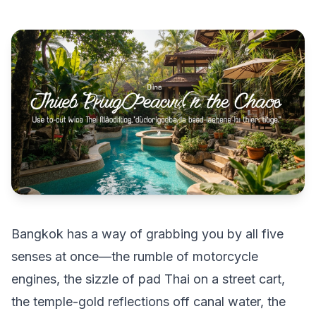
Bangkok has a way of grabbing you by all five
senses at once—the rumble of motorcycle
engines, the sizzle of pad Thai on a street cart,
the temple-gold reflections off canal water, the