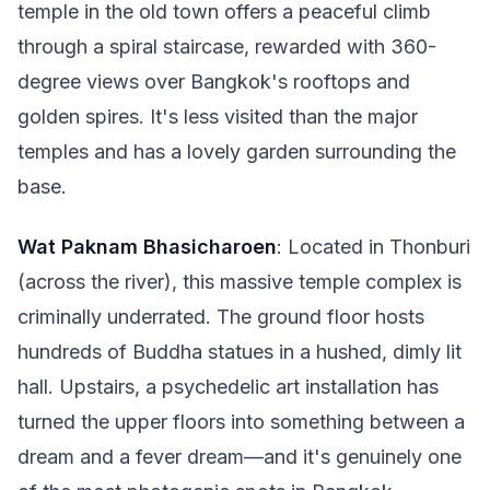
temple in the old town offers a peaceful climb
through a spiral staircase, rewarded with 360-
degree views over Bangkok's rooftops and
golden spires. It's less visited than the major
temples and has a lovely garden surrounding the
base.
Wat Paknam Bhasicharoen
: Located in Thonburi
(across the river), this massive temple complex is
criminally underrated. The ground floor hosts
hundreds of Buddha statues in a hushed, dimly lit
hall. Upstairs, a psychedelic art installation has
turned the upper floors into something between a
dream and a fever dream—and it's genuinely one