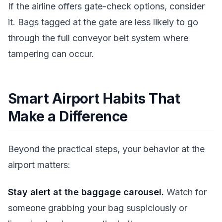
If the airline offers gate-check options, consider
it. Bags tagged at the gate are less likely to go
through the full conveyor belt system where
tampering can occur.
Smart Airport Habits That
Make a Difference
Beyond the practical steps, your behavior at the
airport matters:
Stay alert at the baggage carousel.
Watch for
someone grabbing your bag suspiciously or