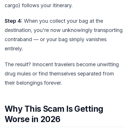
cargo) follows your itinerary.
Step 4:
When you collect your bag at the
destination, you're now unknowingly transporting
contraband — or your bag simply vanishes
entirely.
The result? Innocent travelers become unwitting
drug mules or find themselves separated from
their belongings forever.
Why This Scam Is Getting
Worse in 2026