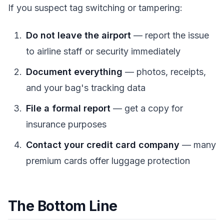
If you suspect tag switching or tampering:
Do not leave the airport
— report the issue
to airline staff or security immediately
Document everything
— photos, receipts,
and your bag's tracking data
File a formal report
— get a copy for
insurance purposes
Contact your credit card company
— many
premium cards offer luggage protection
The Bottom Line