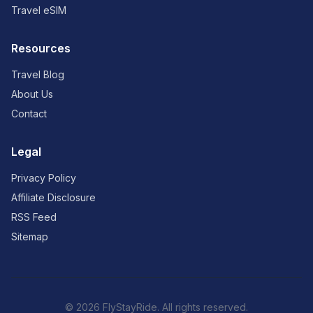
Travel eSIM
Resources
Travel Blog
About Us
Contact
Legal
Privacy Policy
Affiliate Disclosure
RSS Feed
Sitemap
© 2026 FlyStayRide. All rights reserved.