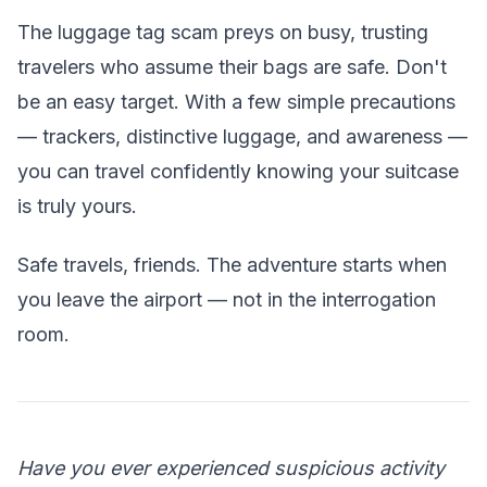
The luggage tag scam preys on busy, trusting
travelers who assume their bags are safe. Don't
be an easy target. With a few simple precautions
— trackers, distinctive luggage, and awareness —
you can travel confidently knowing your suitcase
is truly yours.
Safe travels, friends. The adventure starts when
you leave the airport — not in the interrogation
room.
Have you ever experienced suspicious activity