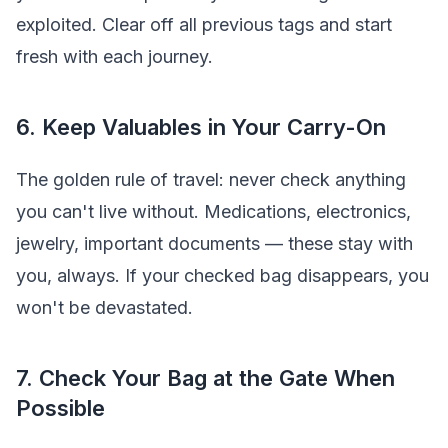
exploited. Clear off all previous tags and start
fresh with each journey.
6. Keep Valuables in Your Carry-On
The golden rule of travel: never check anything
you can't live without. Medications, electronics,
jewelry, important documents — these stay with
you, always. If your checked bag disappears, you
won't be devastated.
7. Check Your Bag at the Gate When
Possible