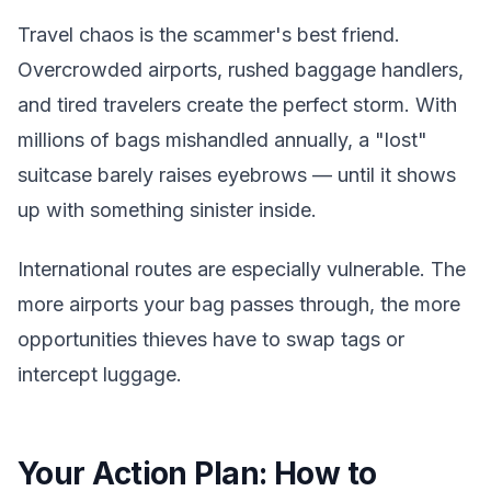
Travel chaos is the scammer's best friend.
Overcrowded airports, rushed baggage handlers,
and tired travelers create the perfect storm. With
millions of bags mishandled annually, a "lost"
suitcase barely raises eyebrows — until it shows
up with something sinister inside.
International routes are especially vulnerable. The
more airports your bag passes through, the more
opportunities thieves have to swap tags or
intercept luggage.
Your Action Plan: How to