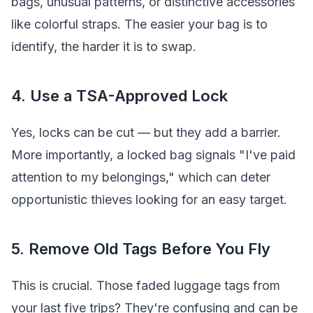
bags, unusual patterns, or distinctive accessories
like colorful straps. The easier your bag is to
identify, the harder it is to swap.
4. Use a TSA-Approved Lock
Yes, locks can be cut — but they add a barrier.
More importantly, a locked bag signals "I've paid
attention to my belongings," which can deter
opportunistic thieves looking for an easy target.
5. Remove Old Tags Before You Fly
This is crucial. Those faded luggage tags from
your last five trips? They're confusing and can be