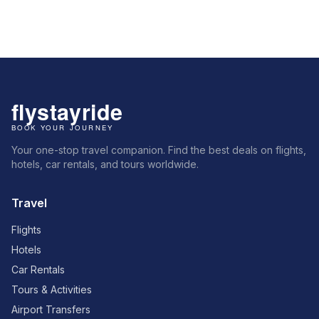
Your one-stop travel companion. Find the best deals on flights,
hotels, car rentals, and tours worldwide.
Travel
Flights
Hotels
Car Rentals
Tours & Activities
Airport Transfers