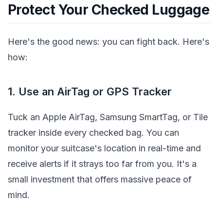
Protect Your Checked Luggage
Here's the good news: you can fight back. Here's
how:
1. Use an AirTag or GPS Tracker
Tuck an Apple AirTag, Samsung SmartTag, or Tile
tracker inside every checked bag. You can
monitor your suitcase's location in real-time and
receive alerts if it strays too far from you. It's a
small investment that offers massive peace of
mind.