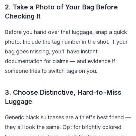
2. Take a Photo of Your Bag Before
Checking It
Before you hand over that luggage, snap a quick
photo. Include the tag number in the shot. If your
bag goes missing, you'll have instant
documentation for claims — and evidence if
someone tries to switch tags on you.
3. Choose Distinctive, Hard-to-Miss
Luggage
Generic black suitcases are a thief's best friend —
they all look the same. Opt for brightly colored