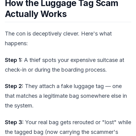
How the Luggage Tag Scam
Actually Works
The con is deceptively clever. Here's what
happens:
Step 1:
A thief spots your expensive suitcase at
check-in or during the boarding process.
Step 2:
They attach a fake luggage tag — one
that matches a legitimate bag somewhere else in
the system.
Step 3:
Your real bag gets rerouted or "lost" while
the tagged bag (now carrying the scammer's