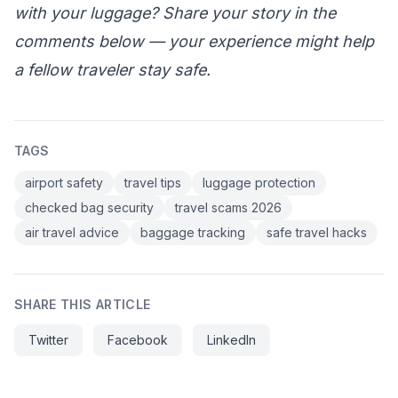
with your luggage? Share your story in the
comments below — your experience might help
a fellow traveler stay safe.
TAGS
airport safety
travel tips
luggage protection
checked bag security
travel scams 2026
air travel advice
baggage tracking
safe travel hacks
SHARE THIS ARTICLE
Twitter
Facebook
LinkedIn