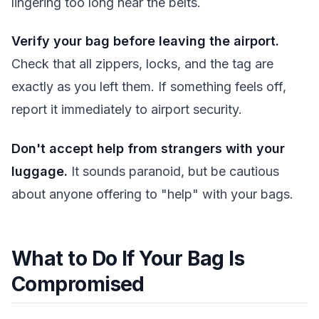
lingering too long near the belts.
Verify your bag before leaving the airport.
Check that all zippers, locks, and the tag are
exactly as you left them. If something feels off,
report it immediately to airport security.
Don't accept help from strangers with your
luggage.
It sounds paranoid, but be cautious
about anyone offering to "help" with your bags.
What to Do If Your Bag Is
Compromised