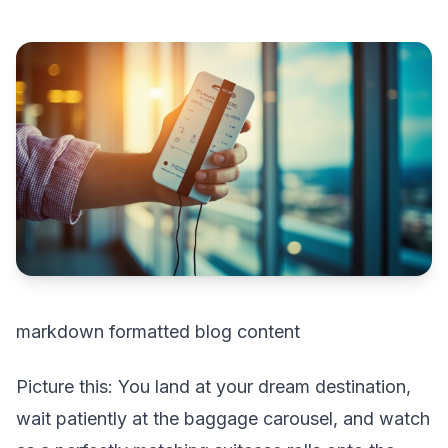
markdown formatted blog content
Picture this: You land at your dream destination,
wait patiently at the baggage carousel, and watch