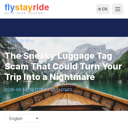
🌐 EN
← Back to Blog
The Sneaky Luggage Tag
Scam That Could Turn Your
Trip Into a Nightmare
2026-06-14T18:17:01.031487+00:00