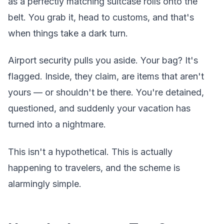
as a perfectly matching suitcase rolls onto the
belt. You grab it, head to customs, and that's
when things take a dark turn.
Airport security pulls you aside. Your bag? It's
flagged. Inside, they claim, are items that aren't
yours — or shouldn't be there. You're detained,
questioned, and suddenly your vacation has
turned into a nightmare.
This isn't a hypothetical. This is actually
happening to travelers, and the scheme is
alarmingly simple.