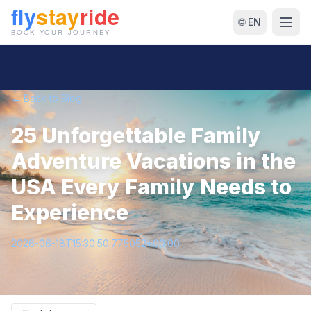
🌐 EN
← Back to Blog
25 Unforgettable Family
Adventure Vacations in the
USA Every Family Needs to
Experience
2026-06-18T15:30:50.775052+00:00