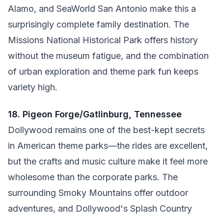
Alamo, and SeaWorld San Antonio make this a
surprisingly complete family destination. The
Missions National Historical Park offers history
without the museum fatigue, and the combination
of urban exploration and theme park fun keeps
variety high.
18. Pigeon Forge/Gatlinburg, Tennessee
Dollywood remains one of the best-kept secrets
in American theme parks—the rides are excellent,
but the crafts and music culture make it feel more
wholesome than the corporate parks. The
surrounding Smoky Mountains offer outdoor
adventures, and Dollywood's Splash Country