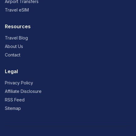
Airport Transfers
Travel eSIM
Resources
Travel Blog
About Us
Contact
Legal
Privacy Policy
Affiliate Disclosure
RSS Feed
Sitemap