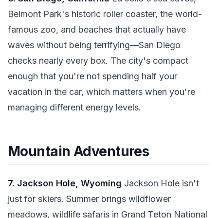
Belmont Park's historic roller coaster, the world-
famous zoo, and beaches that actually have
waves without being terrifying—San Diego
checks nearly every box. The city's compact
enough that you're not spending half your
vacation in the car, which matters when you're
managing different energy levels.
Mountain Adventures
7. Jackson Hole, Wyoming
Jackson Hole isn't
just for skiers. Summer brings wildflower
meadows, wildlife safaris in Grand Teton National