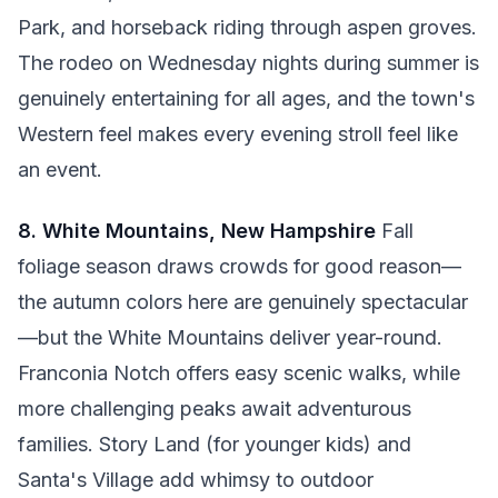
Park, and horseback riding through aspen groves.
The rodeo on Wednesday nights during summer is
genuinely entertaining for all ages, and the town's
Western feel makes every evening stroll feel like
an event.
8. White Mountains, New Hampshire
Fall
foliage season draws crowds for good reason—
the autumn colors here are genuinely spectacular
—but the White Mountains deliver year-round.
Franconia Notch offers easy scenic walks, while
more challenging peaks await adventurous
families. Story Land (for younger kids) and
Santa's Village add whimsy to outdoor