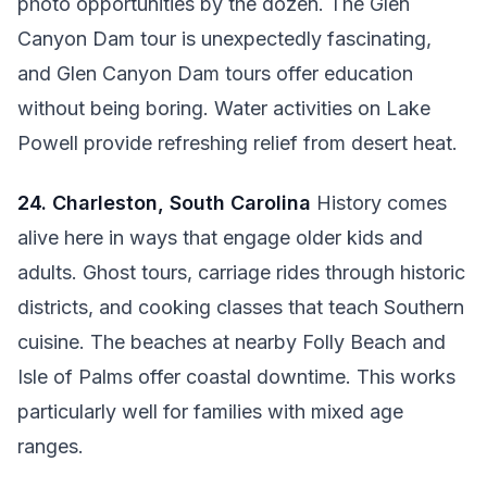
photo opportunities by the dozen. The Glen
Canyon Dam tour is unexpectedly fascinating,
and Glen Canyon Dam tours offer education
without being boring. Water activities on Lake
Powell provide refreshing relief from desert heat.
24. Charleston, South Carolina
History comes
alive here in ways that engage older kids and
adults. Ghost tours, carriage rides through historic
districts, and cooking classes that teach Southern
cuisine. The beaches at nearby Folly Beach and
Isle of Palms offer coastal downtime. This works
particularly well for families with mixed age
ranges.