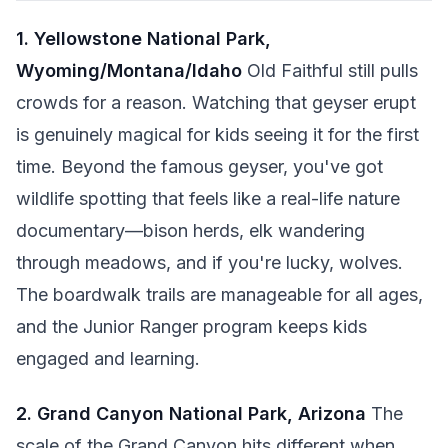
1. Yellowstone National Park,
Wyoming/Montana/Idaho
Old Faithful still pulls
crowds for a reason. Watching that geyser erupt
is genuinely magical for kids seeing it for the first
time. Beyond the famous geyser, you've got
wildlife spotting that feels like a real-life nature
documentary—bison herds, elk wandering
through meadows, and if you're lucky, wolves.
The boardwalk trails are manageable for all ages,
and the Junior Ranger program keeps kids
engaged and learning.
2. Grand Canyon National Park, Arizona
The
scale of the Grand Canyon hits different when