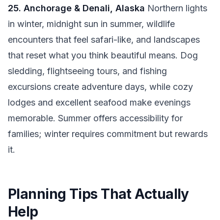
25. Anchorage & Denali, Alaska
Northern lights
in winter, midnight sun in summer, wildlife
encounters that feel safari-like, and landscapes
that reset what you think beautiful means. Dog
sledding, flightseeing tours, and fishing
excursions create adventure days, while cozy
lodges and excellent seafood make evenings
memorable. Summer offers accessibility for
families; winter requires commitment but rewards
it.
Planning Tips That Actually
Help