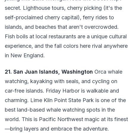
secret. Lighthouse tours, cherry picking (it's the
self-proclaimed cherry capital), ferry rides to
islands, and beaches that aren't overcrowded.
Fish boils at local restaurants are a unique cultural
experience, and the fall colors here rival anywhere
in New England.
21. San Juan Islands, Washington
Orca whale
watching, kayaking with seals, and cycling on
car-free islands. Friday Harbor is walkable and
charming. Lime Kiln Point State Park is one of the
best land-based whale watching spots in the
world. This is Pacific Northwest magic at its finest
—bring layers and embrace the adventure.