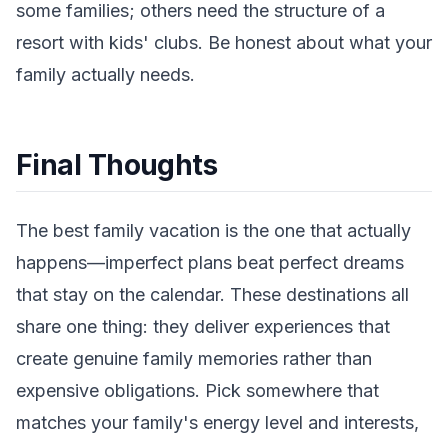
some families; others need the structure of a
resort with kids' clubs. Be honest about what your
family actually needs.
Final Thoughts
The best family vacation is the one that actually
happens—imperfect plans beat perfect dreams
that stay on the calendar. These destinations all
share one thing: they deliver experiences that
create genuine family memories rather than
expensive obligations. Pick somewhere that
matches your family's energy level and interests,