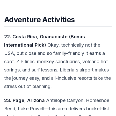
Adventure Activities
22. Costa Rica, Guanacaste (Bonus
International Pick)
Okay, technically not the
USA, but close and so family-friendly it earns a
spot. ZIP lines, monkey sanctuaries, volcano hot
springs, and surf lessons. Liberia's airport makes
the journey easy, and all-inclusive resorts take the
stress out of planning.
23. Page, Arizona
Antelope Canyon, Horseshoe
Bend, Lake Powell—this area delivers bucket-list