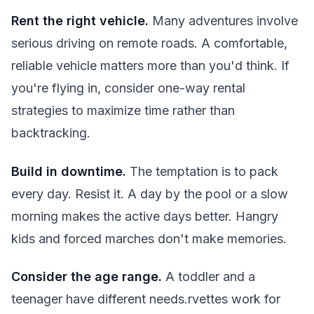
Rent the right vehicle.
Many adventures involve
serious driving on remote roads. A comfortable,
reliable vehicle matters more than you'd think. If
you're flying in, consider one-way rental
strategies to maximize time rather than
backtracking.
Build in downtime.
The temptation is to pack
every day. Resist it. A day by the pool or a slow
morning makes the active days better. Hangry
kids and forced marches don't make memories.
Consider the age range.
A toddler and a
teenager have different needs.rvettes work for