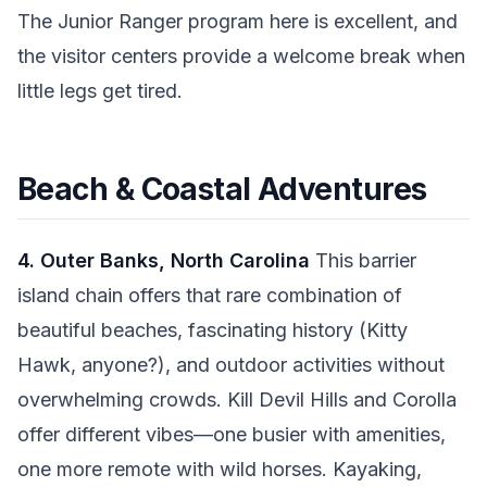
The Junior Ranger program here is excellent, and
the visitor centers provide a welcome break when
little legs get tired.
Beach & Coastal Adventures
4. Outer Banks, North Carolina
This barrier
island chain offers that rare combination of
beautiful beaches, fascinating history (Kitty
Hawk, anyone?), and outdoor activities without
overwhelming crowds. Kill Devil Hills and Corolla
offer different vibes—one busier with amenities,
one more remote with wild horses. Kayaking,