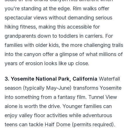
you're standing at the edge. Rim walks offer
spectacular views without demanding serious
hiking fitness, making this accessible for
grandparents down to toddlers in carriers. For
families with older kids, the more challenging trails
into the canyon offer a glimpse of what millions of
years of erosion looks like up close.
3. Yosemite National Park, California
Waterfall
season (typically May-June) transforms Yosemite
into something from a fantasy film. Tunnel View
alone is worth the drive. Younger families can
enjoy valley floor activities while adventurous
teens can tackle Half Dome (permits required).