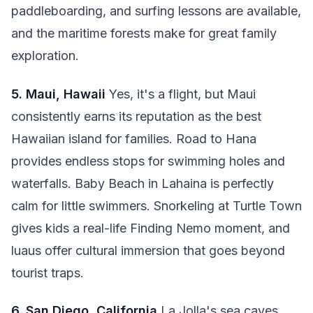
paddleboarding, and surfing lessons are available,
and the maritime forests make for great family
exploration.
5. Maui, Hawaii
Yes, it's a flight, but Maui
consistently earns its reputation as the best
Hawaiian island for families. Road to Hana
provides endless stops for swimming holes and
waterfalls. Baby Beach in Lahaina is perfectly
calm for little swimmers. Snorkeling at Turtle Town
gives kids a real-life Finding Nemo moment, and
luaus offer cultural immersion that goes beyond
tourist traps.
6. San Diego, California
La Jolla's sea caves,