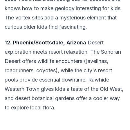
knows how to make geology interesting for kids.
The vortex sites add a mysterious element that
curious older kids find fascinating.
12. Phoenix/Scottsdale, Arizona
Desert
exploration meets resort relaxation. The Sonoran
Desert offers wildlife encounters (javelinas,
roadrunners, coyotes), while the city's resort
pools provide essential downtime. Rawhide
Western Town gives kids a taste of the Old West,
and desert botanical gardens offer a cooler way
to explore local flora.