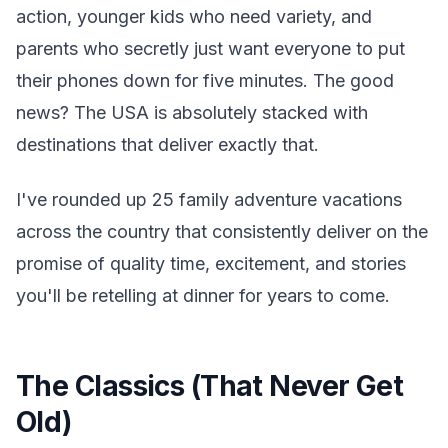
action, younger kids who need variety, and
parents who secretly just want everyone to put
their phones down for five minutes. The good
news? The USA is absolutely stacked with
destinations that deliver exactly that.
I've rounded up 25 family adventure vacations
across the country that consistently deliver on the
promise of quality time, excitement, and stories
you'll be retelling at dinner for years to come.
The Classics (That Never Get
Old)