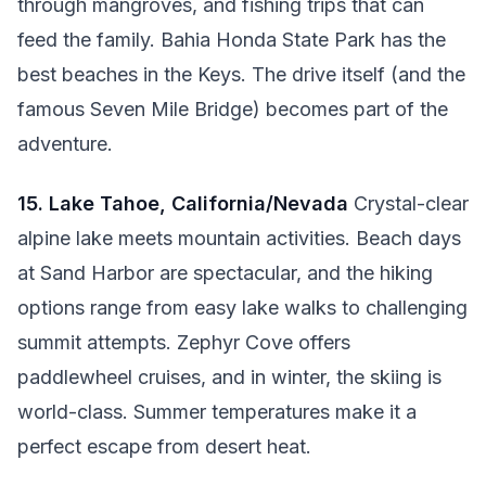
through mangroves, and fishing trips that can
feed the family. Bahia Honda State Park has the
best beaches in the Keys. The drive itself (and the
famous Seven Mile Bridge) becomes part of the
adventure.
15. Lake Tahoe, California/Nevada
Crystal-clear
alpine lake meets mountain activities. Beach days
at Sand Harbor are spectacular, and the hiking
options range from easy lake walks to challenging
summit attempts. Zephyr Cove offers
paddlewheel cruises, and in winter, the skiing is
world-class. Summer temperatures make it a
perfect escape from desert heat.