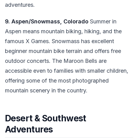
adventures.
9. Aspen/Snowmass, Colorado
Summer in
Aspen means mountain biking, hiking, and the
famous X Games. Snowmass has excellent
beginner mountain bike terrain and offers free
outdoor concerts. The Maroon Bells are
accessible even to families with smaller children,
offering some of the most photographed
mountain scenery in the country.
Desert & Southwest
Adventures