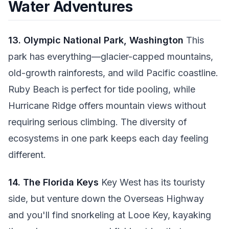
Water Adventures
13. Olympic National Park, Washington
This
park has everything—glacier-capped mountains,
old-growth rainforests, and wild Pacific coastline.
Ruby Beach is perfect for tide pooling, while
Hurricane Ridge offers mountain views without
requiring serious climbing. The diversity of
ecosystems in one park keeps each day feeling
different.
14. The Florida Keys
Key West has its touristy
side, but venture down the Overseas Highway
and you'll find snorkeling at Looe Key, kayaking