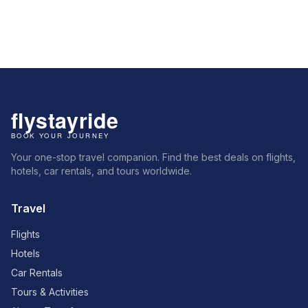
Your one-stop travel companion. Find the best deals on flights,
hotels, car rentals, and tours worldwide.
Travel
Flights
Hotels
Car Rentals
Tours & Activities