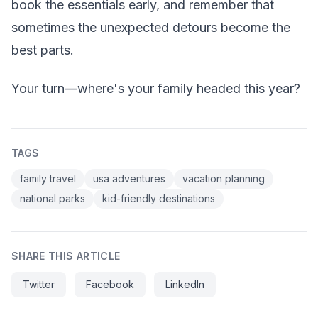
book the essentials early, and remember that
sometimes the unexpected detours become the
best parts.
Your turn—where's your family headed this year?
TAGS
family travel
usa adventures
vacation planning
national parks
kid-friendly destinations
SHARE THIS ARTICLE
Twitter
Facebook
LinkedIn