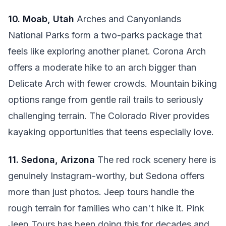
10. Moab, Utah
Arches and Canyonlands
National Parks form a two-parks package that
feels like exploring another planet. Corona Arch
offers a moderate hike to an arch bigger than
Delicate Arch with fewer crowds. Mountain biking
options range from gentle rail trails to seriously
challenging terrain. The Colorado River provides
kayaking opportunities that teens especially love.
11. Sedona, Arizona
The red rock scenery here is
genuinely Instagram-worthy, but Sedona offers
more than just photos. Jeep tours handle the
rough terrain for families who can't hike it. Pink
Jeep Tours has been doing this for decades and