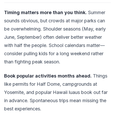
Timing matters more than you think.
Summer
sounds obvious, but crowds at major parks can
be overwhelming. Shoulder seasons (May, early
June, September) often deliver better weather
with half the people. School calendars matter—
consider pulling kids for a long weekend rather
than fighting peak season.
Book popular activities months ahead.
Things
like permits for Half Dome, campgrounds at
Yosemite, and popular Hawaii luaus book out far
in advance. Spontaneous trips mean missing the
best experiences.