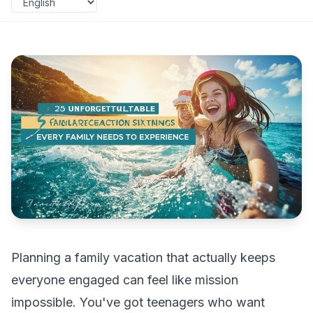
Planning a family vacation that actually keeps
everyone engaged can feel like mission
impossible. You've got teenagers who want