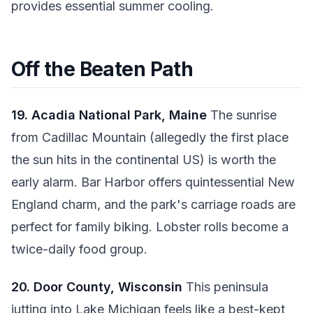
provides essential summer cooling.
Off the Beaten Path
19. Acadia National Park, Maine
The sunrise
from Cadillac Mountain (allegedly the first place
the sun hits in the continental US) is worth the
early alarm. Bar Harbor offers quintessential New
England charm, and the park's carriage roads are
perfect for family biking. Lobster rolls become a
twice-daily food group.
20. Door County, Wisconsin
This peninsula
jutting into Lake Michigan feels like a best-kept