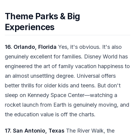
Theme Parks & Big
Experiences
16. Orlando, Florida
Yes, it's obvious. It's also
genuinely excellent for families. Disney World has
engineered the art of family vacation happiness to
an almost unsettling degree. Universal offers
better thrills for older kids and teens. But don't
sleep on Kennedy Space Center—watching a
rocket launch from Earth is genuinely moving, and
the education value is off the charts.
17. San Antonio, Texas
The River Walk, the