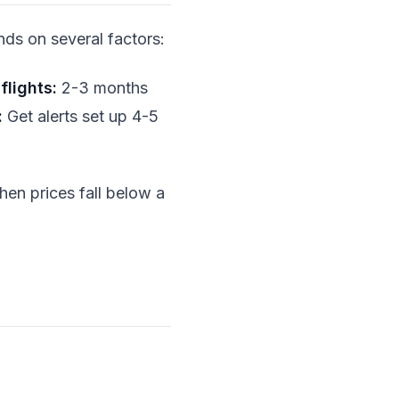
ds on several factors:
flights:
2-3 months
:
Get alerts set up 4-5
when prices fall below a