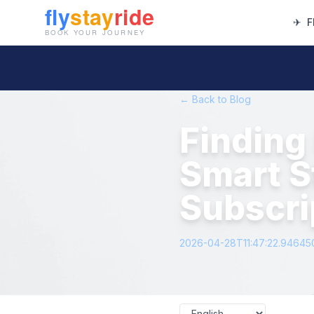
✈
F
← Back to Blog
Finding 
Smart S
Subscri
2026-04-28T11:47:22.94645