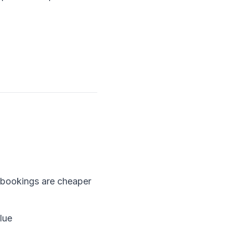
bookings are cheaper
lue