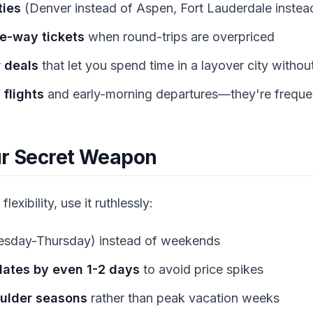
ties
(Denver instead of Aspen, Fort Lauderdale instea
e-way tickets
when round-trips are overpriced
 deals
that let you spend time in a layover city withou
flights
and early-morning departures—they're frequ
our Secret Weapon
flexibility, use it ruthlessly:
esday-Thursday) instead of weekends
 dates by even 1-2 days
to avoid price spikes
oulder seasons
rather than peak vacation weeks