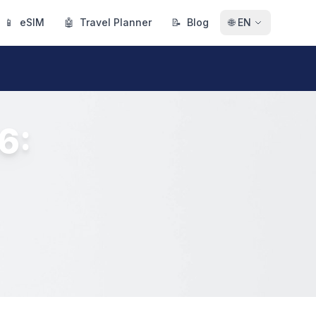
📱
eSIM
🤖
Travel Planner
📝
Blog
🌐
EN
6: