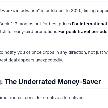
 weeks in advance" is outdated. In 2026, timing depen
ook 1-3 months out for best prices
For international 
tch for early-bird promotions
For peak travel periods
 to notify you of price drops in any direction, not just 
best deal appears unexpectedly.
g: The Underrated Money-Saver
irect routes, consider creative alternatives: