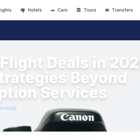
lights
🏘
Hotels
🚗
Cars
🏛
Tours
🚐
Transfers
Flight Deals in 202
trategies Beyond
ption Services
0+00:00