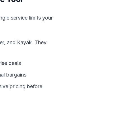
ngle service limits your
ner, and Kayak. They
rise deals
al bargains
ive pricing before