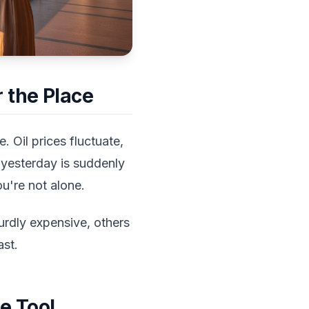
 the Place
 Oil prices fluctuate,
 yesterday is suddenly
u're not alone.
urdly expensive, others
ast.
e Tool