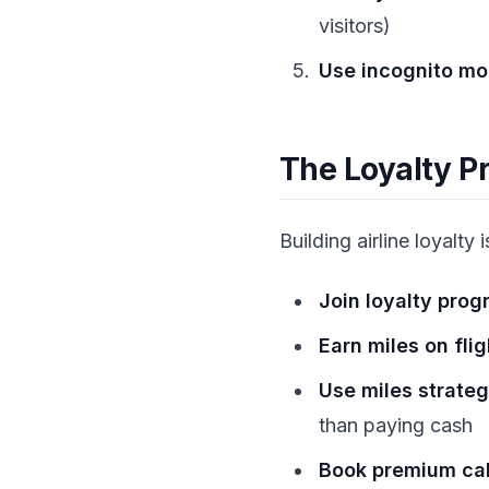
visitors)
Use incognito m
The Loyalty 
Building airline loyalty i
Join loyalty prog
Earn miles on fli
Use miles strateg
than paying cash
Book premium cab