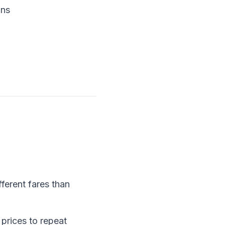
ons
ferent fares than
prices to repeat