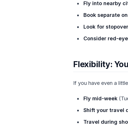
Fly into nearby ci
Book separate on
Look for stopover
Consider red-eye 
Flexibility: Y
If you have even a little 
Fly mid-week
(Tu
Shift your travel
Travel during sh