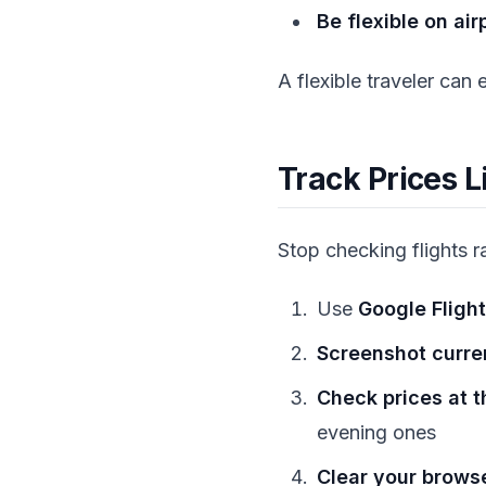
Be flexible on air
A flexible traveler can
Track Prices L
Stop checking flights 
Use
Google Flight
Screenshot curre
Check prices at t
evening ones
Clear your brows