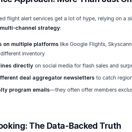
 flight alert services get a lot of hype, relying on a si
multi-channel strategy
:
s on multiple platforms
like Google Flights, Skyscan
 different inventory
lines directly
on social media for flash sales and surp
ifferent deal aggregator newsletters
to catch region
alty program emails
—they often offer members exclus
ooking: The Data-Backed Truth