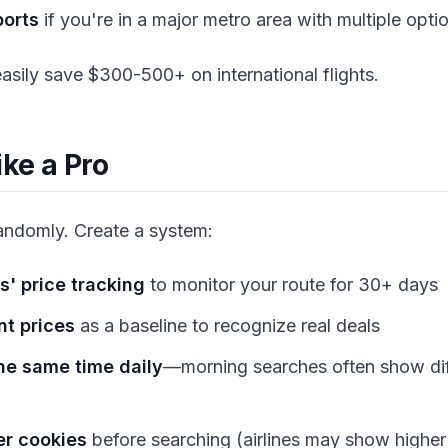
ports
if you're in a major metro area with multiple opti
 easily save $300-500+ on international flights.
ike a Pro
randomly. Create a system:
s' price tracking
to monitor your route for 30+ days
nt prices
as a baseline to recognize real deals
he same time daily
—morning searches often show dif
er cookies
before searching (airlines may show higher 