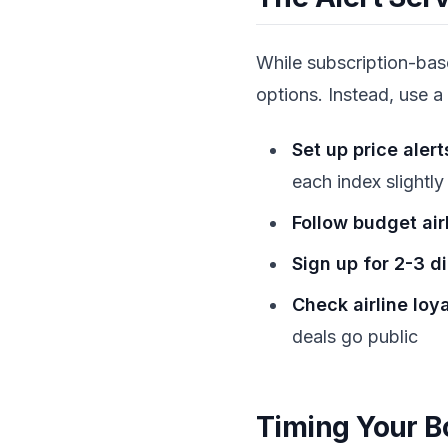
While subscription-based
options. Instead, use a
Set up price alert
each index slightly
Follow budget air
Sign up for 2-3 d
Check airline loy
deals go public
Timing Your B