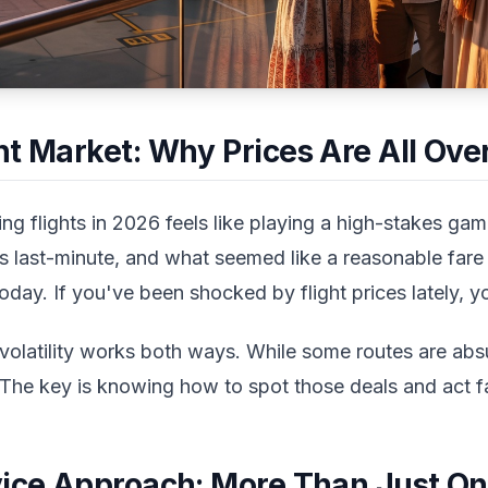
t Market: Why Prices Are All Over
 flights in 2026 feels like playing a high-stakes game.
es last-minute, and what seemed like a reasonable fare
ay. If you've been shocked by flight prices lately, yo
olatility works both ways. While some routes are abs
 The key is knowing how to spot those deals and act f
vice Approach: More Than Just On