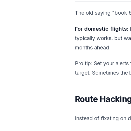
The old saying "book 6
For domestic flights:
B
typically works, but wa
months ahead
Pro tip: Set your alerts
target. Sometimes the 
Route Hackin
Instead of fixating on d