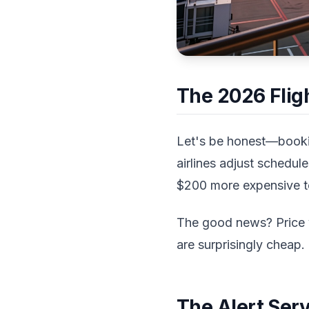
The 2026 Fligh
Let's be honest—booking
airlines adjust schedul
$200 more expensive tod
The good news? Price v
are surprisingly cheap.
The Alert Ser