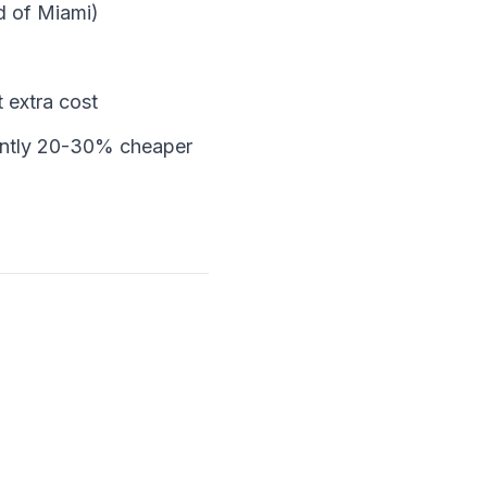
d of Miami)
t extra cost
ently 20-30% cheaper