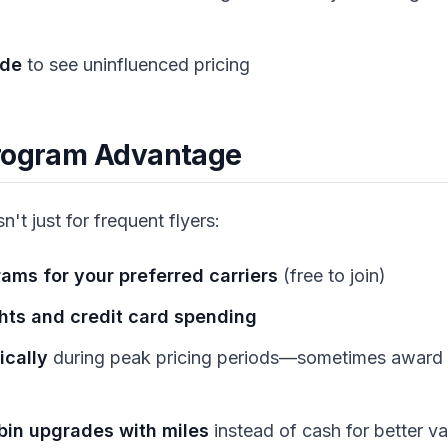
ode
to see uninfluenced pricing
Program Advantage
sn't just for frequent flyers:
rams for your preferred carriers
(free to join)
ghts and credit card spending
ically
during peak pricing periods—sometimes award 
in upgrades with miles
instead of cash for better va