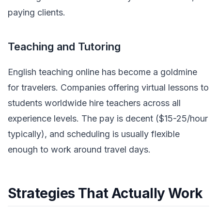
paying clients.
Teaching and Tutoring
English teaching online has become a goldmine
for travelers. Companies offering virtual lessons to
students worldwide hire teachers across all
experience levels. The pay is decent ($15-25/hour
typically), and scheduling is usually flexible
enough to work around travel days.
Strategies That Actually Work