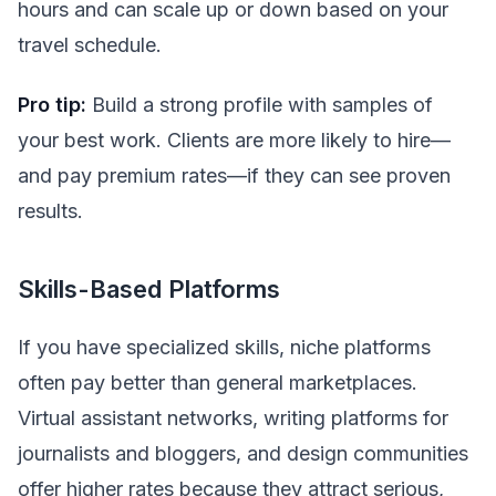
hours and can scale up or down based on your
travel schedule.
Pro tip:
Build a strong profile with samples of
your best work. Clients are more likely to hire—
and pay premium rates—if they can see proven
results.
Skills-Based Platforms
If you have specialized skills, niche platforms
often pay better than general marketplaces.
Virtual assistant networks, writing platforms for
journalists and bloggers, and design communities
offer higher rates because they attract serious,