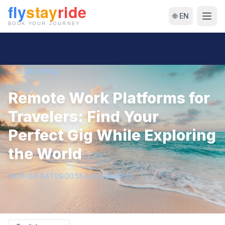
🌐 EN
← Back to Blog
Remote Work Platforms for
Travelers: Find Your
Perfect Gig While Exploring
the World
2026-04-04T09:00:55.841623+00:00