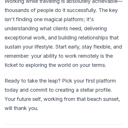
Working while traveling is absolutely achievable—
thousands of people do it successfully. The key
isn't finding one magical platform; it's
understanding what clients need, delivering
exceptional work, and building relationships that
sustain your lifestyle. Start early, stay flexible, and
remember: your ability to work remotely is the
ticket to exploring the world on your terms.
Ready to take the leap? Pick your first platform
today and commit to creating a stellar profile.
Your future self, working from that beach sunset,
will thank you.