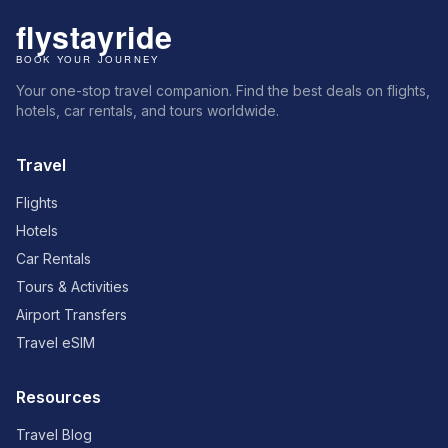
Your one-stop travel companion. Find the best deals on flights,
hotels, car rentals, and tours worldwide.
Travel
Flights
Hotels
Car Rentals
Tours & Activities
Airport Transfers
Travel eSIM
Resources
Travel Blog