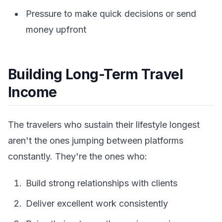
Pressure to make quick decisions or send
money upfront
Building Long-Term Travel
Income
The travelers who sustain their lifestyle longest
aren't the ones jumping between platforms
constantly. They're the ones who:
Build strong relationships with clients
Deliver excellent work consistently