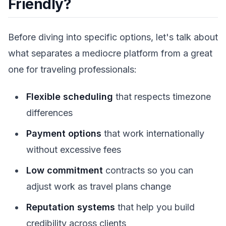
Friendly?
Before diving into specific options, let's talk about
what separates a mediocre platform from a great
one for traveling professionals:
Flexible scheduling
that respects timezone
differences
Payment options
that work internationally
without excessive fees
Low commitment
contracts so you can
adjust work as travel plans change
Reputation systems
that help you build
credibility across clients