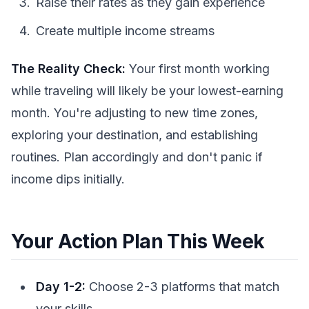
Raise their rates as they gain experience
Create multiple income streams
The Reality Check:
Your first month working
while traveling will likely be your lowest-earning
month. You're adjusting to new time zones,
exploring your destination, and establishing
routines. Plan accordingly and don't panic if
income dips initially.
Your Action Plan This Week
Day 1-2:
Choose 2-3 platforms that match
your skills