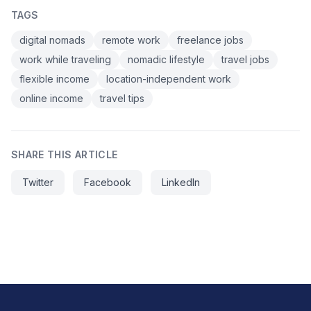
TAGS
digital nomads
remote work
freelance jobs
work while traveling
nomadic lifestyle
travel jobs
flexible income
location-independent work
online income
travel tips
SHARE THIS ARTICLE
Twitter
Facebook
LinkedIn