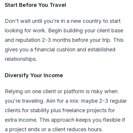
Start Before You Travel
Don't wait until you're in a new country to start
looking for work. Begin building your client base
and reputation 2-3 months before your trip. This
gives you a financial cushion and established
relationships.
Diversify Your Income
Relying on one client or platform is risky when
you're traveling. Aim for a mix: maybe 2-3 regular
clients for stability plus freelance projects for
extra income. This approach keeps you flexible if
a project ends or a client reduces hours.