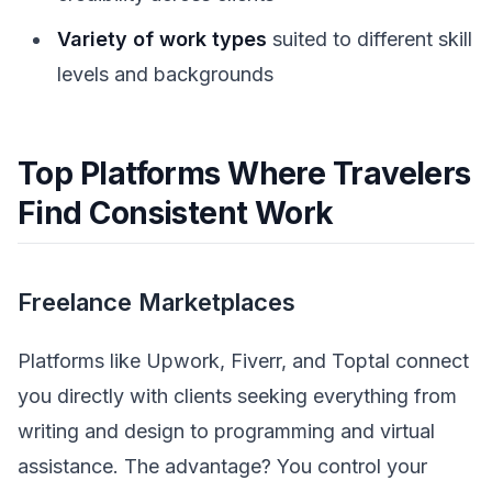
Variety of work types
suited to different skill
levels and backgrounds
Top Platforms Where Travelers
Find Consistent Work
Freelance Marketplaces
Platforms like Upwork, Fiverr, and Toptal connect
you directly with clients seeking everything from
writing and design to programming and virtual
assistance. The advantage? You control your