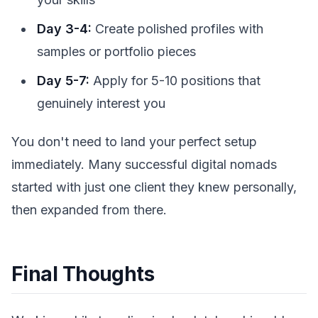
Day 3-4:
Create polished profiles with
samples or portfolio pieces
Day 5-7:
Apply for 5-10 positions that
genuinely interest you
You don't need to land your perfect setup
immediately. Many successful digital nomads
started with just one client they knew personally,
then expanded from there.
Final Thoughts