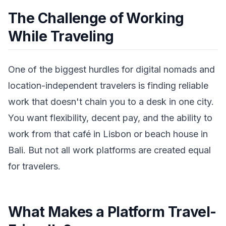
The Challenge of Working
While Traveling
One of the biggest hurdles for digital nomads and
location-independent travelers is finding reliable
work that doesn't chain you to a desk in one city.
You want flexibility, decent pay, and the ability to
work from that café in Lisbon or beach house in
Bali. But not all work platforms are created equal
for travelers.
What Makes a Platform Travel-