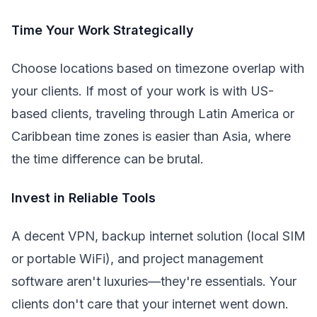
Time Your Work Strategically
Choose locations based on timezone overlap with
your clients. If most of your work is with US-
based clients, traveling through Latin America or
Caribbean time zones is easier than Asia, where
the time difference can be brutal.
Invest in Reliable Tools
A decent VPN, backup internet solution (local SIM
or portable WiFi), and project management
software aren't luxuries—they're essentials. Your
clients don't care that your internet went down.