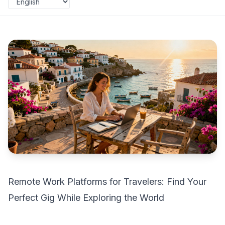
Remote Work Platforms for Travelers: Find Your
Perfect Gig While Exploring the World