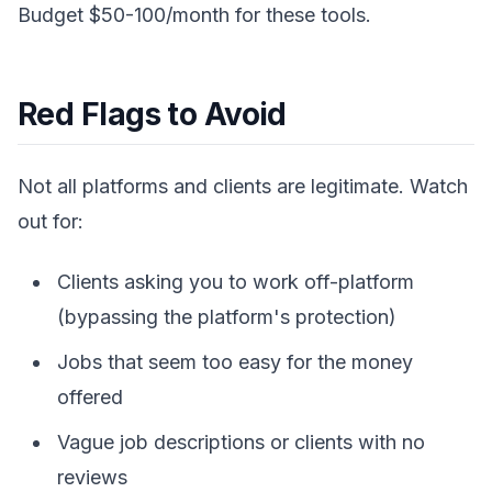
Budget $50-100/month for these tools.
Red Flags to Avoid
Not all platforms and clients are legitimate. Watch
out for:
Clients asking you to work off-platform
(bypassing the platform's protection)
Jobs that seem too easy for the money
offered
Vague job descriptions or clients with no
reviews