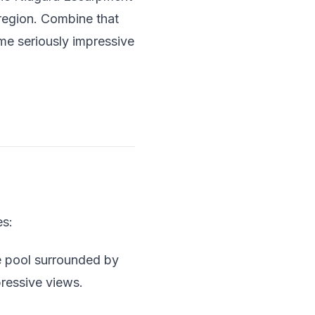
 region. Combine that
ome seriously impressive
es:
e pool surrounded by
mpressive views.