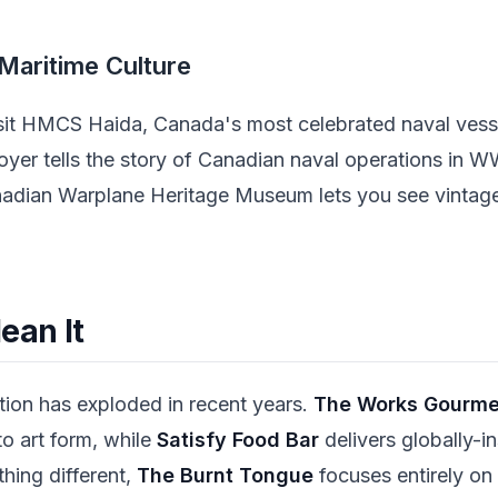
 Maritime Culture
isit HMCS Haida, Canada's most celebrated naval vess
royer tells the story of Canadian naval operations in 
Canadian Warplane Heritage Museum lets you see vinta
ean It
tion has exploded in recent years.
The Works Gourmet
o art form, while
Satisfy Food Bar
delivers globally-in
thing different,
The Burnt Tongue
focuses entirely o