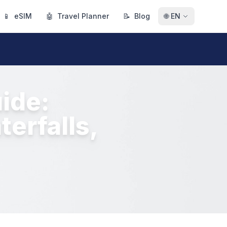
📱
eSIM
🤖
Travel Planner
📝
Blog
🌐
EN
ide:
erfalls,