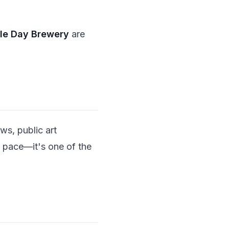
le Day Brewery
are
ws, public art
n pace—it's one of the