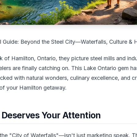
l Guide: Beyond the Steel City—Waterfalls, Culture &
of Hamilton, Ontario, they picture steel mills and ind
lers are finally catching on. This Lake Ontario gem ha
cked with natural wonders, culinary excellence, and cr
of your Hamilton getaway.
Deserves Your Attention
e "City of Waterfalls"—isn't just marketing speak. 