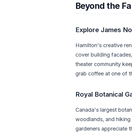
Beyond the Fal
Explore James No
Hamilton's creative re
cover building facades,
theater community keep
grab coffee at one of t
Royal Botanical G
Canada's largest botan
woodlands, and hiking 
gardeners appreciate th