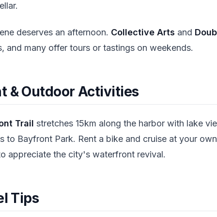
ellar.
scene deserves an afternoon.
Collective Arts
and
Doub
ts, and many offer tours or tastings on weekends.
 & Outdoor Activities
nt Trail
stretches 15km along the harbor with lake vie
ss to Bayfront Park. Rent a bike and cruise at your ow
 appreciate the city's waterfront revival.
el Tips