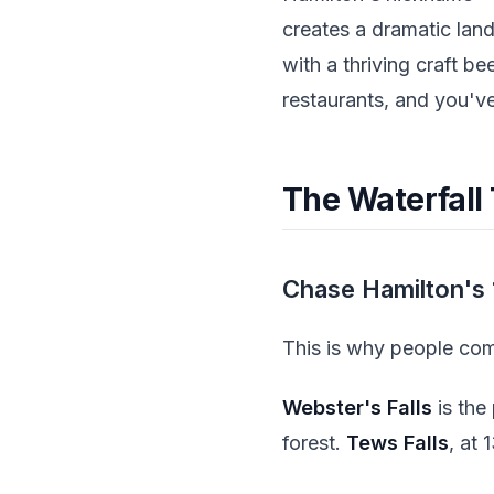
creates a dramatic lan
with a thriving craft b
restaurants, and you've
The Waterfall 
Chase Hamilton's 
This is why people come
Webster's Falls
is the
forest.
Tews Falls
, at 