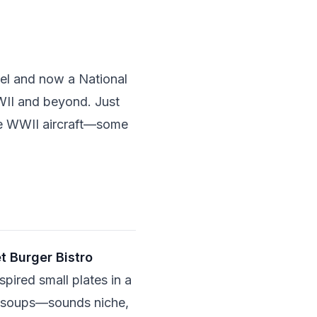
el and now a National
WWII and beyond. Just
ge WWII aircraft—some
 Burger Bistro
spired small plates in a
n soups—sounds niche,