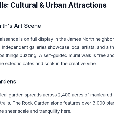
ls: Cultural & Urban Attractions
rth's Art Scene
naissance is on full display in the James North neighb
 independent galleries showcase local artists, and a t
s things buzzing. A self-guided mural walk is free a
he eclectic cafes and soak in the creative vibe.
ardens
ical garden spreads across 2,400 acres of manicured 
trails. The Rock Garden alone features over 3,000 pla
e sheer scale and tranquility here.