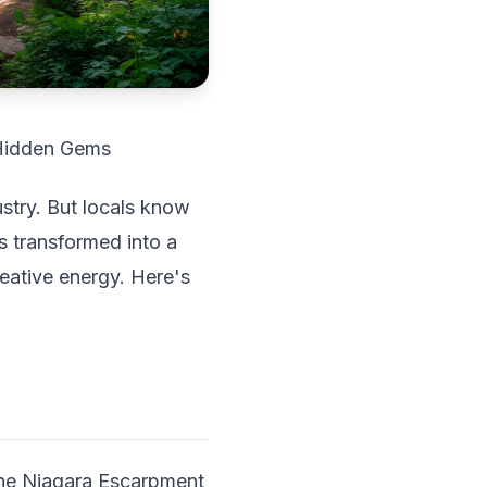
 Hidden Gems
ustry. But locals know
s transformed into a
eative energy. Here's
The Niagara Escarpment