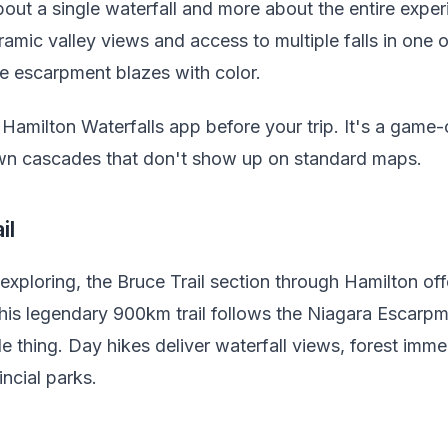
bout a single waterfall and more about the entire expe
mic valley views and access to multiple falls in one o
e escarpment blazes with color.
amilton Waterfalls app before your trip. It's a game-
own cascades that don't show up on standard maps.
il
 exploring, the Bruce Trail section through Hamilton o
his legendary 900km trail follows the Niagara Escarpm
e thing. Day hikes deliver waterfall views, forest imme
incial parks.