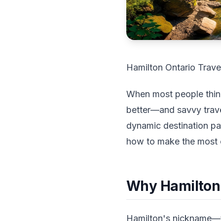
Hamilton Ontario Trave
When most people think 
better—and savvy trave
dynamic destination pa
how to make the most 
Why Hamilton 
Hamilton's nickname—th