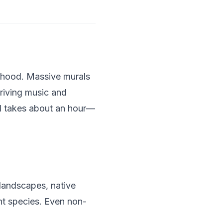
orhood. Massive murals
hriving music and
nd takes about an hour—
landscapes, native
nt species. Even non-