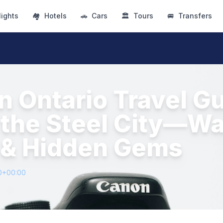
lights
🏘
Hotels
🚗
Cars
🏛
Tours
🚐
Transfers
n Ontario Travel Gu
the Steel City—Wat
 & Hidden Gems
0+00:00