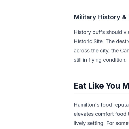
Military History &
History buffs should v
Historic Site. The dest
across the city, the 
still in flying condition.
Eat Like You M
Hamilton's food reputa
elevates comfort food t
lively setting. For some