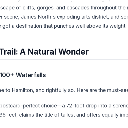
dscape of cliffs, gorges, and cascades throughout the
eer scene, James North's exploding arts district, and s
 got a destination that punches well above its weight.
Trail: A Natural Wonder
100+ Waterfalls
 to Hamilton, and rightfully so. Here are the must-se
 postcard-perfect choice—a 72-foot drop into a seren
135 feet, claims the title of tallest and offers equally i