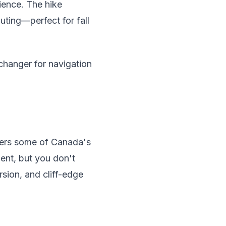
rience. The hike
uting—perfect for fall
changer for navigation
ffers some of Canada's
ent, but you don't
rsion, and cliff-edge