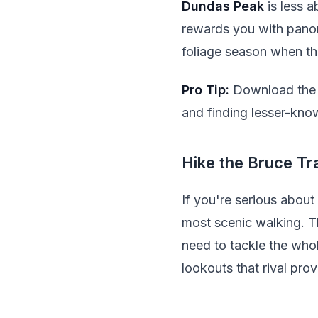
Dundas Peak
is less a
rewards you with panora
foliage season when th
Pro Tip:
Download the H
and finding lesser-kn
Hike the Bruce Tra
If you're serious about
most scenic walking. T
need to tackle the whol
lookouts that rival prov