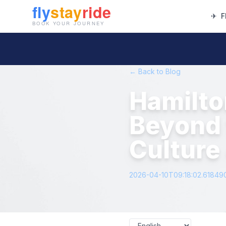
✈
F
← Back to Blog
Hamilto
Beyond 
Culture
2026-04-10T09:18:02.61849