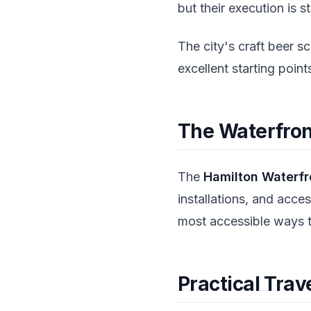
but their execution is st
The city's craft beer 
excellent starting poin
The Waterfront
The
Hamilton Waterfro
installations, and acce
most accessible ways to
Practical Trav