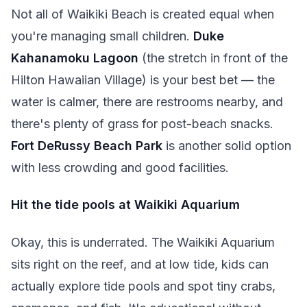
Not all of Waikiki Beach is created equal when
you're managing small children.
Duke
Kahanamoku Lagoon
(the stretch in front of the
Hilton Hawaiian Village) is your best bet — the
water is calmer, there are restrooms nearby, and
there's plenty of grass for post-beach snacks.
Fort DeRussy Beach Park
is another solid option
with less crowding and good facilities.
Hit the tide pools at Waikiki Aquarium
Okay, this is underrated. The Waikiki Aquarium
sits right on the reef, and at low tide, kids can
actually explore tide pools and spot tiny crabs,