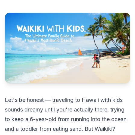
Let's be honest — traveling to Hawaii with kids
sounds dreamy until you're actually there, trying
to keep a 6-year-old from running into the ocean
and a toddler from eating sand. But Waikiki?