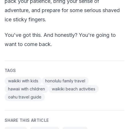
pack your patience, bring your sense of
adventure, and prepare for some serious shaved
ice sticky fingers.
You've got this. And honestly? You're going to
want to come back.
TAGS
waikiki with kids
honolulu family travel
hawaii with children
waikiki beach activities
oahu travel guide
SHARE THIS ARTICLE