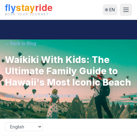
🌐 EN
← Back to Blog
Waikiki With Kids: The
Ultimate Family Guide to
Hawaii's Most Iconic Beach
2026-06-20T19:30:18.911604+00:00