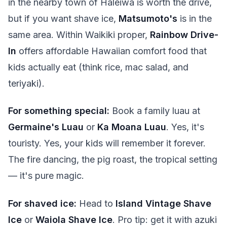
in the nearby town of Haleiwa is worth the drive,
but if you want shave ice,
Matsumoto's
is in the
same area. Within Waikiki proper,
Rainbow Drive-
In
offers affordable Hawaiian comfort food that
kids actually eat (think rice, mac salad, and
teriyaki).
For something special:
Book a family luau at
Germaine's Luau
or
Ka Moana Luau
. Yes, it's
touristy. Yes, your kids will remember it forever.
The fire dancing, the pig roast, the tropical setting
— it's pure magic.
For shaved ice:
Head to
Island Vintage Shave
Ice
or
Waiola Shave Ice
. Pro tip: get it with azuki