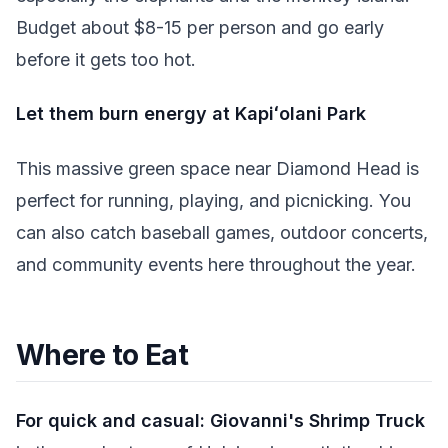
Budget about $8-15 per person and go early
before it gets too hot.
Let them burn energy at Kapiʻolani Park
This massive green space near Diamond Head is
perfect for running, playing, and picnicking. You
can also catch baseball games, outdoor concerts,
and community events here throughout the year.
Where to Eat
For quick and casual:
Giovanni's Shrimp Truck