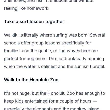
anemones, and fish. It's educational without
feeling like homework.
Take a surf lesson together
Waikiki is literally where surfing was born. Several
schools offer group lessons specifically for
families, and the gentle, rolling waves here are
perfect for beginners. Pro tip: book early morning
when the water is calmest and the sun isn't brutal.
Walk to the Honolulu Zoo
It's not huge, but the Honolulu Zoo has enough to
keep kids entertained for a couple of hours —
especially the elephants and the monkey island.