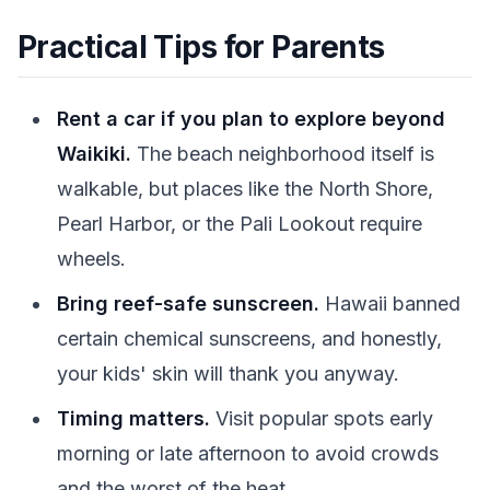
Practical Tips for Parents
Rent a car if you plan to explore beyond
Waikiki.
The beach neighborhood itself is
walkable, but places like the North Shore,
Pearl Harbor, or the Pali Lookout require
wheels.
Bring reef-safe sunscreen.
Hawaii banned
certain chemical sunscreens, and honestly,
your kids' skin will thank you anyway.
Timing matters.
Visit popular spots early
morning or late afternoon to avoid crowds
and the worst of the heat.