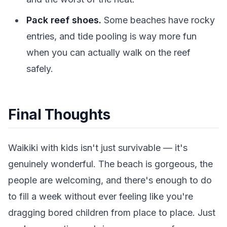
Pack reef shoes.
Some beaches have rocky
entries, and tide pooling is way more fun
when you can actually walk on the reef
safely.
Final Thoughts
Waikiki with kids isn't just survivable — it's
genuinely wonderful. The beach is gorgeous, the
people are welcoming, and there's enough to do
to fill a week without ever feeling like you're
dragging bored children from place to place. Just