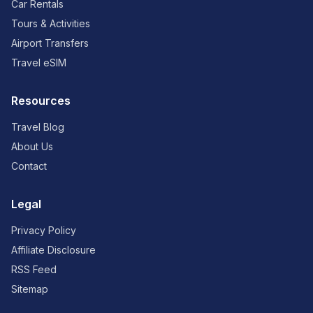
Car Rentals
Tours & Activities
Airport Transfers
Travel eSIM
Resources
Travel Blog
About Us
Contact
Legal
Privacy Policy
Affiliate Disclosure
RSS Feed
Sitemap