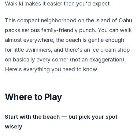
Waikiki makes it easier than you'd expect.
This compact neighborhood on the island of Oahu
packs serious family-friendly punch. You can walk
almost everywhere, the beach is gentle enough
for little swimmers, and there's an ice cream shop
on basically every corner (not an exaggeration).
Here's everything you need to know.
Where to Play
Start with the beach — but pick your spot
wisely