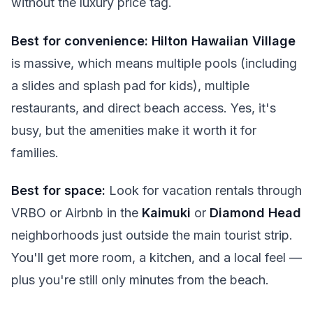
without the luxury price tag.
Best for convenience:
Hilton Hawaiian Village
is massive, which means multiple pools (including
a slides and splash pad for kids), multiple
restaurants, and direct beach access. Yes, it's
busy, but the amenities make it worth it for
families.
Best for space:
Look for vacation rentals through
VRBO or Airbnb in the
Kaimuki
or
Diamond Head
neighborhoods just outside the main tourist strip.
You'll get more room, a kitchen, and a local feel —
plus you're still only minutes from the beach.