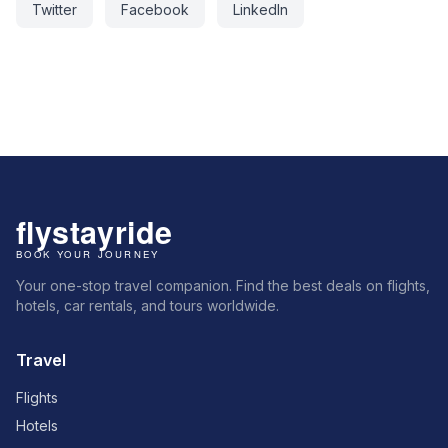
Twitter
Facebook
LinkedIn
Your one-stop travel companion. Find the best deals on flights,
hotels, car rentals, and tours worldwide.
Travel
Flights
Hotels