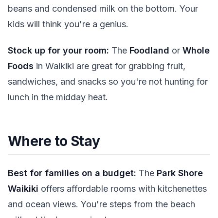
beans and condensed milk on the bottom. Your
kids will think you're a genius.
Stock up for your room:
The
Foodland
or
Whole
Foods
in Waikiki are great for grabbing fruit,
sandwiches, and snacks so you're not hunting for
lunch in the midday heat.
Where to Stay
Best for families on a budget:
The
Park Shore
Waikiki
offers affordable rooms with kitchenettes
and ocean views. You're steps from the beach