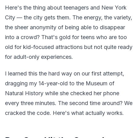
Here's the thing about teenagers and New York
City — the city gets them. The energy, the variety,
the sheer anonymity of being able to disappear
into a crowd? That's gold for teens who are too
old for kid-focused attractions but not quite ready
for adult-only experiences.
I learned this the hard way on our first attempt,
dragging my 14-year-old to the Museum of
Natural History while she checked her phone
every three minutes. The second time around? We
cracked the code. Here's what actually works.