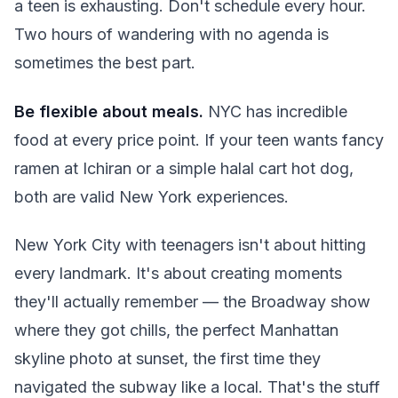
a teen is exhausting. Don't schedule every hour.
Two hours of wandering with no agenda is
sometimes the best part.
Be flexible about meals.
NYC has incredible
food at every price point. If your teen wants fancy
ramen at Ichiran or a simple halal cart hot dog,
both are valid New York experiences.
New York City with teenagers isn't about hitting
every landmark. It's about creating moments
they'll actually remember — the Broadway show
where they got chills, the perfect Manhattan
skyline photo at sunset, the first time they
navigated the subway like a local. That's the stuff