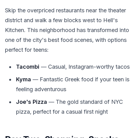
Skip the overpriced restaurants near the theater
district and walk a few blocks west to Hell's
Kitchen. This neighborhood has transformed into
one of the city's best food scenes, with options
perfect for teens:
Tacombi
— Casual, Instagram-worthy tacos
Kyma
— Fantastic Greek food if your teen is
feeling adventurous
Joe's Pizza
— The gold standard of NYC
pizza, perfect for a casual first night