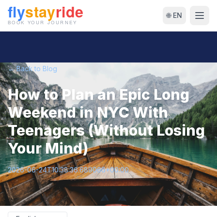
🌐 EN
← Back to Blog
How to Plan an Epic Long
Weekend in NYC With
Teenagers (Without Losing
Your Mind)
2026-06-24T10:38:36.689066+00:00