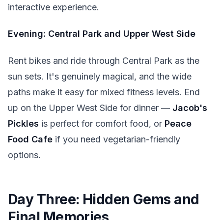
interactive experience.
Evening: Central Park and Upper West Side
Rent bikes and ride through Central Park as the
sun sets. It's genuinely magical, and the wide
paths make it easy for mixed fitness levels. End
up on the Upper West Side for dinner —
Jacob's
Pickles
is perfect for comfort food, or
Peace
Food Cafe
if you need vegetarian-friendly
options.
Day Three: Hidden Gems and
Final Memories