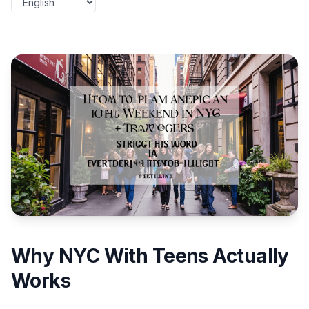
Why NYC With Teens Actually
Works