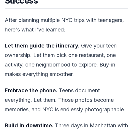
Success
After planning multiple NYC trips with teenagers,
here's what I've learned:
Let them guide the itinerary.
Give your teen
ownership. Let them pick one restaurant, one
activity, one neighborhood to explore. Buy-in
makes everything smoother.
Embrace the phone.
Teens document
everything. Let them. Those photos become
memories, and NYC is endlessly photographable.
Build in downtime.
Three days in Manhattan with