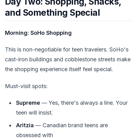
Day Two: Shopping, Snacks,
and Something Special
Morning: SoHo Shopping
This is non-negotiable for teen travelers. SoHo's
cast-iron buildings and cobblestone streets make
the shopping experience itself feel special.
Must-visit spots:
Supreme
— Yes, there's always a line. Your
teen will insist.
Aritzia
— Canadian brand teens are
obsessed with