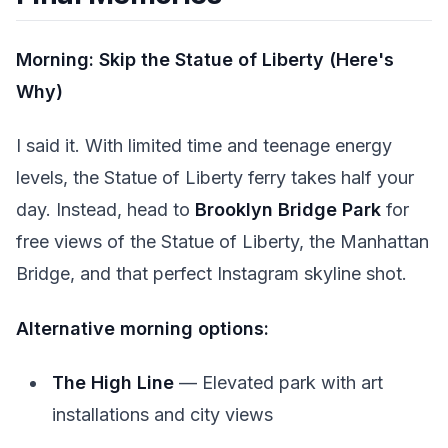
Morning: Skip the Statue of Liberty (Here's
Why)
I said it. With limited time and teenage energy
levels, the Statue of Liberty ferry takes half your
day. Instead, head to
Brooklyn Bridge Park
for
free views of the Statue of Liberty, the Manhattan
Bridge, and that perfect Instagram skyline shot.
Alternative morning options:
The High Line
— Elevated park with art
installations and city views