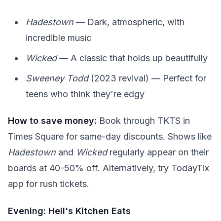
Hadestown
— Dark, atmospheric, with
incredible music
Wicked
— A classic that holds up beautifully
Sweeney Todd
(2023 revival) — Perfect for
teens who think they're edgy
How to save money:
Book through TKTS in
Times Square for same-day discounts. Shows like
Hadestown
and
Wicked
regularly appear on their
boards at 40-50% off. Alternatively, try TodayTix
app for rush tickets.
Evening: Hell's Kitchen Eats