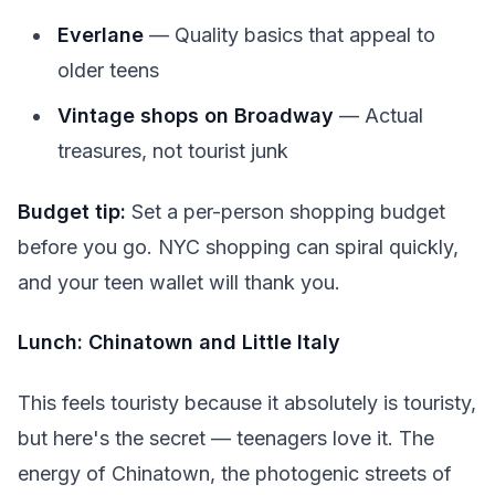
Everlane
— Quality basics that appeal to
older teens
Vintage shops on Broadway
— Actual
treasures, not tourist junk
Budget tip:
Set a per-person shopping budget
before you go. NYC shopping can spiral quickly,
and your teen wallet will thank you.
Lunch: Chinatown and Little Italy
This feels touristy because it absolutely is touristy,
but here's the secret — teenagers love it. The
energy of Chinatown, the photogenic streets of