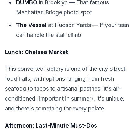
DUMBO
in Brooklyn — That famous
Manhattan Bridge photo spot
The Vessel
at Hudson Yards — If your teen
can handle the stair climb
Lunch: Chelsea Market
This converted factory is one of the city's best
food halls, with options ranging from fresh
seafood to tacos to artisanal pastries. It's air-
conditioned (important in summer), it's unique,
and there's something for every palate.
Afternoon: Last-Minute Must-Dos