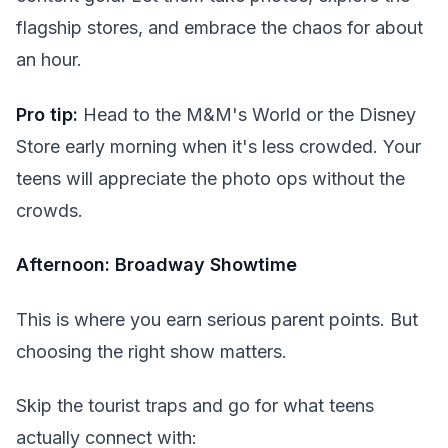
flagship stores, and embrace the chaos for about
an hour.
Pro tip:
Head to the M&M's World or the Disney
Store early morning when it's less crowded. Your
teens will appreciate the photo ops without the
crowds.
Afternoon: Broadway Showtime
This is where you earn serious parent points. But
choosing the right show matters.
Skip the tourist traps and go for what teens
actually connect with: