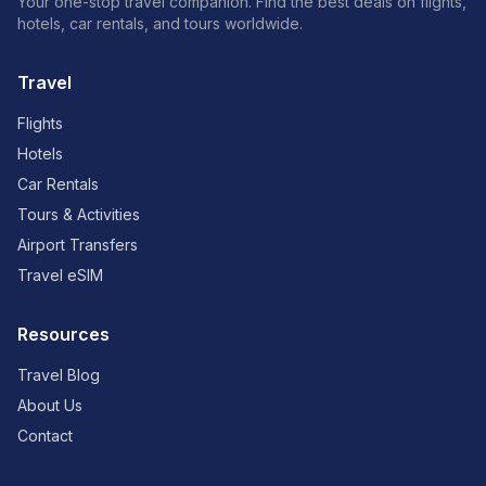
Your one-stop travel companion. Find the best deals on flights,
hotels, car rentals, and tours worldwide.
Travel
Flights
Hotels
Car Rentals
Tours & Activities
Airport Transfers
Travel eSIM
Resources
Travel Blog
About Us
Contact