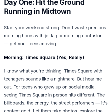
Day One: Hit the Ground
Running in Midtown
Start your weekend strong. Don't waste precious
morning hours with jet lag or morning confusion
— get your teens moving.
Morning: Times Square (Yes, Really)
I know what you're thinking. Times Square with
teenagers sounds like a nightmare. But hear me
out. For teens who grew up on social media,
seeing Times Square in person hits different. The
billboards, the energy, the street performers — it's
content gold. Let them take photos, explore the