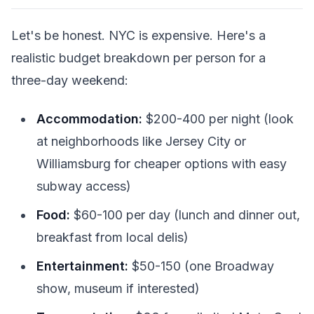
Let's be honest. NYC is expensive. Here's a
realistic budget breakdown per person for a
three-day weekend:
Accommodation:
$200-400 per night (look
at neighborhoods like Jersey City or
Williamsburg for cheaper options with easy
subway access)
Food:
$60-100 per day (lunch and dinner out,
breakfast from local delis)
Entertainment:
$50-150 (one Broadway
show, museum if interested)