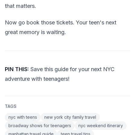
that matters.
Now go book those tickets. Your teen's next
great memory is waiting.
PIN THIS:
Save this guide for your next NYC
adventure with teenagers!
TAGS
nyc with teens
new york city family travel
broadway shows for teenagers
nyc weekend itinerary
manhattan travel guide
teen travel tips