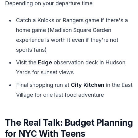
Depending on your departure time:
Catch a Knicks or Rangers game if there's a
home game (Madison Square Garden
experience is worth it even if they're not
sports fans)
Visit the
Edge
observation deck in Hudson
Yards for sunset views
Final shopping run at
City Kitchen
in the East
Village for one last food adventure
The Real Talk: Budget Planning
for NYC With Teens