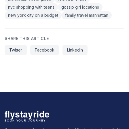
nyc shopping with teens
gossip girl locations
new york city on a budget
family travel manhattan
SHARE THIS ARTICLE
Twitter
Facebook
LinkedIn