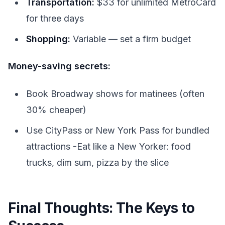
Transportation:
$33 for unlimited MetroCard
for three days
Shopping:
Variable — set a firm budget
Money-saving secrets:
Book Broadway shows for matinees (often
30% cheaper)
Use CityPass or New York Pass for bundled
attractions -Eat like a New Yorker: food
trucks, dim sum, pizza by the slice
Final Thoughts: The Keys to