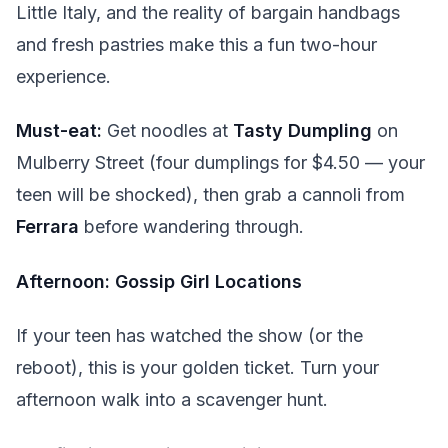
Little Italy, and the reality of bargain handbags
and fresh pastries make this a fun two-hour
experience.
Must-eat:
Get noodles at
Tasty Dumpling
on
Mulberry Street (four dumplings for $4.50 — your
teen will be shocked), then grab a cannoli from
Ferrara
before wandering through.
Afternoon: Gossip Girl Locations
If your teen has watched the show (or the
reboot), this is your golden ticket. Turn your
afternoon walk into a scavenger hunt.