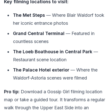
Key filming locations to visit:
The Met Steps
— Where Blair Waldorf took
her iconic entrance photos
Grand Central Terminal
— Featured in
countless scenes
The Loeb Boathouse in Central Park
—
Restaurant scene location
The Palace Hotel exterior
— Where the
Waldorf-Astoria scenes were filmed
Pro tip:
Download a Gossip Girl filming location
map or take a guided tour. It transforms a regular
walk through the Upper East Side into an