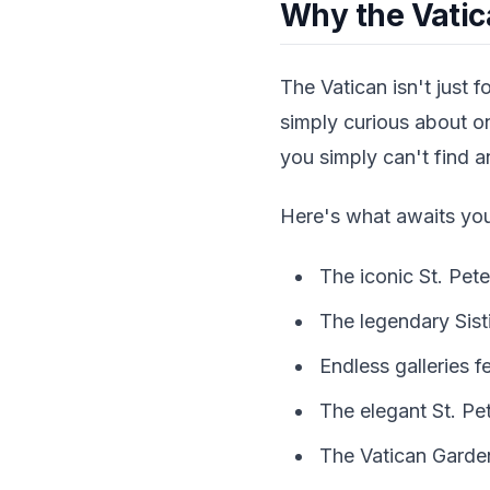
Why the Vatic
The Vatican isn't just f
simply curious about on
you simply can't find 
Here's what awaits yo
The iconic St. Pete
The legendary Sist
Endless galleries 
The elegant St. Pe
The Vatican Garden