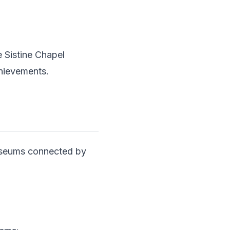
e Sistine Chapel
chievements.
useums connected by