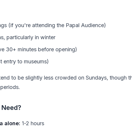
s (if you're attending the Papal Audience)
, particularly in winter
ive 30+ minutes before opening)
st entry to museums)
nd to be slightly less crowded on Sundays, though the
 periods.
 Need?
ca alone:
1-2 hours