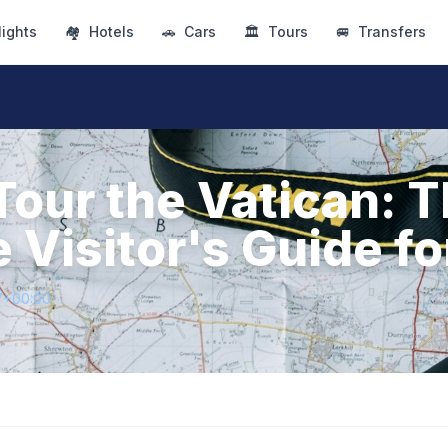
lights
🏘
Hotels
🚗
Cars
🏛
Tours
🚐
Transfers
Tour the Vatican: 
 Visitor's Guide f
7+00:00