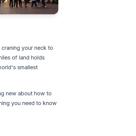
, craning your neck to
iles of land holds
world's smallest
hing new about how to
ything you need to know