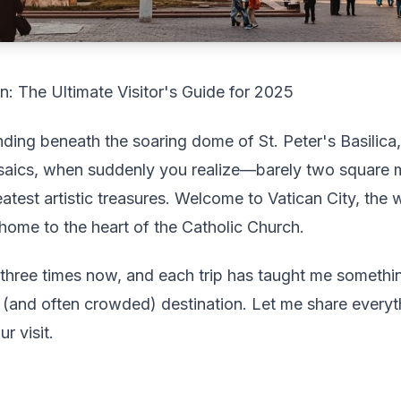
n: The Ultimate Visitor's Guide for 2025
anding beneath the soaring dome of St. Peter's Basilica
mosaics, when suddenly you realize—barely two square m
test artistic treasures. Welcome to Vatican City, the 
home to the heart of the Catholic Church.
an three times now, and each trip has taught me somet
le (and often crowded) destination. Let me share ever
r visit.