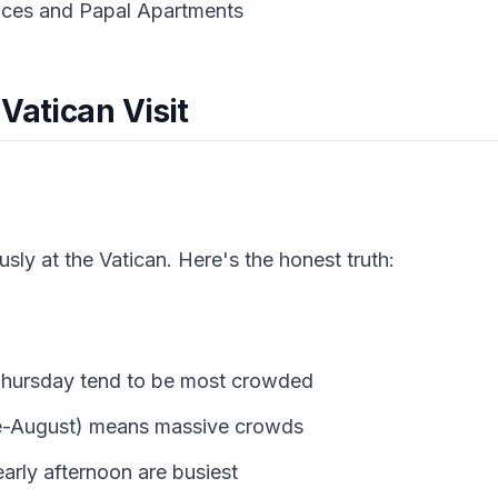
aces and Papal Apartments
Vatican Visit
ly at the Vatican. Here's the honest truth:
hursday tend to be most crowded
e-August) means massive crowds
arly afternoon are busiest