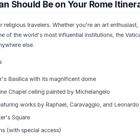
an Should Be on Your Rome Itiner
or religious travelers. Whether you're an art enthusiast, 
e of the world's most influential institutions, the Vati
anywhere else.
u:
r's Basilica with its magnificent dome
ine Chapel ceiling painted by Michelangelo
featuring works by Raphael, Caravaggio, and Leonardo 
ter's Square
s (with special access)