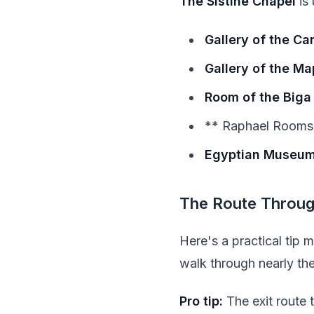
The Sistine Chapel
is 
Gallery of the Ca
Gallery of the Ma
Room of the Biga
** Raphael Rooms*
Egyptian Museu
The Route Throu
Here's a practical tip
walk through nearly the
Pro tip:
The exit route 