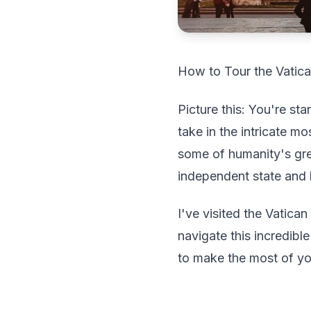
How to Tour the Vatica
Picture this: You're st
take in the intricate 
some of humanity's grea
independent state and 
I've visited the Vatic
navigate this incredib
to make the most of you