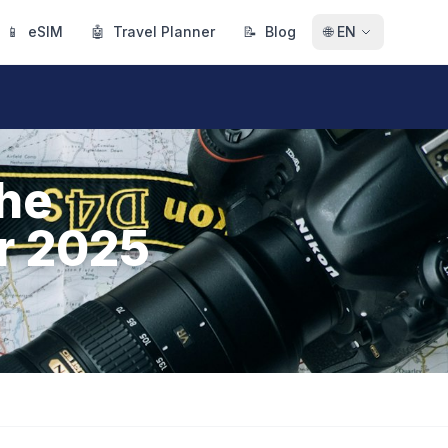
📱
eSIM
🤖
Travel Planner
📝
Blog
🌐
EN
The
or 2025