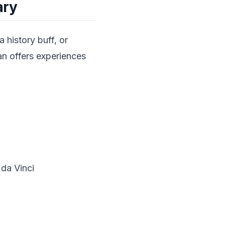
ary
a history buff, or
can offers experiences
da Vinci