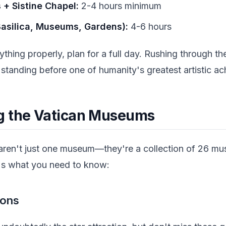
+ Sistine Chapel:
2-4 hours minimum
Basilica, Museums, Gardens):
4-6 hours
ything properly, plan for a full day. Rushing through th
 standing before one of humanity's greatest artistic a
g the Vatican Museums
ren't just one museum—they're a collection of 26 m
e's what you need to know:
ions