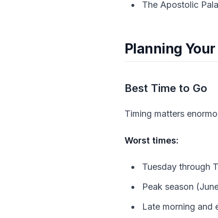
The Apostolic Pal
Planning Your 
Best Time to Go
Timing matters enormous
Worst times:
Tuesday through T
Peak season (Jun
Late morning and e