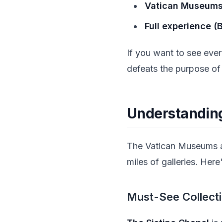
Vatican Museums 
Full experience (
If you want to see ever
defeats the purpose of
Understandin
The Vatican Museums a
miles of galleries. Her
Must-See Collect