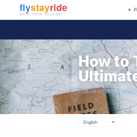
✈
F
← Back to Blog
How to 
Ultimate
2026-06-21T08:21:32.83958