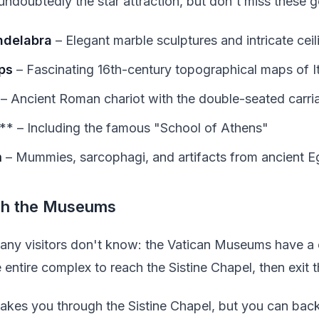
undoubtedly the star attraction, but don't miss these 
ndelabra
– Elegant marble sculptures and intricate cei
ps
– Fascinating 16th-century topographical maps of I
– Ancient Roman chariot with the double-seated carri
* – Including the famous "School of Athens"
m
– Mummies, sarcophagi, and artifacts from ancient E
gh the Museums
 many visitors don't know: the Vatican Museums have a
 entire complex to reach the Sistine Chapel, then exit t
takes you through the Sistine Chapel, but you can back