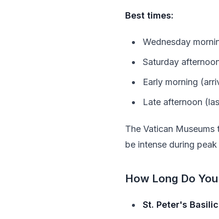
Best times:
Wednesday morning
Saturday afternoons
Early morning (arr
Late afternoon (la
The Vatican Museums te
be intense during peak
How Long Do You
St. Peter's Basili