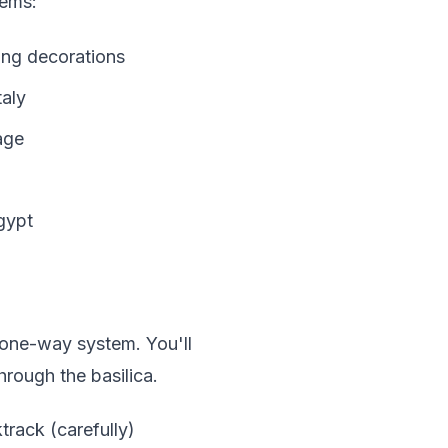
gems:
ling decorations
taly
age
gypt
 one-way system. You'll
hrough the basilica.
track (carefully)