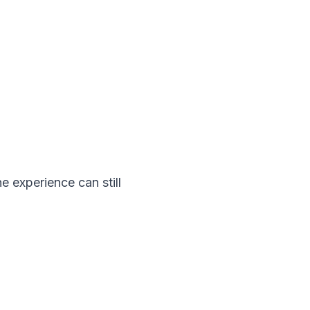
 experience can still