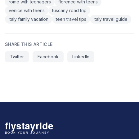
rome with teenagers
florence with teens
venice with teens
tuscany road trip
italy family vacation
teen travel tips
italy travel guide
SHARE THIS ARTICLE
Twitter
Facebook
LinkedIn