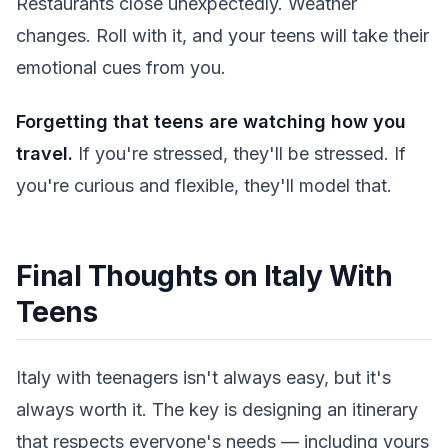
Restaurants close unexpectedly. Weather
changes. Roll with it, and your teens will take their
emotional cues from you.
Forgetting that teens are watching how you
travel.
If you're stressed, they'll be stressed. If
you're curious and flexible, they'll model that.
Final Thoughts on Italy With
Teens
Italy with teenagers isn't always easy, but it's
always worth it. The key is designing an itinerary
that respects everyone's needs — including yours