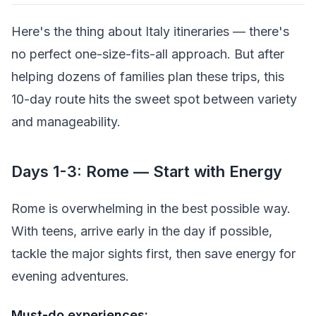
Here's the thing about Italy itineraries — there's
no perfect one-size-fits-all approach. But after
helping dozens of families plan these trips, this
10-day route hits the sweet spot between variety
and manageability.
Days 1-3: Rome — Start with Energy
Rome is overwhelming in the best possible way.
With teens, arrive early in the day if possible,
tackle the major sights first, then save energy for
evening adventures.
Must-do experiences: