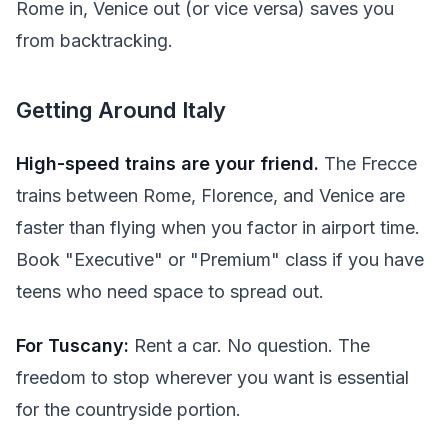
Rome in, Venice out (or vice versa) saves you
from backtracking.
Getting Around Italy
High-speed trains are your friend.
The Frecce
trains between Rome, Florence, and Venice are
faster than flying when you factor in airport time.
Book "Executive" or "Premium" class if you have
teens who need space to spread out.
For Tuscany:
Rent a car. No question. The
freedom to stop wherever you want is essential
for the countryside portion.