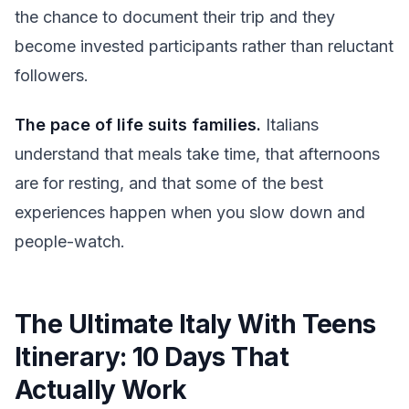
the chance to document their trip and they
become invested participants rather than reluctant
followers.
The pace of life suits families.
Italians
understand that meals take time, that afternoons
are for resting, and that some of the best
experiences happen when you slow down and
people-watch.
The Ultimate Italy With Teens
Itinerary: 10 Days That
Actually Work