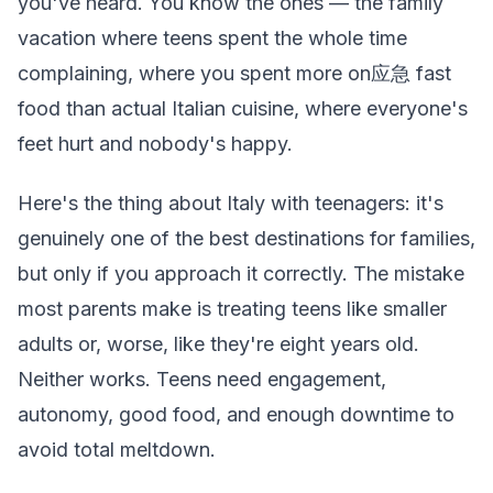
you've heard. You know the ones — the family
vacation where teens spent the whole time
complaining, where you spent more on应急 fast
food than actual Italian cuisine, where everyone's
feet hurt and nobody's happy.
Here's the thing about Italy with teenagers: it's
genuinely one of the best destinations for families,
but only if you approach it correctly. The mistake
most parents make is treating teens like smaller
adults or, worse, like they're eight years old.
Neither works. Teens need engagement,
autonomy, good food, and enough downtime to
avoid total meltdown.