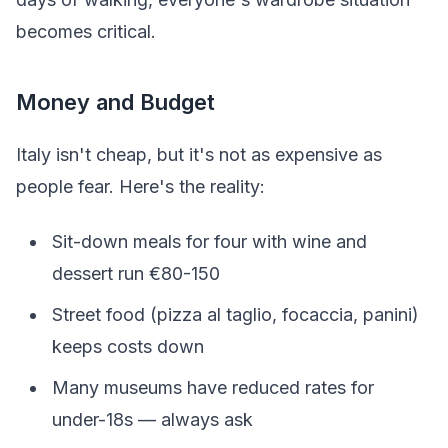
becomes critical.
Money and Budget
Italy isn't cheap, but it's not as expensive as
people fear. Here's the reality:
Sit-down meals for four with wine and
dessert run €80-150
Street food (pizza al taglio, focaccia, panini)
keeps costs down
Many museums have reduced rates for
under-18s — always ask