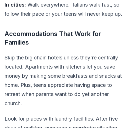
In cities:
Walk everywhere. Italians walk fast, so
follow their pace or your teens will never keep up.
Accommodations That Work for
Families
Skip the big chain hotels unless they're centrally
located. Apartments with kitchens let you save
money by making some breakfasts and snacks at
home. Plus, teens appreciate having space to
retreat when parents want to do yet another
church.
Look for places with laundry facilities. After five
days of walking, everyone's wardrobe situation