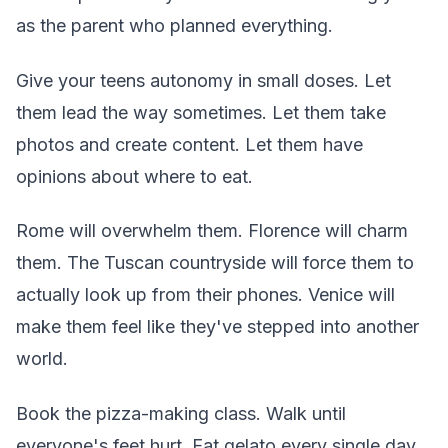
as the parent who planned everything.
Give your teens autonomy in small doses. Let
them lead the way sometimes. Let them take
photos and create content. Let them have
opinions about where to eat.
Rome will overwhelm them. Florence will charm
them. The Tuscan countryside will force them to
actually look up from their phones. Venice will
make them feel like they've stepped into another
world.
Book the pizza-making class. Walk until
everyone's feet hurt. Eat gelato every single day.