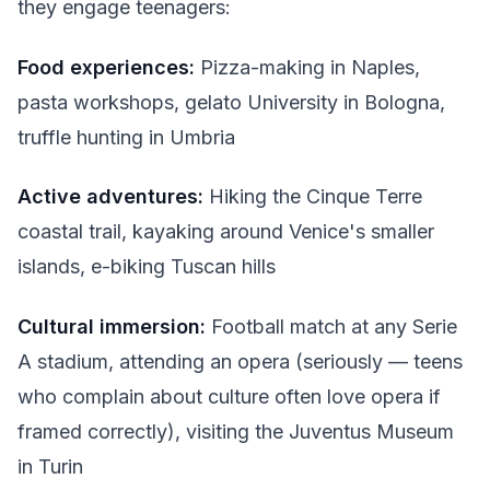
they engage teenagers:
Food experiences:
Pizza-making in Naples,
pasta workshops, gelato University in Bologna,
truffle hunting in Umbria
Active adventures:
Hiking the Cinque Terre
coastal trail, kayaking around Venice's smaller
islands, e-biking Tuscan hills
Cultural immersion:
Football match at any Serie
A stadium, attending an opera (seriously — teens
who complain about culture often love opera if
framed correctly), visiting the Juventus Museum
in Turin