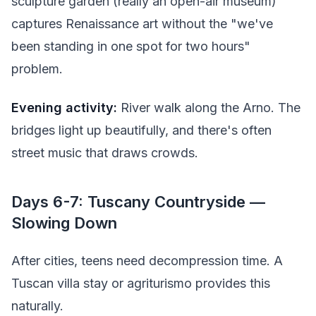
sculpture garden (really an open-air museum)
captures Renaissance art without the "we've
been standing in one spot for two hours"
problem.
Evening activity:
River walk along the Arno. The
bridges light up beautifully, and there's often
street music that draws crowds.
Days 6-7: Tuscany Countryside —
Slowing Down
After cities, teens need decompression time. A
Tuscan villa stay or agriturismo provides this
naturally.