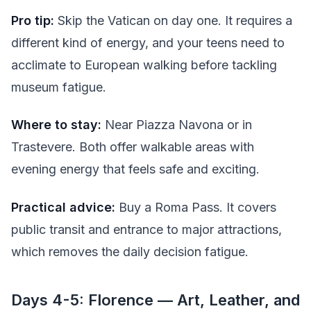
Pro tip:
Skip the Vatican on day one. It requires a
different kind of energy, and your teens need to
acclimate to European walking before tackling
museum fatigue.
Where to stay:
Near Piazza Navona or in
Trastevere. Both offer walkable areas with
evening energy that feels safe and exciting.
Practical advice:
Buy a Roma Pass. It covers
public transit and entrance to major attractions,
which removes the daily decision fatigue.
Days 4-5: Florence — Art, Leather, and