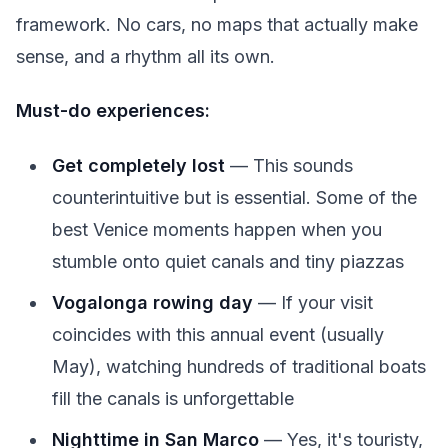
framework. No cars, no maps that actually make
sense, and a rhythm all its own.
Must-do experiences:
Get completely lost
— This sounds
counterintuitive but is essential. Some of the
best Venice moments happen when you
stumble onto quiet canals and tiny piazzas
Vogalonga rowing day
— If your visit
coincides with this annual event (usually
May), watching hundreds of traditional boats
fill the canals is unforgettable
Nighttime in San Marco
— Yes, it's touristy,