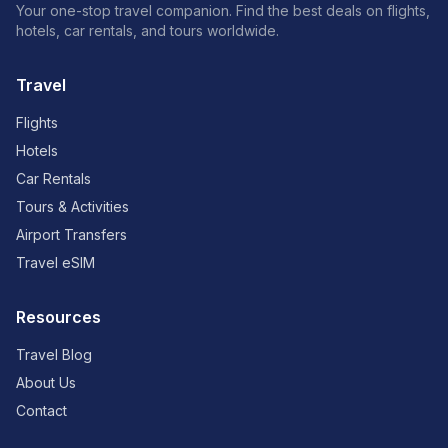
Your one-stop travel companion. Find the best deals on flights,
hotels, car rentals, and tours worldwide.
Travel
Flights
Hotels
Car Rentals
Tours & Activities
Airport Transfers
Travel eSIM
Resources
Travel Blog
About Us
Contact