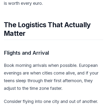
is worth every euro.
The Logistics That Actually
Matter
Flights and Arrival
Book morning arrivals when possible. European
evenings are when cities come alive, and if your
teens sleep through their first afternoon, they
adjust to the time zone faster.
Consider flying into one city and out of another.