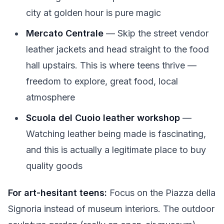
city at golden hour is pure magic
Mercato Centrale
— Skip the street vendor
leather jackets and head straight to the food
hall upstairs. This is where teens thrive —
freedom to explore, great food, local
atmosphere
Scuola del Cuoio leather workshop
—
Watching leather being made is fascinating,
and this is actually a legitimate place to buy
quality goods
For art-hesitant teens:
Focus on the Piazza della
Signoria instead of museum interiors. The outdoor