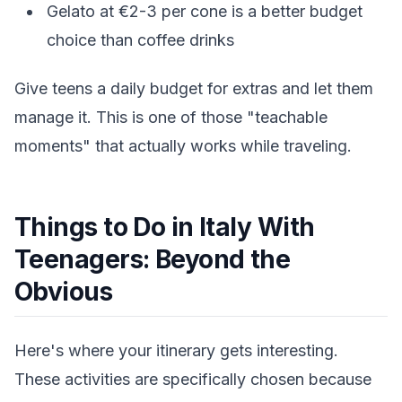
Gelato at €2-3 per cone is a better budget
choice than coffee drinks
Give teens a daily budget for extras and let them
manage it. This is one of those "teachable
moments" that actually works while traveling.
Things to Do in Italy With
Teenagers: Beyond the
Obvious
Here's where your itinerary gets interesting.
These activities are specifically chosen because