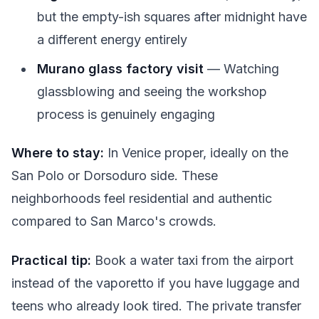
but the empty-ish squares after midnight have
a different energy entirely
Murano glass factory visit
— Watching
glassblowing and seeing the workshop
process is genuinely engaging
Where to stay:
In Venice proper, ideally on the
San Polo or Dorsoduro side. These
neighborhoods feel residential and authentic
compared to San Marco's crowds.
Practical tip:
Book a water taxi from the airport
instead of the vaporetto if you have luggage and
teens who already look tired. The private transfer