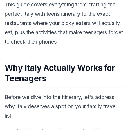
This guide covers everything from crafting the
perfect Italy with teens itinerary to the exact
restaurants where your picky eaters will actually
eat, plus the activities that make teenagers forget
to check their phones.
Why Italy Actually Works for
Teenagers
Before we dive into the itinerary, let's address
why Italy deserves a spot on your family travel
list.