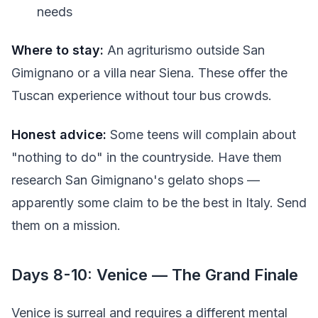
needs
Where to stay:
An agriturismo outside San
Gimignano or a villa near Siena. These offer the
Tuscan experience without tour bus crowds.
Honest advice:
Some teens will complain about
"nothing to do" in the countryside. Have them
research San Gimignano's gelato shops —
apparently some claim to be the best in Italy. Send
them on a mission.
Days 8-10: Venice — The Grand Finale
Venice is surreal and requires a different mental