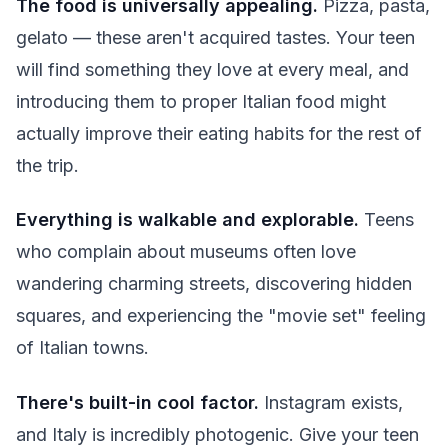
The food is universally appealing.
Pizza, pasta,
gelato — these aren't acquired tastes. Your teen
will find something they love at every meal, and
introducing them to proper Italian food might
actually improve their eating habits for the rest of
the trip.
Everything is walkable and explorable.
Teens
who complain about museums often love
wandering charming streets, discovering hidden
squares, and experiencing the "movie set" feeling
of Italian towns.
There's built-in cool factor.
Instagram exists,
and Italy is incredibly photogenic. Give your teen