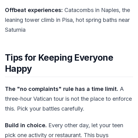
Offbeat experiences:
Catacombs in Naples, the
leaning tower climb in Pisa, hot spring baths near
Saturnia
Tips for Keeping Everyone
Happy
The "no complaints" rule has a time limit.
A
three-hour Vatican tour is not the place to enforce
this. Pick your battles carefully.
Build in choice.
Every other day, let your teen
pick one activity or restaurant. This buys