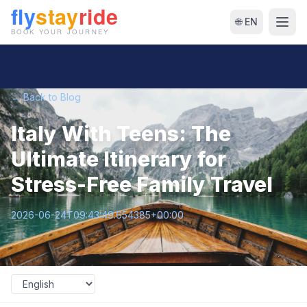
🌐 EN
← Back to Blog
Italy With Teens: The
Ultimate Itinerary for
Stress-Free Family Travel
2026-06-24T09:43:49.654385+00:00