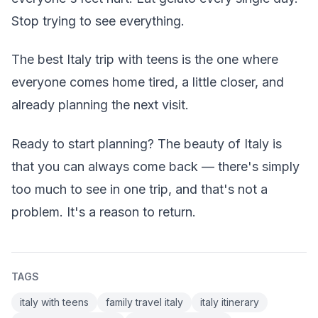
Stop trying to see everything.
The best Italy trip with teens is the one where
everyone comes home tired, a little closer, and
already planning the next visit.
Ready to start planning? The beauty of Italy is
that you can always come back — there's simply
too much to see in one trip, and that's not a
problem. It's a reason to return.
TAGS
italy with teens
family travel italy
italy itinerary