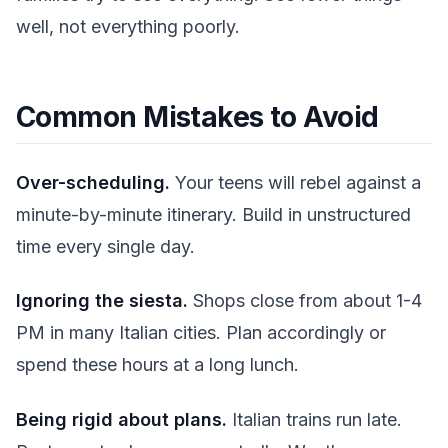
well, not everything poorly.
Common Mistakes to Avoid
Over-scheduling.
Your teens will rebel against a
minute-by-minute itinerary. Build in unstructured
time every single day.
Ignoring the siesta.
Shops close from about 1-4
PM in many Italian cities. Plan accordingly or
spend these hours at a long lunch.
Being rigid about plans.
Italian trains run late.