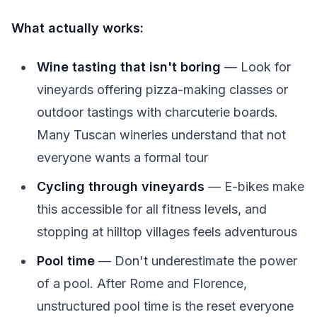
What actually works:
Wine tasting that isn't boring
— Look for
vineyards offering pizza-making classes or
outdoor tastings with charcuterie boards.
Many Tuscan wineries understand that not
everyone wants a formal tour
Cycling through vineyards
— E-bikes make
this accessible for all fitness levels, and
stopping at hilltop villages feels adventurous
Pool time
— Don't underestimate the power
of a pool. After Rome and Florence,
unstructured pool time is the reset everyone