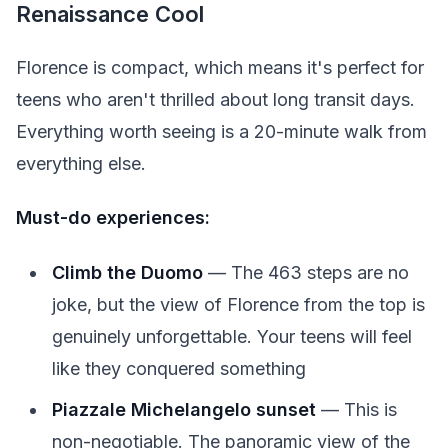
Renaissance Cool
Florence is compact, which means it's perfect for
teens who aren't thrilled about long transit days.
Everything worth seeing is a 20-minute walk from
everything else.
Must-do experiences:
Climb the Duomo
— The 463 steps are no
joke, but the view of Florence from the top is
genuinely unforgettable. Your teens will feel
like they conquered something
Piazzale Michelangelo sunset
— This is
non-negotiable. The panoramic view of the