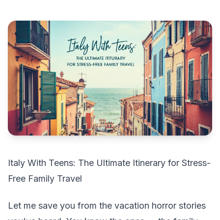
Italy With Teens: The Ultimate Itinerary for Stress-
Free Family Travel
Let me save you from the vacation horror stories