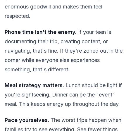
enormous goodwill and makes them feel
respected.
Phone time isn't the enemy.
If your teen is
documenting their trip, creating content, or
navigating, that's fine. If they're zoned out in the
corner while everyone else experiences
something, that's different.
Meal strategy matters.
Lunch should be light if
you're sightseeing. Dinner can be the "event"
meal. This keeps energy up throughout the day.
Pace yourselves.
The worst trips happen when
families try to see everything. See fewer things