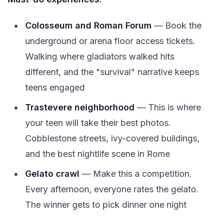
Colosseum and Roman Forum
— Book the
underground or arena floor access tickets.
Walking where gladiators walked hits
different, and the "survival" narrative keeps
teens engaged
Trastevere neighborhood
— This is where
your teen will take their best photos.
Cobblestone streets, ivy-covered buildings,
and the best nightlife scene in Rome
Gelato crawl
— Make this a competition.
Every afternoon, everyone rates the gelato.
The winner gets to pick dinner one night