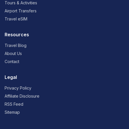
Tours & Activities
Airport Transfers
Travel eSIM
Resources
Travel Blog
About Us
Contact
Legal
Privacy Policy
Affiliate Disclosure
RSS Feed
Sitemap