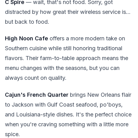
C Spire
— wait, that's not food. Sorry, got
distracted by how great their wireless service is...
but back to food.
High Noon Cafe
offers a more modern take on
Southern cuisine while still honoring traditional
flavors. Their farm-to-table approach means the
menu changes with the seasons, but you can
always count on quality.
Cajun's French Quarter
brings New Orleans flair
to Jackson with Gulf Coast seafood, po'boys,
and Louisiana-style dishes. It's the perfect choice
when you're craving something with a little more
spice.