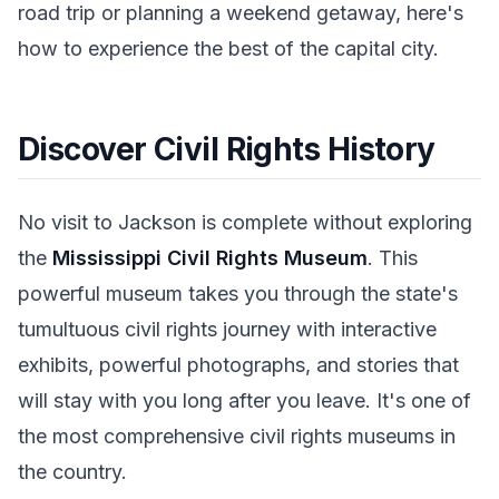
road trip or planning a weekend getaway, here's
how to experience the best of the capital city.
Discover Civil Rights History
No visit to Jackson is complete without exploring
the
Mississippi Civil Rights Museum
. This
powerful museum takes you through the state's
tumultuous civil rights journey with interactive
exhibits, powerful photographs, and stories that
will stay with you long after you leave. It's one of
the most comprehensive civil rights museums in
the country.