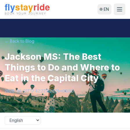
🌐 EN
← Back to Blog
Jackson MS: The Best
Things to Do and Where to
Eat in the Capital City
2026-06-01T17:42:27.152878+00:00