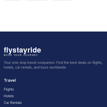
Your one-stop travel companion. Find the best deals on flights,
hotels, car rentals, and tours worldwide.
Travel
Flights
Hotels
Car Rentals