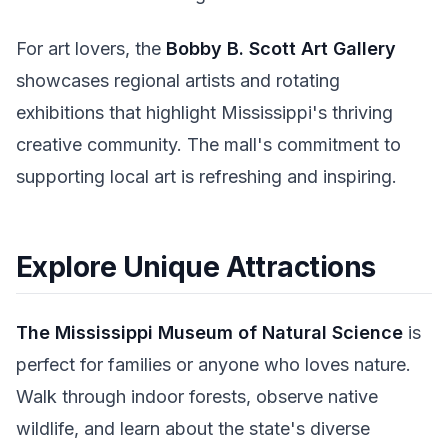
For art lovers, the
Bobby B. Scott Art Gallery
showcases regional artists and rotating
exhibitions that highlight Mississippi's thriving
creative community. The mall's commitment to
supporting local art is refreshing and inspiring.
Explore Unique Attractions
The Mississippi Museum of Natural Science
is
perfect for families or anyone who loves nature.
Walk through indoor forests, observe native
wildlife, and learn about the state's diverse