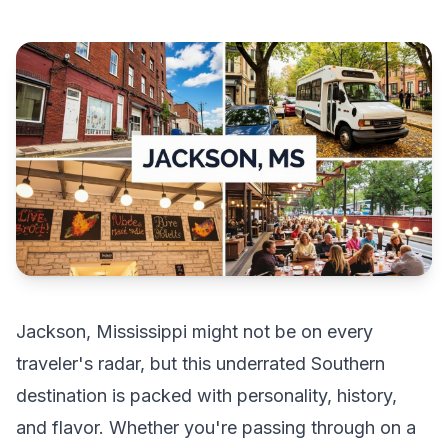
Jackson, Mississippi might not be on every
traveler's radar, but this underrated Southern
destination is packed with personality, history,
and flavor. Whether you're passing through on a