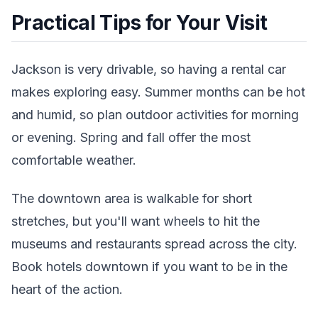
Practical Tips for Your Visit
Jackson is very drivable, so having a rental car
makes exploring easy. Summer months can be hot
and humid, so plan outdoor activities for morning
or evening. Spring and fall offer the most
comfortable weather.
The downtown area is walkable for short
stretches, but you'll want wheels to hit the
museums and restaurants spread across the city.
Book hotels downtown if you want to be in the
heart of the action.