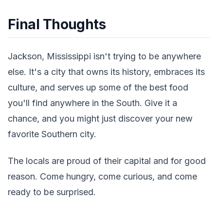
Final Thoughts
Jackson, Mississippi isn't trying to be anywhere
else. It's a city that owns its history, embraces its
culture, and serves up some of the best food
you'll find anywhere in the South. Give it a
chance, and you might just discover your new
favorite Southern city.
The locals are proud of their capital and for good
reason. Come hungry, come curious, and come
ready to be surprised.