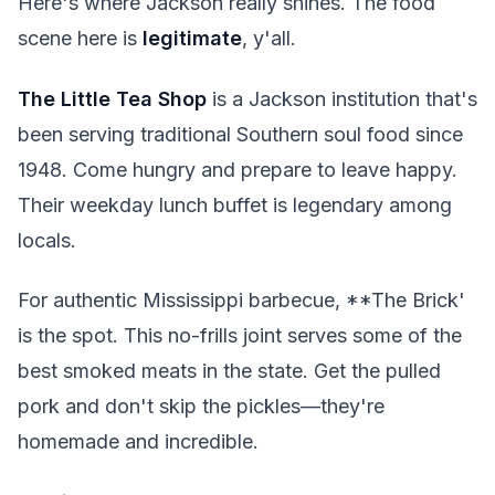
Here's where Jackson really shines. The food
scene here is
legitimate
, y'all.
The Little Tea Shop
is a Jackson institution that's
been serving traditional Southern soul food since
1948. Come hungry and prepare to leave happy.
Their weekday lunch buffet is legendary among
locals.
For authentic Mississippi barbecue, **The Brick'
is the spot. This no-frills joint serves some of the
best smoked meats in the state. Get the pulled
pork and don't skip the pickles—they're
homemade and incredible.