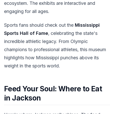
ecosystem. The exhibits are interactive and
engaging for all ages.
Sports fans should check out the
Mississippi
Sports Hall of Fame
, celebrating the state's
incredible athletic legacy. From Olympic
champions to professional athletes, this museum
highlights how Mississippi punches above its
weight in the sports world.
Feed Your Soul: Where to Eat
in Jackson