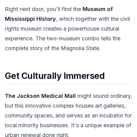
Right next door, you'll find the
Museum of
Mississippi History
, which together with the civil
rights museum creates a powerhouse cultural
experience. The two-museum combo tells the
complete story of the Magnolia State.
Get Culturally Immersed
The Jackson Medical Mall
might sound ordinary,
but this innovative complex houses art galleries,
community spaces, and serves as an incubator for
local minority businesses. It's a unique example of
urban renewal done right.