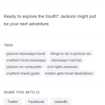
Ready to explore the South? Jackson might just
be your next adventure.
TAGS
jackson mississippi travel
things to do in jackson ms
southern food mississippi
mississippi road trip
jackson ms restaurants
civil rights museums
southern travel guide
hidden gem travel destinations
SHARE THIS ARTICLE
Twitter
Facebook
LinkedIn