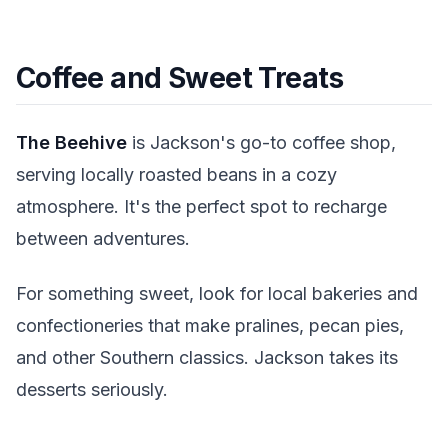
Coffee and Sweet Treats
The Beehive
is Jackson's go-to coffee shop,
serving locally roasted beans in a cozy
atmosphere. It's the perfect spot to recharge
between adventures.
For something sweet, look for local bakeries and
confectioneries that make pralines, pecan pies,
and other Southern classics. Jackson takes its
desserts seriously.