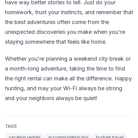
have way better stories to tell. Just do your
homework, trust your instincts, and remember that
the best adventures often come from the
unexpected discoveries you make when you're
staying somewhere that feels like home.
Whether you're planning a weekend city break or
a month-long adventure, taking the time to find
the right rental can make all the difference. Happy
hunting, and may your Wi-Fi always be strong
and your neighbors always be quiet!
TAGS
vacation rentals
accommodation tips
budget travel