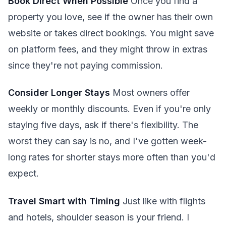
Book Direct When Possible
Once you find a
property you love, see if the owner has their own
website or takes direct bookings. You might save
on platform fees, and they might throw in extras
since they're not paying commission.
Consider Longer Stays
Most owners offer
weekly or monthly discounts. Even if you're only
staying five days, ask if there's flexibility. The
worst they can say is no, and I've gotten week-
long rates for shorter stays more often than you'd
expect.
Travel Smart with Timing
Just like with flights
and hotels, shoulder season is your friend. I