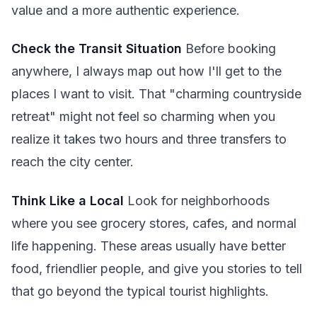
value and a more authentic experience.
Check the Transit Situation
Before booking
anywhere, I always map out how I'll get to the
places I want to visit. That "charming countryside
retreat" might not feel so charming when you
realize it takes two hours and three transfers to
reach the city center.
Think Like a Local
Look for neighborhoods
where you see grocery stores, cafes, and normal
life happening. These areas usually have better
food, friendlier people, and give you stories to tell
that go beyond the typical tourist highlights.