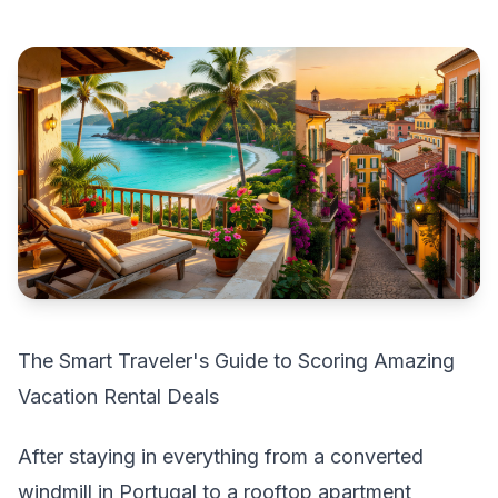
The Smart Traveler's Guide to Scoring Amazing
Vacation Rental Deals
After staying in everything from a converted
windmill in Portugal to a rooftop apartment