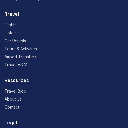
Travel
Flights
Hotels
Car Rentals
Tours & Activities
Airport Transfers
Travel eSIM
Resources
Travel Blog
About Us
Contact
Legal