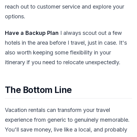
reach out to customer service and explore your
options.
Have a Backup Plan
I always scout out a few
hotels in the area before I travel, just in case. It's
also worth keeping some flexibility in your
itinerary if you need to relocate unexpectedly.
The Bottom Line
Vacation rentals can transform your travel
experience from generic to genuinely memorable.
You'll save money, live like a local, and probably