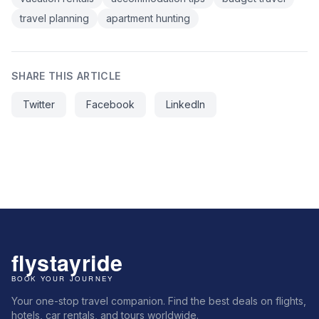
travel planning
apartment hunting
SHARE THIS ARTICLE
Twitter
Facebook
LinkedIn
Your one-stop travel companion. Find the best deals on flights,
hotels, car rentals, and tours worldwide.