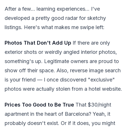
After a few... learning experiences... I've
developed a pretty good radar for sketchy
listings. Here's what makes me swipe left:
Photos That Don't Add Up
If there are only
exterior shots or weirdly angled interior photos,
something's up. Legitimate owners are proud to
show off their space. Also, reverse image search
is your friend — I once discovered "exclusive"
photos were actually stolen from a hotel website.
Prices Too Good to Be True
That $30/night
apartment in the heart of Barcelona? Yeah, it
probably doesn't exist. Or if it does, you might