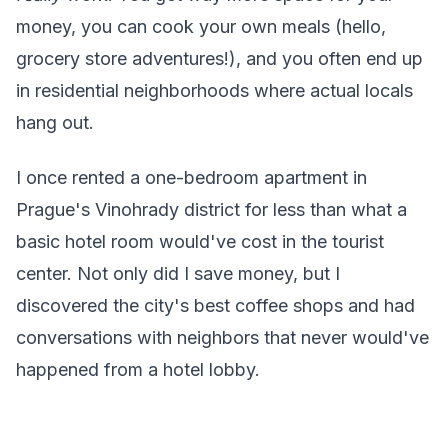
money, you can cook your own meals (hello,
grocery store adventures!), and you often end up
in residential neighborhoods where actual locals
hang out.
I once rented a one-bedroom apartment in
Prague's Vinohrady district for less than what a
basic hotel room would've cost in the tourist
center. Not only did I save money, but I
discovered the city's best coffee shops and had
conversations with neighbors that never would've
happened from a hotel lobby.