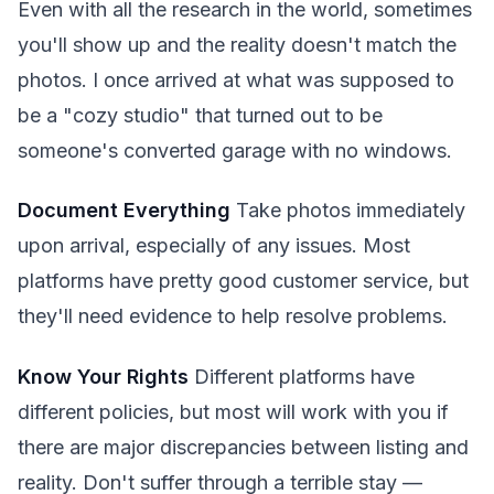
Even with all the research in the world, sometimes
you'll show up and the reality doesn't match the
photos. I once arrived at what was supposed to
be a "cozy studio" that turned out to be
someone's converted garage with no windows.
Document Everything
Take photos immediately
upon arrival, especially of any issues. Most
platforms have pretty good customer service, but
they'll need evidence to help resolve problems.
Know Your Rights
Different platforms have
different policies, but most will work with you if
there are major discrepancies between listing and
reality. Don't suffer through a terrible stay —