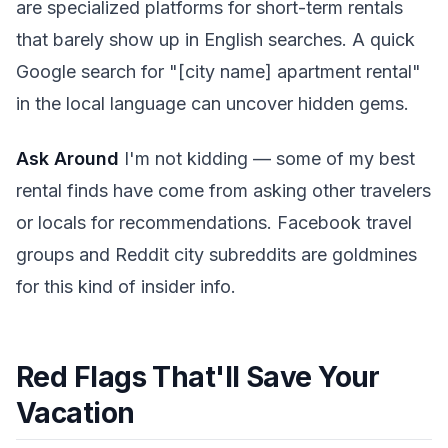
are specialized platforms for short-term rentals
that barely show up in English searches. A quick
Google search for "[city name] apartment rental"
in the local language can uncover hidden gems.
Ask Around
I'm not kidding — some of my best
rental finds have come from asking other travelers
or locals for recommendations. Facebook travel
groups and Reddit city subreddits are goldmines
for this kind of insider info.
Red Flags That'll Save Your
Vacation