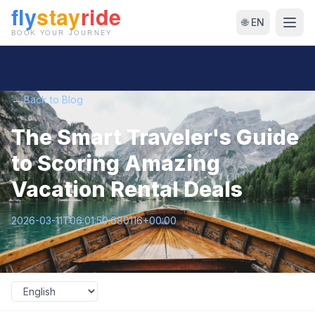
🌐 EN
← Back to Blog
The Smart Traveler's Guide
to Scoring Amazing
Vacation Rental Deals
2026-03-11T06:01:50.680116+00:00