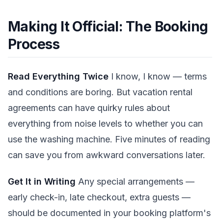
Making It Official: The Booking
Process
Read Everything Twice
I know, I know — terms
and conditions are boring. But vacation rental
agreements can have quirky rules about
everything from noise levels to whether you can
use the washing machine. Five minutes of reading
can save you from awkward conversations later.
Get It in Writing
Any special arrangements —
early check-in, late checkout, extra guests —
should be documented in your booking platform's