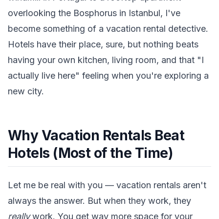
overlooking the Bosphorus in Istanbul, I've
become something of a vacation rental detective.
Hotels have their place, sure, but nothing beats
having your own kitchen, living room, and that "I
actually live here" feeling when you're exploring a
new city.
Why Vacation Rentals Beat
Hotels (Most of the Time)
Let me be real with you — vacation rentals aren't
always the answer. But when they work, they
really
work. You get way more space for your