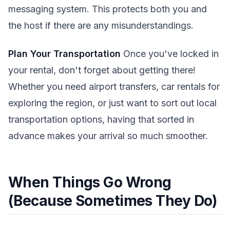
messaging system. This protects both you and
the host if there are any misunderstandings.
Plan Your Transportation
Once you've locked in
your rental, don't forget about getting there!
Whether you need airport transfers, car rentals for
exploring the region, or just want to sort out local
transportation options, having that sorted in
advance makes your arrival so much smoother.
When Things Go Wrong
(Because Sometimes They Do)