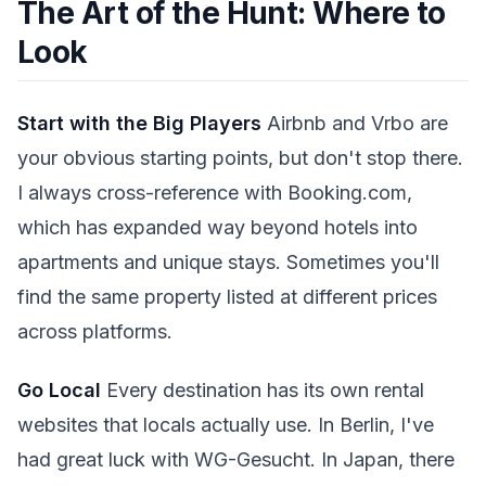
The Art of the Hunt: Where to
Look
Start with the Big Players
Airbnb and Vrbo are
your obvious starting points, but don't stop there.
I always cross-reference with Booking.com,
which has expanded way beyond hotels into
apartments and unique stays. Sometimes you'll
find the same property listed at different prices
across platforms.
Go Local
Every destination has its own rental
websites that locals actually use. In Berlin, I've
had great luck with WG-Gesucht. In Japan, there