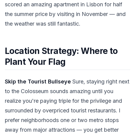
scored an amazing apartment in Lisbon for half
the summer price by visiting in November — and
the weather was still fantastic.
Location Strategy: Where to
Plant Your Flag
Skip the Tourist Bullseye
Sure, staying right next
to the Colosseum sounds amazing until you
realize you're paying triple for the privilege and
surrounded by overpriced tourist restaurants. I
prefer neighborhoods one or two metro stops
away from major attractions — you get better