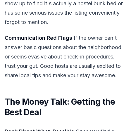
show up to find it's actually a hostel bunk bed or
has some serious issues the listing conveniently
forgot to mention.
Communication Red Flags
If the owner can't
answer basic questions about the neighborhood
or seems evasive about check-in procedures,
trust your gut. Good hosts are usually excited to
share local tips and make your stay awesome.
The Money Talk: Getting the
Best Deal