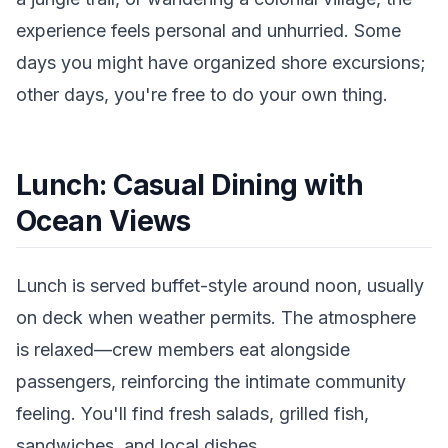
experience feels personal and unhurried. Some
days you might have organized shore excursions;
other days, you're free to do your own thing.
Lunch: Casual Dining with
Ocean Views
Lunch is served buffet-style around noon, usually
on deck when weather permits. The atmosphere
is relaxed—crew members eat alongside
passengers, reinforcing the intimate community
feeling. You'll find fresh salads, grilled fish,
sandwiches, and local dishes.