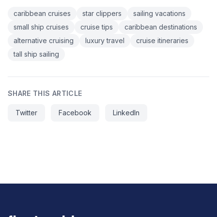
caribbean cruises
star clippers
sailing vacations
small ship cruises
cruise tips
caribbean destinations
alternative cruising
luxury travel
cruise itineraries
tall ship sailing
SHARE THIS ARTICLE
Twitter
Facebook
LinkedIn