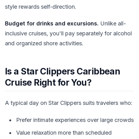
style rewards self-direction.
Budget for drinks and excursions.
Unlike all-
inclusive cruises, you'll pay separately for alcohol
and organized shore activities.
Is a Star Clippers Caribbean
Cruise Right for You?
A typical day on Star Clippers suits travelers who:
Prefer intimate experiences over large crowds
Value relaxation more than scheduled