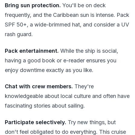
Bring sun protection.
You'll be on deck
frequently, and the Caribbean sun is intense. Pack
SPF 50+, a wide-brimmed hat, and consider a UV
rash guard.
Pack entertainment.
While the ship is social,
having a good book or e-reader ensures you
enjoy downtime exactly as you like.
Chat with crew members.
They're
knowledgeable about local culture and often have
fascinating stories about sailing.
Participate selectively.
Try new things, but
don't feel obligated to do everything. This cruise