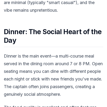
are minimal (typically "smart casual"), and the
vibe remains unpretentious.
Dinner: The Social Heart of the
Day
Dinner is the main event—a multi-course meal
served in the dining room around 7 or 8 PM. Open
seating means you can dine with different people
each night or stick with new friends you've made.
The captain often joins passengers, creating a
genuinely social atmosphere.