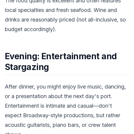
The food quality is excellent and often features
local specialties and fresh seafood. Wine and
drinks are reasonably priced (not all-inclusive, so
budget accordingly).
Evening: Entertainment and
Stargazing
After dinner, you might enjoy live music, dancing,
or a presentation about the next day's port.
Entertainment is intimate and casual—don't
expect Broadway-style productions, but rather
acoustic guitarists, piano bars, or crew talent