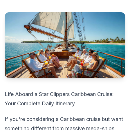
Life Aboard a Star Clippers Caribbean Cruise:
Your Complete Daily Itinerary
If you're considering a Caribbean cruise but want
something different from massive mega-ships,