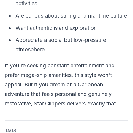
activities
Are curious about sailing and maritime culture
Want authentic island exploration
Appreciate a social but low-pressure
atmosphere
If you're seeking constant entertainment and
prefer mega-ship amenities, this style won't
appeal. But if you dream of a Caribbean
adventure that feels personal and genuinely
restorative, Star Clippers delivers exactly that.
TAGS