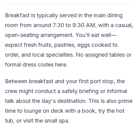
Breakfast is typically served in the main dining
room from around 7:30 to 9:30 AM, with a casual,
open-seating arrangement. You'll eat well—
expect fresh fruits, pastries, eggs cooked to
order, and local specialties. No assigned tables or
formal dress codes here.
Between breakfast and your first port stop, the
crew might conduct a safety briefing or informal
talk about the day's destination. This is also prime
time to lounge on deck with a book, try the hot
tub, or visit the small spa.