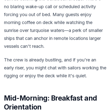
no blaring wake-up call or scheduled activity
forcing you out of bed. Many guests enjoy
morning coffee on deck while watching the
sunrise over turquoise waters—a perk of smaller
ships that can anchor in remote locations larger
vessels can't reach.
The crew is already bustling, and if you're an
early riser, you might chat with sailors working the
rigging or enjoy the deck while it's quiet.
Mid-Morning: Breakfast and
Orientation