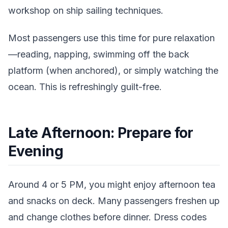
workshop on ship sailing techniques.
Most passengers use this time for pure relaxation
—reading, napping, swimming off the back
platform (when anchored), or simply watching the
ocean. This is refreshingly guilt-free.
Late Afternoon: Prepare for
Evening
Around 4 or 5 PM, you might enjoy afternoon tea
and snacks on deck. Many passengers freshen up
and change clothes before dinner. Dress codes