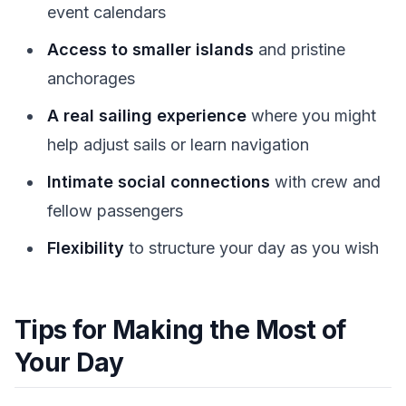
event calendars
Access to smaller islands
and pristine
anchorages
A real sailing experience
where you might
help adjust sails or learn navigation
Intimate social connections
with crew and
fellow passengers
Flexibility
to structure your day as you wish
Tips for Making the Most of
Your Day