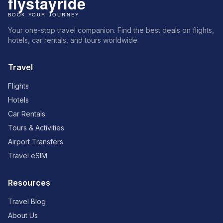
Your one-stop travel companion. Find the best deals on flights,
hotels, car rentals, and tours worldwide.
Travel
Flights
Hotels
Car Rentals
Tours & Activities
Airport Transfers
Travel eSIM
Resources
Travel Blog
About Us