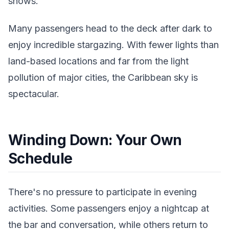
shows.
Many passengers head to the deck after dark to
enjoy incredible stargazing. With fewer lights than
land-based locations and far from the light
pollution of major cities, the Caribbean sky is
spectacular.
Winding Down: Your Own
Schedule
There's no pressure to participate in evening
activities. Some passengers enjoy a nightcap at
the bar and conversation, while others return to