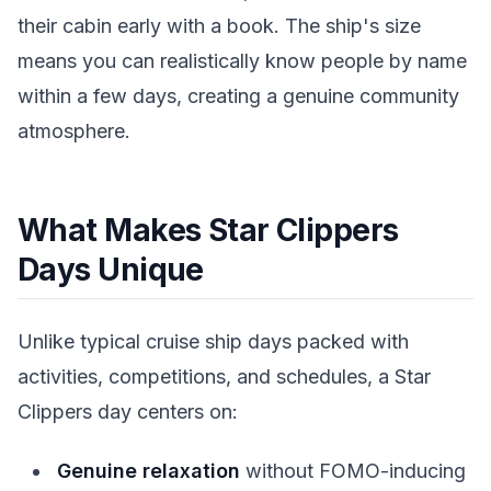
their cabin early with a book. The ship's size
means you can realistically know people by name
within a few days, creating a genuine community
atmosphere.
What Makes Star Clippers
Days Unique
Unlike typical cruise ship days packed with
activities, competitions, and schedules, a Star
Clippers day centers on:
Genuine relaxation
without FOMO-inducing