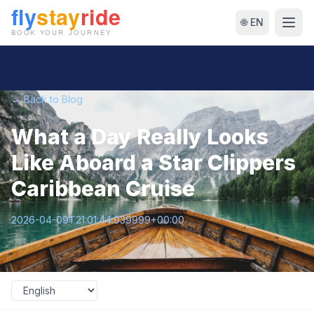
🌐 EN
← Back to Blog
What a Day Really Looks
Like Aboard a Star Clippers
Caribbean Cruise
2026-04-09T21:01:44.939999+00:00