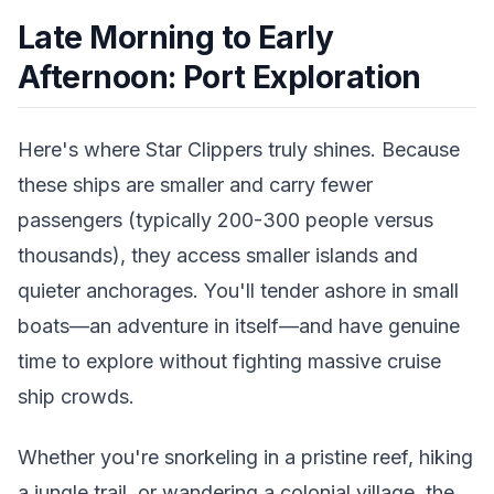
Late Morning to Early
Afternoon: Port Exploration
Here's where Star Clippers truly shines. Because
these ships are smaller and carry fewer
passengers (typically 200-300 people versus
thousands), they access smaller islands and
quieter anchorages. You'll tender ashore in small
boats—an adventure in itself—and have genuine
time to explore without fighting massive cruise
ship crowds.
Whether you're snorkeling in a pristine reef, hiking
a jungle trail, or wandering a colonial village, the