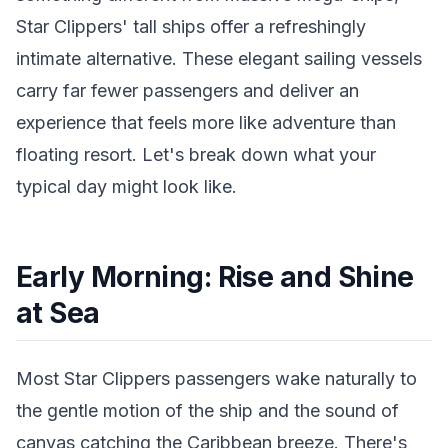
Star Clippers' tall ships offer a refreshingly
intimate alternative. These elegant sailing vessels
carry far fewer passengers and deliver an
experience that feels more like adventure than
floating resort. Let's break down what your
typical day might look like.
Early Morning: Rise and Shine
at Sea
Most Star Clippers passengers wake naturally to
the gentle motion of the ship and the sound of
canvas catching the Caribbean breeze. There's