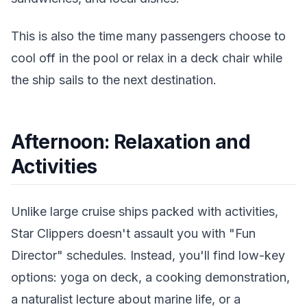
This is also the time many passengers choose to
cool off in the pool or relax in a deck chair while
the ship sails to the next destination.
Afternoon: Relaxation and
Activities
Unlike large cruise ships packed with activities,
Star Clippers doesn't assault you with "Fun
Director" schedules. Instead, you'll find low-key
options: yoga on deck, a cooking demonstration,
a naturalist lecture about marine life, or a