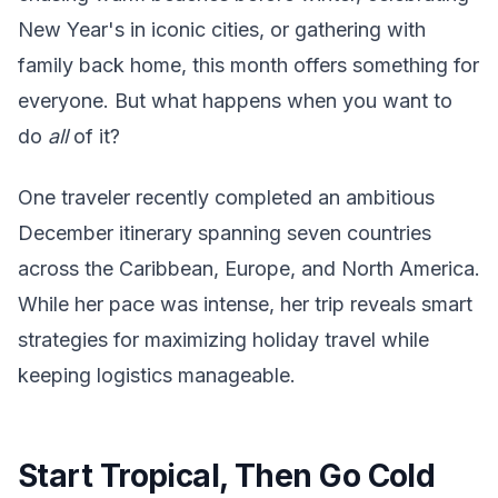
New Year's in iconic cities, or gathering with
family back home, this month offers something for
everyone. But what happens when you want to
do
all
of it?
One traveler recently completed an ambitious
December itinerary spanning seven countries
across the Caribbean, Europe, and North America.
While her pace was intense, her trip reveals smart
strategies for maximizing holiday travel while
keeping logistics manageable.
Start Tropical, Then Go Cold