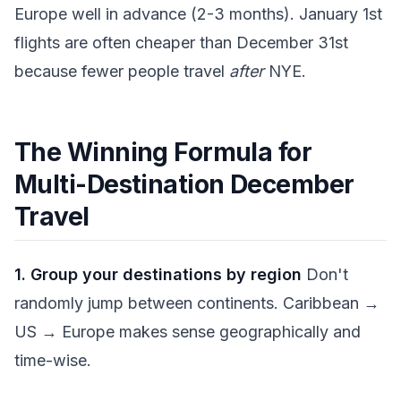
Europe well in advance (2-3 months). January 1st
flights are often cheaper than December 31st
because fewer people travel
after
NYE.
The Winning Formula for
Multi-Destination December
Travel
1. Group your destinations by region
Don't
randomly jump between continents. Caribbean →
US → Europe makes sense geographically and
time-wise.