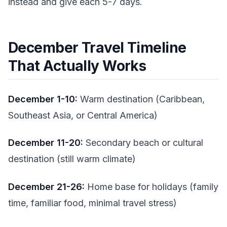
instead and give each 5-7 days.
December Travel Timeline
That Actually Works
December 1-10:
Warm destination (Caribbean,
Southeast Asia, or Central America)
December 11-20:
Secondary beach or cultural
destination (still warm climate)
December 21-26:
Home base for holidays (family
time, familiar food, minimal travel stress)