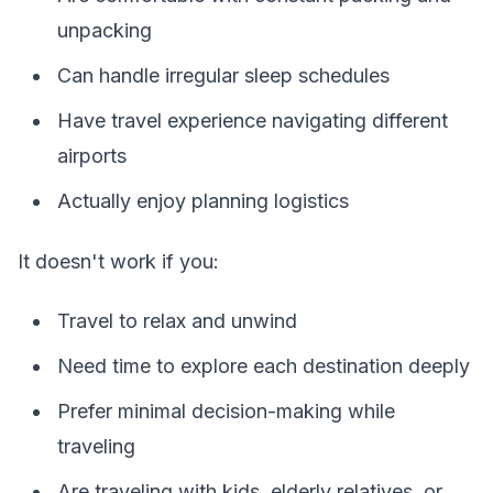
unpacking
Can handle irregular sleep schedules
Have travel experience navigating different
airports
Actually enjoy planning logistics
It doesn't work if you:
Travel to relax and unwind
Need time to explore each destination deeply
Prefer minimal decision-making while
traveling
Are traveling with kids, elderly relatives, or