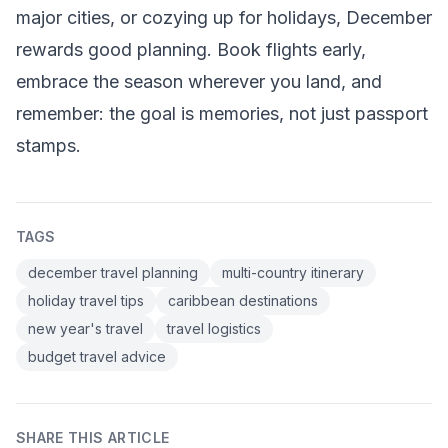
major cities, or cozying up for holidays, December
rewards good planning. Book flights early,
embrace the season wherever you land, and
remember: the goal is memories, not just passport
stamps.
TAGS
december travel planning
multi-country itinerary
holiday travel tips
caribbean destinations
new year's travel
travel logistics
budget travel advice
SHARE THIS ARTICLE