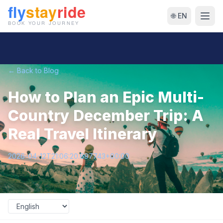
🌐 EN
← Back to Blog
How to Plan an Epic Multi-
Country December Trip: A
Real Travel Itinerary
2026-04-12T21:06:20.697743+00:00