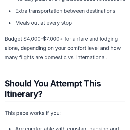
Extra transportation between destinations
Meals out at every stop
Budget $4,000-$7,000+ for airfare and lodging
alone, depending on your comfort level and how
many flights are domestic vs. international.
Should You Attempt This
Itinerary?
This pace works if you:
Are comfortable with constant packing and