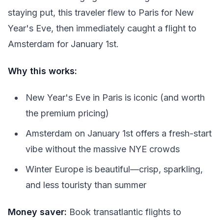
staying put, this traveler flew to Paris for New
Year's Eve, then immediately caught a flight to
Amsterdam for January 1st.
Why this works:
New Year's Eve in Paris is iconic (and worth
the premium pricing)
Amsterdam on January 1st offers a fresh-start
vibe without the massive NYE crowds
Winter Europe is beautiful—crisp, sparkling,
and less touristy than summer
Money saver:
Book transatlantic flights to