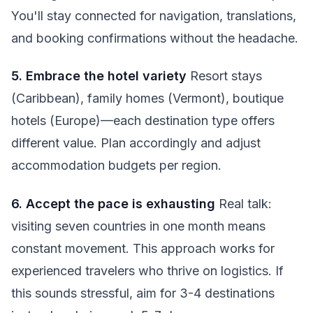
You'll stay connected for navigation, translations,
and booking confirmations without the headache.
5. Embrace the hotel variety
Resort stays
(Caribbean), family homes (Vermont), boutique
hotels (Europe)—each destination type offers
different value. Plan accordingly and adjust
accommodation budgets per region.
6. Accept the pace is exhausting
Real talk:
visiting seven countries in one month means
constant movement. This approach works for
experienced travelers who thrive on logistics. If
this sounds stressful, aim for 3-4 destinations