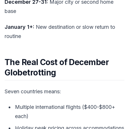
December 27-31:
Major city or second home
base
January 1+:
New destination or slow return to
routine
The Real Cost of December
Globetrotting
Seven countries means:
Multiple international flights ($400-$800+
each)
Holiday peak pricing across accommodations