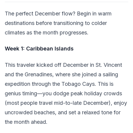
The perfect December flow? Begin in warm
destinations before transitioning to colder
climates as the month progresses.
Week 1: Caribbean Islands
This traveler kicked off December in St. Vincent
and the Grenadines, where she joined a sailing
expedition through the Tobago Cays. This is
genius timing—you dodge peak holiday crowds
(most people travel mid-to-late December), enjoy
uncrowded beaches, and set a relaxed tone for
the month ahead.