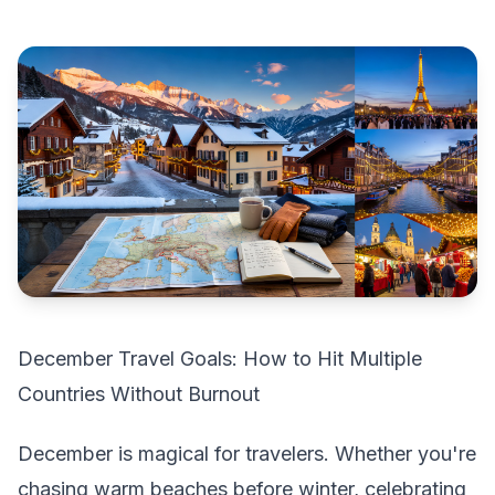
December Travel Goals: How to Hit Multiple
Countries Without Burnout
December is magical for travelers. Whether you're
chasing warm beaches before winter, celebrating