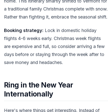
home. This itinerary smartly shifted to Vermont for
a traditional family Christmas complete with snow.
Rather than fighting it, embrace the seasonal shift.
Booking strategy:
Lock in domestic holiday
flights 4-6 weeks early. Christmas week flights
are expensive and full, so consider arriving a few
days before or staying through the week after to
save money and headaches.
Ring in the New Year
Internationally
Here's where things get interesting. Instead of