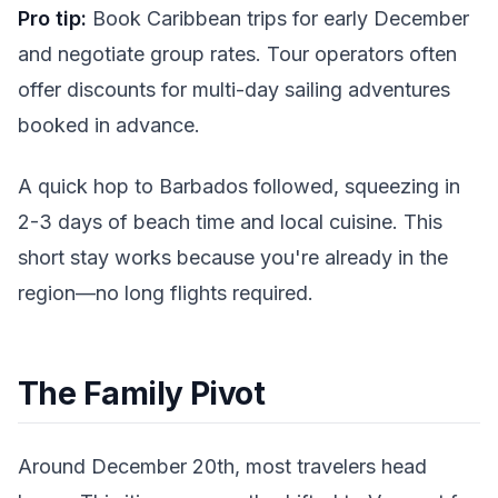
Pro tip:
Book Caribbean trips for early December
and negotiate group rates. Tour operators often
offer discounts for multi-day sailing adventures
booked in advance.
A quick hop to Barbados followed, squeezing in
2-3 days of beach time and local cuisine. This
short stay works because you're already in the
region—no long flights required.
The Family Pivot
Around December 20th, most travelers head