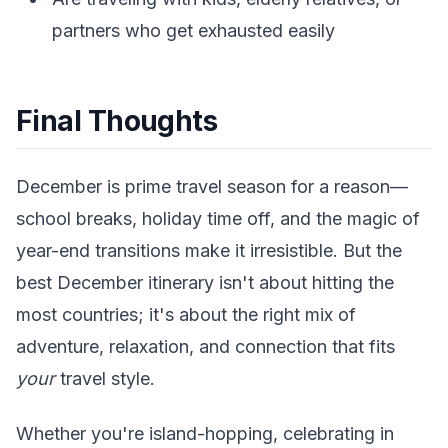
partners who get exhausted easily
Final Thoughts
December is prime travel season for a reason—
school breaks, holiday time off, and the magic of
year-end transitions make it irresistible. But the
best December itinerary isn't about hitting the
most countries; it's about the right mix of
adventure, relaxation, and connection that fits
your
travel style.
Whether you're island-hopping, celebrating in