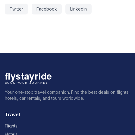
Twitter
Facebook
LinkedIn
Your one-stop travel companion. Find the best deals on flights,
hotels, car rentals, and tours worldwide.
Travel
Flights
Hotels