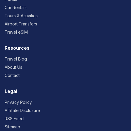
Car Rentals
Tours & Activities
Airport Transfers
Travel eSIM
Resources
Travel Blog
About Us
Contact
Legal
Privacy Policy
Affiliate Disclosure
RSS Feed
Sitemap