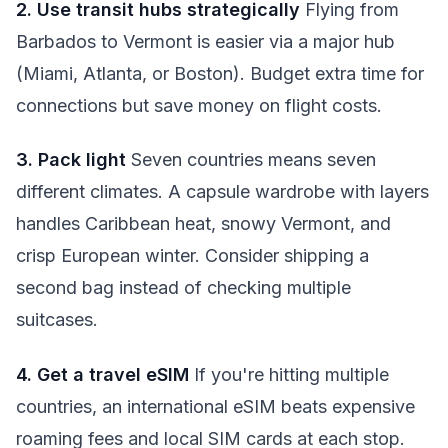
2. Use transit hubs strategically
Flying from
Barbados to Vermont is easier via a major hub
(Miami, Atlanta, or Boston). Budget extra time for
connections but save money on flight costs.
3. Pack light
Seven countries means seven
different climates. A capsule wardrobe with layers
handles Caribbean heat, snowy Vermont, and
crisp European winter. Consider shipping a
second bag instead of checking multiple
suitcases.
4. Get a travel eSIM
If you're hitting multiple
countries, an international eSIM beats expensive
roaming fees and local SIM cards at each stop.