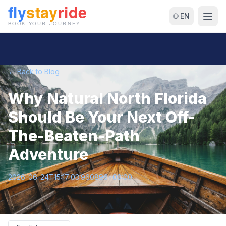
🌐 EN
← Back to Blog
Why Natural North Florida
Should Be Your Next Off-
The-Beaten-Path
Adventure
2026-06-24T15:17:03.960896+00:00