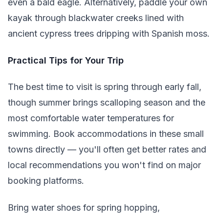
even a bald eagle. Alternatively, paddle your own
kayak through blackwater creeks lined with
ancient cypress trees dripping with Spanish moss.
Practical Tips for Your Trip
The best time to visit is spring through early fall,
though summer brings scalloping season and the
most comfortable water temperatures for
swimming. Book accommodations in these small
towns directly — you'll often get better rates and
local recommendations you won't find on major
booking platforms.
Bring water shoes for spring hopping,