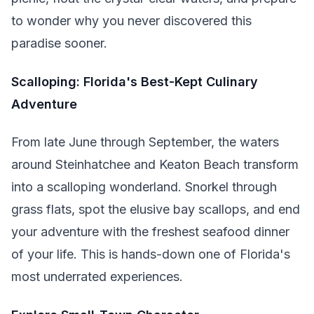
to wonder why you never discovered this
paradise sooner.
Scalloping: Florida's Best-Kept Culinary
Adventure
From late June through September, the waters
around Steinhatchee and Keaton Beach transform
into a scalloping wonderland. Snorkel through
grass flats, spot the elusive bay scallops, and end
your adventure with the freshest seafood dinner
of your life. This is hands-down one of Florida's
most underrated experiences.