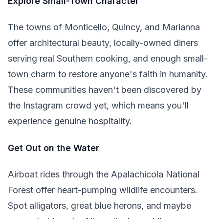
Explore Small-Town Character
The towns of Monticello, Quincy, and Marianna
offer architectural beauty, locally-owned diners
serving real Southern cooking, and enough small-
town charm to restore anyone's faith in humanity.
These communities haven't been discovered by
the Instagram crowd yet, which means you'll
experience genuine hospitality.
Get Out on the Water
Airboat rides through the Apalachicola National
Forest offer heart-pumping wildlife encounters.
Spot alligators, great blue herons, and maybe