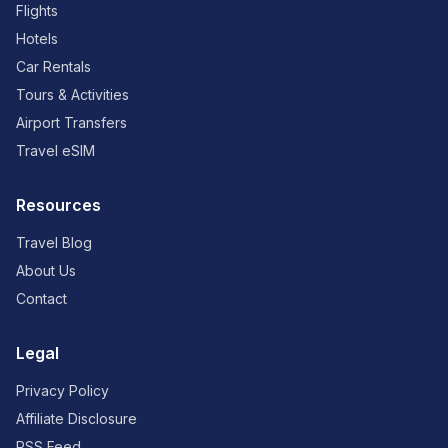
Flights
Hotels
Car Rentals
Tours & Activities
Airport Transfers
Travel eSIM
Resources
Travel Blog
About Us
Contact
Legal
Privacy Policy
Affiliate Disclosure
RSS Feed