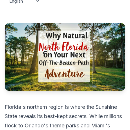
Florida's northern region is where the Sunshine
State reveals its best-kept secrets. While millions
flock to Orlando's theme parks and Miami's