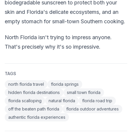
biodegradable sunscreen to protect both your
skin and Florida's delicate ecosystems, and an
empty stomach for small-town Southern cooking.
North Florida isn't trying to impress anyone.
That's precisely why it's so impressive.
TAGS
north florida travel
florida springs
hidden florida destinations
small town florida
florida scalloping
natural florida
florida road trip
off the beaten path florida
florida outdoor adventures
authentic florida experiences