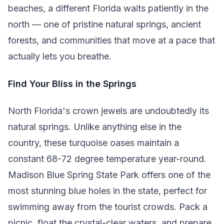
beaches, a different Florida waits patiently in the
north — one of pristine natural springs, ancient
forests, and communities that move at a pace that
actually lets you breathe.
Find Your Bliss in the Springs
North Florida's crown jewels are undoubtedly its
natural springs. Unlike anything else in the
country, these turquoise oases maintain a
constant 68-72 degree temperature year-round.
Madison Blue Spring State Park offers one of the
most stunning blue holes in the state, perfect for
swimming away from the tourist crowds. Pack a
picnic, float the crystal-clear waters, and prepare