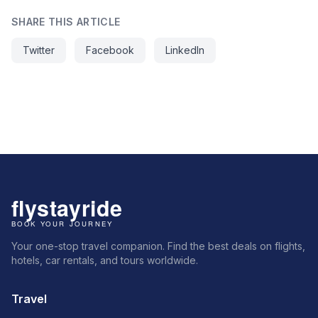
SHARE THIS ARTICLE
Twitter
Facebook
LinkedIn
Your one-stop travel companion. Find the best deals on flights,
hotels, car rentals, and tours worldwide.
Travel