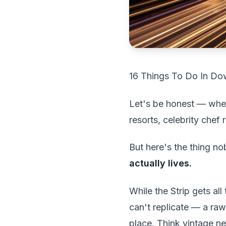
16 Things To Do In Dow
Let's be honest — when
resorts, celebrity chef
But here's the thing no
actually lives.
While the Strip gets al
can't replicate — a raw
place. Think vintage neo