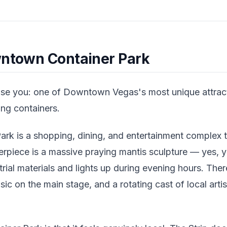
wntown Container Park
rise you: one of Downtown Vegas's most unique attractio
ng containers.
k is a shopping, dining, and entertainment complex t
erpiece is a massive praying mantis sculpture — yes, y
rial materials and lights up during evening hours. Ther
usic on the main stage, and a rotating cast of local ar