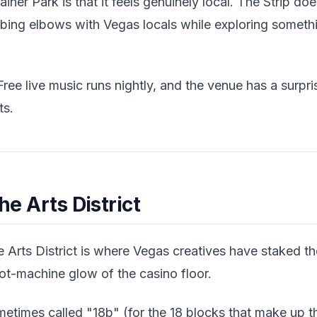
iner Park is that it feels genuinely local. The Strip do
ubbing elbows with Vegas locals while exploring someth
ree live music runs nightly, and the venue has a surpri
ts.
the Arts District
 Arts District is where Vegas creatives have staked thei
ot-machine glow of the casino floor.
times called "18b" (for the 18 blocks that make up the