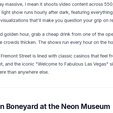
y massive, I mean it shoots video content across 550
 light show runs hourly after dark, featuring everythin
visualizations that'll make you question your grip on re
golden hour, grab a cheap drink from one of the open
e crowds thicken. The shows run every hour on the hou
Fremont Street is lined with classic casinos that feel f
t, and the iconic "Welcome to Fabulous Las Vegas" s
ere than anywhere else.
on Boneyard at the Neon Museum