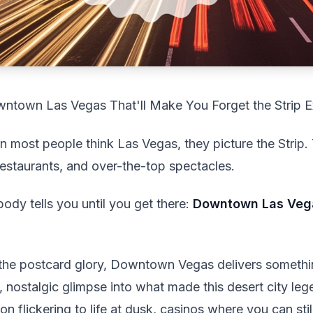
ntown Las Vegas That'll Make You Forget the Strip E
 most people think Las Vegas, they picture the Strip. 
 restaurants, and over-the-top spectacles.
body tells you until you get there:
Downtown Las Vegas
l the postcard glory, Downtown Vegas delivers somethin
, nostalgic glimpse into what made this desert city lege
n flickering to life at dusk, casinos where you can stil