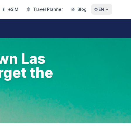
📱
eSIM
🤖
Travel Planner
📝
Blog
🌐
EN
own Las
rget the