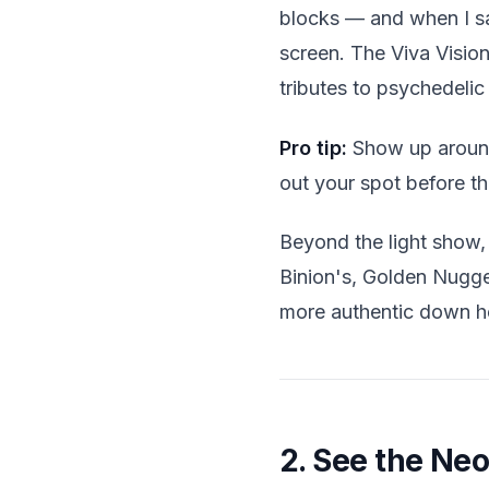
blocks — and when I sa
screen. The Viva Vision
tributes to psychedelic 
Pro tip:
Show up around 
out your spot before th
Beyond the light show, 
Binion's, Golden Nugge
more authentic down h
2. See the Ne