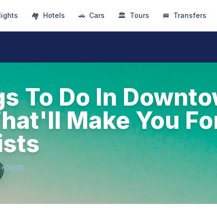
lights
🏘
Hotels
🚗
Cars
🏛
Tours
🚐
Transfers
gs To Do In Downt
hat'll Make You Fo
ists
9+00:00