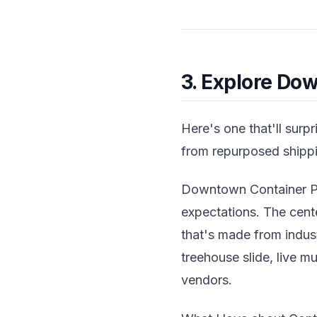
3. Explore Do
Here's one that'll surp
from repurposed shippi
Downtown Container Par
expectations. The cent
that's made from indust
treehouse slide, live m
vendors.