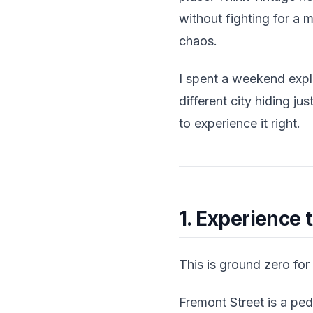
without fighting for a
chaos.
I spent a weekend explo
different city hiding ju
to experience it right.
1. Experience 
This is ground zero for
Fremont Street is a pe