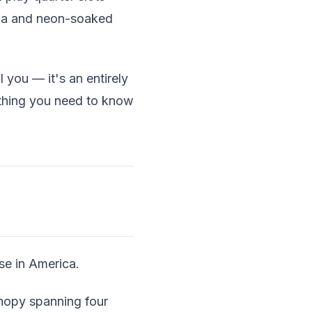
cana and neon-soaked
 you — it's an entirely
erything you need to know
se in America.
anopy spanning four