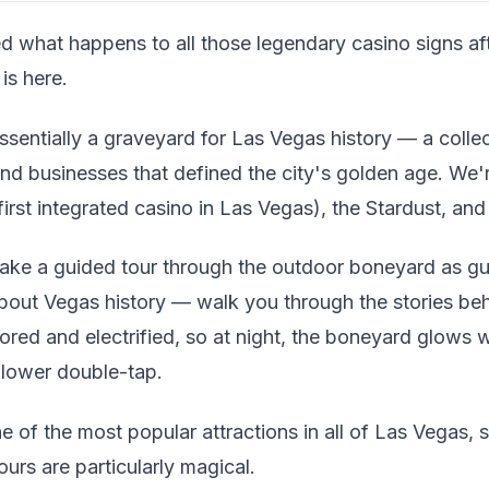
d what happens to all those legendary casino signs aft
is here.
entially a graveyard for Las Vegas history — a collec
nd businesses that defined the city's golden age. We'r
irst integrated casino in Las Vegas), the Stardust, and
ake a guided tour through the outdoor boneyard as g
bout Vegas history — walk you through the stories be
ored and electrified, so at night, the boneyard glows 
llower double-tap.
e of the most popular attractions in all of Las Vegas, 
ours are particularly magical.