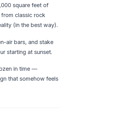
,000 square feet of
g from classic rock
ality (in the best way).
-air bars, and stake
r starting at sunset.
rozen in time —
ign that somehow feels