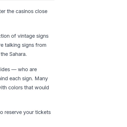
er the casinos close
tion of vintage signs
e talking signs from
 the Sahara.
uides — who are
hind each sign. Many
with colors that would
so reserve your tickets