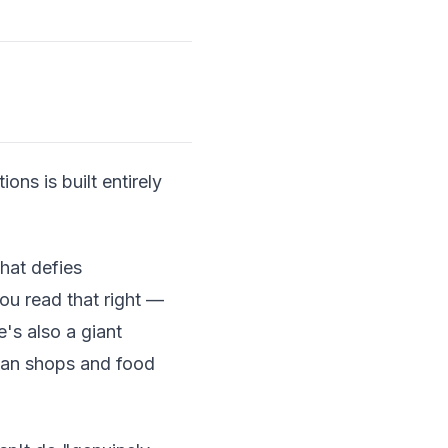
ns is built entirely
hat defies
ou read that right —
e's also a giant
tisan shops and food