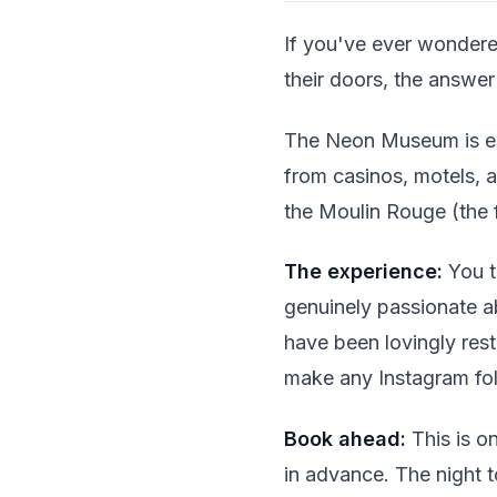
If you've ever wondere
their doors, the answer 
The Neon Museum is ess
from casinos, motels, a
the Moulin Rouge (the f
The experience:
You t
genuinely passionate a
have been lovingly rest
make any Instagram fo
Book ahead:
This is on
in advance. The night t