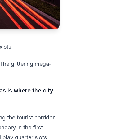
xists
The glittering mega-
 is where the city
g the tourist corridor
ndary in the first
l play quarter slots