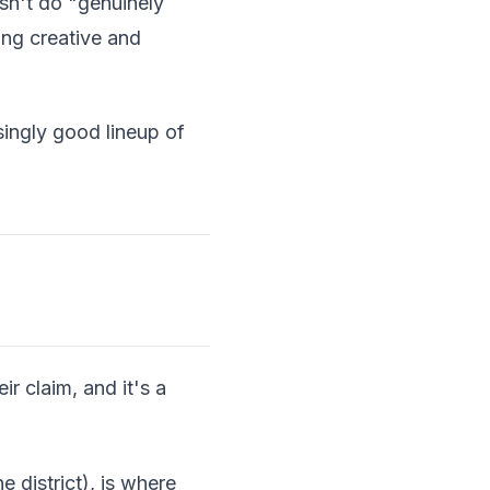
esn't do "genuinely
ing creative and
singly good lineup of
r claim, and it's a
 district), is where