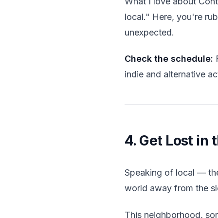
What I love about Conta
local." Here, you're r
unexpected.
Check the schedule:
F
indie and alternative ac
4. Get Lost in 
Speaking of local — the
world away from the sl
This neighborhood, some