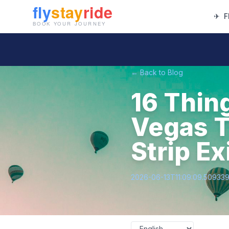
✈
F
← Back to Blog
16 Thin
Vegas T
Strip Ex
2026-06-13T11:09:09.50933