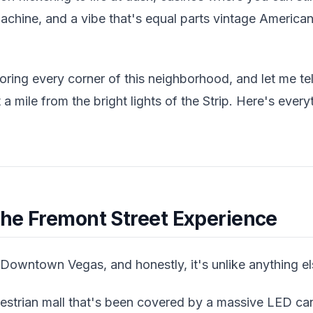
 machine, and a vibe that's equal parts vintage Ameri
ring every corner of this neighborhood, and let me tell
st a mile from the bright lights of the Strip. Here's ev
the Fremont Street Experience
 Downtown Vegas, and honestly, it's unlike anything el
destrian mall that's been covered by a massive LED c