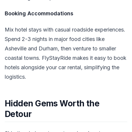
Booking Accommodations
Mix hotel stays with casual roadside experiences.
Spend 2-3 nights in major food cities like
Asheville and Durham, then venture to smaller
coastal towns. FlyStayRide makes it easy to book
hotels alongside your car rental, simplifying the
logistics.
Hidden Gems Worth the
Detour