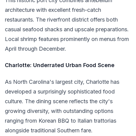
This historic port city combines antebellum
architecture with excellent fresh-catch
restaurants. The riverfront district offers both
casual seafood shacks and upscale preparations.
Local shrimp features prominently on menus from
April through December.
Charlotte: Underrated Urban Food Scene
As North Carolina's largest city, Charlotte has
developed a surprisingly sophisticated food
culture. The dining scene reflects the city's
growing diversity, with outstanding options
ranging from Korean BBQ to Italian trattorias
alongside traditional Southern fare.