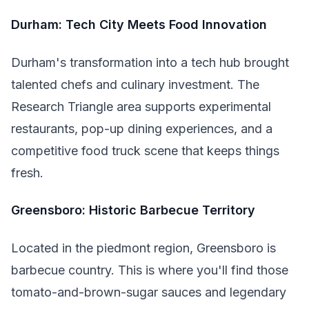
Durham: Tech City Meets Food Innovation
Durham's transformation into a tech hub brought
talented chefs and culinary investment. The
Research Triangle area supports experimental
restaurants, pop-up dining experiences, and a
competitive food truck scene that keeps things
fresh.
Greensboro: Historic Barbecue Territory
Located in the piedmont region, Greensboro is
barbecue country. This is where you'll find those
tomato-and-brown-sugar sauces and legendary