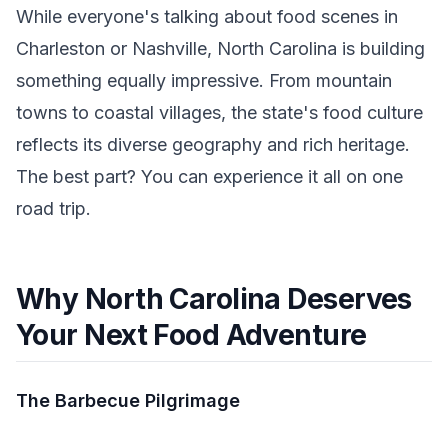
While everyone's talking about food scenes in
Charleston or Nashville, North Carolina is building
something equally impressive. From mountain
towns to coastal villages, the state's food culture
reflects its diverse geography and rich heritage.
The best part? You can experience it all on one
road trip.
Why North Carolina Deserves
Your Next Food Adventure
The Barbecue Pilgrimage