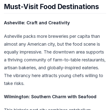
Must-Visit Food Destinations
Asheville: Craft and Creativity
Asheville packs more breweries per capita than
almost any American city, but the food scene is
equally impressive. The downtown area supports
a thriving community of farm-to-table restaurants,
artisan bakeries, and globally-inspired eateries.
The vibrancy here attracts young chefs willing to
take risks.
Wilmington: Southern Charm with Seafood