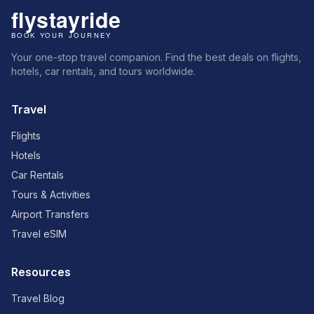
Your one-stop travel companion. Find the best deals on flights,
hotels, car rentals, and tours worldwide.
Travel
Flights
Hotels
Car Rentals
Tours & Activities
Airport Transfers
Travel eSIM
Resources
Travel Blog