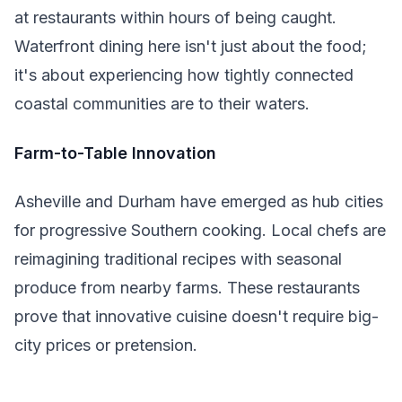
at restaurants within hours of being caught.
Waterfront dining here isn't just about the food;
it's about experiencing how tightly connected
coastal communities are to their waters.
Farm-to-Table Innovation
Asheville and Durham have emerged as hub cities
for progressive Southern cooking. Local chefs are
reimagining traditional recipes with seasonal
produce from nearby farms. These restaurants
prove that innovative cuisine doesn't require big-
city prices or pretension.