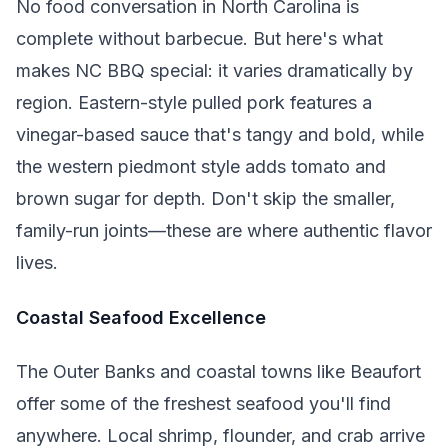
No food conversation in North Carolina is
complete without barbecue. But here's what
makes NC BBQ special: it varies dramatically by
region. Eastern-style pulled pork features a
vinegar-based sauce that's tangy and bold, while
the western piedmont style adds tomato and
brown sugar for depth. Don't skip the smaller,
family-run joints—these are where authentic flavor
lives.
Coastal Seafood Excellence
The Outer Banks and coastal towns like Beaufort
offer some of the freshest seafood you'll find
anywhere. Local shrimp, flounder, and crab arrive