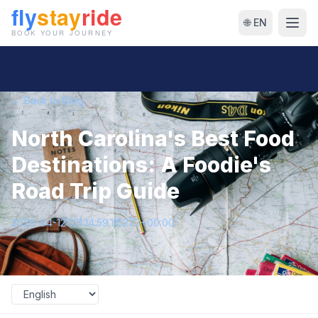
🌐 EN
← Back to Blog
North Carolina's Best Food
Destinations: A Foodie's
Road Trip Guide
2026-04-12T21:14:59.115273+00:00