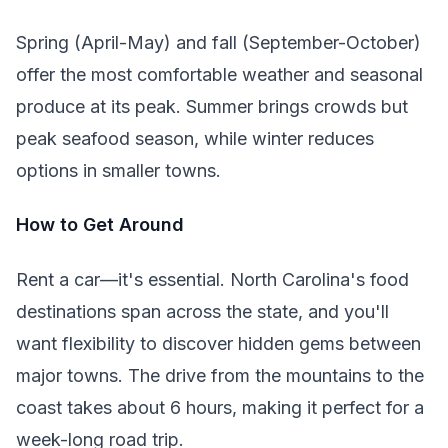
Spring (April-May) and fall (September-October)
offer the most comfortable weather and seasonal
produce at its peak. Summer brings crowds but
peak seafood season, while winter reduces
options in smaller towns.
How to Get Around
Rent a car—it's essential. North Carolina's food
destinations span across the state, and you'll
want flexibility to discover hidden gems between
major towns. The drive from the mountains to the
coast takes about 6 hours, making it perfect for a
week-long road trip.