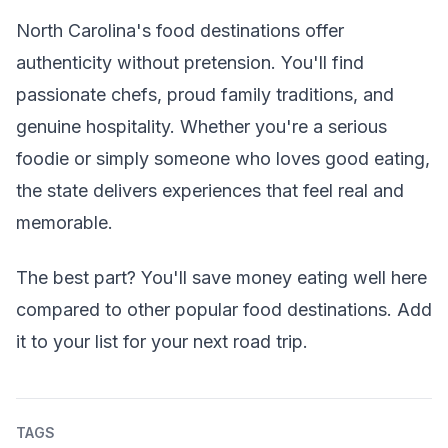
North Carolina's food destinations offer
authenticity without pretension. You'll find
passionate chefs, proud family traditions, and
genuine hospitality. Whether you're a serious
foodie or simply someone who loves good eating,
the state delivers experiences that feel real and
memorable.
The best part? You'll save money eating well here
compared to other popular food destinations. Add
it to your list for your next road trip.
TAGS