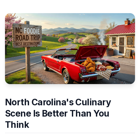
North Carolina's Culinary
Scene Is Better Than You
Think