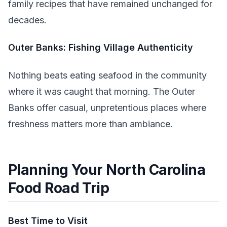
family recipes that have remained unchanged for
decades.
Outer Banks: Fishing Village Authenticity
Nothing beats eating seafood in the community
where it was caught that morning. The Outer
Banks offer casual, unpretentious places where
freshness matters more than ambiance.
Planning Your North Carolina
Food Road Trip
Best Time to Visit