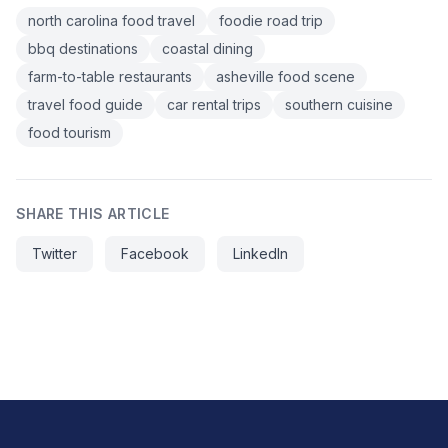
north carolina food travel
foodie road trip
bbq destinations
coastal dining
farm-to-table restaurants
asheville food scene
travel food guide
car rental trips
southern cuisine
food tourism
SHARE THIS ARTICLE
Twitter
Facebook
LinkedIn