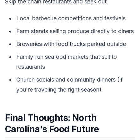
Skip the chain restaurants and seek out:
Local barbecue competitions and festivals
Farm stands selling produce directly to diners
Breweries with food trucks parked outside
Family-run seafood markets that sell to
restaurants
Church socials and community dinners (if
you're traveling the right season)
Final Thoughts: North
Carolina's Food Future