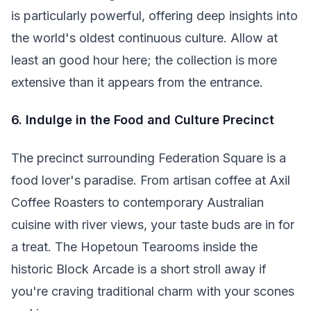
is particularly powerful, offering deep insights into
the world's oldest continuous culture. Allow at
least an good hour here; the collection is more
extensive than it appears from the entrance.
6. Indulge in the Food and Culture Precinct
The precinct surrounding Federation Square is a
food lover's paradise. From artisan coffee at Axil
Coffee Roasters to contemporary Australian
cuisine with river views, your taste buds are in for
a treat. The Hopetoun Tearooms inside the
historic Block Arcade is a short stroll away if
you're craving traditional charm with your scones