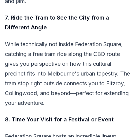
and jam.
7. Ride the Tram to See the City from a
Different Angle
While technically not inside Federation Square,
catching a free tram ride along the CBD route
gives you perspective on how this cultural
precinct fits into Melbourne's urban tapestry. The
tram stop right outside connects you to Fitzroy,
Collingwood, and beyond—perfect for extending
your adventure.
8. Time Your Visit for a Festival or Event
Federation Square hosts an incredible lineup