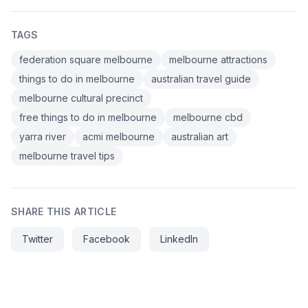
TAGS
federation square melbourne
melbourne attractions
things to do in melbourne
australian travel guide
melbourne cultural precinct
free things to do in melbourne
melbourne cbd
yarra river
acmi melbourne
australian art
melbourne travel tips
SHARE THIS ARTICLE
Twitter
Facebook
LinkedIn