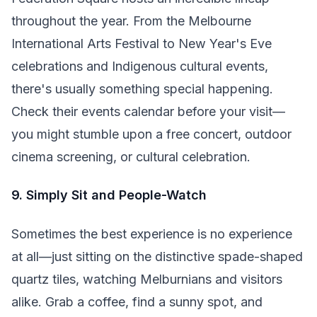
throughout the year. From the Melbourne
International Arts Festival to New Year's Eve
celebrations and Indigenous cultural events,
there's usually something special happening.
Check their events calendar before your visit—
you might stumble upon a free concert, outdoor
cinema screening, or cultural celebration.
9. Simply Sit and People-Watch
Sometimes the best experience is no experience
at all—just sitting on the distinctive spade-shaped
quartz tiles, watching Melburnians and visitors
alike. Grab a coffee, find a sunny spot, and