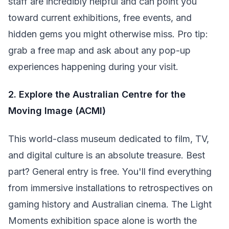
staff are incredibly helpful and can point you
toward current exhibitions, free events, and
hidden gems you might otherwise miss. Pro tip:
grab a free map and ask about any pop-up
experiences happening during your visit.
2. Explore the Australian Centre for the
Moving Image (ACMI)
This world-class museum dedicated to film, TV,
and digital culture is an absolute treasure. Best
part? General entry is free. You'll find everything
from immersive installations to retrospectives on
gaming history and Australian cinema. The Light
Moments exhibition space alone is worth the