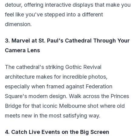
detour, offering interactive displays that make you
feel like you've stepped into a different
dimension.
3. Marvel at St. Paul's Cathedral Through Your
Camera Lens
The cathedral's striking Gothic Revival
architecture makes for incredible photos,
especially when framed against Federation
Square's modern design. Walk across the Princes
Bridge for that iconic Melbourne shot where old
meets new in the most satisfying way.
4. Catch Live Events on the Big Screen