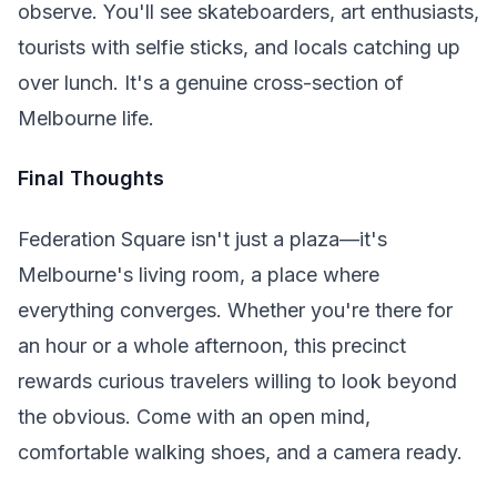
observe. You'll see skateboarders, art enthusiasts,
tourists with selfie sticks, and locals catching up
over lunch. It's a genuine cross-section of
Melbourne life.
Final Thoughts
Federation Square isn't just a plaza—it's
Melbourne's living room, a place where
everything converges. Whether you're there for
an hour or a whole afternoon, this precinct
rewards curious travelers willing to look beyond
the obvious. Come with an open mind,
comfortable walking shoes, and a camera ready.