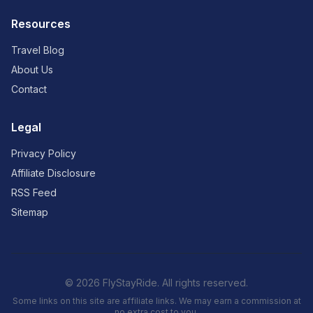
Resources
Travel Blog
About Us
Contact
Legal
Privacy Policy
Affiliate Disclosure
RSS Feed
Sitemap
© 2026 FlyStayRide. All rights reserved.
Some links on this site are affiliate links. We may earn a commission at
no extra cost to you.