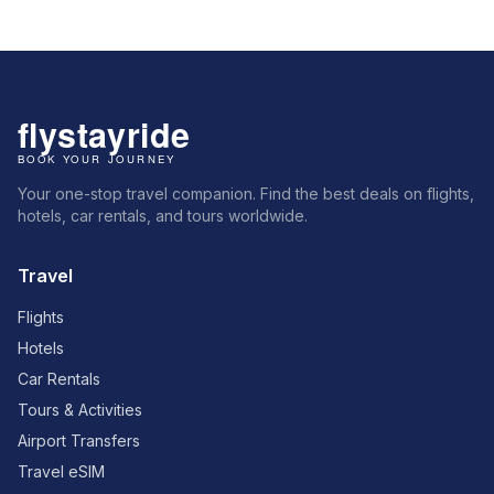
Your one-stop travel companion. Find the best deals on flights,
hotels, car rentals, and tours worldwide.
Travel
Flights
Hotels
Car Rentals
Tours & Activities
Airport Transfers
Travel eSIM