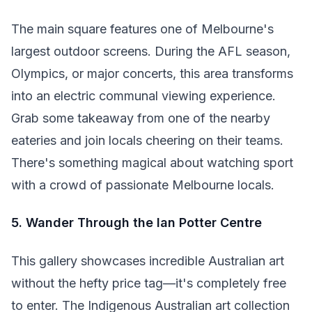
The main square features one of Melbourne's
largest outdoor screens. During the AFL season,
Olympics, or major concerts, this area transforms
into an electric communal viewing experience.
Grab some takeaway from one of the nearby
eateries and join locals cheering on their teams.
There's something magical about watching sport
with a crowd of passionate Melbourne locals.
5. Wander Through the Ian Potter Centre
This gallery showcases incredible Australian art
without the hefty price tag—it's completely free
to enter. The Indigenous Australian art collection