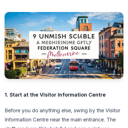
1. Start at the Visitor Information Centre
Before you do anything else, swing by the Visitor
Information Centre near the main entrance. The