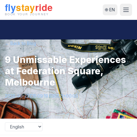
🌐 EN
← Back to Blog
9 Unmissable Experiences
at Federation Square,
Melbourne
2026-06-22T15:09:19.035621+00:00