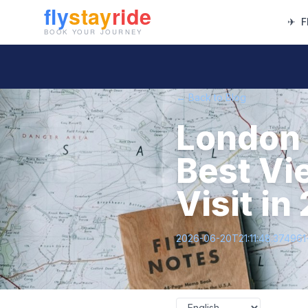
✈
F
← Back to Blog
London 
Best Vi
Visit in
2026-06-20T21:11:48.37496