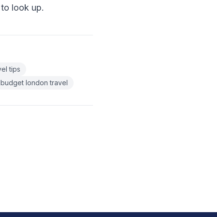
 to look up.
el tips
budget london travel