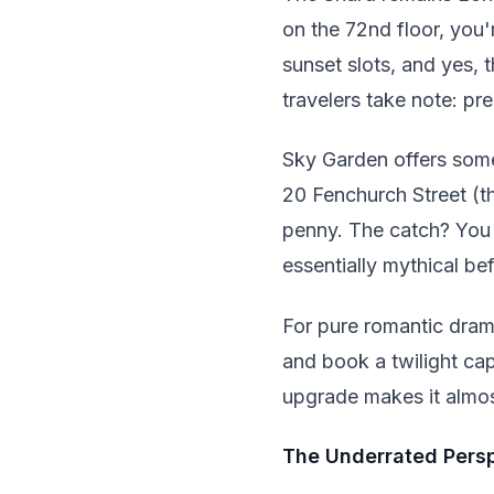
on the 72nd floor, you
sunset slots, and yes, t
travelers take note: pr
Sky Garden offers some
20 Fenchurch Street (t
penny. The catch? You 
essentially mythical be
For pure romantic dram
and book a twilight cap
upgrade makes it almos
The Underrated Pers