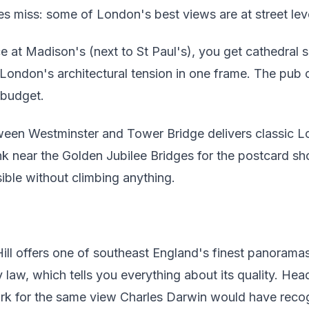
s miss: some of London's best views are at street leve
e at Madison's (next to St Paul's), you get cathedral 
ndon's architectural tension in one frame. The pub c
 budget.
ween Westminster and Tower Bridge delivers classic Lon
k near the Golden Jubilee Bridges for the postcard sh
isible without climbing anything.
ill offers one of southeast England's finest panoram
law, which tells you everything about its quality. Head
k for the same view Charles Darwin would have reco