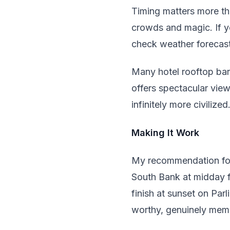
Timing matters more th
crowds and magic. If y
check weather forecast
Many hotel rooftop bar
offers spectacular view
infinitely more civilized
Making It Work
My recommendation for a
South Bank at midday fo
finish at sunset on Par
worthy, genuinely mem