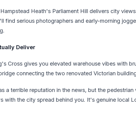
 Hampstead Heath's Parliament Hill delivers city views t
'll find serious photographers and early-morning jogge
g.
ually Deliver
g's Cross gives you elevated warehouse vibes with bru
bridge connecting the two renovated Victorian buildin
a terrible reputation in the news, but the pedestrian 
with the city spread behind you. It's genuine local Lo