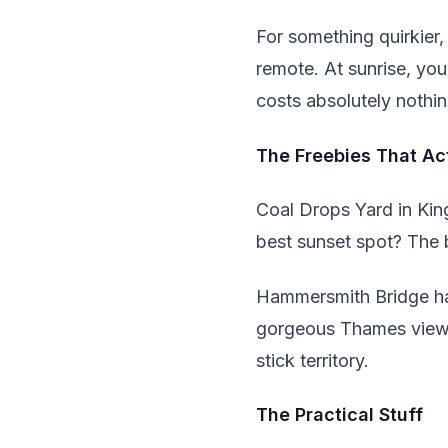
For something quirkier,
remote. At sunrise, you
costs absolutely nothin
The Freebies That Act
Coal Drops Yard in Kin
best sunset spot? The 
Hammersmith Bridge has 
gorgeous Thames views 
stick territory.
The Practical Stuff