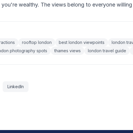
f you're wealthy. The views belong to everyone willing
ractions
rooftop london
best london viewpoints
london trav
ndon photography spots
thames views
london travel guide
LinkedIn