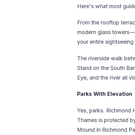
Here's what most guide
From the rooftop terrac
modern glass towers—Lo
your entire sightseeing
The riverside walk bet
Stand on the South Ban
Eye, and the river all v
Parks With Elevation
Yes, parks. Richmond H
Thames is protected by 
Mound in Richmond Par