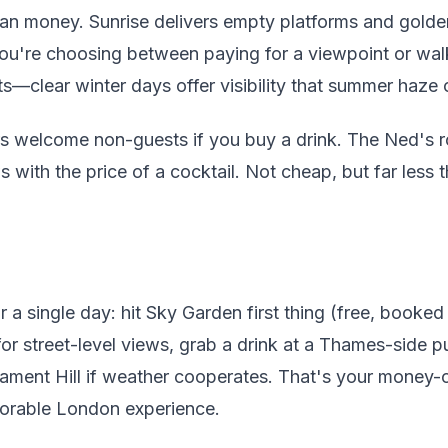
an money. Sunrise delivers empty platforms and golden 
ou're choosing between paying for a viewpoint or walk
s—clear winter days offer visibility that summer haze 
s welcome non-guests if you buy a drink. The Ned's ro
s with the price of a cocktail. Not cheap, but far less
.
 single day: hit Sky Garden first thing (free, booked
r street-level views, grab a drink at a Thames-side p
liament Hill if weather cooperates. That's your money
orable London experience.