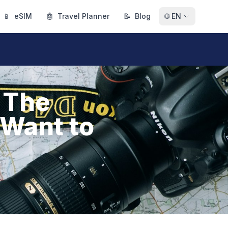
📱
eSIM
🤖
Travel Planner
📝
Blog
🌐
EN
 The
 Want to