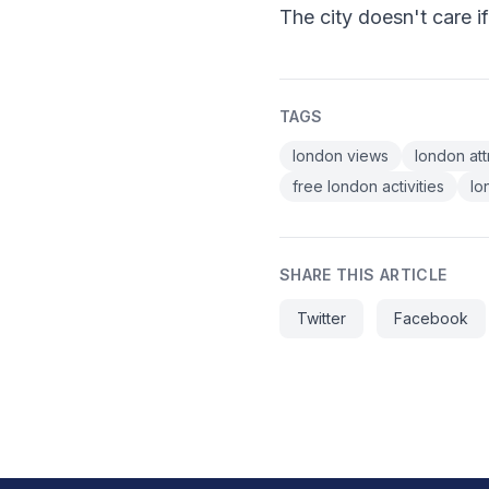
The city doesn't care i
TAGS
london views
london att
free london activities
lo
SHARE THIS ARTICLE
Twitter
Facebook