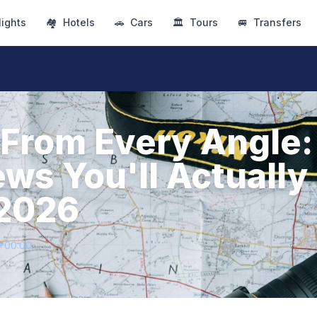
lights
🏘
Hotels
🚗
Cars
🏛
Tours
🚐
Transfers
From Every Angle:
ews You'll Actually
 2026
1+00:00