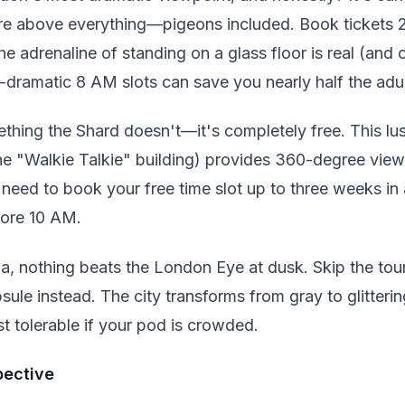
're above everything—pigeons included. Book tickets
he adrenaline of standing on a glass floor is real (and 
e-dramatic 8 AM slots can save you nearly half the adul
thing the Shard doesn't—it's completely free. This lu
he "Walkie Talkie" building) provides 360-degree view
need to book your free time slot up to three weeks in
fore 10 AM.
a, nothing beats the London Eye at dusk. Skip the tou
sule instead. The city transforms from gray to glitter
t tolerable if your pod is crowded.
pective