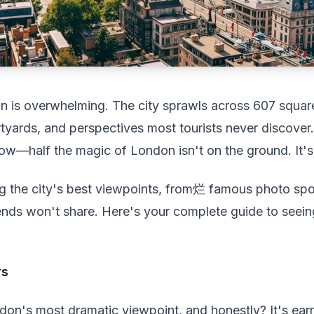
n is overwhelming. The city sprawls across 607 squar
yards, and perspectives most tourists never discover.
ow—half the magic of London isn't on the ground. It's
ng the city's best viewpoints, from烂 famous photo spo
iends won't share. Here's your complete guide to seei
rs
on's most dramatic viewpoint, and honestly? It's ear