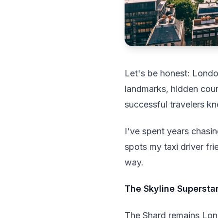
Let's be honest: Londo
landmarks, hidden court
successful travelers kn
I've spent years chasi
spots my taxi driver fr
way.
The Skyline Supersta
The Shard remains Lond