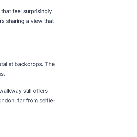
hat feel surprisingly
rs sharing a view that
talist backdrops. The
gs.
walkway still offers
ndon, far from selfie-