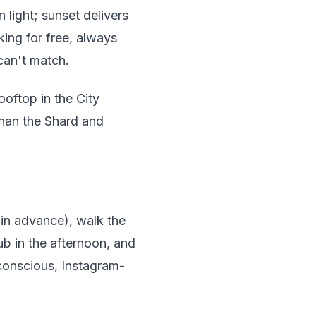
light; sunset delivers
ing for free, always
can't match.
oftop in the City
 than the Shard and
 in advance), walk the
ub in the afternoon, and
-conscious, Instagram-