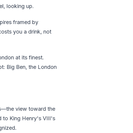
l, looking up.
spires framed by
osts you a drink, not
don at its finest.
ot: Big Ben, the London
as—the view toward the
 to King Henry's VIII's
gnized.