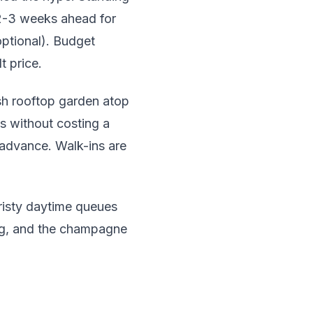
 2-3 weeks ahead for
optional). Budget
t price.
sh rooftop garden atop
s without costing a
 advance. Walk-ins are
risty daytime queues
ing, and the champagne