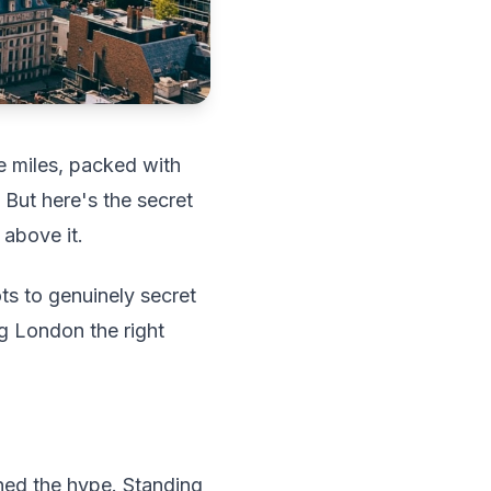
e miles, packed with
 But here's the secret
 above it.
ts to genuinely secret
ng London the right
ned the hype. Standing