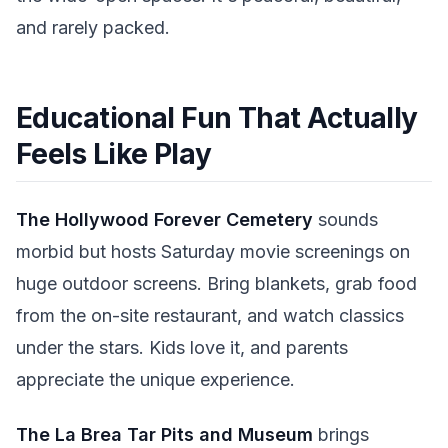
and rarely packed.
Educational Fun That Actually
Feels Like Play
The Hollywood Forever Cemetery
sounds
morbid but hosts Saturday movie screenings on
huge outdoor screens. Bring blankets, grab food
from the on-site restaurant, and watch classics
under the stars. Kids love it, and parents
appreciate the unique experience.
The La Brea Tar Pits and Museum
brings