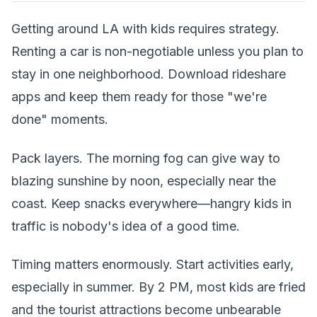
Getting around LA with kids requires strategy.
Renting a car is non-negotiable unless you plan to
stay in one neighborhood. Download rideshare
apps and keep them ready for those "we're
done" moments.
Pack layers. The morning fog can give way to
blazing sunshine by noon, especially near the
coast. Keep snacks everywhere—hangry kids in
traffic is nobody's idea of a good time.
Timing matters enormously. Start activities early,
especially in summer. By 2 PM, most kids are fried
and the tourist attractions become unbearable