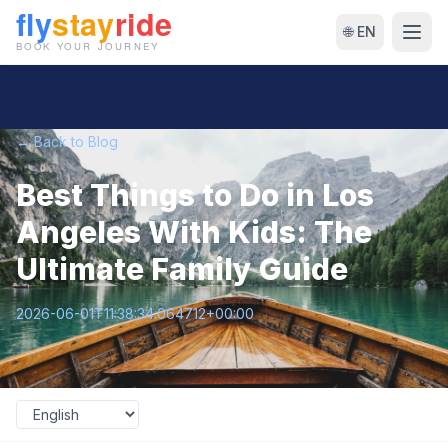
🌐 EN
← Back to Blog
Best Things to Do in Los
Angeles With Kids: The
Ultimate Family Guide
2026-06-01T11:38:34.064712+00:00