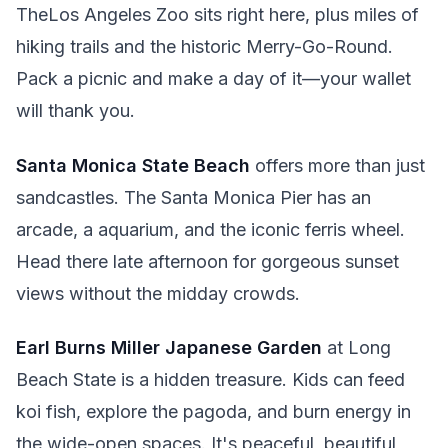
TheLos Angeles Zoo sits right here, plus miles of
hiking trails and the historic Merry-Go-Round.
Pack a picnic and make a day of it—your wallet
will thank you.
Santa Monica State Beach
offers more than just
sandcastles. The Santa Monica Pier has an
arcade, a aquarium, and the iconic ferris wheel.
Head there late afternoon for gorgeous sunset
views without the midday crowds.
Earl Burns Miller Japanese Garden
at Long
Beach State is a hidden treasure. Kids can feed
koi fish, explore the pagoda, and burn energy in
the wide-open spaces. It's peaceful, beautiful,