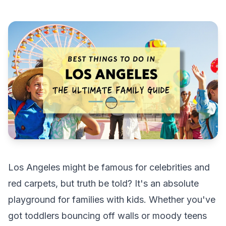
Los Angeles might be famous for celebrities and
red carpets, but truth be told? It's an absolute
playground for families with kids. Whether you've
got toddlers bouncing off walls or moody teens