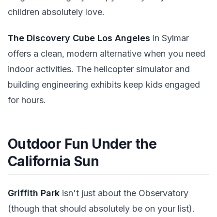
children absolutely love.
The Discovery Cube Los Angeles
in Sylmar
offers a clean, modern alternative when you need
indoor activities. The helicopter simulator and
building engineering exhibits keep kids engaged
for hours.
Outdoor Fun Under the
California Sun
Griffith Park
isn't just about the Observatory
(though that should absolutely be on your list).