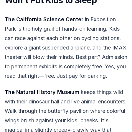
Won't Put Kids to Sleep
The California Science Center
in Exposition
Park is the holy grail of hands-on learning. Kids
can race against each other on cycling stations,
explore a giant suspended airplane, and the IMAX
theater will blow their minds. Best part? Admission
to permanent exhibits is completely free. Yes, you
read that right—free. Just pay for parking.
The Natural History Museum
keeps things wild
with their dinosaur hall and live animal encounters.
Walk through the butterfly pavilion where colorful
wings brush against your kids' cheeks. It's
magical in a slightly creepy-crawly way that