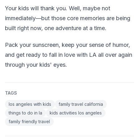
Your kids will thank you. Well, maybe not
immediately—but those core memories are being
built right now, one adventure at a time.
Pack your sunscreen, keep your sense of humor,
and get ready to fall in love with LA all over again
through your kids' eyes.
TAGS
los angeles with kids
family travel california
things to do in la
kids activities los angeles
family friendly travel