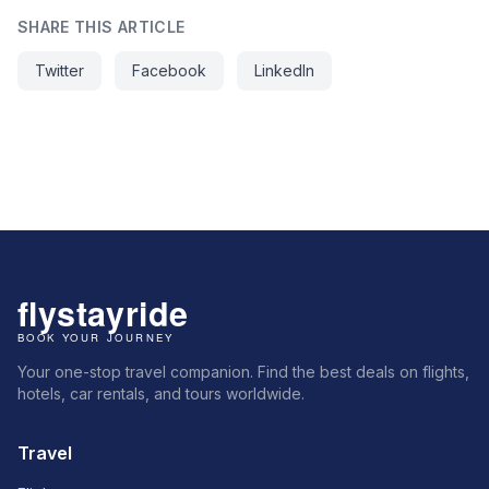
SHARE THIS ARTICLE
Twitter
Facebook
LinkedIn
Your one-stop travel companion. Find the best deals on flights,
hotels, car rentals, and tours worldwide.
Travel