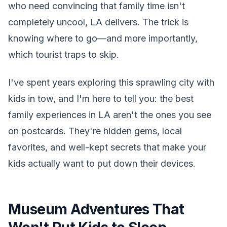
who need convincing that family time isn't
completely uncool, LA delivers. The trick is
knowing where to go—and more importantly,
which tourist traps to skip.
I've spent years exploring this sprawling city with
kids in tow, and I'm here to tell you: the best
family experiences in LA aren't the ones you see
on postcards. They're hidden gems, local
favorites, and well-kept secrets that make your
kids actually want to put down their devices.
Museum Adventures That