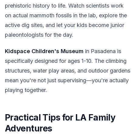
prehistoric history to life. Watch scientists work
on actual mammoth fossils in the lab, explore the
active dig sites, and let your kids become junior
paleontologists for the day.
Kidspace Children's Museum
in Pasadena is
specifically designed for ages 1-10. The climbing
structures, water play areas, and outdoor gardens
mean you're not just supervising—you're actually
playing together.
Practical Tips for LA Family
Adventures