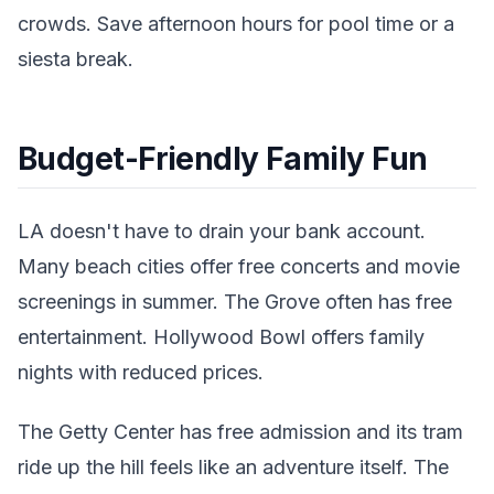
crowds. Save afternoon hours for pool time or a
siesta break.
Budget-Friendly Family Fun
LA doesn't have to drain your bank account.
Many beach cities offer free concerts and movie
screenings in summer. The Grove often has free
entertainment. Hollywood Bowl offers family
nights with reduced prices.
The Getty Center has free admission and its tram
ride up the hill feels like an adventure itself. The