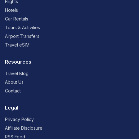
Flights
Hotels
Car Rentals
Tours & Activities
Airport Transfers
Travel eSIM
Resources
Travel Blog
About Us
Contact
Legal
Privacy Policy
Affiliate Disclosure
RSS Feed