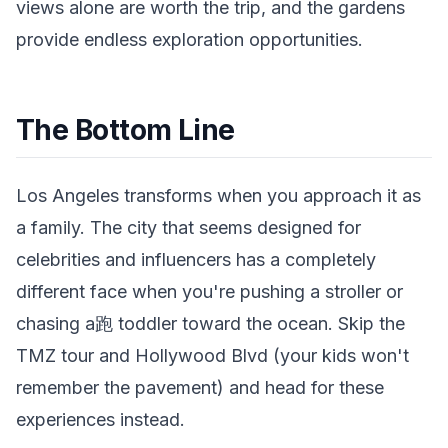
views alone are worth the trip, and the gardens
provide endless exploration opportunities.
The Bottom Line
Los Angeles transforms when you approach it as
a family. The city that seems designed for
celebrities and influencers has a completely
different face when you're pushing a stroller or
chasing a跑 toddler toward the ocean. Skip the
TMZ tour and Hollywood Blvd (your kids won't
remember the pavement) and head for these
experiences instead.