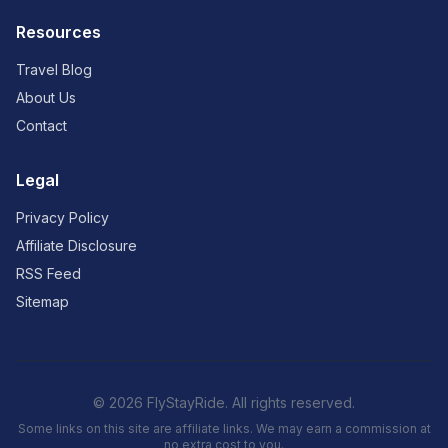
Resources
Travel Blog
About Us
Contact
Legal
Privacy Policy
Affiliate Disclosure
RSS Feed
Sitemap
© 2026 FlyStayRide. All rights reserved.
Some links on this site are affiliate links. We may earn a commission at
no extra cost to you.