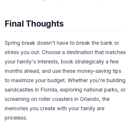
Final Thoughts
Spring break doesn't have to break the bank or
stress you out. Choose a destination that matches
your family's interests, book strategically a few
months ahead, and use these money-saving tips
to maximize your budget. Whether you're building
sandcastles in Florida, exploring national parks, or
screaming on roller coasters in Orlando, the
memories you create with your family are
priceless.