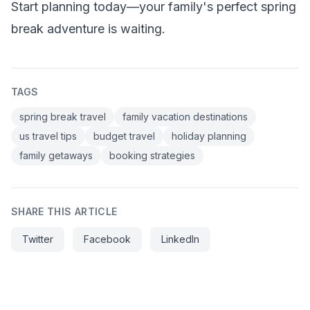
Start planning today—your family's perfect spring
break adventure is waiting.
TAGS
spring break travel
family vacation destinations
us travel tips
budget travel
holiday planning
family getaways
booking strategies
SHARE THIS ARTICLE
Twitter
Facebook
LinkedIn