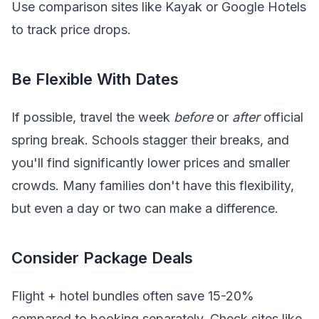
Use comparison sites like Kayak or Google Hotels
to track price drops.
Be Flexible With Dates
If possible, travel the week
before
or
after
official
spring break. Schools stagger their breaks, and
you'll find significantly lower prices and smaller
crowds. Many families don't have this flexibility,
but even a day or two can make a difference.
Consider Package Deals
Flight + hotel bundles often save 15-20%
compared to booking separately. Check sites like