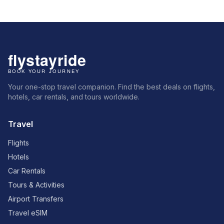
Your one-stop travel companion. Find the best deals on flights,
hotels, car rentals, and tours worldwide.
Travel
Flights
Hotels
Car Rentals
Tours & Activities
Airport Transfers
Travel eSIM