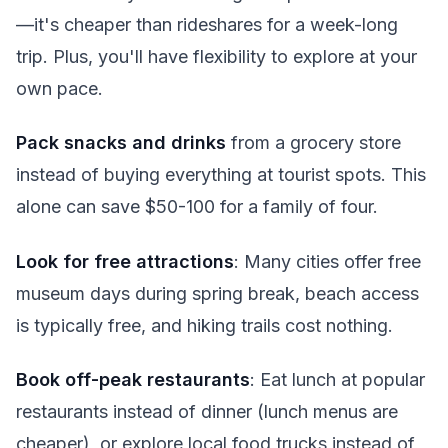
—it's cheaper than rideshares for a week-long
trip. Plus, you'll have flexibility to explore at your
own pace.
Pack snacks and drinks
from a grocery store
instead of buying everything at tourist spots. This
alone can save $50-100 for a family of four.
Look for free attractions
: Many cities offer free
museum days during spring break, beach access
is typically free, and hiking trails cost nothing.
Book off-peak restaurants
: Eat lunch at popular
restaurants instead of dinner (lunch menus are
cheaper), or explore local food trucks instead of