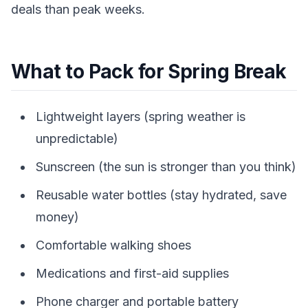
deals than peak weeks.
What to Pack for Spring Break
Lightweight layers (spring weather is
unpredictable)
Sunscreen (the sun is stronger than you think)
Reusable water bottles (stay hydrated, save
money)
Comfortable walking shoes
Medications and first-aid supplies
Phone charger and portable battery