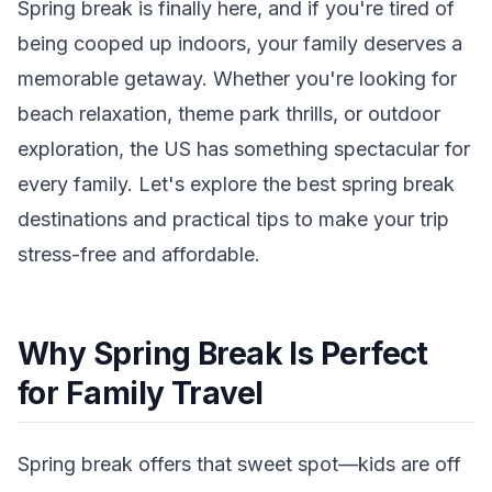
Spring break is finally here, and if you're tired of
being cooped up indoors, your family deserves a
memorable getaway. Whether you're looking for
beach relaxation, theme park thrills, or outdoor
exploration, the US has something spectacular for
every family. Let's explore the best spring break
destinations and practical tips to make your trip
stress-free and affordable.
Why Spring Break Is Perfect
for Family Travel
Spring break offers that sweet spot—kids are off