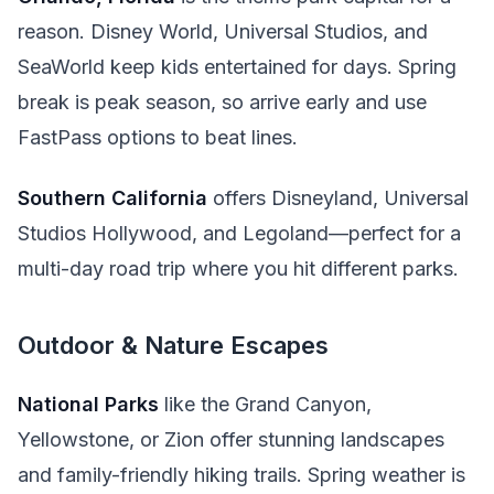
reason. Disney World, Universal Studios, and
SeaWorld keep kids entertained for days. Spring
break is peak season, so arrive early and use
FastPass options to beat lines.
Southern California
offers Disneyland, Universal
Studios Hollywood, and Legoland—perfect for a
multi-day road trip where you hit different parks.
Outdoor & Nature Escapes
National Parks
like the Grand Canyon,
Yellowstone, or Zion offer stunning landscapes
and family-friendly hiking trails. Spring weather is