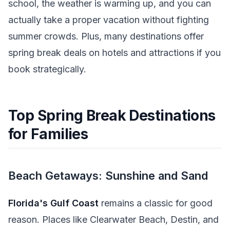
school, the weather is warming up, and you can
actually take a proper vacation without fighting
summer crowds. Plus, many destinations offer
spring break deals on hotels and attractions if you
book strategically.
Top Spring Break Destinations
for Families
Beach Getaways: Sunshine and Sand
Florida's Gulf Coast
remains a classic for good
reason. Places like Clearwater Beach, Destin, and