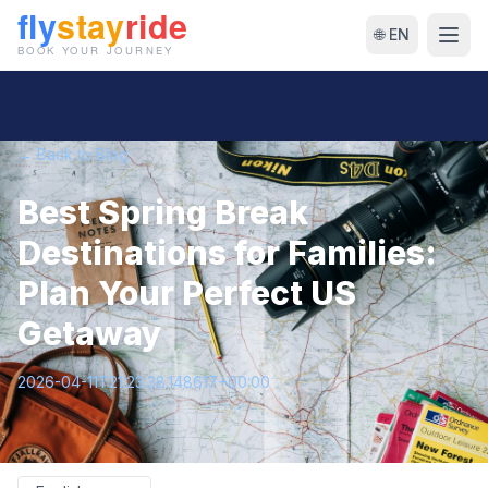
🌐 EN
← Back to Blog
Best Spring Break
Destinations for Families:
Plan Your Perfect US
Getaway
2026-04-11T21:23:38.148617+00:00