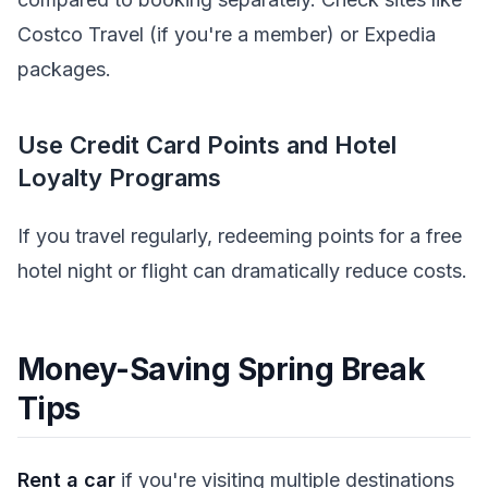
Costco Travel (if you're a member) or Expedia
packages.
Use Credit Card Points and Hotel
Loyalty Programs
If you travel regularly, redeeming points for a free
hotel night or flight can dramatically reduce costs.
Money-Saving Spring Break
Tips
Rent a car
if you're visiting multiple destinations