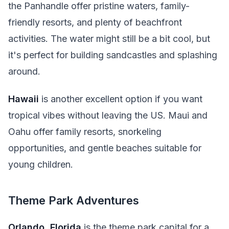
the Panhandle offer pristine waters, family-
friendly resorts, and plenty of beachfront
activities. The water might still be a bit cool, but
it's perfect for building sandcastles and splashing
around.
Hawaii
is another excellent option if you want
tropical vibes without leaving the US. Maui and
Oahu offer family resorts, snorkeling
opportunities, and gentle beaches suitable for
young children.
Theme Park Adventures
Orlando, Florida
is the theme park capital for a