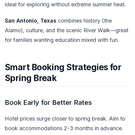
ideal for exploring without extreme summer heat.
San Antonio, Texas
combines history (the
Alamo), culture, and the scenic River Walk—great
for families wanting education mixed with fun.
Smart Booking Strategies for
Spring Break
Book Early for Better Rates
Hotel prices surge closer to spring break. Aim to
book accommodations 2-3 months in advance.