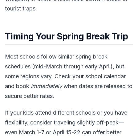
tourist traps.
Timing Your Spring Break Trip
Most schools follow similar spring break
schedules (mid-March through early April), but
some regions vary. Check your school calendar
and book
immediately
when dates are released to
secure better rates.
If your kids attend different schools or you have
flexibility, consider traveling slightly off-peak—
even March 1-7 or April 15-22 can offer better