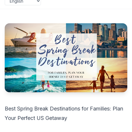
Best Spring Break Destinations for Families: Plan
Your Perfect US Getaway