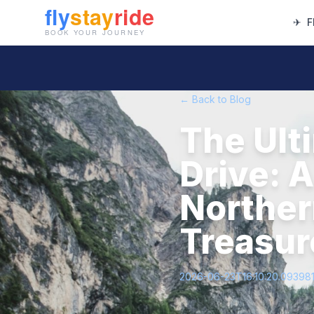
✈
F
← Back to Blog
The Ult
Drive: 
Norther
Treasur
2026-06-23T16:10:20.09398