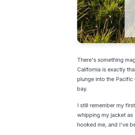
There's something magi
California is exactly t
plunge into the Pacifi
bay.
I still remember my fir
whipping my jacket as I
hooked me, and I've bee