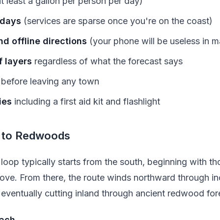
t least a gallon per person per day)
 days
(services are sparse once you're on the coast)
d offline directions
(your phone will be useless in m
 layers
regardless of what the forecast says
before leaving any town
ies
including a first aid kit and flashlight
 to Redwoods
loop typically starts from the south, beginning with t
ove. From there, the route winds northward through in
eventually cutting inland through ancient redwood for
each