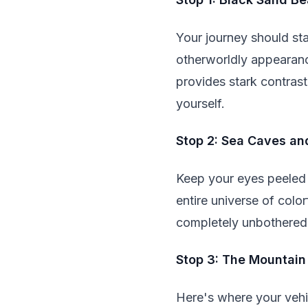
Your journey should sta
otherworldly appearanc
provides stark contrast
yourself.
Stop 2: Sea Caves an
Keep your eyes peeled f
entire universe of colo
completely unbothered
Stop 3: The Mountain
Here's where your vehic