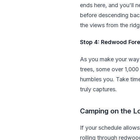
ends here, and you'll n
before descending back
the views from the ridg
Stop 4: Redwood Fore
As you make your way i
trees, some over 1,000 
humbles you. Take time
truly captures.
Camping on the L
If your schedule allow
rolling through redwood