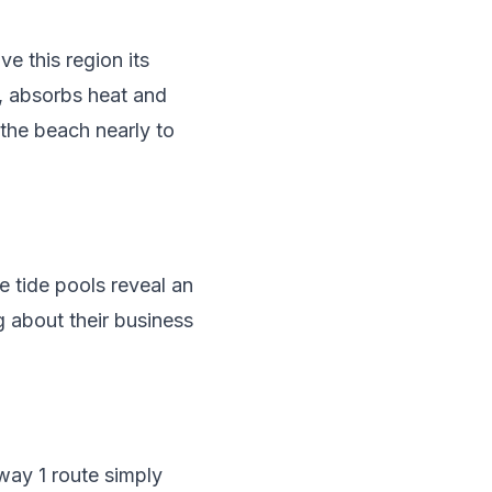
e this region its
y, absorbs heat and
 the beach nearly to
e tide pools reveal an
g about their business
way 1 route simply