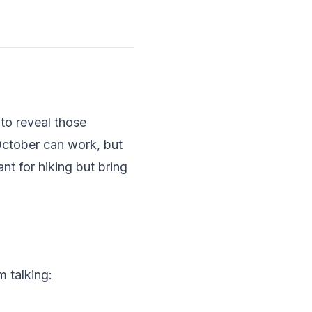
to reveal those
October can work, but
t for hiking but bring
m talking: