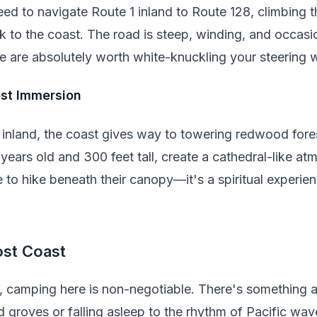
eed to navigate Route 1 inland to Route 128, climbing
 to the coast. The road is steep, winding, and occasio
e are absolutely worth white-knuckling your steering 
st Immersion
nland, the coast gives way to towering redwood fore
years old and 300 feet tall, create a cathedral-like a
 to hike beneath their canopy—it's a spiritual experie
ost Coast
s, camping here is non-negotiable. There's something 
 groves or falling asleep to the rhythm of Pacific wav