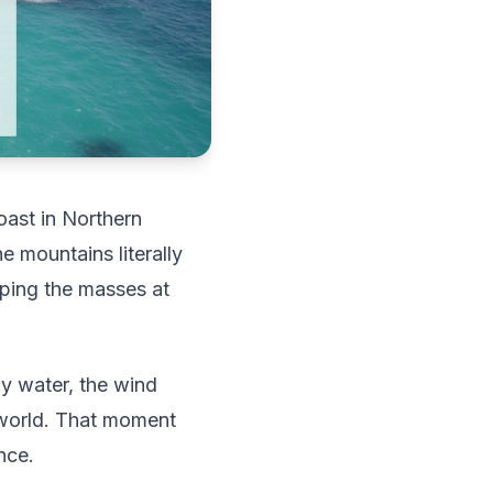
oast in Northern
e mountains literally
eping the masses at
ay water, the wind
e world. That moment
nce.