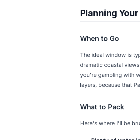
Planning Your
When to Go
The ideal window is ty
dramatic coastal view
you're gambling with w
layers, because that Pa
What to Pack
Here's where I'll be bru