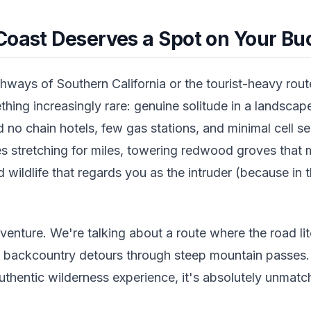
Coast Deserves a Spot on Your Buc
ways of Southern California or the tourist-heavy route
hing increasingly rare: genuine solitude in a landsca
nd no chain hotels, few gas stations, and minimal cell s
es stretching for miles, towering redwood groves that 
nd wildlife that regards you as the intruder (because in 
dventure. We're talking about a route where the road lit
e backcountry detours through steep mountain passes.
uthentic wilderness experience, it's absolutely unmatc