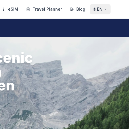
📱
eSIM
🤖
Travel Planner
📝
Blog
🌐
EN
cenic
h
den