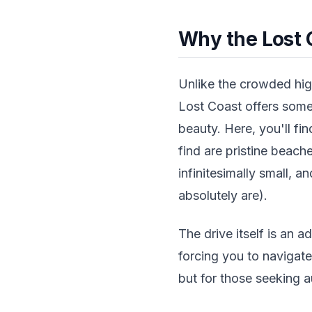
Why the Lost 
Unlike the crowded high
Lost Coast offers somet
beauty. Here, you'll fi
find are pristine beach
infinitesimally small, a
absolutely are).
The drive itself is an a
forcing you to navigat
but for those seeking a