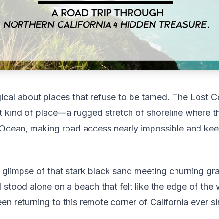
cal about places that refuse to be tamed. The Lost C
hat kind of place—a rugged stretch of shoreline where th
c Ocean, making road access nearly impossible and ke
st glimpse of that stark black sand meeting churning gr
 stood alone on a beach that felt like the edge of th
n returning to this remote corner of California ever si