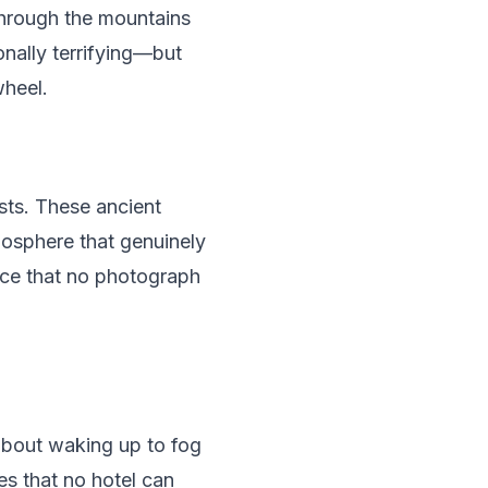
 through the mountains
nally terrifying—but
wheel.
sts. These ancient
tmosphere that genuinely
nce that no photograph
about waking up to fog
es that no hotel can