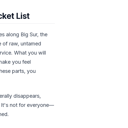
ket List
s along Big Sur, the
pe of raw, untamed
ervice. What you will
make you feel
these parts, you
erally disappears,
 It's not for everyone—
hed.