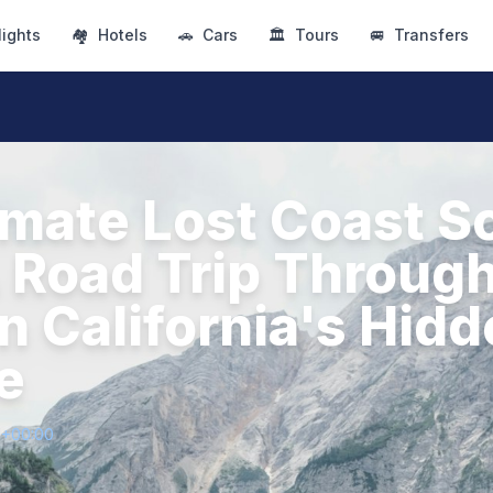
lights
🏘
Hotels
🚗
Cars
🏛
Tours
🚐
Transfers
imate Lost Coast S
A Road Trip Throug
n California's Hid
e
1+00:00