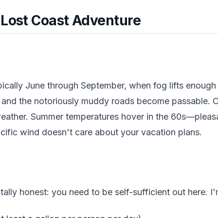
 Lost Coast Adventure
pically June through September, when fog lifts enough 
s and the notoriously muddy roads become passable. 
eather. Summer temperatures hover in the 60s—pleasan
cific wind doesn't care about your vacation plans.
tally honest: you need to be self-sufficient out here. I'