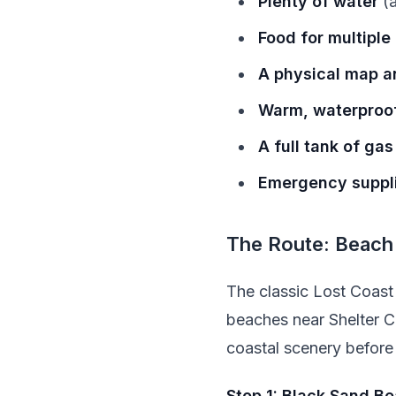
Plenty of water
(a
Food for multiple
A physical map an
Warm, waterproof
A full tank of gas
Emergency suppl
The Route: Beach
The classic Lost Coast 
beaches near Shelter C
coastal scenery before 
Stop 1: Black Sand B