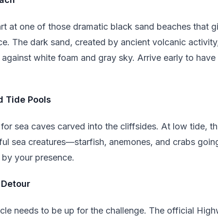
rt at one of those dramatic black sand beaches that giv
e. The dark sand, created by ancient volcanic activit
 against white foam and gray sky. Arrive early to have
d Tide Pools
or sea caves carved into the cliffsides. At low tide, th
rful sea creatures—starfish, anemones, and crabs goin
 by your presence.
 Detour
le needs to be up for the challenge. The official High