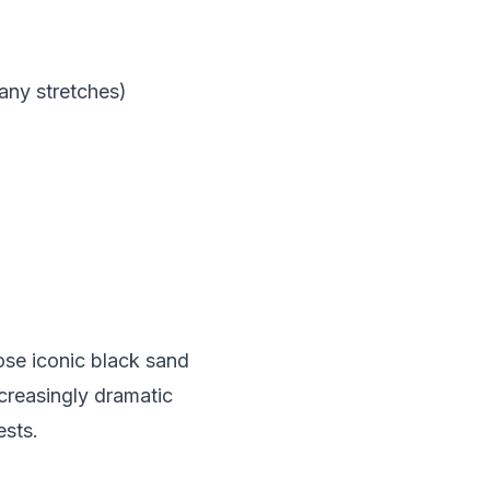
any stretches)
hose iconic black sand
creasingly dramatic
ests.