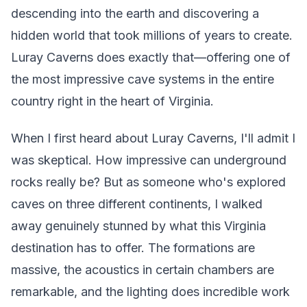
descending into the earth and discovering a
hidden world that took millions of years to create.
Luray Caverns does exactly that—offering one of
the most impressive cave systems in the entire
country right in the heart of Virginia.
When I first heard about Luray Caverns, I'll admit I
was skeptical. How impressive can underground
rocks really be? But as someone who's explored
caves on three different continents, I walked
away genuinely stunned by what this Virginia
destination has to offer. The formations are
massive, the acoustics in certain chambers are
remarkable, and the lighting does incredible work