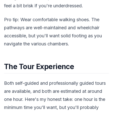
feel a bit brisk if you're underdressed.
Pro tip: Wear comfortable walking shoes. The
pathways are well-maintained and wheelchair
accessible, but you'll want solid footing as you
navigate the various chambers.
The Tour Experience
Both self-guided and professionally guided tours
are available, and both are estimated at around
one hour. Here's my honest take: one hour is the
minimum time you'll want, but you'll probably