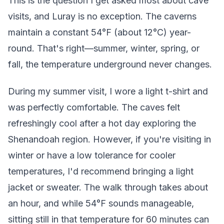
This is the question I get asked most about cave
visits, and Luray is no exception. The caverns
maintain a constant 54°F (about 12°C) year-
round. That's right—summer, winter, spring, or
fall, the temperature underground never changes.
During my summer visit, I wore a light t-shirt and
was perfectly comfortable. The caves felt
refreshingly cool after a hot day exploring the
Shenandoah region. However, if you're visiting in
winter or have a low tolerance for cooler
temperatures, I'd recommend bringing a light
jacket or sweater. The walk through takes about
an hour, and while 54°F sounds manageable,
sitting still in that temperature for 60 minutes can