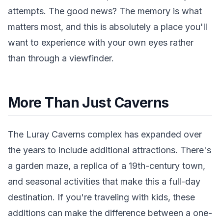
attempts. The good news? The memory is what
matters most, and this is absolutely a place you'll
want to experience with your own eyes rather
than through a viewfinder.
More Than Just Caverns
The Luray Caverns complex has expanded over
the years to include additional attractions. There's
a garden maze, a replica of a 19th-century town,
and seasonal activities that make this a full-day
destination. If you're traveling with kids, these
additions can make the difference between a one-