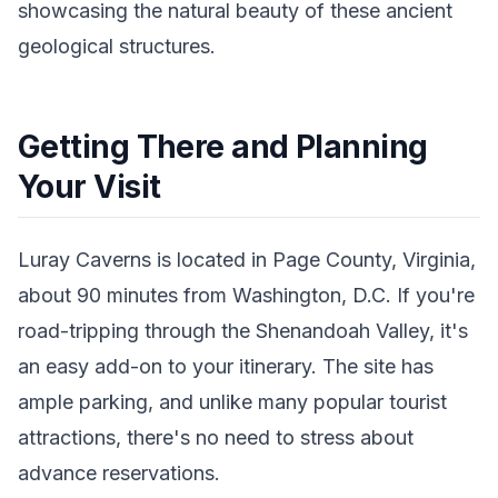
showcasing the natural beauty of these ancient
geological structures.
Getting There and Planning
Your Visit
Luray Caverns is located in Page County, Virginia,
about 90 minutes from Washington, D.C. If you're
road-tripping through the Shenandoah Valley, it's
an easy add-on to your itinerary. The site has
ample parking, and unlike many popular tourist
attractions, there's no need to stress about
advance reservations.