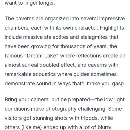
want to linger longer.
The caverns are organized into several impressive
chambers, each with its own character. Highlights
include massive stalactites and stalagmites that
have been growing for thousands of years, the
famous "Dream Lake" where reflections create an
almost surreal doubled effect, and caverns with
remarkable acoustics where guides sometimes
demonstrate sound in ways that'll make you gasp.
Bring your camera, but be prepared—the low light
conditions make photography challenging. Some
visitors got stunning shots with tripods, while
others (like me) ended up with a lot of blurry