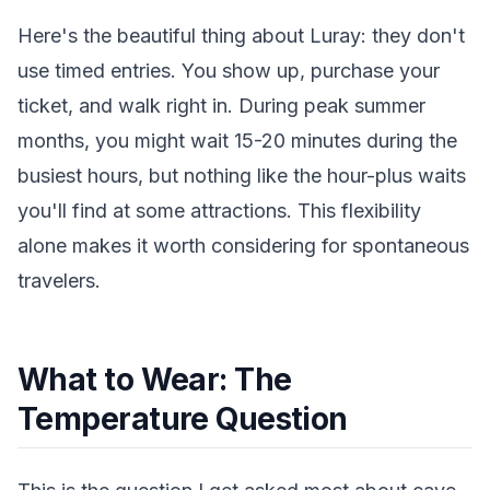
Here's the beautiful thing about Luray: they don't
use timed entries. You show up, purchase your
ticket, and walk right in. During peak summer
months, you might wait 15-20 minutes during the
busiest hours, but nothing like the hour-plus waits
you'll find at some attractions. This flexibility
alone makes it worth considering for spontaneous
travelers.
What to Wear: The
Temperature Question