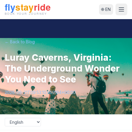
🌐 EN
← Back to Blog
Luray Caverns, Virginia:
The Underground Wonder
You Need to See
2026-06-21T09:53:10.959194+00:00