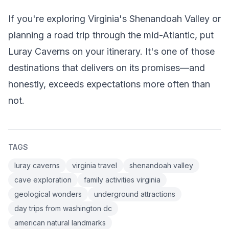
If you're exploring Virginia's Shenandoah Valley or
planning a road trip through the mid-Atlantic, put
Luray Caverns on your itinerary. It's one of those
destinations that delivers on its promises—and
honestly, exceeds expectations more often than
not.
TAGS
luray caverns
virginia travel
shenandoah valley
cave exploration
family activities virginia
geological wonders
underground attractions
day trips from washington dc
american natural landmarks