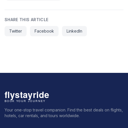
SHARE THIS ARTICLE
Twitter
Facebook
LinkedIn
Your one-stop travel companion. Find the best deals on flights,
hotels, car rentals, and tours worldwide.