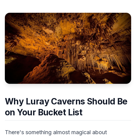
Why Luray Caverns Should Be
on Your Bucket List
There's something almost magical about