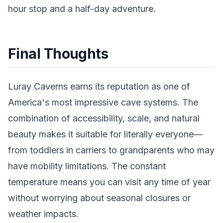
hour stop and a half-day adventure.
Final Thoughts
Luray Caverns earns its reputation as one of
America's most impressive cave systems. The
combination of accessibility, scale, and natural
beauty makes it suitable for literally everyone—
from toddlers in carriers to grandparents who may
have mobility limitations. The constant
temperature means you can visit any time of year
without worrying about seasonal closures or
weather impacts.