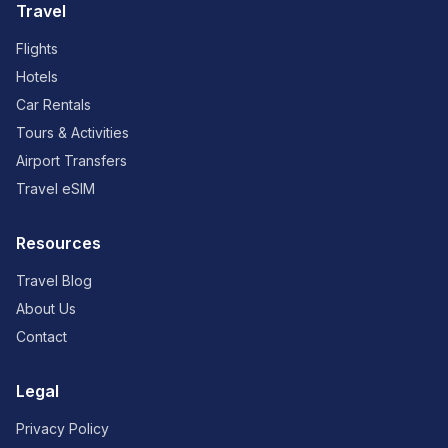
Travel
Flights
Hotels
Car Rentals
Tours & Activities
Airport Transfers
Travel eSIM
Resources
Travel Blog
About Us
Contact
Legal
Privacy Policy