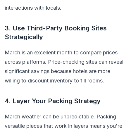
interactions with locals.
3. Use Third-Party Booking Sites
Strategically
March is an excellent month to compare prices
across platforms. Price-checking sites can reveal
significant savings because hotels are more
willing to discount inventory to fill rooms.
4. Layer Your Packing Strategy
March weather can be unpredictable. Packing
versatile pieces that work in layers means you're