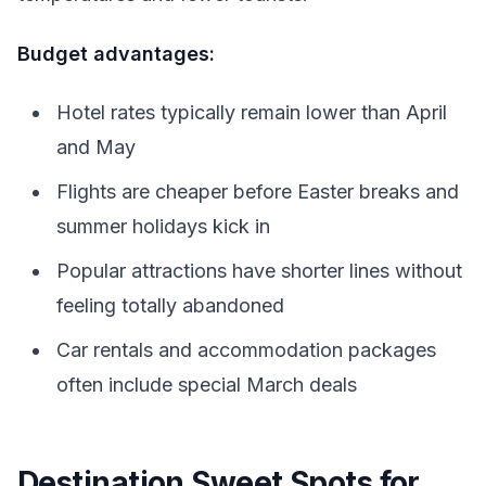
Budget advantages:
Hotel rates typically remain lower than April
and May
Flights are cheaper before Easter breaks and
summer holidays kick in
Popular attractions have shorter lines without
feeling totally abandoned
Car rentals and accommodation packages
often include special March deals
Destination Sweet Spots for