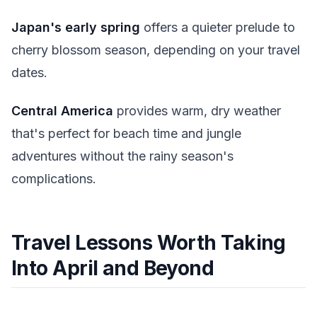
Japan's early spring
offers a quieter prelude to
cherry blossom season, depending on your travel
dates.
Central America
provides warm, dry weather
that's perfect for beach time and jungle
adventures without the rainy season's
complications.
Travel Lessons Worth Taking
Into April and Beyond