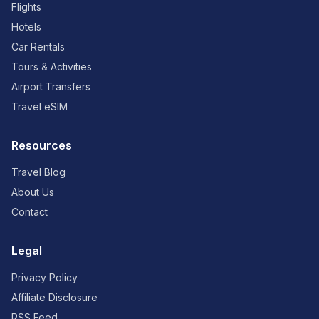
Flights
Hotels
Car Rentals
Tours & Activities
Airport Transfers
Travel eSIM
Resources
Travel Blog
About Us
Contact
Legal
Privacy Policy
Affiliate Disclosure
RSS Feed