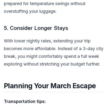
prepared for temperature swings without
overstuffing your luggage.
5. Consider Longer Stays
With lower nightly rates, extending your trip
becomes more affordable. Instead of a 3-day city
break, you might comfortably spend a full week
exploring without stretching your budget further.
Planning Your March Escape
Transportation tips: