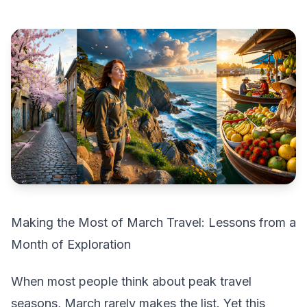
Making the Most of March Travel: Lessons from a
Month of Exploration
When most people think about peak travel
seasons, March rarely makes the list. Yet this