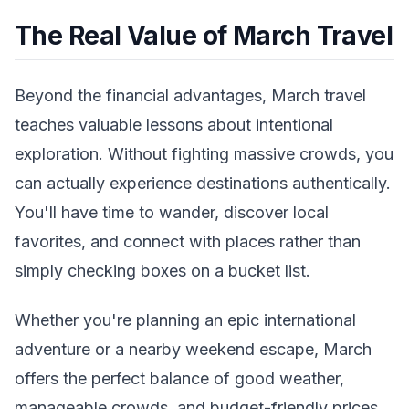
The Real Value of March Travel
Beyond the financial advantages, March travel
teaches valuable lessons about intentional
exploration. Without fighting massive crowds, you
can actually experience destinations authentically.
You'll have time to wander, discover local
favorites, and connect with places rather than
simply checking boxes on a bucket list.
Whether you're planning an epic international
adventure or a nearby weekend escape, March
offers the perfect balance of good weather,
manageable crowds, and budget-friendly prices.