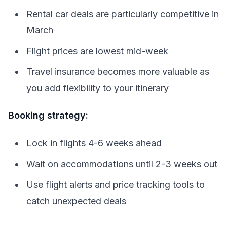
Rental car deals are particularly competitive in
March
Flight prices are lowest mid-week
Travel insurance becomes more valuable as
you add flexibility to your itinerary
Booking strategy:
Lock in flights 4-6 weeks ahead
Wait on accommodations until 2-3 weeks out
Use flight alerts and price tracking tools to
catch unexpected deals