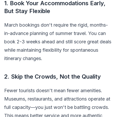
1. Book Your Accommodations Early,
But Stay Flexible
March bookings don't require the rigid, months-
in-advance planning of summer travel. You can
book 2-3 weeks ahead and still score great deals
while maintaining flexibility for spontaneous
itinerary changes.
2. Skip the Crowds, Not the Quality
Fewer tourists doesn't mean fewer amenities.
Museums, restaurants, and attractions operate at
full capacity—you just won't be battling crowds.
This means better service and more authentic