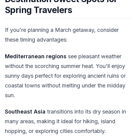
Spring Travelers
If you're planning a March getaway, consider
these timing advantages:
Mediterranean regions
see pleasant weather
without the scorching summer heat. You'll enjoy
sunny days perfect for exploring ancient ruins or
coastal towns without melting under the midday
sun.
Southeast Asia
transitions into its dry season in
many areas, making it ideal for hiking, island
hopping, or exploring cities comfortably.