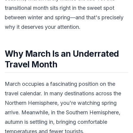
transitional month sits right in the sweet spot
between winter and spring—and that's precisely
why it deserves your attention.
Why March Is an Underrated
Travel Month
March occupies a fascinating position on the
travel calendar. In many destinations across the
Northern Hemisphere, you're watching spring
arrive. Meanwhile, in the Southern Hemisphere,
autumn is settling in, bringing comfortable
temperatures and fewer tourists.