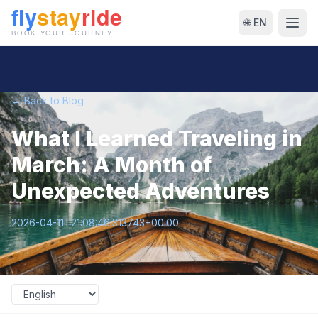
🌐 EN
← Back to Blog
What I Learned Traveling in
March: A Month of
Unexpected Adventures
2026-04-11T21:08:46.313743+00:00