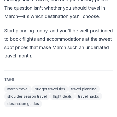
The question isn't whether you should travel in
March—it's which destination you'll choose.
Start planning today, and you'll be well-positioned
to book flights and accommodations at the sweet
spot prices that make March such an underrated
travel month.
TAGS
march travel
budget travel tips
travel planning
shoulder season travel
flight deals
travel hacks
destination guides