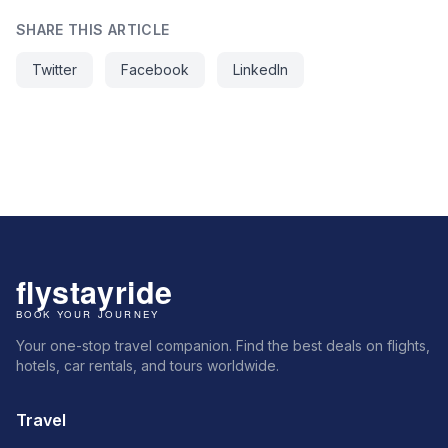
SHARE THIS ARTICLE
Twitter
Facebook
LinkedIn
Your one-stop travel companion. Find the best deals on flights,
hotels, car rentals, and tours worldwide.
Travel