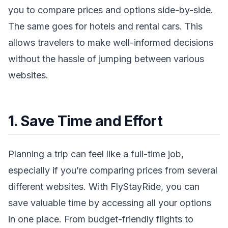
you to compare prices and options side-by-side.
The same goes for hotels and rental cars. This
allows travelers to make well-informed decisions
without the hassle of jumping between various
websites.
1. Save Time and Effort
Planning a trip can feel like a full-time job,
especially if you’re comparing prices from several
different websites. With FlyStayRide, you can
save valuable time by accessing all your options
in one place. From budget-friendly flights to