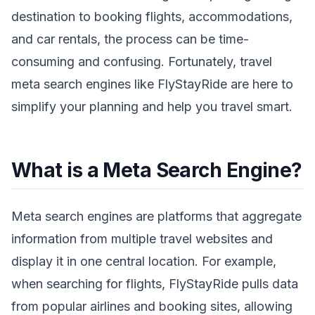
destination to booking flights, accommodations,
and car rentals, the process can be time-
consuming and confusing. Fortunately, travel
meta search engines like FlyStayRide are here to
simplify your planning and help you travel smart.
What is a Meta Search Engine?
Meta search engines are platforms that aggregate
information from multiple travel websites and
display it in one central location. For example,
when searching for flights, FlyStayRide pulls data
from popular airlines and booking sites, allowing