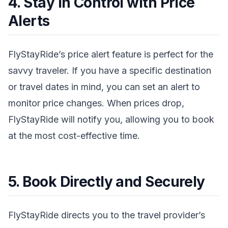
4. Stay in Control with Price
Alerts
FlyStayRide’s price alert feature is perfect for the
savvy traveler. If you have a specific destination
or travel dates in mind, you can set an alert to
monitor price changes. When prices drop,
FlyStayRide will notify you, allowing you to book
at the most cost-effective time.
5. Book Directly and Securely
FlyStayRide directs you to the travel provider’s