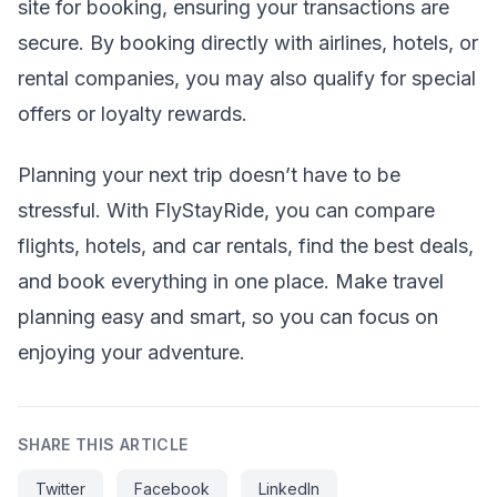
site for booking, ensuring your transactions are
secure. By booking directly with airlines, hotels, or
rental companies, you may also qualify for special
offers or loyalty rewards.
Planning your next trip doesn’t have to be
stressful. With FlyStayRide, you can compare
flights, hotels, and car rentals, find the best deals,
and book everything in one place. Make travel
planning easy and smart, so you can focus on
enjoying your adventure.
SHARE THIS ARTICLE
Twitter
Facebook
LinkedIn