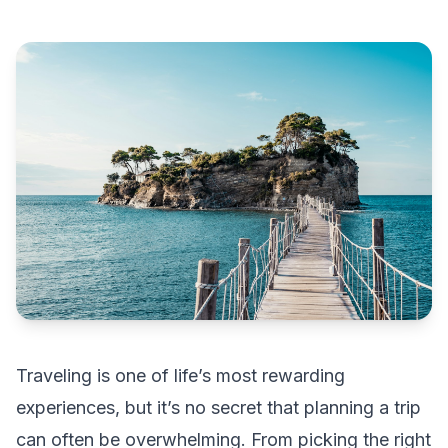
Traveling is one of life’s most rewarding
experiences, but it’s no secret that planning a trip
can often be overwhelming. From picking the right