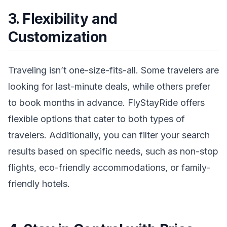
3. Flexibility and
Customization
Traveling isn’t one-size-fits-all. Some travelers are
looking for last-minute deals, while others prefer
to book months in advance. FlyStayRide offers
flexible options that cater to both types of
travelers. Additionally, you can filter your search
results based on specific needs, such as non-stop
flights, eco-friendly accommodations, or family-
friendly hotels.