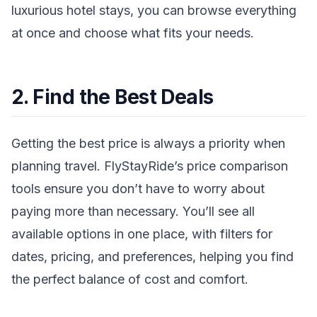
luxurious hotel stays, you can browse everything
at once and choose what fits your needs.
2. Find the Best Deals
Getting the best price is always a priority when
planning travel. FlyStayRide’s price comparison
tools ensure you don’t have to worry about
paying more than necessary. You’ll see all
available options in one place, with filters for
dates, pricing, and preferences, helping you find
the perfect balance of cost and comfort.