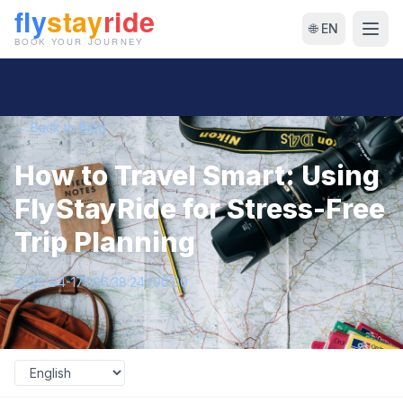
🌐 EN
← Back to Blog
How to Travel Smart: Using
FlyStayRide for Stress-Free
Trip Planning
2025-04-17T06:38:24+00:00