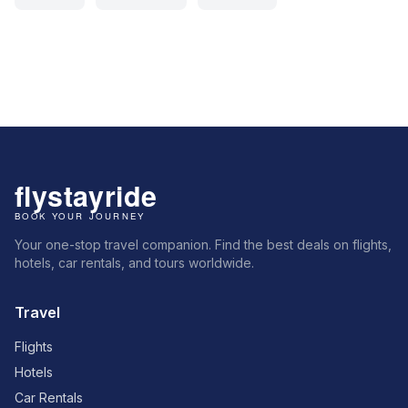
Your one-stop travel companion. Find the best deals on flights,
hotels, car rentals, and tours worldwide.
Travel
Flights
Hotels
Car Rentals