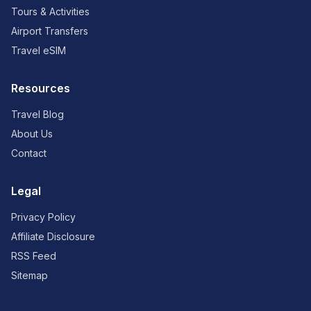
Tours & Activities
Airport Transfers
Travel eSIM
Resources
Travel Blog
About Us
Contact
Legal
Privacy Policy
Affiliate Disclosure
RSS Feed
Sitemap