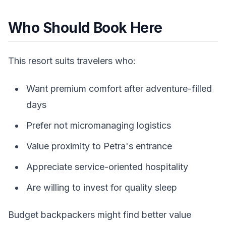
Who Should Book Here
This resort suits travelers who:
Want premium comfort after adventure-filled
days
Prefer not micromanaging logistics
Value proximity to Petra's entrance
Appreciate service-oriented hospitality
Are willing to invest for quality sleep
Budget backpackers might find better value