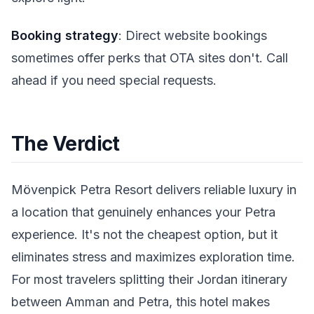
Booking strategy
: Direct website bookings
sometimes offer perks that OTA sites don't. Call
ahead if you need special requests.
The Verdict
Mövenpick Petra Resort delivers reliable luxury in
a location that genuinely enhances your Petra
experience. It's not the cheapest option, but it
eliminates stress and maximizes exploration time.
For most travelers splitting their Jordan itinerary
between Amman and Petra, this hotel makes