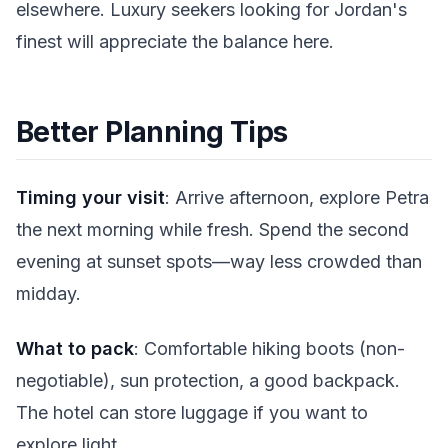
elsewhere. Luxury seekers looking for Jordan's
finest will appreciate the balance here.
Better Planning Tips
Timing your visit
: Arrive afternoon, explore Petra
the next morning while fresh. Spend the second
evening at sunset spots—way less crowded than
midday.
What to pack
: Comfortable hiking boots (non-
negotiable), sun protection, a good backpack.
The hotel can store luggage if you want to
explore light.