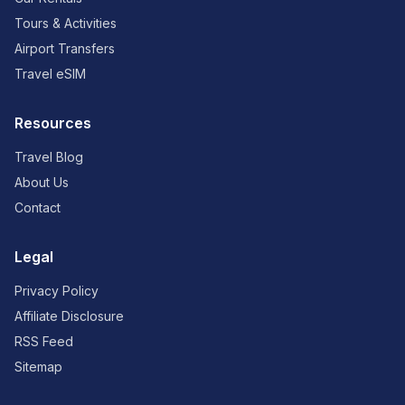
Tours & Activities
Airport Transfers
Travel eSIM
Resources
Travel Blog
About Us
Contact
Legal
Privacy Policy
Affiliate Disclosure
RSS Feed
Sitemap