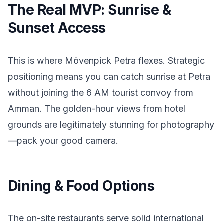
The Real MVP: Sunrise &
Sunset Access
This is where Mövenpick Petra flexes. Strategic
positioning means you can catch sunrise at Petra
without joining the 6 AM tourist convoy from
Amman. The golden-hour views from hotel
grounds are legitimately stunning for photography
—pack your good camera.
Dining & Food Options
The on-site restaurants serve solid international