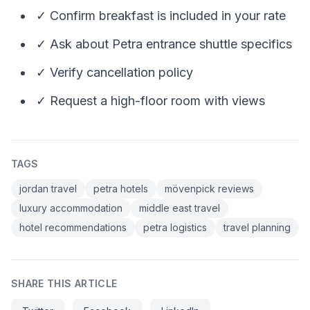
✓ Confirm breakfast is included in your rate
✓ Ask about Petra entrance shuttle specifics
✓ Verify cancellation policy
✓ Request a high-floor room with views
TAGS
jordan travel
petra hotels
mövenpick reviews
luxury accommodation
middle east travel
hotel recommendations
petra logistics
travel planning
SHARE THIS ARTICLE