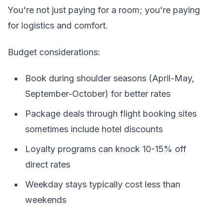
You're not just paying for a room; you're paying
for logistics and comfort.
Budget considerations:
Book during shoulder seasons (April-May,
September-October) for better rates
Package deals through flight booking sites
sometimes include hotel discounts
Loyalty programs can knock 10-15% off
direct rates
Weekday stays typically cost less than
weekends