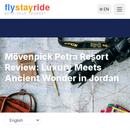
🌐 EN
← Back to Blog
Mövenpick Petra Resort
Review: Luxury Meets
Ancient Wonder in Jordan
2026-04-09T09:09:02.757435+00:00