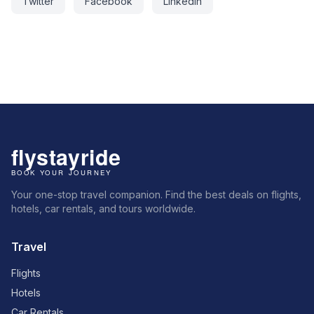
Twitter
Facebook
LinkedIn
Your one-stop travel companion. Find the best deals on flights,
hotels, car rentals, and tours worldwide.
Travel
Flights
Hotels
Car Rentals