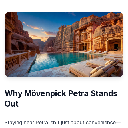
Why Mövenpick Petra Stands
Out
Staying near Petra isn't just about convenience—