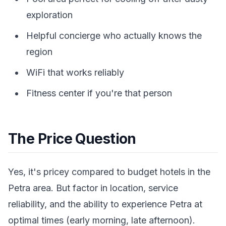
exploration
Helpful concierge who actually knows the
region
WiFi that works reliably
Fitness center if you're that person
The Price Question
Yes, it's pricey compared to budget hotels in the
Petra area. But factor in location, service
reliability, and the ability to experience Petra at
optimal times (early morning, late afternoon).