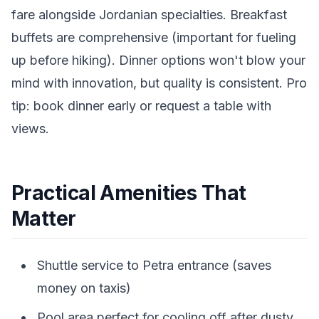
fare alongside Jordanian specialties. Breakfast
buffets are comprehensive (important for fueling
up before hiking). Dinner options won't blow your
mind with innovation, but quality is consistent. Pro
tip: book dinner early or request a table with
views.
Practical Amenities That
Matter
Shuttle service to Petra entrance (saves
money on taxis)
Pool area perfect for cooling off after dusty