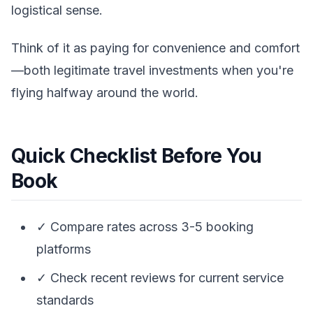
logistical sense.
Think of it as paying for convenience and comfort
—both legitimate travel investments when you're
flying halfway around the world.
Quick Checklist Before You
Book
✓ Compare rates across 3-5 booking
platforms
✓ Check recent reviews for current service
standards