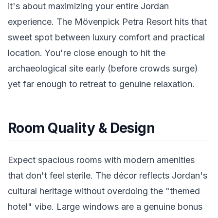
it's about maximizing your entire Jordan
experience. The Mövenpick Petra Resort hits that
sweet spot between luxury comfort and practical
location. You're close enough to hit the
archaeological site early (before crowds surge)
yet far enough to retreat to genuine relaxation.
Room Quality & Design
Expect spacious rooms with modern amenities
that don't feel sterile. The décor reflects Jordan's
cultural heritage without overdoing the "themed
hotel" vibe. Large windows are a genuine bonus