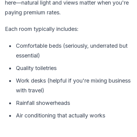
here—natural light and views matter when you're
paying premium rates.
Each room typically includes:
Comfortable beds (seriously, underrated but
essential)
Quality toiletries
Work desks (helpful if you're mixing business
with travel)
Rainfall showerheads
Air conditioning that actually works