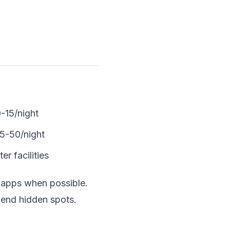
-15/night
5-50/night
r facilities
 apps when possible.
mend hidden spots.