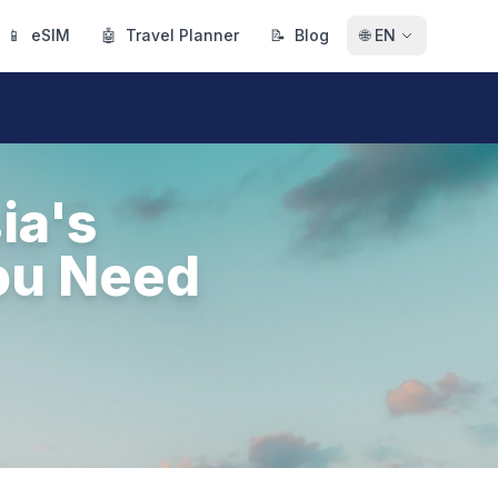
📱
eSIM
🤖
Travel Planner
📝
Blog
🌐
EN
ia's
ou Need