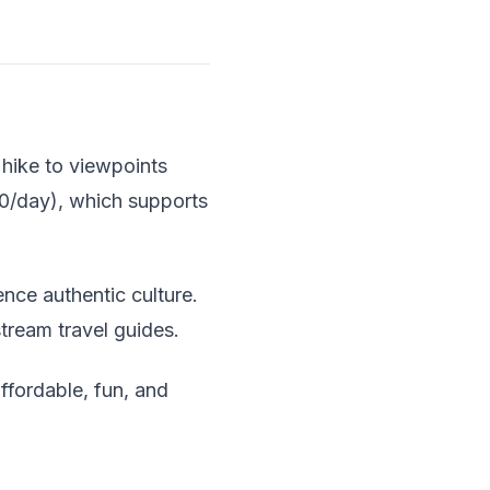
d hike to viewpoints
-40/day), which supports
ence authentic culture.
tream travel guides.
affordable, fun, and