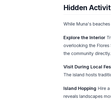
Hidden Activi
While Muna's beaches a
Explore the Interior
Tr
overlooking the Flores 
the community directly.
Visit During Local Fes
The island hosts tradit
Island Hopping
Hire a 
reveals landscapes mos