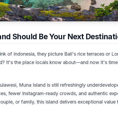
nd Should Be Your Next Destinat
nk of Indonesia, they picture Bali's rice terraces or
d? It's the place locals know about—and now it's time
lawesi, Muna Island is still refreshingly underdevelop
ces, fewer Instagram-ready crowds, and authentic exp
couple, or family, this island delivers exceptional value