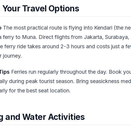
 Your Travel Options
o
The most practical route is flying into Kendari (the ne
a ferry to Muna. Direct flights from Jakarta, Surabaya,
he ferry ride takes around 2-3 hours and costs just a 
 journey.
Tips
Ferries run regularly throughout the day. Book your
lly during peak tourist season. Bring seasickness med
rly for the best seat location.
 and Water Activities