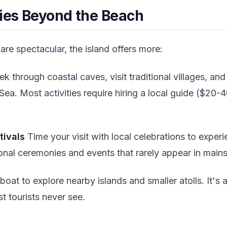
ties Beyond the Beach
re spectacular, the island offers more:
ek through coastal caves, visit traditional villages, an
Sea. Most activities require hiring a local guide ($20
tivals
Time your visit with local celebrations to experi
ional ceremonies and events that rarely appear in mains
boat to explore nearby islands and smaller atolls. It's 
t tourists never see.