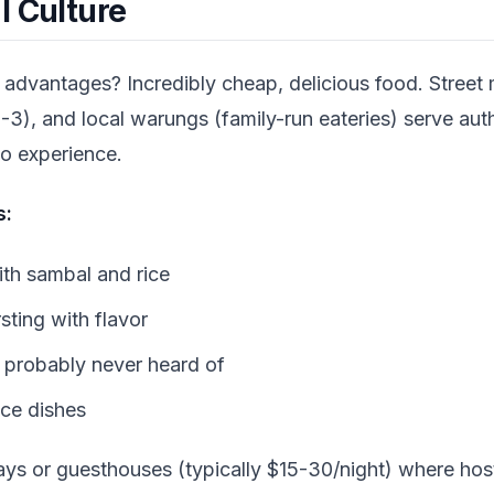
l Culture
advantages? Incredibly cheap, delicious food. Street
3), and local warungs (family-run eateries) serve aut
 to experience.
s:
with sambal and rice
ting with flavor
e probably never heard of
ice dishes
ays or guesthouses (typically $15-30/night) where host