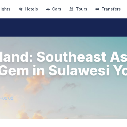
lights
🏘
Hotels
🚗
Cars
🏛
Tours
🚐
Transfers
land: Southeast As
Gem in Sulawesi Y
2+00:00