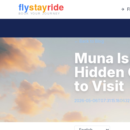
✈
F
← Back to Blog
Muna Is
Hidden 
to Visit
2026-05-06T07:31:15.18063