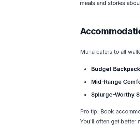
meals and stories about 
Accommodation
Muna caters to all walle
Budget Backpack
Mid-Range Comfo
Splurge-Worthy S
Pro tip: Book accommod
You'll often get bette