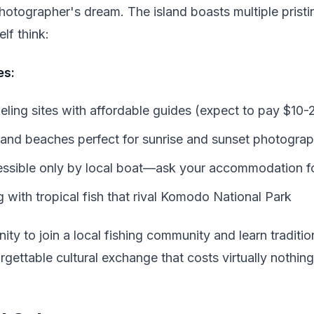
photographer's dream. The island boasts multiple pris
lf think:
es:
eling sites with affordable guides (expect to pay $10-2
and beaches perfect for sunrise and sunset photogra
ssible only by local boat—ask your accommodation 
 with tropical fish that rival Komodo National Park
ity to join a local fishing community and learn traditio
rgettable cultural exchange that costs virtually nothing