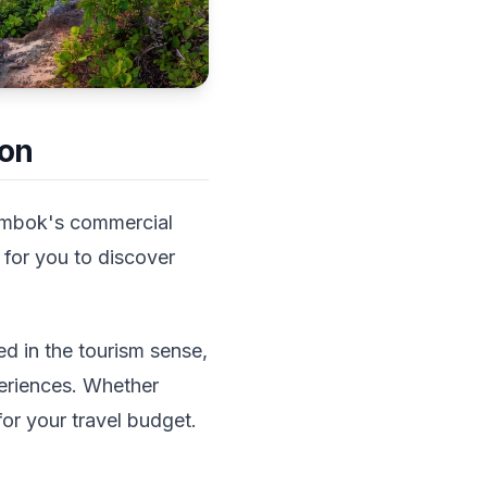
ion
 Lombok's commercial
 for you to discover
ed in the tourism sense,
eriences. Whether
 for your travel budget.