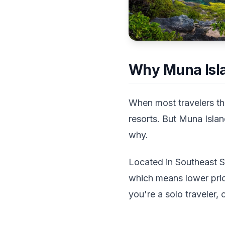
Why Muna Isla
When most travelers thi
resorts. But Muna Islan
why.
Located in Southeast Su
which means lower pri
you're a solo traveler, 