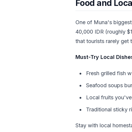
Food and Loca
One of Muna's biggest 
40,000 IDR (roughly $1-
that tourists rarely get
Must-Try Local Dishe
Fresh grilled fish 
Seafood soups burs
Local fruits you'v
Traditional sticky r
Stay with local homest