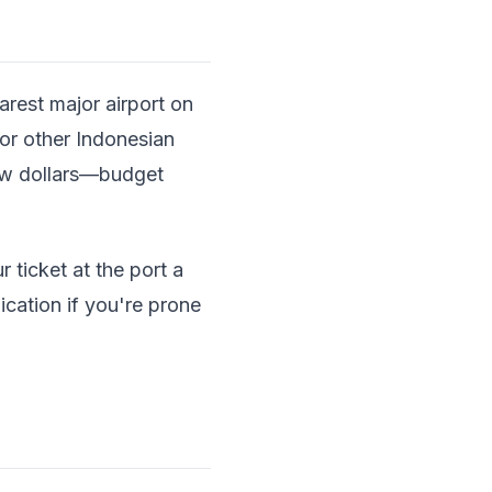
arest major airport on
 or other Indonesian
few dollars—budget
 ticket at the port a
ication if you're prone