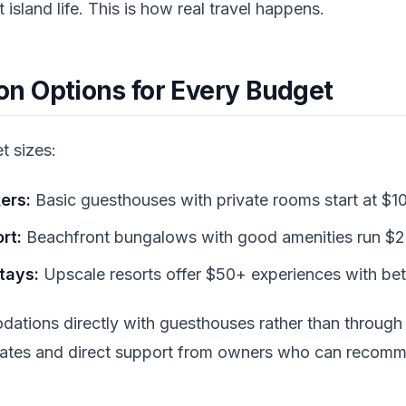
island life. This is how real travel happens.
 Options for Every Budget
t sizes:
ers:
Basic guesthouses with private rooms start at $10
rt:
Beachfront bungalows with good amenities run $2
tays:
Upscale resorts offer $50+ experiences with bette
ations directly with guesthouses rather than through
r rates and direct support from owners who can recom