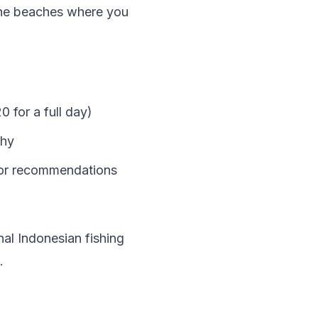
tine beaches where you
0 for a full day)
phy
for recommendations
nal Indonesian fishing
.