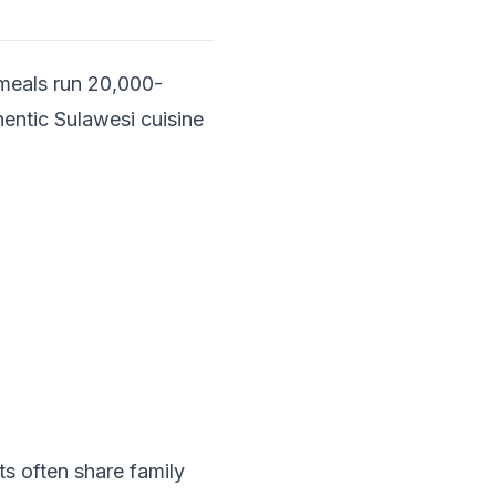
 meals run 20,000-
hentic Sulawesi cuisine
s often share family