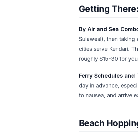
Getting There:
By Air and Sea Comb
Sulawesi), then taking 
cities serve Kendari. T
roughly $15-30 for your
Ferry Schedules and 
day in advance, especia
to nausea, and arrive ea
Beach Hopping