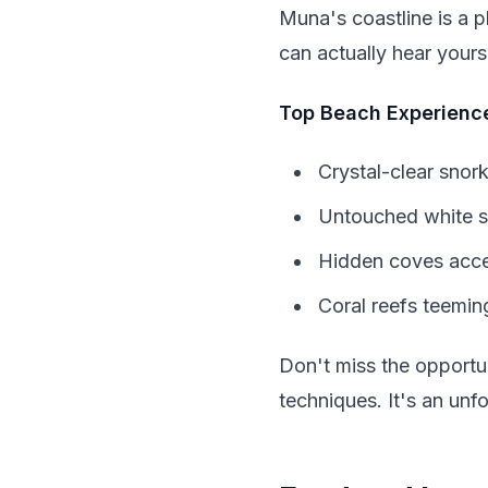
Muna's coastline is a 
can actually hear yourse
Top Beach Experienc
Crystal-clear snork
Untouched white s
Hidden coves acce
Coral reefs teeming
Don't miss the opportun
techniques. It's an unfo