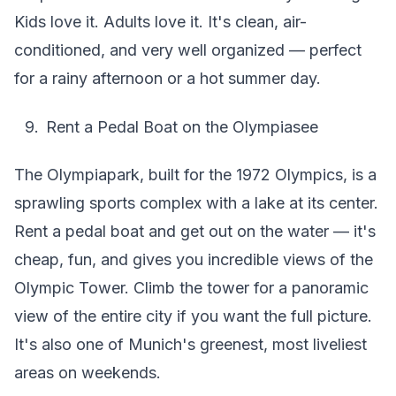
Kids love it. Adults love it. It's clean, air-
conditioned, and very well organized — perfect
for a rainy afternoon or a hot summer day.
Rent a Pedal Boat on the Olympiasee
The Olympiapark, built for the 1972 Olympics, is a
sprawling sports complex with a lake at its center.
Rent a pedal boat and get out on the water — it's
cheap, fun, and gives you incredible views of the
Olympic Tower. Climb the tower for a panoramic
view of the entire city if you want the full picture.
It's also one of Munich's greenest, most liveliest
areas on weekends.