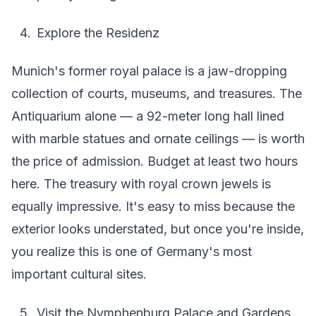
Explore the Residenz
Munich's former royal palace is a jaw-dropping
collection of courts, museums, and treasures. The
Antiquarium alone — a 92-meter long hall lined
with marble statues and ornate ceilings — is worth
the price of admission. Budget at least two hours
here. The treasury with royal crown jewels is
equally impressive. It's easy to miss because the
exterior looks understated, but once you're inside,
you realize this is one of Germany's most
important cultural sites.
Visit the Nymphenburg Palace and Gardens