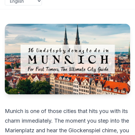
Munich is one of those cities that hits you with its
charm immediately. The moment you step into the
Marienplatz and hear the Glockenspiel chime, you