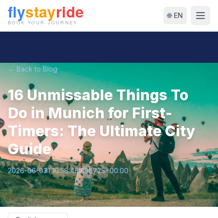
🌐 EN
← Back to Blog
16 Unmissable Things To
Do in Munich for First-
Timers: The Ultimate City
Guide
2026-06-03T10:58:46.398725+00:00