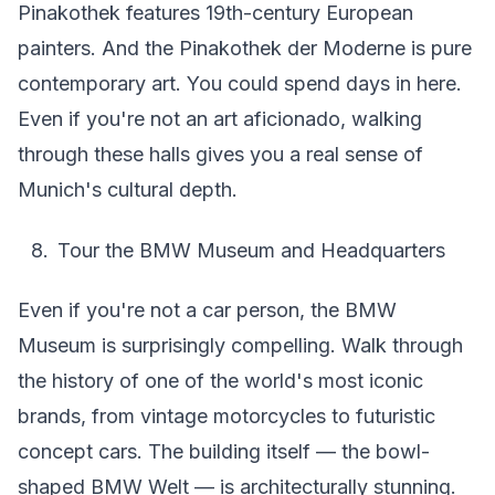
Pinakothek features 19th-century European
painters. And the Pinakothek der Moderne is pure
contemporary art. You could spend days in here.
Even if you're not an art aficionado, walking
through these halls gives you a real sense of
Munich's cultural depth.
Tour the BMW Museum and Headquarters
Even if you're not a car person, the BMW
Museum is surprisingly compelling. Walk through
the history of one of the world's most iconic
brands, from vintage motorcycles to futuristic
concept cars. The building itself — the bowl-
shaped BMW Welt — is architecturally stunning.