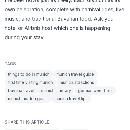
the beer flows just as freely. Each district has its
own celebration, complete with carnival rides, live
music, and traditional Bavarian food. Ask your
hotel or Airbnb host which one is happening
during your stay.
TAGS
things to do in munich
munich travel guide
first time visiting munich
munich attractions
bavaria travel
munich itinerary
german beer halls
munich hidden gems
munich travel tips
SHARE THIS ARTICLE