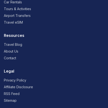
Car Rentals
Tours & Activities
Airport Transfers
Travel eSIM
Resources
Travel Blog
About Us
Contact
Legal
Privacy Policy
Affiliate Disclosure
RSS Feed
Sitemap