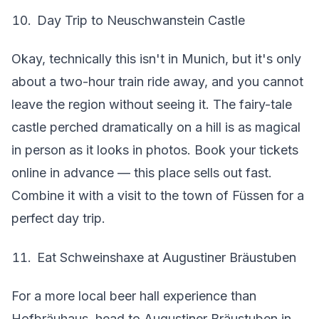
Day Trip to Neuschwanstein Castle
Okay, technically this isn't in Munich, but it's only
about a two-hour train ride away, and you cannot
leave the region without seeing it. The fairy-tale
castle perched dramatically on a hill is as magical
in person as it looks in photos. Book your tickets
online in advance — this place sells out fast.
Combine it with a visit to the town of Füssen for a
perfect day trip.
Eat Schweinshaxe at Augustiner Bräustuben
For a more local beer hall experience than
Hofbräuhaus, head to Augustiner Bräustuben in