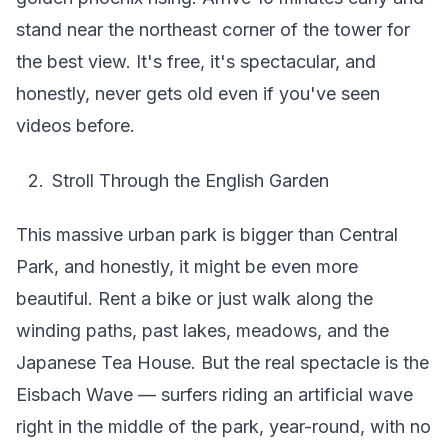
stand near the northeast corner of the tower for
the best view. It's free, it's spectacular, and
honestly, never gets old even if you've seen
videos before.
Stroll Through the English Garden
This massive urban park is bigger than Central
Park, and honestly, it might be even more
beautiful. Rent a bike or just walk along the
winding paths, past lakes, meadows, and the
Japanese Tea House. But the real spectacle is the
Eisbach Wave — surfers riding an artificial wave
right in the middle of the park, year-round, with no