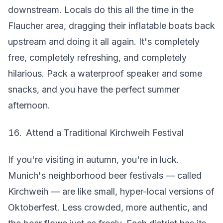
downstream. Locals do this all the time in the
Flaucher area, dragging their inflatable boats back
upstream and doing it all again. It's completely
free, completely refreshing, and completely
hilarious. Pack a waterproof speaker and some
snacks, and you have the perfect summer
afternoon.
Attend a Traditional Kirchweih Festival
If you're visiting in autumn, you're in luck.
Munich's neighborhood beer festivals — called
Kirchweih — are like small, hyper-local versions of
Oktoberfest. Less crowded, more authentic, and