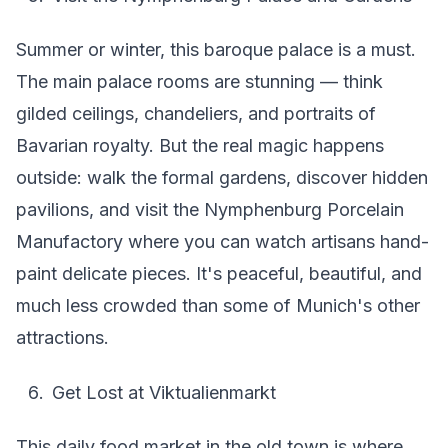
Summer or winter, this baroque palace is a must.
The main palace rooms are stunning — think
gilded ceilings, chandeliers, and portraits of
Bavarian royalty. But the real magic happens
outside: walk the formal gardens, discover hidden
pavilions, and visit the Nymphenburg Porcelain
Manufactory where you can watch artisans hand-
paint delicate pieces. It's peaceful, beautiful, and
much less crowded than some of Munich's other
attractions.
Get Lost at Viktualienmarkt
This daily food market in the old town is where