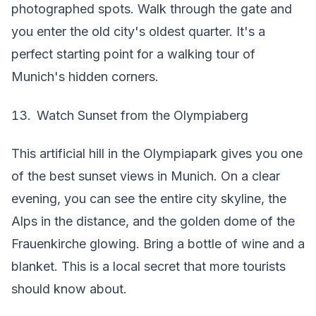
photographed spots. Walk through the gate and
you enter the old city's oldest quarter. It's a
perfect starting point for a walking tour of
Munich's hidden corners.
Watch Sunset from the Olympiaberg
This artificial hill in the Olympiapark gives you one
of the best sunset views in Munich. On a clear
evening, you can see the entire city skyline, the
Alps in the distance, and the golden dome of the
Frauenkirche glowing. Bring a bottle of wine and a
blanket. This is a local secret that more tourists
should know about.