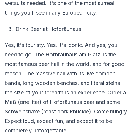
wetsuits needed. It's one of the most surreal
things you'll see in any European city.
Drink Beer at Hofbräuhaus
Yes, it's touristy. Yes, it's iconic. And yes, you
need to go. The Hofbräuhaus am Platzl is the
most famous beer hall in the world, and for good
reason. The massive hall with its live oompah
bands, long wooden benches, and literal steins
the size of your forearm is an experience. Order a
Maß (one liter) of Hofbräuhaus beer and some
Schweinshaxe (roast pork knuckle). Come hungry.
Expect loud, expect fun, and expect it to be
completely unforgettable.