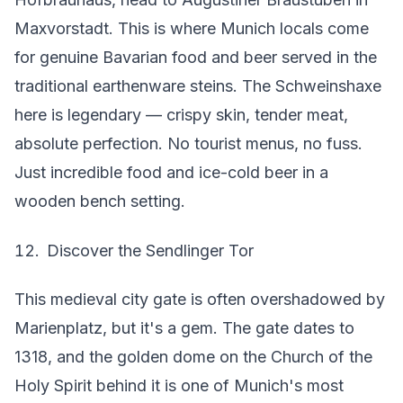
Maxvorstadt. This is where Munich locals come
for genuine Bavarian food and beer served in the
traditional earthenware steins. The Schweinshaxe
here is legendary — crispy skin, tender meat,
absolute perfection. No tourist menus, no fuss.
Just incredible food and ice-cold beer in a
wooden bench setting.
Discover the Sendlinger Tor
This medieval city gate is often overshadowed by
Marienplatz, but it's a gem. The gate dates to
1318, and the golden dome on the Church of the
Holy Spirit behind it is one of Munich's most