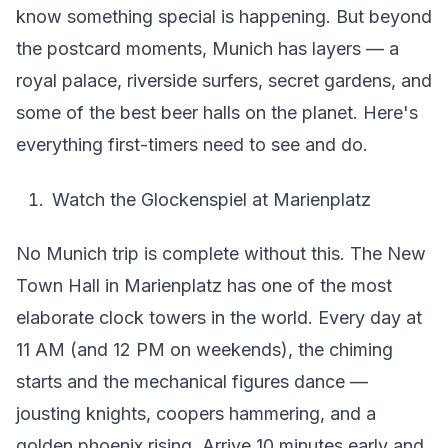
know something special is happening. But beyond
the postcard moments, Munich has layers — a
royal palace, riverside surfers, secret gardens, and
some of the best beer halls on the planet. Here's
everything first-timers need to see and do.
Watch the Glockenspiel at Marienplatz
No Munich trip is complete without this. The New
Town Hall in Marienplatz has one of the most
elaborate clock towers in the world. Every day at
11 AM (and 12 PM on weekends), the chiming
starts and the mechanical figures dance —
jousting knights, coopers hammering, and a
golden phoenix rising. Arrive 10 minutes early and