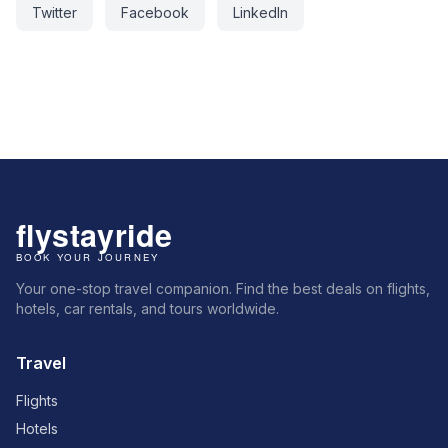
Twitter
Facebook
LinkedIn
Your one-stop travel companion. Find the best deals on flights,
hotels, car rentals, and tours worldwide.
Travel
Flights
Hotels