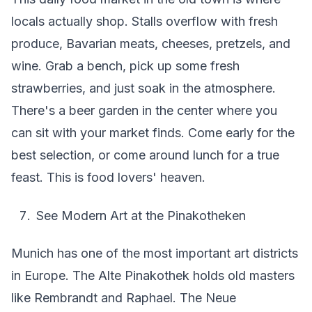
locals actually shop. Stalls overflow with fresh
produce, Bavarian meats, cheeses, pretzels, and
wine. Grab a bench, pick up some fresh
strawberries, and just soak in the atmosphere.
There's a beer garden in the center where you
can sit with your market finds. Come early for the
best selection, or come around lunch for a true
feast. This is food lovers' heaven.
See Modern Art at the Pinakotheken
Munich has one of the most important art districts
in Europe. The Alte Pinakothek holds old masters
like Rembrandt and Raphael. The Neue