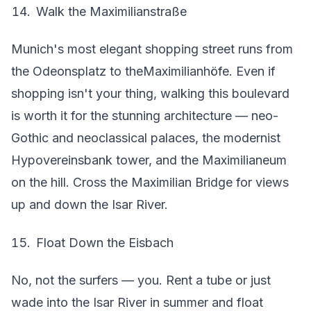
Walk the Maximilianstraße
Munich's most elegant shopping street runs from
the Odeonsplatz to theMaximilianhöfe. Even if
shopping isn't your thing, walking this boulevard
is worth it for the stunning architecture — neo-
Gothic and neoclassical palaces, the modernist
Hypovereinsbank tower, and the Maximilianeum
on the hill. Cross the Maximilian Bridge for views
up and down the Isar River.
Float Down the Eisbach
No, not the surfers — you. Rent a tube or just
wade into the Isar River in summer and float