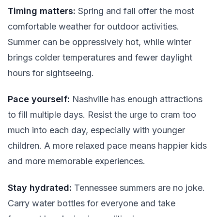
Timing matters:
Spring and fall offer the most
comfortable weather for outdoor activities.
Summer can be oppressively hot, while winter
brings colder temperatures and fewer daylight
hours for sightseeing.
Pace yourself:
Nashville has enough attractions
to fill multiple days. Resist the urge to cram too
much into each day, especially with younger
children. A more relaxed pace means happier kids
and more memorable experiences.
Stay hydrated:
Tennessee summers are no joke.
Carry water bottles for everyone and take