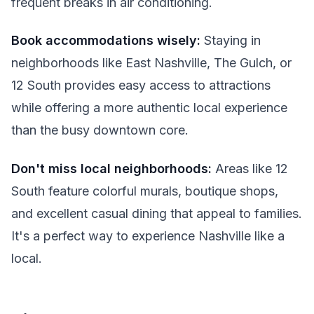
frequent breaks in air conditioning.
Book accommodations wisely:
Staying in
neighborhoods like East Nashville, The Gulch, or
12 South provides easy access to attractions
while offering a more authentic local experience
than the busy downtown core.
Don't miss local neighborhoods:
Areas like 12
South feature colorful murals, boutique shops,
and excellent casual dining that appeal to families.
It's a perfect way to experience Nashville like a
local.