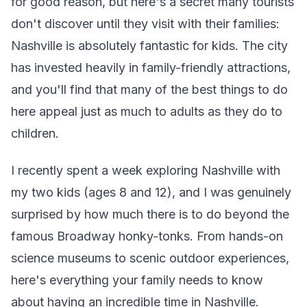
for good reason, but here's a secret many tourists
don't discover until they visit with their families:
Nashville is absolutely fantastic for kids. The city
has invested heavily in family-friendly attractions,
and you'll find that many of the best things to do
here appeal just as much to adults as they do to
children.
I recently spent a week exploring Nashville with
my two kids (ages 8 and 12), and I was genuinely
surprised by how much there is to do beyond the
famous Broadway honky-tonks. From hands-on
science museums to scenic outdoor experiences,
here's everything your family needs to know
about having an incredible time in Nashville.