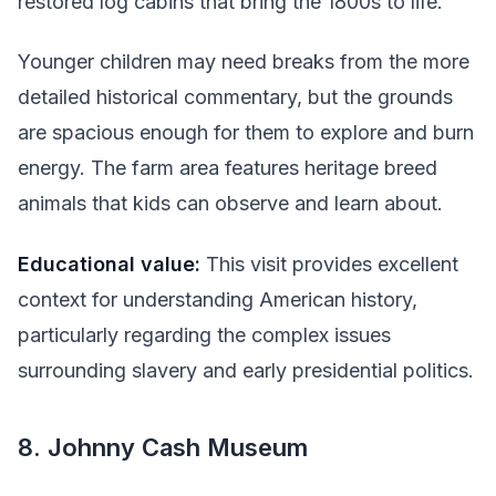
restored log cabins that bring the 1800s to life.
Younger children may need breaks from the more
detailed historical commentary, but the grounds
are spacious enough for them to explore and burn
energy. The farm area features heritage breed
animals that kids can observe and learn about.
Educational value:
This visit provides excellent
context for understanding American history,
particularly regarding the complex issues
surrounding slavery and early presidential politics.
8. Johnny Cash Museum