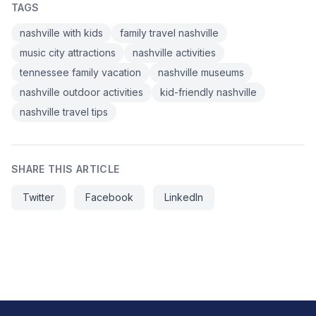
TAGS
nashville with kids
family travel nashville
music city attractions
nashville activities
tennessee family vacation
nashville museums
nashville outdoor activities
kid-friendly nashville
nashville travel tips
SHARE THIS ARTICLE
Twitter
Facebook
LinkedIn