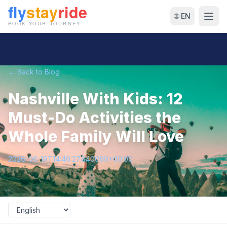
🌐 EN
← Back to Blog
Nashville With Kids: 12
Must-Do Activities the
Whole Family Will Love
2026-06-19T14:46:27.640060+00:00