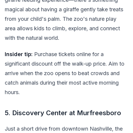
magical about having a giraffe gently take treats
from your child's palm. The zoo's nature play
area allows kids to climb, explore, and connect
with the natural world.
Insider tip:
Purchase tickets online for a
significant discount off the walk-up price. Aim to
arrive when the zoo opens to beat crowds and
catch animals during their most active morning
hours.
5. Discovery Center at Murfreesboro
Just a short drive from downtown Nashville, the