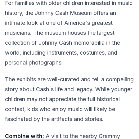
For families with older children interested in music
history, the Johnny Cash Museum offers an
intimate look at one of America's greatest
musicians. The museum houses the largest
collection of Johnny Cash memorabilia in the
world, including instruments, costumes, and
personal photographs.
The exhibits are well-curated and tell a compelling
story about Cash's life and legacy. While younger
children may not appreciate the full historical
context, kids who enjoy music will likely be
fascinated by the artifacts and stories.
Combine with:
A visit to the nearby Grammy