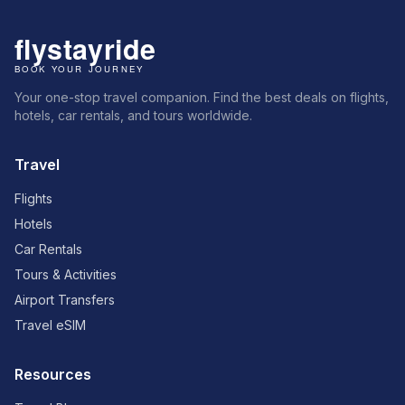
Your one-stop travel companion. Find the best deals on flights,
hotels, car rentals, and tours worldwide.
Travel
Flights
Hotels
Car Rentals
Tours & Activities
Airport Transfers
Travel eSIM
Resources