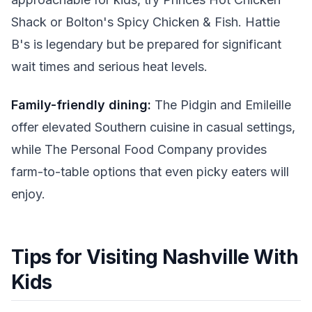
Shack or Bolton's Spicy Chicken & Fish. Hattie
B's is legendary but be prepared for significant
wait times and serious heat levels.
Family-friendly dining:
The Pidgin and Emileille
offer elevated Southern cuisine in casual settings,
while The Personal Food Company provides
farm-to-table options that even picky eaters will
enjoy.
Tips for Visiting Nashville With
Kids