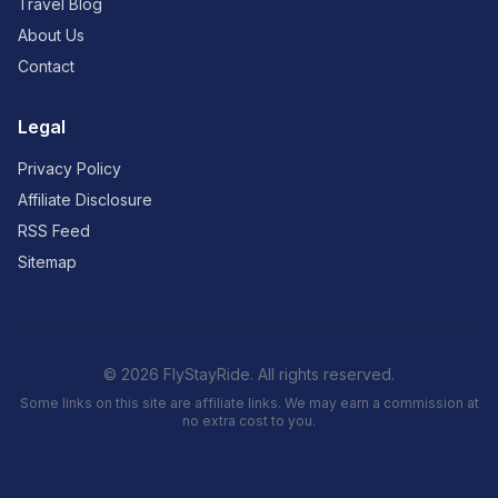
Travel Blog
About Us
Contact
Legal
Privacy Policy
Affiliate Disclosure
RSS Feed
Sitemap
© 2026 FlyStayRide. All rights reserved.
Some links on this site are affiliate links. We may earn a commission at
no extra cost to you.