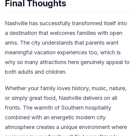
Final Thoughts
Nashville has successfully transformed itself into
a destination that welcomes families with open
arms. The city understands that parents want
meaningful vacation experiences too, which is
why so many attractions here genuinely appeal to
both adults and children.
Whether your family loves history, music, nature,
or simply great food, Nashville delivers on all
fronts. The warmth of Southern hospitality
combined with an energetic modern city
atmosphere creates a unique environment where