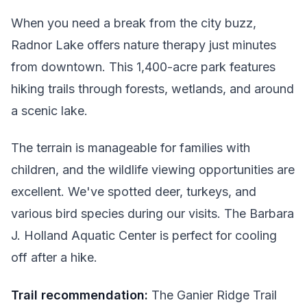
When you need a break from the city buzz,
Radnor Lake offers nature therapy just minutes
from downtown. This 1,400-acre park features
hiking trails through forests, wetlands, and around
a scenic lake.
The terrain is manageable for families with
children, and the wildlife viewing opportunities are
excellent. We've spotted deer, turkeys, and
various bird species during our visits. The Barbara
J. Holland Aquatic Center is perfect for cooling
off after a hike.
Trail recommendation:
The Ganier Ridge Trail