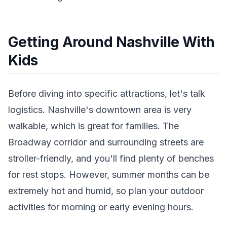
Getting Around Nashville With
Kids
Before diving into specific attractions, let's talk
logistics. Nashville's downtown area is very
walkable, which is great for families. The
Broadway corridor and surrounding streets are
stroller-friendly, and you'll find plenty of benches
for rest stops. However, summer months can be
extremely hot and humid, so plan your outdoor
activities for morning or early evening hours.