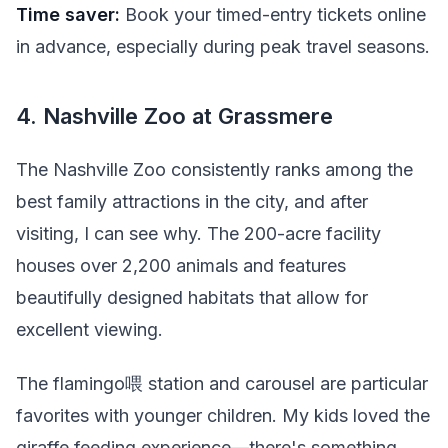
Time saver:
Book your timed-entry tickets online
in advance, especially during peak travel seasons.
4. Nashville Zoo at Grassmere
The Nashville Zoo consistently ranks among the
best family attractions in the city, and after
visiting, I can see why. The 200-acre facility
houses over 2,200 animals and features
beautifully designed habitats that allow for
excellent viewing.
The flamingo喂 station and carousel are particular
favorites with younger children. My kids loved the
giraffe feeding experience—there's something