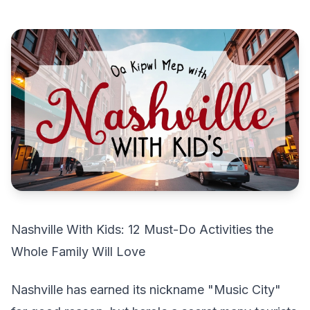
Nashville With Kids: 12 Must-Do Activities the
Whole Family Will Love
Nashville has earned its nickname "Music City"