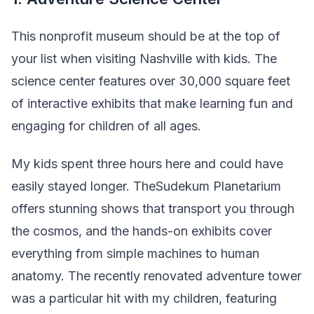
This nonprofit museum should be at the top of
your list when visiting Nashville with kids. The
science center features over 30,000 square feet
of interactive exhibits that make learning fun and
engaging for children of all ages.
My kids spent three hours here and could have
easily stayed longer. TheSudekum Planetarium
offers stunning shows that transport you through
the cosmos, and the hands-on exhibits cover
everything from simple machines to human
anatomy. The recently renovated adventure tower
was a particular hit with my children, featuring