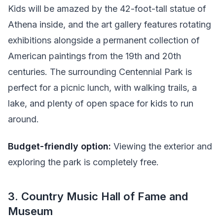
Kids will be amazed by the 42-foot-tall statue of
Athena inside, and the art gallery features rotating
exhibitions alongside a permanent collection of
American paintings from the 19th and 20th
centuries. The surrounding Centennial Park is
perfect for a picnic lunch, with walking trails, a
lake, and plenty of open space for kids to run
around.
Budget-friendly option:
Viewing the exterior and
exploring the park is completely free.
3. Country Music Hall of Fame and
Museum