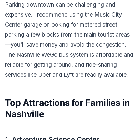
Parking downtown can be challenging and
expensive. I recommend using the Music City
Center garage or looking for metered street
parking a few blocks from the main tourist areas
—you'll save money and avoid the congestion.
The Nashville WeGo bus system is affordable and
reliable for getting around, and ride-sharing
services like Uber and Lyft are readily available.
Top Attractions for Families in
Nashville
1. Adventure Science Center