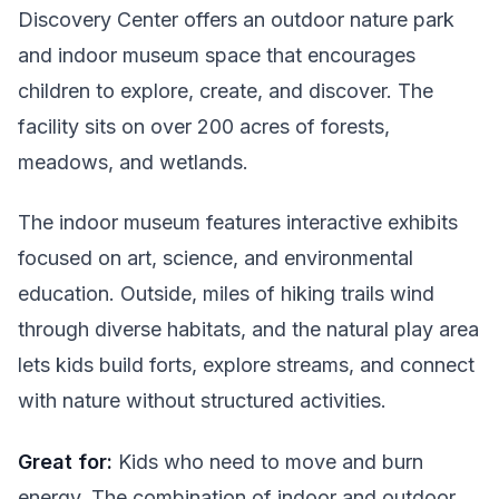
Discovery Center offers an outdoor nature park
and indoor museum space that encourages
children to explore, create, and discover. The
facility sits on over 200 acres of forests,
meadows, and wetlands.
The indoor museum features interactive exhibits
focused on art, science, and environmental
education. Outside, miles of hiking trails wind
through diverse habitats, and the natural play area
lets kids build forts, explore streams, and connect
with nature without structured activities.
Great for:
Kids who need to move and burn
energy. The combination of indoor and outdoor