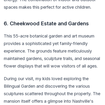
spaces makes this perfect for active children.
6. Cheekwood Estate and Gardens
This 55-acre botanical garden and art museum
provides a sophisticated yet family-friendly
experience. The grounds feature meticulously
maintained gardens, sculpture trails, and seasonal
flower displays that will wow visitors of all ages.
During our visit, my kids loved exploring the
Bilingual Garden and discovering the various
sculptures scattered throughout the property. The
mansion itself offers a glimpse into Nashville's