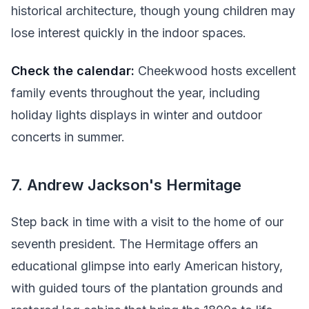
historical architecture, though young children may
lose interest quickly in the indoor spaces.
Check the calendar:
Cheekwood hosts excellent
family events throughout the year, including
holiday lights displays in winter and outdoor
concerts in summer.
7. Andrew Jackson's Hermitage
Step back in time with a visit to the home of our
seventh president. The Hermitage offers an
educational glimpse into early American history,
with guided tours of the plantation grounds and