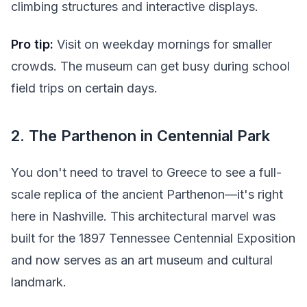
climbing structures and interactive displays.
Pro tip:
Visit on weekday mornings for smaller
crowds. The museum can get busy during school
field trips on certain days.
2. The Parthenon in Centennial Park
You don't need to travel to Greece to see a full-
scale replica of the ancient Parthenon—it's right
here in Nashville. This architectural marvel was
built for the 1897 Tennessee Centennial Exposition
and now serves as an art museum and cultural
landmark.