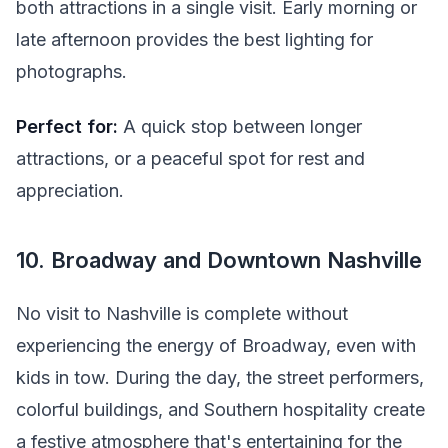
both attractions in a single visit. Early morning or
late afternoon provides the best lighting for
photographs.
Perfect for:
A quick stop between longer
attractions, or a peaceful spot for rest and
appreciation.
10. Broadway and Downtown Nashville
No visit to Nashville is complete without
experiencing the energy of Broadway, even with
kids in tow. During the day, the street performers,
colorful buildings, and Southern hospitality create
a festive atmosphere that's entertaining for the