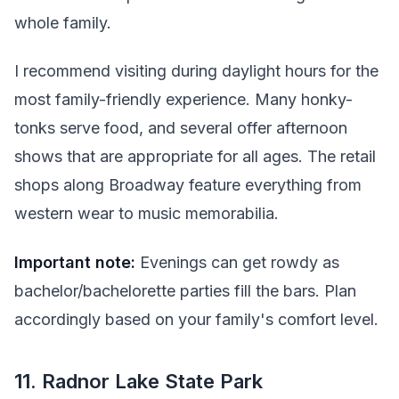
whole family.
I recommend visiting during daylight hours for the
most family-friendly experience. Many honky-
tonks serve food, and several offer afternoon
shows that are appropriate for all ages. The retail
shops along Broadway feature everything from
western wear to music memorabilia.
Important note:
Evenings can get rowdy as
bachelor/bachelorette parties fill the bars. Plan
accordingly based on your family's comfort level.
11. Radnor Lake State Park