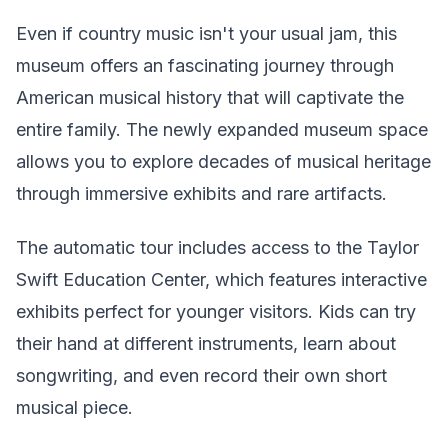
Even if country music isn't your usual jam, this
museum offers an fascinating journey through
American musical history that will captivate the
entire family. The newly expanded museum space
allows you to explore decades of musical heritage
through immersive exhibits and rare artifacts.
The automatic tour includes access to the Taylor
Swift Education Center, which features interactive
exhibits perfect for younger visitors. Kids can try
their hand at different instruments, learn about
songwriting, and even record their own short
musical piece.