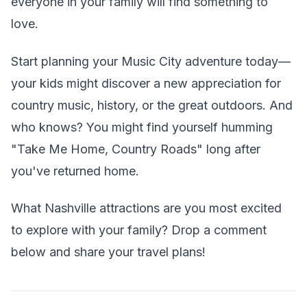
everyone in your family will find something to
love.
Start planning your Music City adventure today—
your kids might discover a new appreciation for
country music, history, or the great outdoors. And
who knows? You might find yourself humming
"Take Me Home, Country Roads" long after
you've returned home.
What Nashville attractions are you most excited
to explore with your family? Drop a comment
below and share your travel plans!