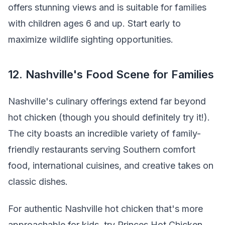
offers stunning views and is suitable for families
with children ages 6 and up. Start early to
maximize wildlife sighting opportunities.
12. Nashville's Food Scene for Families
Nashville's culinary offerings extend far beyond
hot chicken (though you should definitely try it!).
The city boasts an incredible variety of family-
friendly restaurants serving Southern comfort
food, international cuisines, and creative takes on
classic dishes.
For authentic Nashville hot chicken that's more
approachable for kids, try Princes Hot Chicken