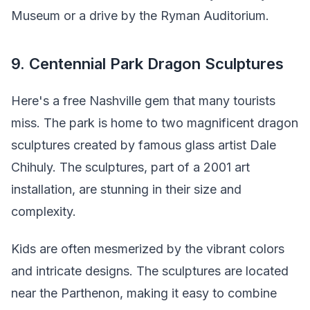
Museum or a drive by the Ryman Auditorium.
9. Centennial Park Dragon Sculptures
Here's a free Nashville gem that many tourists
miss. The park is home to two magnificent dragon
sculptures created by famous glass artist Dale
Chihuly. The sculptures, part of a 2001 art
installation, are stunning in their size and
complexity.
Kids are often mesmerized by the vibrant colors
and intricate designs. The sculptures are located
near the Parthenon, making it easy to combine