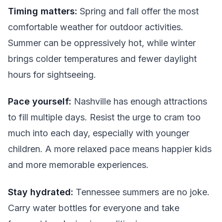
Timing matters:
Spring and fall offer the most
comfortable weather for outdoor activities.
Summer can be oppressively hot, while winter
brings colder temperatures and fewer daylight
hours for sightseeing.
Pace yourself:
Nashville has enough attractions
to fill multiple days. Resist the urge to cram too
much into each day, especially with younger
children. A more relaxed pace means happier kids
and more memorable experiences.
Stay hydrated:
Tennessee summers are no joke.
Carry water bottles for everyone and take