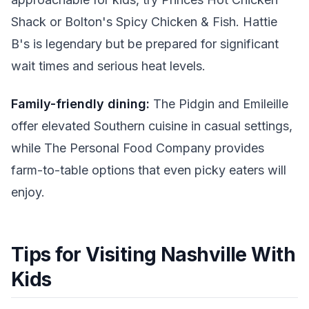
Shack or Bolton's Spicy Chicken & Fish. Hattie
B's is legendary but be prepared for significant
wait times and serious heat levels.
Family-friendly dining:
The Pidgin and Emileille
offer elevated Southern cuisine in casual settings,
while The Personal Food Company provides
farm-to-table options that even picky eaters will
enjoy.
Tips for Visiting Nashville With
Kids