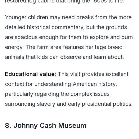
restored log cabins that bring the 1800s to life.
Younger children may need breaks from the more
detailed historical commentary, but the grounds
are spacious enough for them to explore and burn
energy. The farm area features heritage breed
animals that kids can observe and learn about.
Educational value:
This visit provides excellent
context for understanding American history,
particularly regarding the complex issues
surrounding slavery and early presidential politics.
8. Johnny Cash Museum