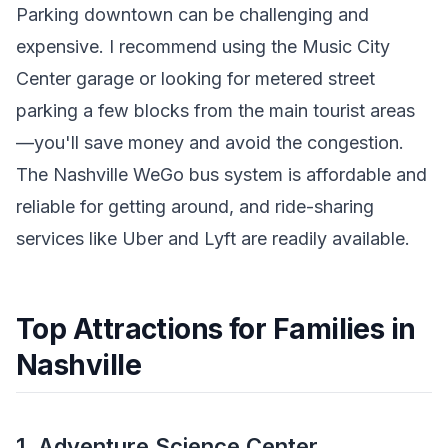
Parking downtown can be challenging and
expensive. I recommend using the Music City
Center garage or looking for metered street
parking a few blocks from the main tourist areas
—you'll save money and avoid the congestion.
The Nashville WeGo bus system is affordable and
reliable for getting around, and ride-sharing
services like Uber and Lyft are readily available.
Top Attractions for Families in
Nashville
1. Adventure Science Center