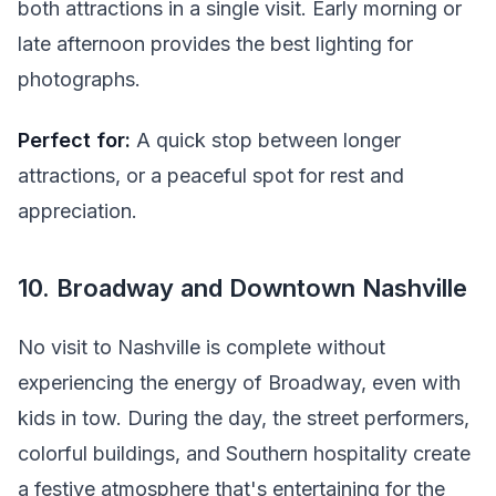
both attractions in a single visit. Early morning or
late afternoon provides the best lighting for
photographs.
Perfect for:
A quick stop between longer
attractions, or a peaceful spot for rest and
appreciation.
10. Broadway and Downtown Nashville
No visit to Nashville is complete without
experiencing the energy of Broadway, even with
kids in tow. During the day, the street performers,
colorful buildings, and Southern hospitality create
a festive atmosphere that's entertaining for the