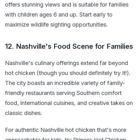
offers stunning views and is suitable for families
with children ages 6 and up. Start early to
maximize wildlife sighting opportunities.
12. Nashville's Food Scene for Families
Nashville's culinary offerings extend far beyond
hot chicken (though you should definitely try it!).
The city boasts an incredible variety of family-
friendly restaurants serving Southern comfort
food, international cuisines, and creative takes on
classic dishes.
For authentic Nashville hot chicken that's more
approachable for kids, try Princes Hot Chicken