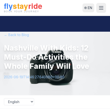
🌐 EN
← Back to Blog
Nashville With Kids: 12
Must-Do Activities the
Whole Family Will Love
2026-06-19T14:46:27.640060+00:00