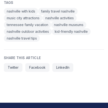
TAGS
nashville with kids
family travel nashville
music city attractions
nashville activities
tennessee family vacation
nashville museums
nashville outdoor activities
kid-friendly nashville
nashville travel tips
SHARE THIS ARTICLE
Twitter
Facebook
LinkedIn