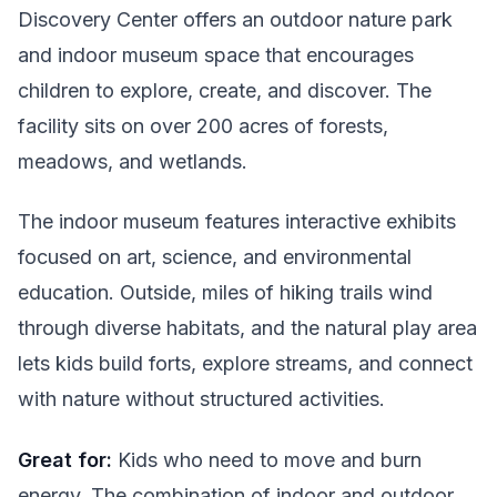
Discovery Center offers an outdoor nature park
and indoor museum space that encourages
children to explore, create, and discover. The
facility sits on over 200 acres of forests,
meadows, and wetlands.
The indoor museum features interactive exhibits
focused on art, science, and environmental
education. Outside, miles of hiking trails wind
through diverse habitats, and the natural play area
lets kids build forts, explore streams, and connect
with nature without structured activities.
Great for:
Kids who need to move and burn
energy. The combination of indoor and outdoor