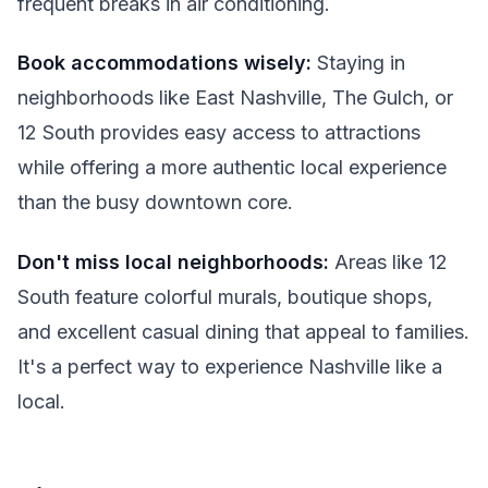
frequent breaks in air conditioning.
Book accommodations wisely:
Staying in
neighborhoods like East Nashville, The Gulch, or
12 South provides easy access to attractions
while offering a more authentic local experience
than the busy downtown core.
Don't miss local neighborhoods:
Areas like 12
South feature colorful murals, boutique shops,
and excellent casual dining that appeal to families.
It's a perfect way to experience Nashville like a
local.