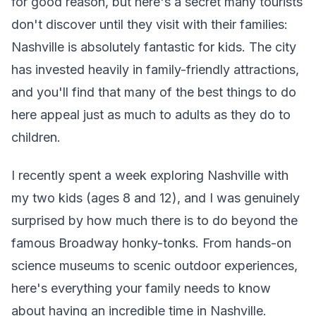
for good reason, but here's a secret many tourists
don't discover until they visit with their families:
Nashville is absolutely fantastic for kids. The city
has invested heavily in family-friendly attractions,
and you'll find that many of the best things to do
here appeal just as much to adults as they do to
children.
I recently spent a week exploring Nashville with
my two kids (ages 8 and 12), and I was genuinely
surprised by how much there is to do beyond the
famous Broadway honky-tonks. From hands-on
science museums to scenic outdoor experiences,
here's everything your family needs to know
about having an incredible time in Nashville.