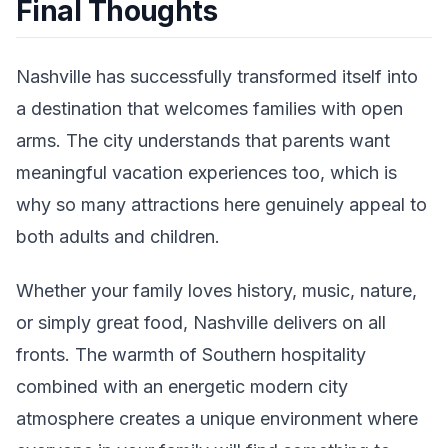
Final Thoughts
Nashville has successfully transformed itself into
a destination that welcomes families with open
arms. The city understands that parents want
meaningful vacation experiences too, which is
why so many attractions here genuinely appeal to
both adults and children.
Whether your family loves history, music, nature,
or simply great food, Nashville delivers on all
fronts. The warmth of Southern hospitality
combined with an energetic modern city
atmosphere creates a unique environment where