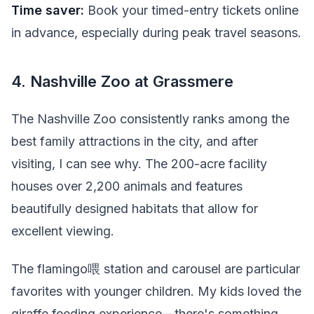
Time saver:
Book your timed-entry tickets online
in advance, especially during peak travel seasons.
4. Nashville Zoo at Grassmere
The Nashville Zoo consistently ranks among the
best family attractions in the city, and after
visiting, I can see why. The 200-acre facility
houses over 2,200 animals and features
beautifully designed habitats that allow for
excellent viewing.
The flamingo喂 station and carousel are particular
favorites with younger children. My kids loved the
giraffe feeding experience—there's something