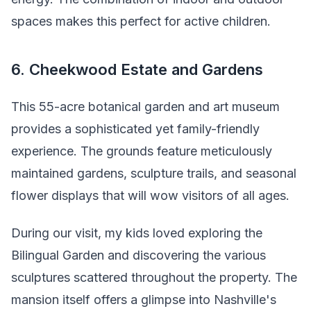
spaces makes this perfect for active children.
6. Cheekwood Estate and Gardens
This 55-acre botanical garden and art museum
provides a sophisticated yet family-friendly
experience. The grounds feature meticulously
maintained gardens, sculpture trails, and seasonal
flower displays that will wow visitors of all ages.
During our visit, my kids loved exploring the
Bilingual Garden and discovering the various
sculptures scattered throughout the property. The
mansion itself offers a glimpse into Nashville's