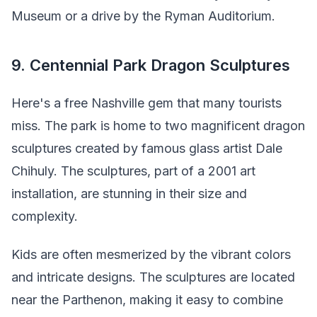
Museum or a drive by the Ryman Auditorium.
9. Centennial Park Dragon Sculptures
Here's a free Nashville gem that many tourists
miss. The park is home to two magnificent dragon
sculptures created by famous glass artist Dale
Chihuly. The sculptures, part of a 2001 art
installation, are stunning in their size and
complexity.
Kids are often mesmerized by the vibrant colors
and intricate designs. The sculptures are located
near the Parthenon, making it easy to combine