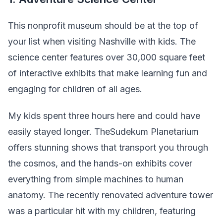
This nonprofit museum should be at the top of
your list when visiting Nashville with kids. The
science center features over 30,000 square feet
of interactive exhibits that make learning fun and
engaging for children of all ages.
My kids spent three hours here and could have
easily stayed longer. TheSudekum Planetarium
offers stunning shows that transport you through
the cosmos, and the hands-on exhibits cover
everything from simple machines to human
anatomy. The recently renovated adventure tower
was a particular hit with my children, featuring