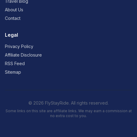
Travel Blog
About Us
Contact
Legal
Privacy Policy
Affiliate Disclosure
RSS Feed
Sitemap
© 2026 FlyStayRide. All rights reserved.
Some links on this site are affiliate links. We may earn a commission at
no extra cost to you.