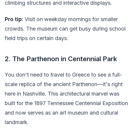
climbing structures and interactive displays.
Pro tip:
Visit on weekday mornings for smaller
crowds. The museum can get busy during school
field trips on certain days.
2. The Parthenon in Centennial Park
You don't need to travel to Greece to see a full-
scale replica of the ancient Parthenon—it's right
here in Nashville. This architectural marvel was
built for the 1897 Tennessee Centennial Exposition
and now serves as an art museum and cultural
landmark.