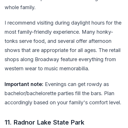
whole family.
I recommend visiting during daylight hours for the
most family-friendly experience. Many honky-
tonks serve food, and several offer afternoon
shows that are appropriate for all ages. The retail
shops along Broadway feature everything from
western wear to music memorabilia.
Important note:
Evenings can get rowdy as
bachelor/bachelorette parties fill the bars. Plan
accordingly based on your family's comfort level.
11. Radnor Lake State Park