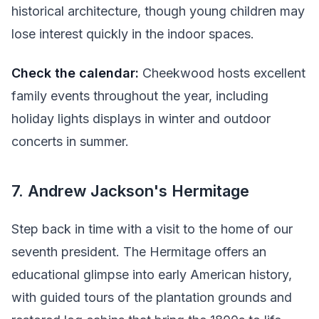
historical architecture, though young children may
lose interest quickly in the indoor spaces.
Check the calendar:
Cheekwood hosts excellent
family events throughout the year, including
holiday lights displays in winter and outdoor
concerts in summer.
7. Andrew Jackson's Hermitage
Step back in time with a visit to the home of our
seventh president. The Hermitage offers an
educational glimpse into early American history,
with guided tours of the plantation grounds and