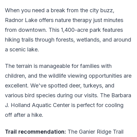
When you need a break from the city buzz,
Radnor Lake offers nature therapy just minutes
from downtown. This 1,400-acre park features
hiking trails through forests, wetlands, and around
a scenic lake.
The terrain is manageable for families with
children, and the wildlife viewing opportunities are
excellent. We've spotted deer, turkeys, and
various bird species during our visits. The Barbara
J. Holland Aquatic Center is perfect for cooling
off after a hike.
Trail recommendation:
The Ganier Ridge Trail