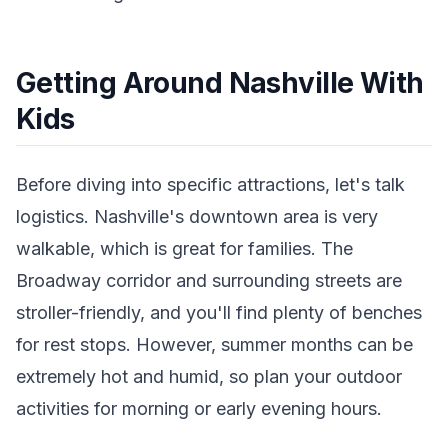
Getting Around Nashville With
Kids
Before diving into specific attractions, let's talk
logistics. Nashville's downtown area is very
walkable, which is great for families. The
Broadway corridor and surrounding streets are
stroller-friendly, and you'll find plenty of benches
for rest stops. However, summer months can be
extremely hot and humid, so plan your outdoor
activities for morning or early evening hours.