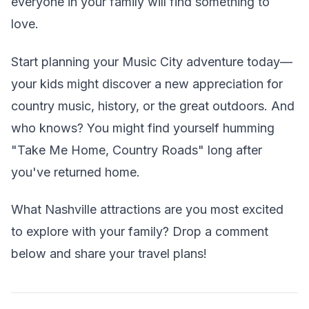
everyone in your family will find something to
love.
Start planning your Music City adventure today—
your kids might discover a new appreciation for
country music, history, or the great outdoors. And
who knows? You might find yourself humming
"Take Me Home, Country Roads" long after
you've returned home.
What Nashville attractions are you most excited
to explore with your family? Drop a comment
below and share your travel plans!