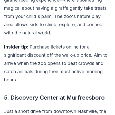
magical about having a giraffe gently take treats
from your child's palm. The zoo's nature play
area allows kids to climb, explore, and connect
with the natural world.
Insider tip:
Purchase tickets online for a
significant discount off the walk-up price. Aim to
arrive when the zoo opens to beat crowds and
catch animals during their most active morning
hours.
5. Discovery Center at Murfreesboro
Just a short drive from downtown Nashville, the