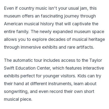
Even if country music isn't your usual jam, this
museum offers an fascinating journey through
American musical history that will captivate the
entire family. The newly expanded museum space
allows you to explore decades of musical heritage
through immersive exhibits and rare artifacts.
The automatic tour includes access to the Taylor
Swift Education Center, which features interactive
exhibits perfect for younger visitors. Kids can try
their hand at different instruments, learn about
songwriting, and even record their own short
musical piece.