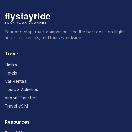
Your one-stop travel companion. Find the best deals on flights,
hotels, car rentals, and tours worldwide.
Travel
Flights
Hotels
Car Rentals
Tours & Activities
Airport Transfers
Travel eSIM
Resources