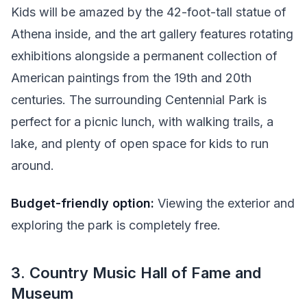
Kids will be amazed by the 42-foot-tall statue of
Athena inside, and the art gallery features rotating
exhibitions alongside a permanent collection of
American paintings from the 19th and 20th
centuries. The surrounding Centennial Park is
perfect for a picnic lunch, with walking trails, a
lake, and plenty of open space for kids to run
around.
Budget-friendly option:
Viewing the exterior and
exploring the park is completely free.
3. Country Music Hall of Fame and
Museum