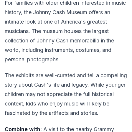
For families with older children interested in music
history, the Johnny Cash Museum offers an
intimate look at one of America's greatest
musicians. The museum houses the largest
collection of Johnny Cash memorabilia in the
world, including instruments, costumes, and
personal photographs.
The exhibits are well-curated and tell a compelling
story about Cash's life and legacy. While younger
children may not appreciate the full historical
context, kids who enjoy music will likely be
fascinated by the artifacts and stories.
Combine with:
A visit to the nearby Grammy