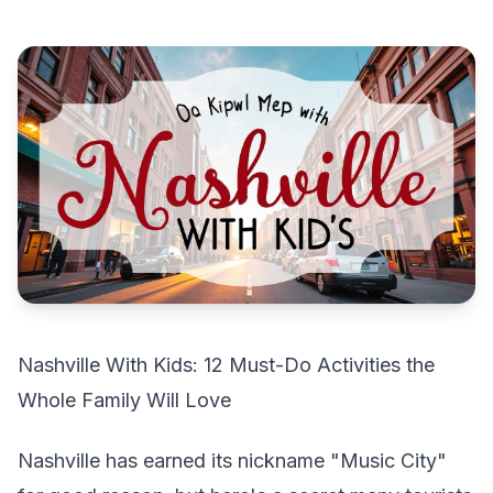
Nashville With Kids: 12 Must-Do Activities the
Whole Family Will Love
Nashville has earned its nickname "Music City"