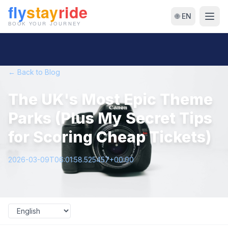
🌐 EN
← Back to Blog
The UK's Most Epic Theme
Parks (Plus My Secret Tips
for Scoring Cheap Tickets)
2026-03-09T06:01:58.525457+00:00