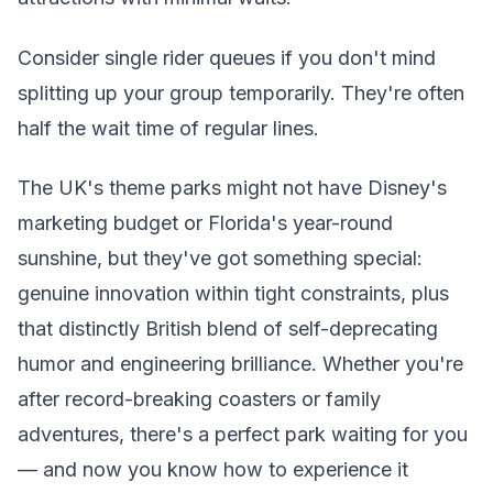
Consider single rider queues if you don't mind
splitting up your group temporarily. They're often
half the wait time of regular lines.
The UK's theme parks might not have Disney's
marketing budget or Florida's year-round
sunshine, but they've got something special:
genuine innovation within tight constraints, plus
that distinctly British blend of self-deprecating
humor and engineering brilliance. Whether you're
after record-breaking coasters or family
adventures, there's a perfect park waiting for you
— and now you know how to experience it