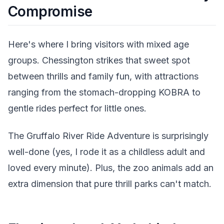
Compromise
Here's where I bring visitors with mixed age
groups. Chessington strikes that sweet spot
between thrills and family fun, with attractions
ranging from the stomach-dropping KOBRA to
gentle rides perfect for little ones.
The Gruffalo River Ride Adventure is surprisingly
well-done (yes, I rode it as a childless adult and
loved every minute). Plus, the zoo animals add an
extra dimension that pure thrill parks can't match.