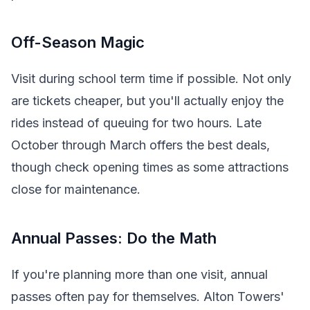
Off-Season Magic
Visit during school term time if possible. Not only
are tickets cheaper, but you'll actually enjoy the
rides instead of queuing for two hours. Late
October through March offers the best deals,
though check opening times as some attractions
close for maintenance.
Annual Passes: Do the Math
If you're planning more than one visit, annual
passes often pay for themselves. Alton Towers'