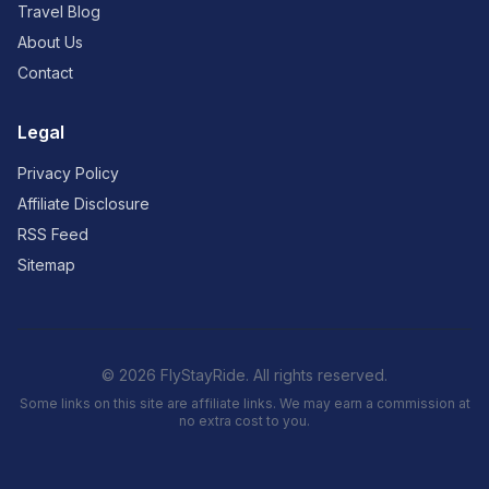
Travel Blog
About Us
Contact
Legal
Privacy Policy
Affiliate Disclosure
RSS Feed
Sitemap
© 2026 FlyStayRide. All rights reserved.
Some links on this site are affiliate links. We may earn a commission at
no extra cost to you.