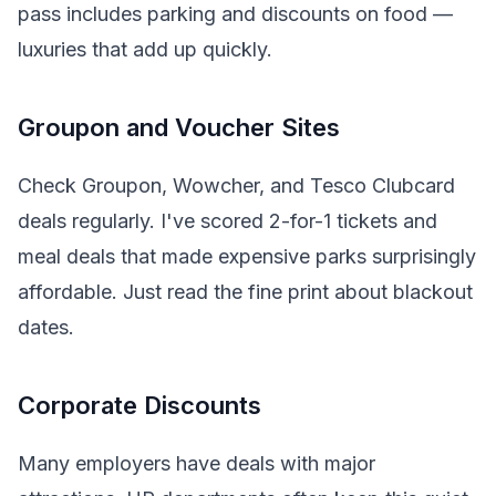
pass includes parking and discounts on food —
luxuries that add up quickly.
Groupon and Voucher Sites
Check Groupon, Wowcher, and Tesco Clubcard
deals regularly. I've scored 2-for-1 tickets and
meal deals that made expensive parks surprisingly
affordable. Just read the fine print about blackout
dates.
Corporate Discounts
Many employers have deals with major