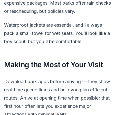
expensive packages. Most parks offer rain checks
or rescheduling, but policies vary.
Waterproof jackets are essential, and I always
pack a small towel for wet seats. You'll look like a
boy scout, but you'll be comfortable.
Making the Most of Your Visit
Download park apps before arriving — they show
real-time queue times and help you plan efficient
routes. Arrive at opening time when possible; that
first hour often lets you experience major
attractions with minimal waits.