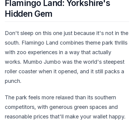
Flamingo Land: Yorkshire's
Hidden Gem
Don't sleep on this one just because it's not in the
south. Flamingo Land combines theme park thrills
with zoo experiences in a way that actually
works. Mumbo Jumbo was the world's steepest
roller coaster when it opened, and it still packs a
punch.
The park feels more relaxed than its southern
competitors, with generous green spaces and
reasonable prices that'll make your wallet happy.