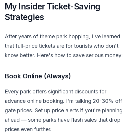
My Insider Ticket-Saving
Strategies
After years of theme park hopping, I've learned
that full-price tickets are for tourists who don't
know better. Here's how to save serious money:
Book Online (Always)
Every park offers significant discounts for
advance online booking. I'm talking 20-30% off
gate prices. Set up price alerts if you're planning
ahead — some parks have flash sales that drop
prices even further.