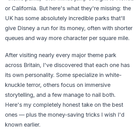
or California. But here's what they're missing: the
UK has some absolutely incredible parks that'll
give Disney a run for its money, often with shorter
queues and way more character per square mile.
After visiting nearly every major theme park
across Britain, I've discovered that each one has
its own personality. Some specialize in white-
knuckle terror, others focus on immersive
storytelling, and a few manage to nail both.
Here's my completely honest take on the best
ones — plus the money-saving tricks I wish I'd
known earlier.