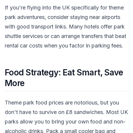
If you're flying into the UK specifically for theme
park adventures, consider staying near airports
with good transport links. Many hotels offer park
shuttle services or can arrange transfers that beat
rental car costs when you factor in parking fees.
Food Strategy: Eat Smart, Save
More
Theme park food prices are notorious, but you
don't have to survive on £8 sandwiches. Most UK
parks allow you to bring your own food and non-
alcoholic drinks. Pack a small cooler bag and