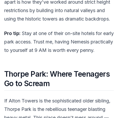
apart is how they've worked around strict height
restrictions by building into natural valleys and
using the historic towers as dramatic backdrops.
Pro tip:
Stay at one of their on-site hotels for early
park access. Trust me, having Nemesis practically
to yourself at 9 AM is worth every penny.
Thorpe Park: Where Teenagers
Go to Scream
If Alton Towers is the sophisticated older sibling,
Thorpe Park is the rebellious teenager blasting
heavy metal. This place doesn't mess around —