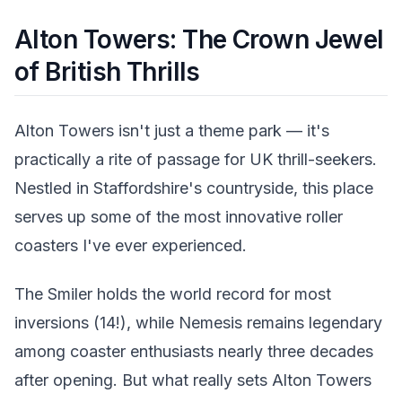
Alton Towers: The Crown Jewel
of British Thrills
Alton Towers isn't just a theme park — it's
practically a rite of passage for UK thrill-seekers.
Nestled in Staffordshire's countryside, this place
serves up some of the most innovative roller
coasters I've ever experienced.
The Smiler holds the world record for most
inversions (14!), while Nemesis remains legendary
among coaster enthusiasts nearly three decades
after opening. But what really sets Alton Towers