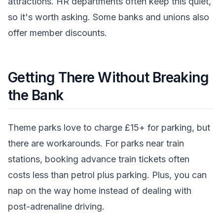
attractions. HR departments often keep this quiet,
so it's worth asking. Some banks and unions also
offer member discounts.
Getting There Without Breaking
the Bank
Theme parks love to charge £15+ for parking, but
there are workarounds. For parks near train
stations, booking advance train tickets often
costs less than petrol plus parking. Plus, you can
nap on the way home instead of dealing with
post-adrenaline driving.