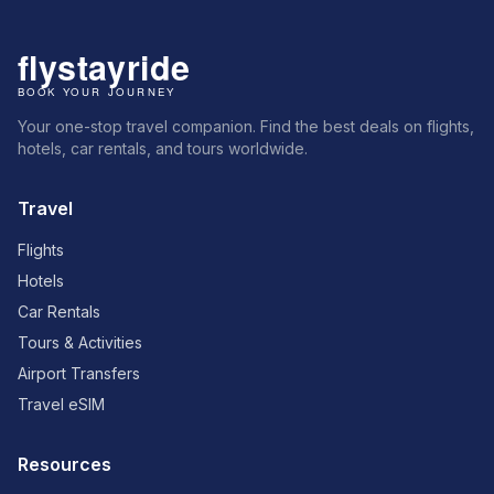
Your one-stop travel companion. Find the best deals on flights,
hotels, car rentals, and tours worldwide.
Travel
Flights
Hotels
Car Rentals
Tours & Activities
Airport Transfers
Travel eSIM
Resources