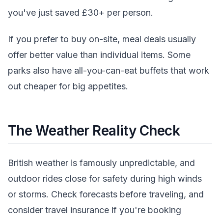
you've just saved £30+ per person.
If you prefer to buy on-site, meal deals usually
offer better value than individual items. Some
parks also have all-you-can-eat buffets that work
out cheaper for big appetites.
The Weather Reality Check
British weather is famously unpredictable, and
outdoor rides close for safety during high winds
or storms. Check forecasts before traveling, and
consider travel insurance if you're booking