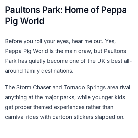
Paultons Park: Home of Peppa
Pig World
Before you roll your eyes, hear me out. Yes,
Peppa Pig World is the main draw, but Paultons
Park has quietly become one of the UK's best all-
around family destinations.
The Storm Chaser and Tornado Springs area rival
anything at the major parks, while younger kids
get proper themed experiences rather than
carnival rides with cartoon stickers slapped on.