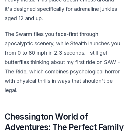
it's designed specifically for adrenaline junkies
aged 12 and up.
The Swarm flies you face-first through
apocalyptic scenery, while Stealth launches you
from 0 to 80 mph in 2.3 seconds. I still get
butterflies thinking about my first ride on SAW -
The Ride, which combines psychological horror
with physical thrills in ways that shouldn't be
legal.
Chessington World of
Adventures: The Perfect Family