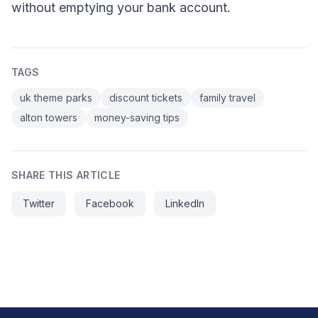
without emptying your bank account.
TAGS
uk theme parks
discount tickets
family travel
alton towers
money-saving tips
SHARE THIS ARTICLE
Twitter
Facebook
LinkedIn