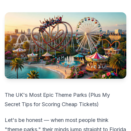
The UK's Most Epic Theme Parks (Plus My
Secret Tips for Scoring Cheap Tickets)
Let's be honest — when most people think
"theme parks," their minds jump straight to Florida