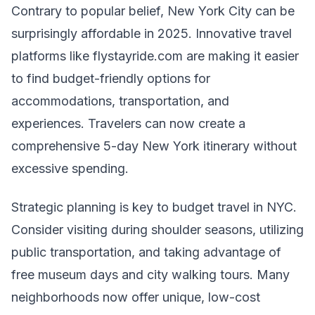
Contrary to popular belief, New York City can be
surprisingly affordable in 2025. Innovative travel
platforms like flystayride.com are making it easier
to find budget-friendly options for
accommodations, transportation, and
experiences. Travelers can now create a
comprehensive 5-day New York itinerary without
excessive spending.
Strategic planning is key to budget travel in NYC.
Consider visiting during shoulder seasons, utilizing
public transportation, and taking advantage of
free museum days and city walking tours. Many
neighborhoods now offer unique, low-cost