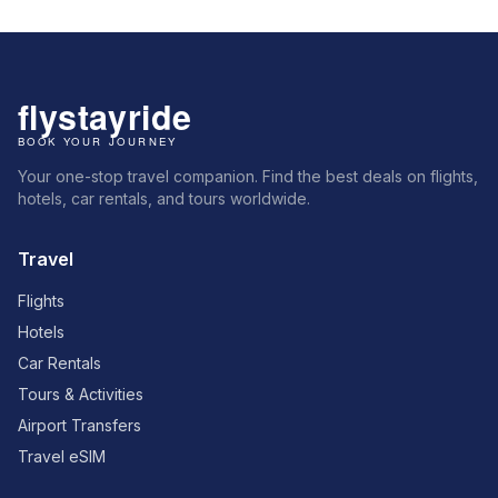
Your one-stop travel companion. Find the best deals on flights,
hotels, car rentals, and tours worldwide.
Travel
Flights
Hotels
Car Rentals
Tours & Activities
Airport Transfers
Travel eSIM