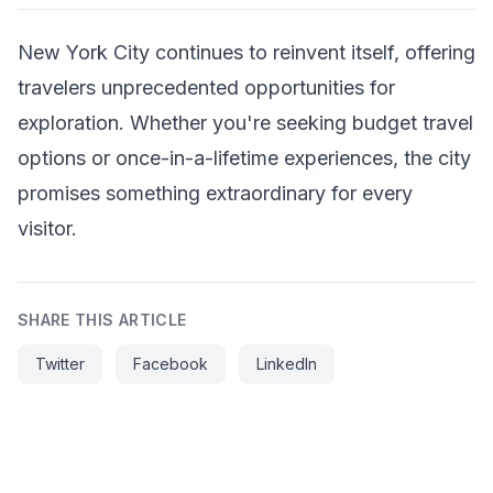
New York City continues to reinvent itself, offering
travelers unprecedented opportunities for
exploration. Whether you're seeking budget travel
options or once-in-a-lifetime experiences, the city
promises something extraordinary for every
visitor.
SHARE THIS ARTICLE
Twitter
Facebook
LinkedIn