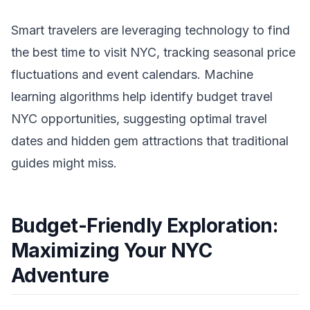
Smart travelers are leveraging technology to find
the best time to visit NYC, tracking seasonal price
fluctuations and event calendars. Machine
learning algorithms help identify budget travel
NYC opportunities, suggesting optimal travel
dates and hidden gem attractions that traditional
guides might miss.
Budget-Friendly Exploration:
Maximizing Your NYC
Adventure