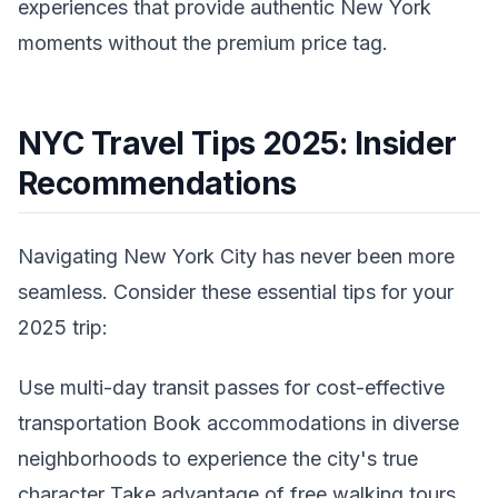
experiences that provide authentic New York
moments without the premium price tag.
NYC Travel Tips 2025: Insider
Recommendations
Navigating New York City has never been more
seamless. Consider these essential tips for your
2025 trip:
Use multi-day transit passes for cost-effective
transportation Book accommodations in diverse
neighborhoods to experience the city's true
character Take advantage of free walking tours