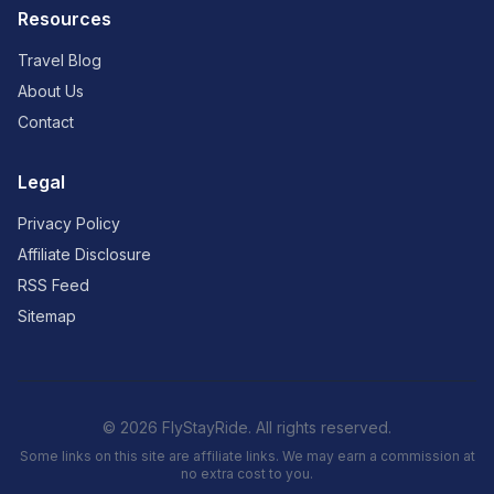
Resources
Travel Blog
About Us
Contact
Legal
Privacy Policy
Affiliate Disclosure
RSS Feed
Sitemap
© 2026 FlyStayRide. All rights reserved.
Some links on this site are affiliate links. We may earn a commission at
no extra cost to you.