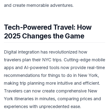
and create memorable adventures.
Tech-Powered Travel: How
2025 Changes the Game
Digital integration has revolutionized how
travelers plan their NYC trips. Cutting-edge mobile
apps and AI-powered tools now provide real-time
recommendations for things to do in New York,
making trip planning more intuitive and efficient.
Travelers can now create comprehensive New
York itineraries in minutes, comparing prices and
experiences with unprecedented ease.