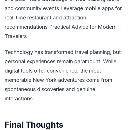
and community events Leverage mobile apps for
real-time restaurant and attraction
recommendations Practical Advice for Modern
Travelers
Technology has transformed travel planning, but
personal experiences remain paramount. While
digital tools offer convenience, the most
memorable New York adventures come from
spontaneous discoveries and genuine
interactions.
Final Thoughts