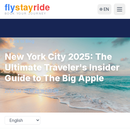
🌐 EN
← Back to Blog
New York City 2025: The
Ultimate Traveler's Insider
Guide to The Big Apple
2025-04-21T16:26:18+00:00