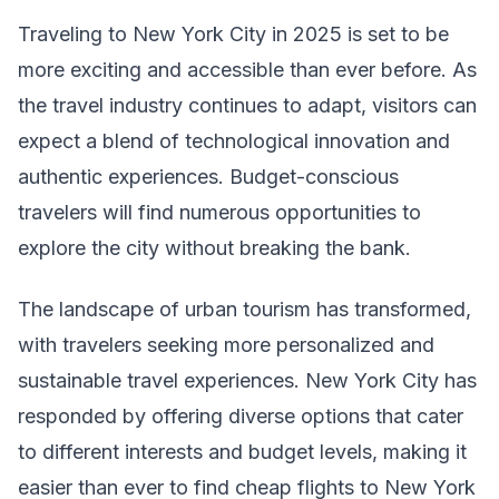
Traveling to New York City in 2025 is set to be
more exciting and accessible than ever before. As
the travel industry continues to adapt, visitors can
expect a blend of technological innovation and
authentic experiences. Budget-conscious
travelers will find numerous opportunities to
explore the city without breaking the bank.
The landscape of urban tourism has transformed,
with travelers seeking more personalized and
sustainable travel experiences. New York City has
responded by offering diverse options that cater
to different interests and budget levels, making it
easier than ever to find cheap flights to New York