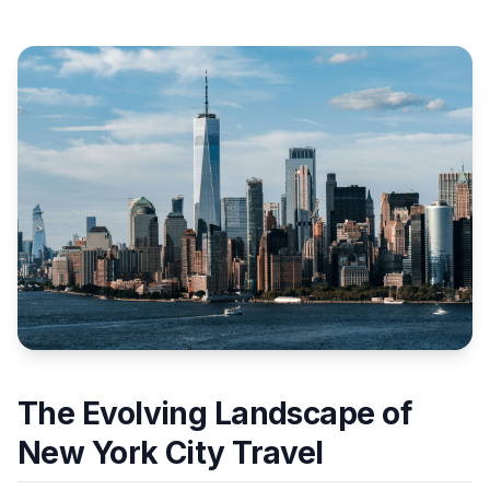
The Evolving Landscape of
New York City Travel