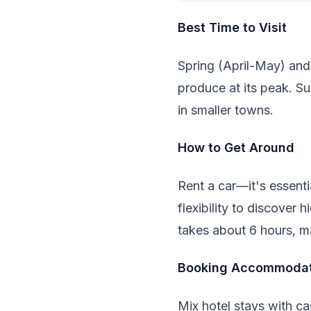
Best Time to Visit
Spring (April-May) and
produce at its peak. S
in smaller towns.
How to Get Around
Rent a car—it's essenti
flexibility to discove
takes about 6 hours, ma
Booking Accommodat
Mix hotel stays with ca