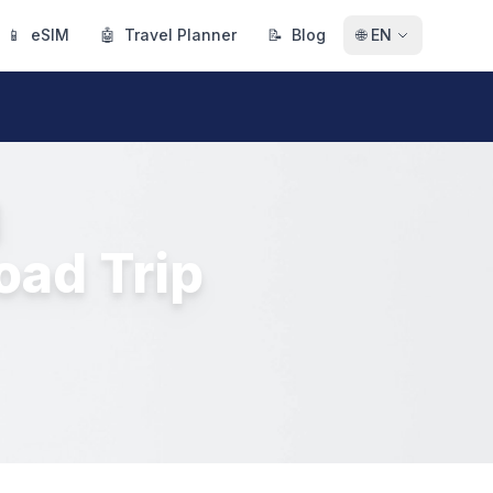
📱
eSIM
🤖
Travel Planner
📝
Blog
🌐
EN
d
oad Trip