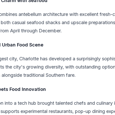
n Charm with Seafood
 combines antebellum architecture with excellent fresh-
ers both casual seafood shacks and upscale preparation
from April through December.
d Urban Food Scene
gest city, Charlotte has developed a surprisingly sophis
ts the city's growing diversity, with outstanding opti
s alongside traditional Southern fare.
ets Food Innovation
n into a tech hub brought talented chefs and culinary
 supports experimental restaurants, pop-up dining exp