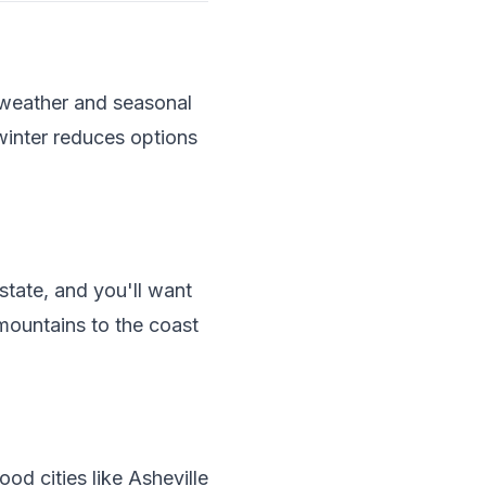
 weather and seasonal
winter reduces options
state, and you'll want
mountains to the coast
od cities like Asheville