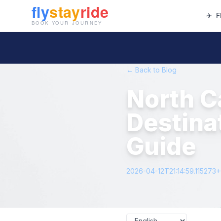
✈
F
← Back to Blog
North C
Destina
Guide
2026-04-12T21:14:59.115273