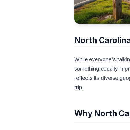
North Carolina
While everyone's talkin
something equally impre
reflects its diverse ge
trip.
Why North Car