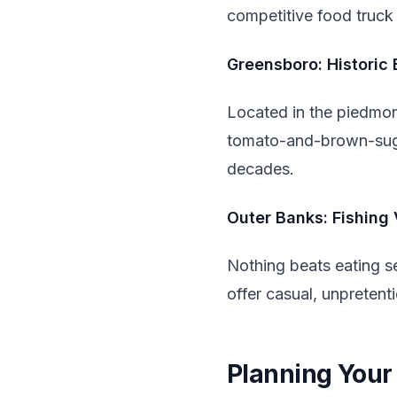
competitive food truck 
Greensboro: Historic 
Located in the piedmont
tomato-and-brown-suga
decades.
Outer Banks: Fishing 
Nothing beats eating s
offer casual, unpreten
Planning Your