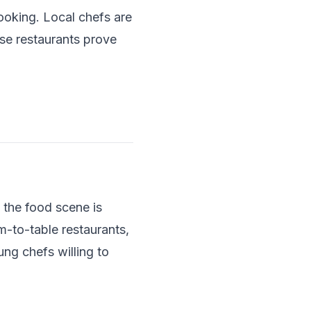
ooking. Local chefs are
se restaurants prove
 the food scene is
-to-table restaurants,
ung chefs willing to