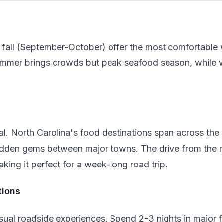
 fall (September-October) offer the most comfortable
ummer brings crowds but peak seafood season, while 
al. North Carolina's food destinations span across the 
r hidden gems between major towns. The drive from the 
king it perfect for a week-long road trip.
ions
sual roadside experiences. Spend 2-3 nights in major fo