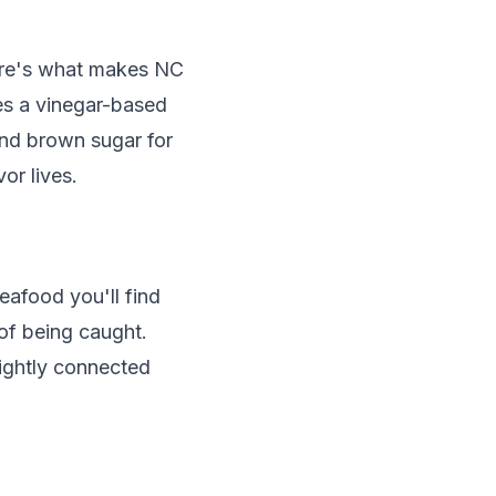
here's what makes NC
res a vinegar-based
and brown sugar for
or lives.
eafood you'll find
 of being caught.
tightly connected