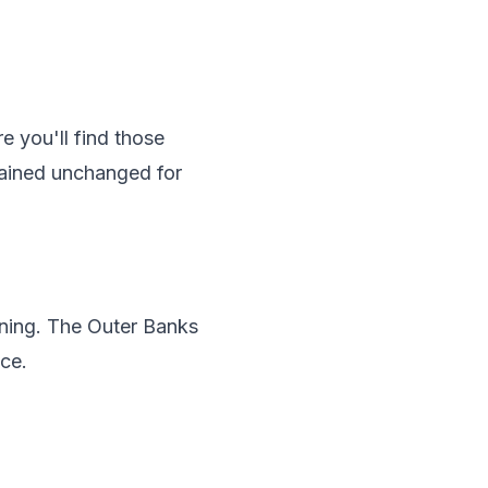
e you'll find those
ained unchanged for
rning. The Outer Banks
ce.