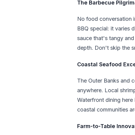
The Barbecue Pilgri
No food conversation i
BBQ special: it varies 
sauce that's tangy and
depth. Don't skip the s
Coastal Seafood Exc
The Outer Banks and co
anywhere. Local shrimp,
Waterfront dining here 
coastal communities are
Farm-to-Table Innova