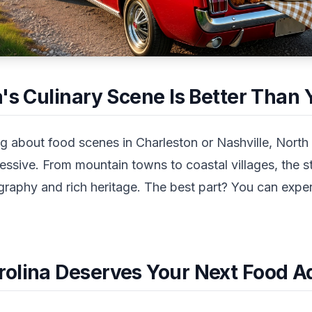
's Culinary Scene Is Better Than
g about food scenes in Charleston or Nashville, North 
ssive. From mountain towns to coastal villages, the st
ography and rich heritage. The best part? You can exper
olina Deserves Your Next Food A