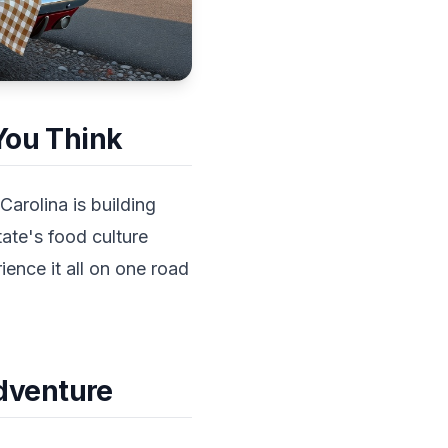
 You Think
Carolina is building
ate's food culture
ience it all on one road
dventure