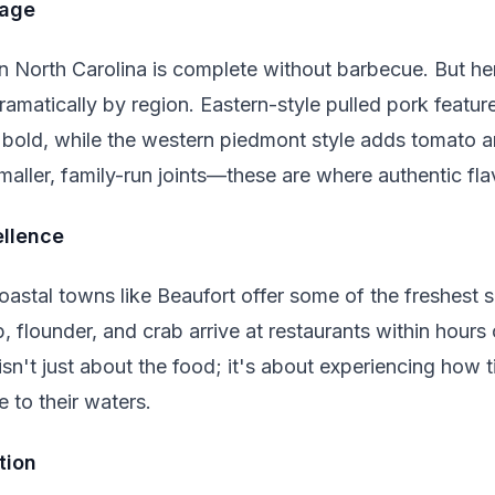
mage
n North Carolina is complete without barbecue. But 
dramatically by region. Eastern-style pulled pork featu
 bold, while the western piedmont style adds tomato 
maller, family-run joints—these are where authentic flav
ellence
astal towns like Beaufort offer some of the freshest s
 flounder, and crab arrive at restaurants within hours
isn't just about the food; it's about experiencing how 
 to their waters.
tion