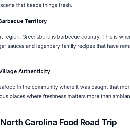
scene that keeps things fresh.
Barbecue Territory
 region, Greensboro is barbecue country. This is wher
r sauces and legendary family recipes that have rem
Village Authenticity
eafood in the community where it was caught that mo
tious places where freshness matters more than ambian
 North Carolina Food Road Trip