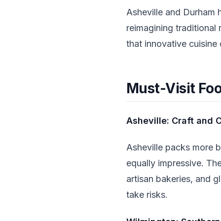
Asheville and Durham h
reimagining traditiona
that innovative cuisine 
Must-Visit Fo
Asheville: Craft and C
Asheville packs more b
equally impressive. Th
artisan bakeries, and g
take risks.