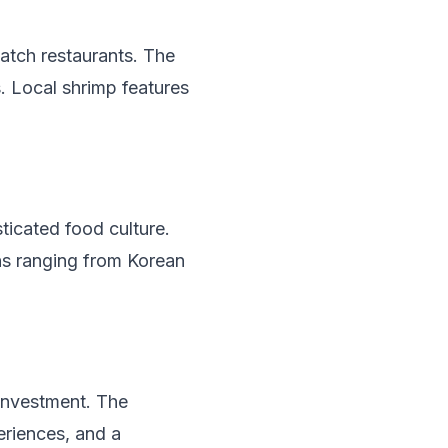
catch restaurants. The
s. Local shrimp features
ticated food culture.
ons ranging from Korean
 investment. The
eriences, and a