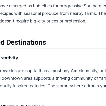
ave emerged as hub cities for progressive Southern c
l recipes with seasonal produce from nearby farms. The
doesn't require big-city prices or pretension.
od Destinations
reativity
reweries per capita than almost any American city, but
e downtown area supports a thriving community of farm
lobally-inspired eateries. The vibrancy here attracts yo