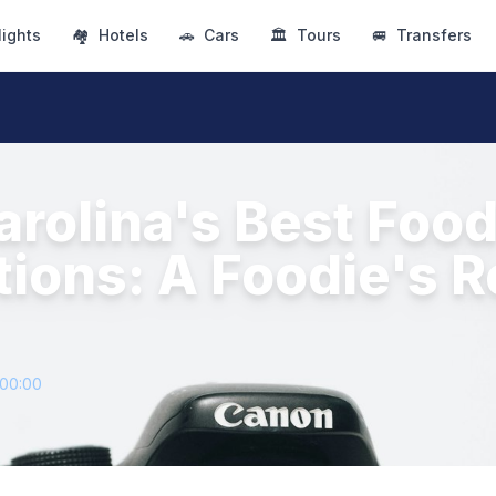
lights
🏘
Hotels
🚗
Cars
🏛
Tours
🚐
Transfers
arolina's Best Foo
tions: A Foodie's R
+00:00