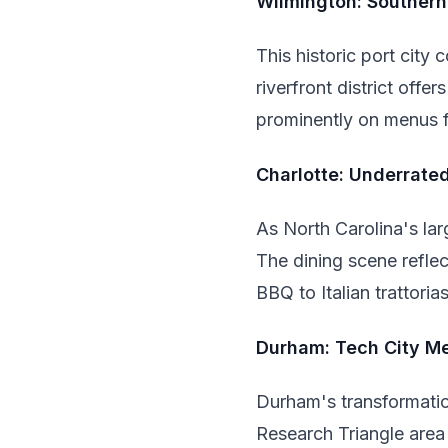
Wilmington: Souther
This historic port city
riverfront district off
prominently on menus 
Charlotte: Underrate
As North Carolina's lar
The dining scene reflec
BBQ to Italian trattoria
Durham: Tech City Me
Durham's transformatio
Research Triangle area