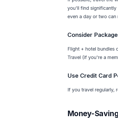
you'll find significantl
even a day or two can 
Consider Package
Flight + hotel bundles
Travel (if you're a me
Use Credit Card P
If you travel regularly,
Money-Saving 