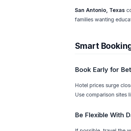
San Antonio, Texas
co
families wanting educa
Smart Booking
Book Early for Be
Hotel prices surge clo
Use comparison sites l
Be Flexible With 
If possible, travel the