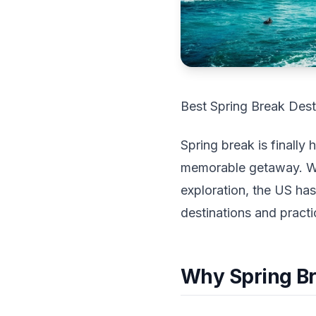
Best Spring Break Dest
Spring break is finally
memorable getaway. Whe
exploration, the US has
destinations and practi
Why Spring Bre