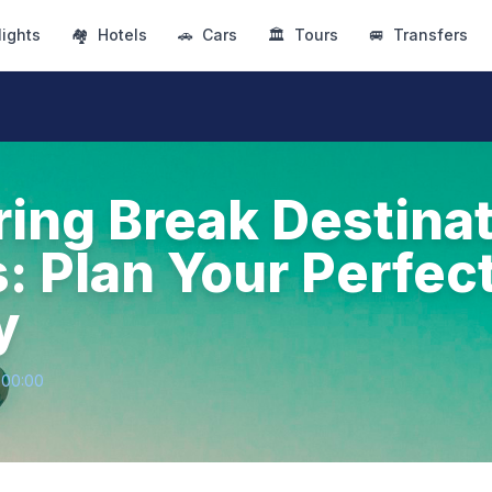
lights
🏘
Hotels
🚗
Cars
🏛
Tours
🚐
Transfers
ring Break Destinat
s: Plan Your Perfec
y
+00:00