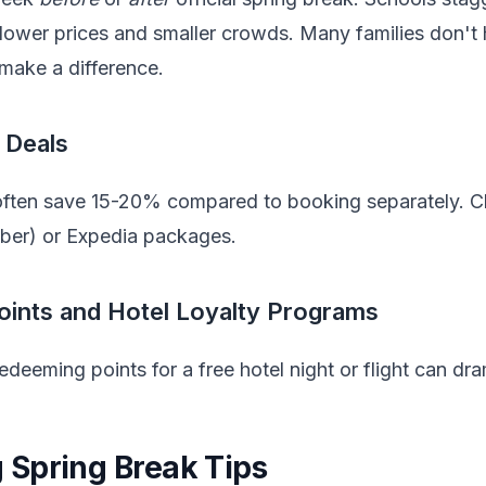
y lower prices and smaller crowds. Many families don't ha
make a difference.
 Deals
 often save 15-20% compared to booking separately. Ch
mber) or Expedia packages.
oints and Hotel Loyalty Programs
 redeeming points for a free hotel night or flight can dr
Spring Break Tips