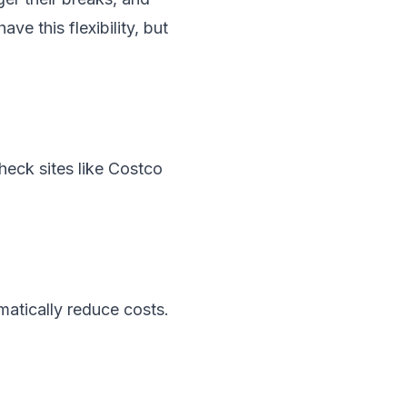
ve this flexibility, but
eck sites like Costco
amatically reduce costs.