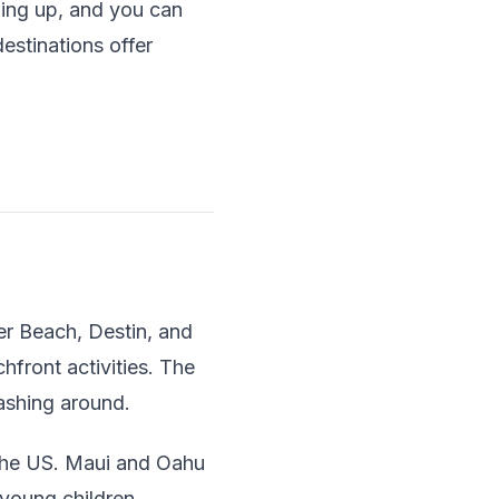
ming up, and you can
estinations offer
er Beach, Destin, and
hfront activities. The
lashing around.
g the US. Maui and Oahu
 young children.