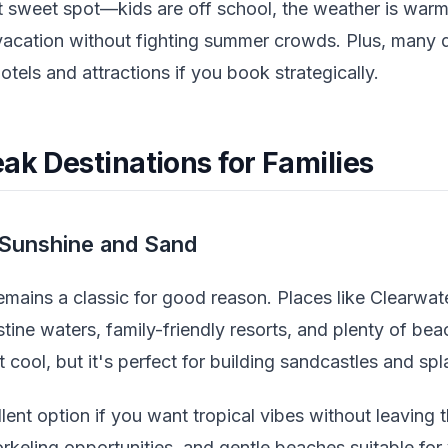
at sweet spot—kids are off school, the weather is war
 vacation without fighting summer crowds. Plus, many d
otels and attractions if you book strategically.
ak Destinations for Families
Sunshine and Sand
emains a classic for good reason. Places like Clearwat
tine waters, family-friendly resorts, and plenty of beac
it cool, but it's perfect for building sandcastles and sp
llent option if you want tropical vibes without leavin
norkeling opportunities, and gentle beaches suitable for