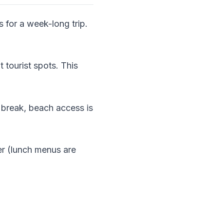
s for a week-long trip.
 tourist spots. This
 break, beach access is
ner (lunch menus are