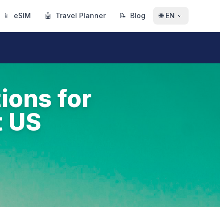
📱
eSIM
🤖
Travel Planner
📝
Blog
🌐
EN
ions for
t US