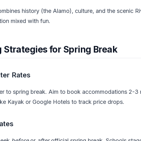
mbines history (the Alamo), culture, and the scenic R
tion mixed with fun.
 Strategies for Spring Break
tter Rates
ser to spring break. Aim to book accommodations 2-3
ike Kayak or Google Hotels to track price drops.
Dates
 week
before
or
after
official spring break. Schools stag