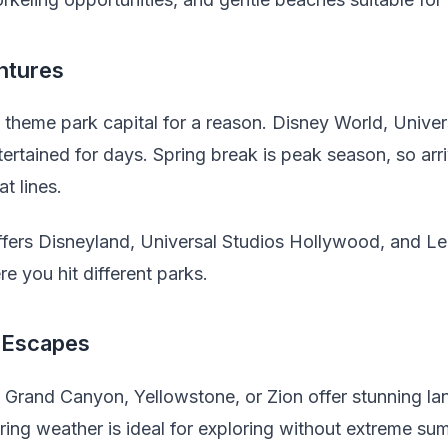
ntures
e theme park capital for a reason. Disney World, Univer
rtained for days. Spring break is peak season, so arr
t lines.
fers Disneyland, Universal Studios Hollywood, and L
e you hit different parks.
 Escapes
e Grand Canyon, Yellowstone, or Zion offer stunning l
Spring weather is ideal for exploring without extreme su