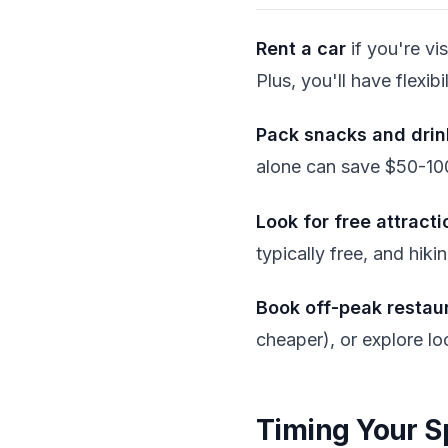
Rent a car
if you're vi
Plus, you'll have flexib
Pack snacks and drin
alone can save $50-100 
Look for free attracti
typically free, and hikin
Book off-peak restau
cheaper), or explore loc
Timing Your S