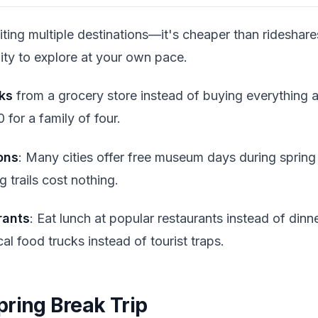
siting multiple destinations—it's cheaper than rideshare
ility to explore at your own pace.
ks
from a grocery store instead of buying everything at
for a family of four.
ons
: Many cities offer free museum days during spring
g trails cost nothing.
rants
: Eat lunch at popular restaurants instead of din
al food trucks instead of tourist traps.
pring Break Trip