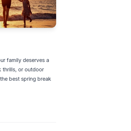
our family deserves a
hrills, or outdoor
 the best spring break