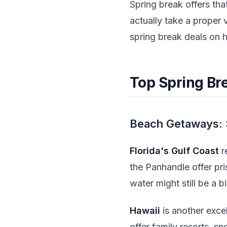
Spring break offers th
actually take a proper
spring break deals on h
Top Spring Bre
Beach Getaways: 
Florida's Gulf Coast
r
the Panhandle offer pris
water might still be a b
Hawaii
is another exce
offer family resorts, s