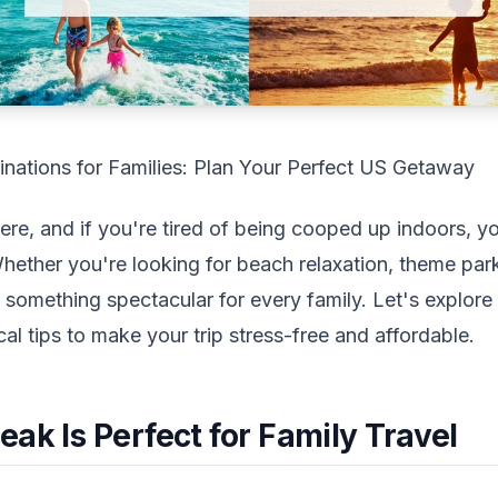
inations for Families: Plan Your Perfect US Getaway
 here, and if you're tired of being cooped up indoors, y
ther you're looking for beach relaxation, theme park t
 something spectacular for every family. Let's explore
cal tips to make your trip stress-free and affordable.
ak Is Perfect for Family Travel