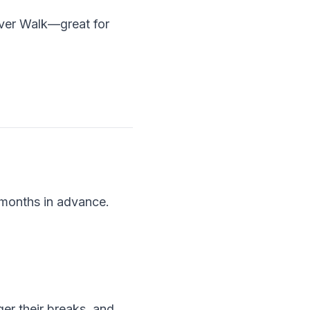
iver Walk—great for
 months in advance.
ger their breaks, and