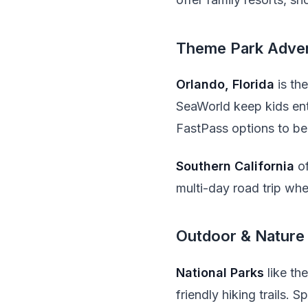
Theme Park Adve
Orlando, Florida
is th
SeaWorld keep kids ente
FastPass options to bea
Southern California
of
multi-day road trip wher
Outdoor & Nature
National Parks
like th
friendly hiking trails. 