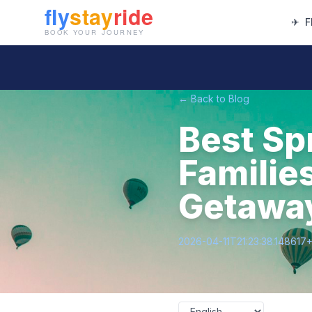
✈
F
← Back to Blog
Best Sp
Familie
Getawa
2026-04-11T21:23:38.148617