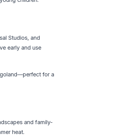
sal Studios, and
ive early and use
egoland—perfect for a
andscapes and family-
mmer heat.